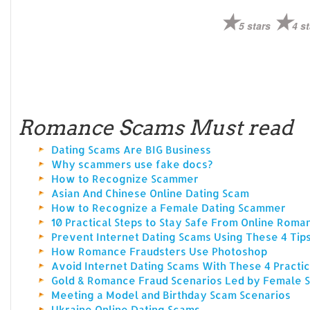
5 stars
4 st
Romance Scams Must read
Dating Scams Are BIG Business
Why scammers use fake docs?
How to Recognize Scammer
Asian And Chinese Online Dating Scam
How to Recognize a Female Dating Scammer
10 Practical Steps to Stay Safe From Online Rom
Prevent Internet Dating Scams Using These 4 Tip
How Romance Fraudsters Use Photoshop
Avoid Internet Dating Scams With These 4 Practic
Gold & Romance Fraud Scenarios Led by Female
Meeting a Model and Birthday Scam Scenarios
Ukraine Online Dating Scams