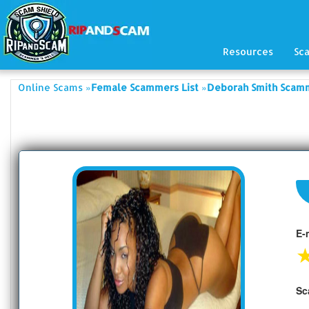
Resources
Sc
»
»
Online Scams
Female Scammers List
Deborah Smith Scamm
E-
Sc