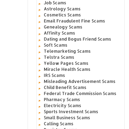
Job Scams
Astrology Scams
Cosmetics Scams
Email Fraudulent Fine Scams
Genealogy Scams
Affinity Scams
Dating and Bogus Friend Scams
Soft Scams
Telemarketing Scams
Telstra Scams
Yellow Pages Scams
Miracle Health Scams
IRS Scams
Misleading Advertisement Scams
Child Benefit Scams
Federal Trade Commission Scams
Pharmacy Scams
Electricity Scams
Sports Investment Scams
Small Business Scams
Calling Scams