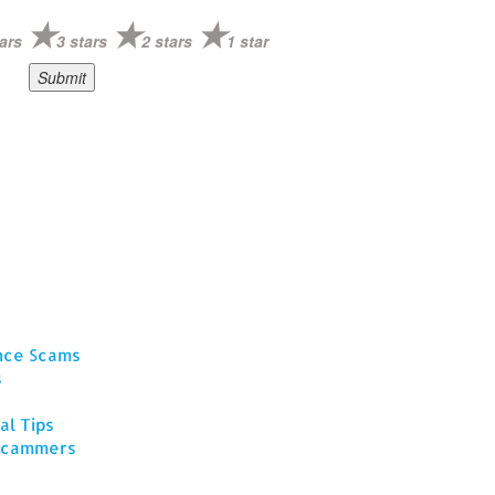
ars
3 stars
2 stars
1 star
ance Scams
s
al Tips
 Scammers