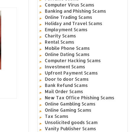
Computer Virus Scams
Banking and Phishing Scams
Online Trading Scams
Holiday and Travel Scams
Employment Scams
Charity Scams
Rental Scams
Mobile Phone Scams
Online Dating Scams
Computer Hacking Scams
Investment Scams
Upfront Payment Scams
Door to door Scams
Bank Refund Scams
Mail Order Scams
New Tax Office Phishing Scams
Online Gambling Scams
Online Gaming Scams
Tax Scams
Unsolicited goods Scam
Vanity Publisher Scams