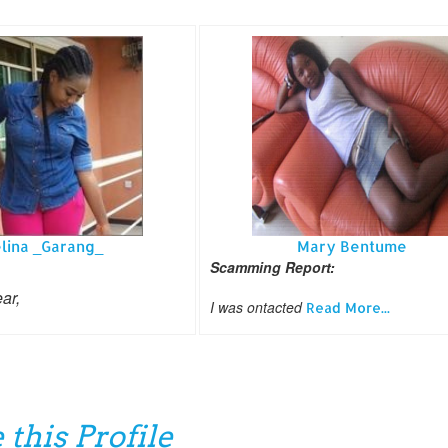
lina _Garang_
Mary Bentume
Scamming Report:
ar,
I was ontacted
Read More...
 this Profile