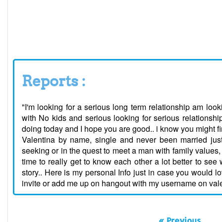
Reports :
"I'm looking for a serious long term relationship am lo
with No kids and serious looking for serious relations
doing today and I hope you are good.. i know you might fi
Valentina by name, single and never been married jus
seeking or in the quest to meet a man with family values,
time to really get to know each other a lot better to 
story.. Here is my personal Info just in case you would l
invite or add me up on hangout with my username on va
« Previous