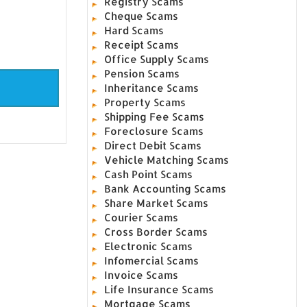
Registry Scams
Cheque Scams
Hard Scams
Receipt Scams
Office Supply Scams
Pension Scams
Inheritance Scams
Property Scams
Shipping Fee Scams
Foreclosure Scams
Direct Debit Scams
Vehicle Matching Scams
Cash Point Scams
Bank Accounting Scams
Share Market Scams
Courier Scams
Cross Border Scams
Electronic Scams
Infomercial Scams
Invoice Scams
Life Insurance Scams
Mortgage Scams