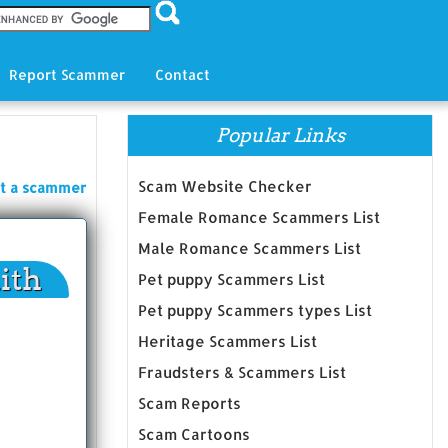
Report Scammer
Contact
Popular Links
Scam Website Checker
t a scammer
Female Romance Scammers List
Male Romance Scammers List
ith
Pet puppy Scammers List
Pet puppy Scammers types List
Heritage Scammers List
Fraudsters & Scammers List
Scam Reports
Scam Cartoons