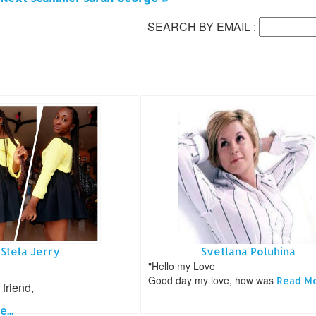
SEARCH BY EMAIL :
Stela Jerry
Svetlana Poluhina
"Hello my Love
Good day my love, how was
Read Mor
friend,
...