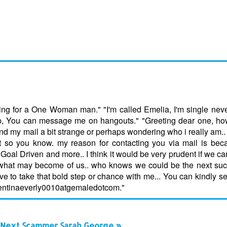
oking for a One Woman man." "I'm called Emelia, I'm single nev
hip, You can message me on hangouts." "Greeting dear one, h
nd my mail a bit strange or perhaps wondering who i really am.. 
t so you know. my reason for contacting you via mail is bec
 Goal Driven and more.. I think it would be very prudent if we ca
see what may become of us.. who knows we could be the next su
ove to take that bold step or chance with me... You can kindly 
lentinaeverly0010atgemaledotcom."
Next Scammer Sarah George »