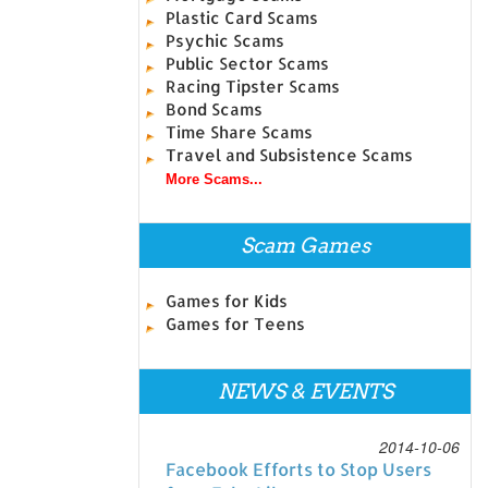
Plastic Card Scams
Psychic Scams
Public Sector Scams
Racing Tipster Scams
Bond Scams
Time Share Scams
Travel and Subsistence Scams
More Scams...
Scam Games
Games for Kids
Games for Teens
NEWS & EVENTS
2014-10-06
Facebook Efforts to Stop Users