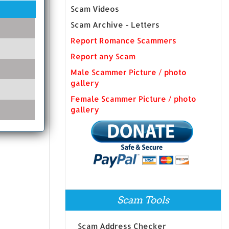
Scam Videos
Scam Archive - Letters
Report Romance Scammers
Report any Scam
Male Scammer Picture / photo
gallery
Female Scammer Picture / photo
gallery
Scam Tools
Scam Address Checker