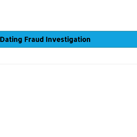
Dating Fraud Investigation