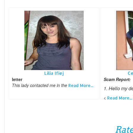
Lilia Ifiej
Ce
letter
Scam Report:
This lady contacted me in the
Read More...
1. Hello my de
<
Read More...
Rate