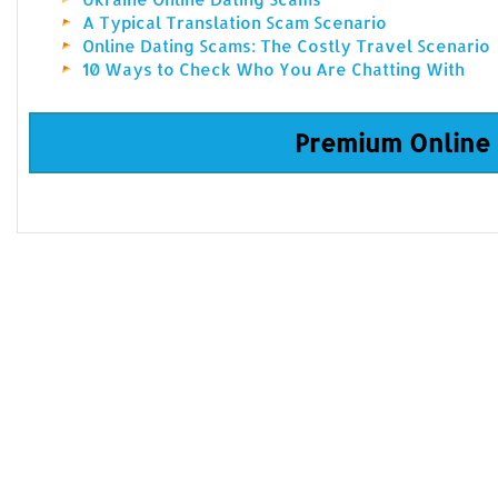
A Typical Translation Scam Scenario
Online Dating Scams: The Costly Travel Scenario
10 Ways to Check Who You Are Chatting With
Premium Online 