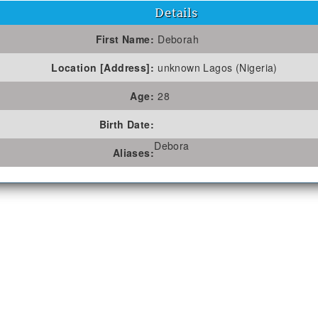
Details
First Name:
Deborah
Location [Address]:
unknown Lagos (Nigeria)
Age:
28
Birth Date:
Debora
Aliases: