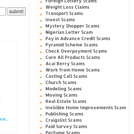
Foreign Lottery Scams
Weight Loss Claims
Transport Scams
Invest Scams
Mystery Shopper Scams
Nigerian Letter Scam
Pay in Advance Credit Scams
Pyramid Scheme Scams
Check Overpayment Scams
Cure All Products Scams
Acai Berry Scams
Work from Home Scams
Casting Call Scams
Church Scams
Modeling Scams
Moving Scams
Real Estate Scams
Invisible Home Improvements Scam
Publishing Scams
e...
Craigslist Scams
Paid Survey Scams
Perfume Scams