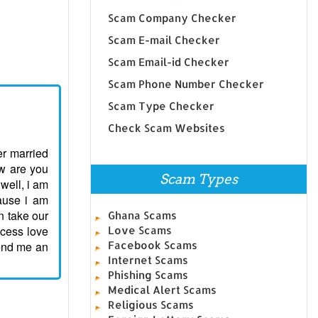
Scam Company Checker
Scam E-mail Checker
Scam Email-id Checker
Scam Phone Number Checker
Scam Type Checker
Check Scam Websites
er married
ow are you
Scam Types
well, i am
ause i am
n take our
Ghana Scams
ccess love
Love Scams
send me an
Facebook Scams
Internet Scams
Phishing Scams
Medical Alert Scams
Religious Scams