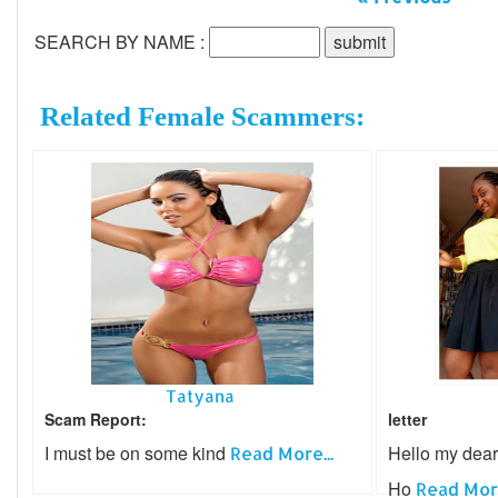
SEARCH BY NAME :
Related Female Scammers:
Tatyana
Scam Report:
letter
I must be on some kind
Hello my dear 
Read More...
Ho
Read More