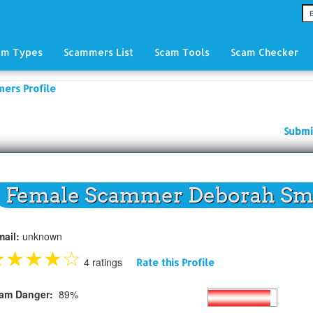
am Types
Scammers List
Scam Tools
Scam Checker
ers Profile
Submi
Female Scammer Deborah Sm
mail:
unknown
★
★
★
★
☆
4 ratings
Rate this Profile
am Danger:
89%