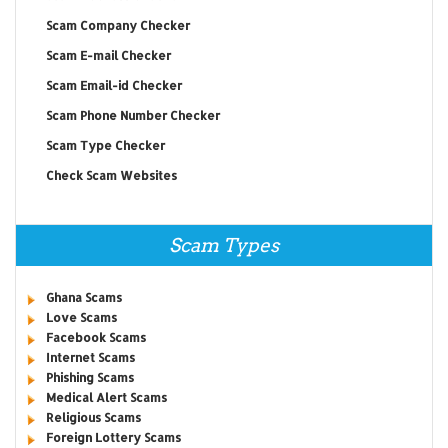
Scam Company Checker
Scam E-mail Checker
Scam Email-id Checker
Scam Phone Number Checker
Scam Type Checker
Check Scam Websites
Scam Types
Ghana Scams
Love Scams
Facebook Scams
Internet Scams
Phishing Scams
Medical Alert Scams
Religious Scams
Foreign Lottery Scams