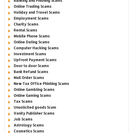
Banking and Phishing Scams
Online Trading Scams
Holiday and Travel Scams
Employment Scams
Charity Scams
Rental Scams
Mobile Phone Scams
Online Dating Scams
Computer Hacking Scams
Investment Scams
Upfront Payment Scams
Door to door Scams
Bank Refund Scams
Mail Order Scams
New Tax Office Phishing Scams
Online Gambling Scams
Online Gaming Scams
Tax Scams
Unsolicited goods Scam
Vanity Publisher Scams
Job Scams
Astrology Scams
Cosmetics Scams