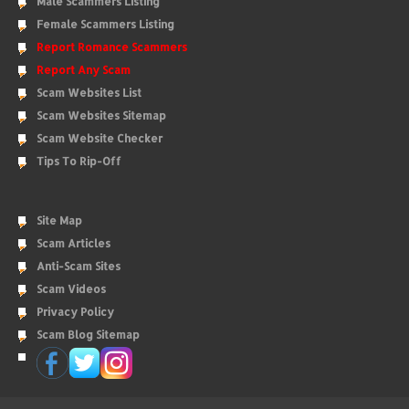
Male Scammers Listing
Female Scammers Listing
Report Romance Scammers
Report Any Scam
Scam Websites List
Scam Websites Sitemap
Scam Website Checker
Tips To Rip-Off
Site Map
Scam Articles
Anti-Scam Sites
Scam Videos
Privacy Policy
Scam Blog Sitemap