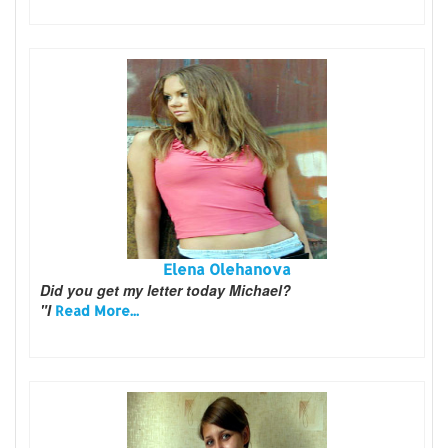
Elena Olehanova
Did you get my letter today Michael?
"I
Read More...