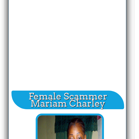
Female Scammer
Mariam Charley