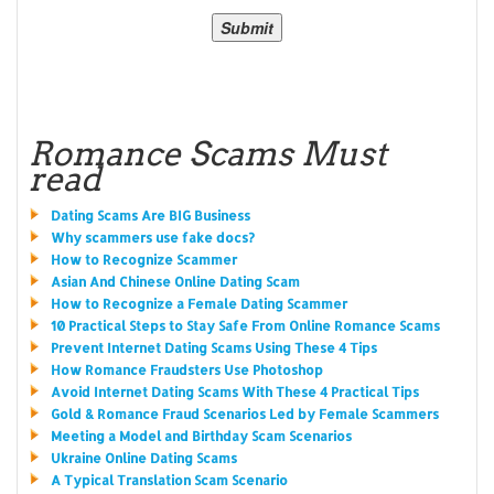
Romance Scams Must
read
Dating Scams Are BIG Business
Why scammers use fake docs?
How to Recognize Scammer
Asian And Chinese Online Dating Scam
How to Recognize a Female Dating Scammer
10 Practical Steps to Stay Safe From Online Romance Scams
Prevent Internet Dating Scams Using These 4 Tips
How Romance Fraudsters Use Photoshop
Avoid Internet Dating Scams With These 4 Practical Tips
Gold & Romance Fraud Scenarios Led by Female Scammers
Meeting a Model and Birthday Scam Scenarios
Ukraine Online Dating Scams
A Typical Translation Scam Scenario