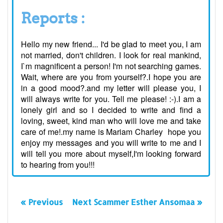
Reports :
Hello my new friend... I'd be glad to meet you, I am
not married, don't children. I look for real mankind,
I`m magnificent a person! I'm not searching games.
Wait, where are you from yourself?.I hope you are
in a good mood?.and my letter will please you, I
will always write for you. Tell me please! :-).I am a
lonely girl and so I decided to write and find a
loving, sweet, kind man who will love me and take
care of me!.my name is Mariam Charley hope you
enjoy my messages and you will write to me and I
will tell you more about myself,I'm looking forward
to hearing from you!!!
« Previous
Next Scammer Esther Ansomaa »