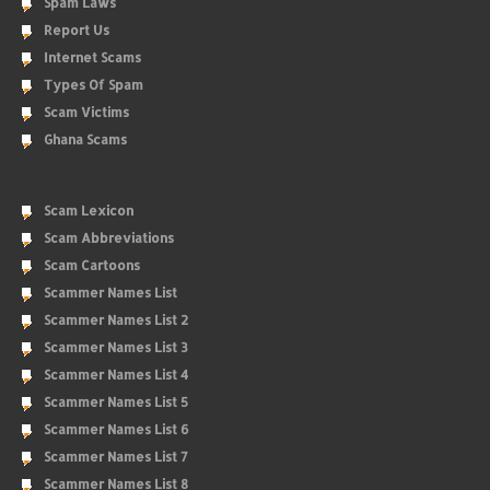
Spam Laws
Report Us
Internet Scams
Types Of Spam
Scam Victims
Ghana Scams
Scam Lexicon
Scam Abbreviations
Scam Cartoons
Scammer Names List
Scammer Names List 2
Scammer Names List 3
Scammer Names List 4
Scammer Names List 5
Scammer Names List 6
Scammer Names List 7
Scammer Names List 8