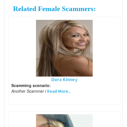
Related Female Scammers:
Dora Kinney
Scamming scenario:
Another Scammer i
Read More...