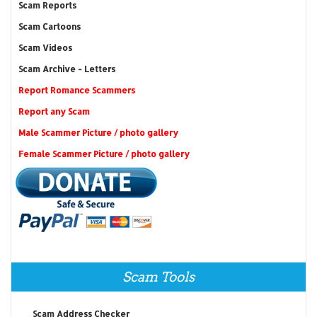
Scam Reports
Scam Cartoons
Scam Videos
Scam Archive - Letters
Report Romance Scammers
Report any Scam
Male Scammer Picture / photo gallery
Female Scammer Picture / photo gallery
Scam Tools
Scam Address Checker