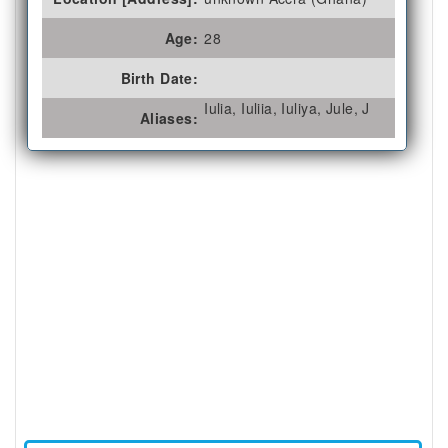
Age:
28
Birth Date:
Iulia, Iuliia, Iuliya, Jule, J
Aliases: