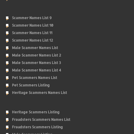
Scammer Names List 9
Scammer Names List 10
Scammer Names List 11
Scammer Names List 12
Male Scammer Names List
Male Scammer Names List 2
Male Scammer Names List 3
Male Scammer Names List 4
Pet Scammers Names List
Pet Scammers Listing
Heritage Scammers Names List
Heritage Scammers Listing
Fraudsters Scammers Names List
Fraudsters Scammers Listing