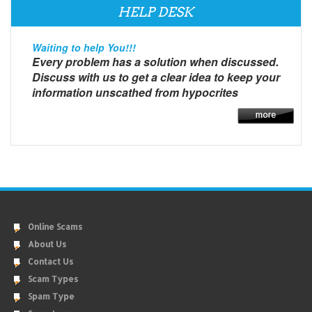
HELP DESK
Waiting to help You!!!
Every problem has a solution when discussed.
Discuss with us to get a clear idea to keep your
information unscathed from hypocrites
Online Scams
About Us
Contact Us
Scam Types
Spam Type