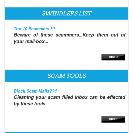
SWINDLERS LIST
Top 10 Scammers !!!
Beware of these scammers...Keep them out of
your mail-box...
SCAM TOOLS
Block Scam Mails???
Cleaning your scam filled inbox can be effected
by these tools