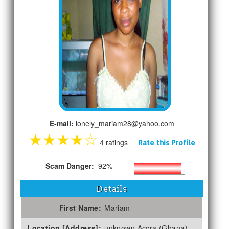
E-mail:
lonely_mariam28@yahoo.com
★
★
★
★
☆
4 ratings
Rate this Profile
Scam Danger:
92%
Details
First Name:
Mariam
Location [Address]:
unknown Accra (Ghana)