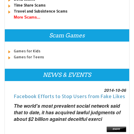
Time Share Scams
Travel and Subsistence Scams
More Scams...
Scam Games
Games for Kids
Games for Teens
NEWS & EVENTS
2014-10-06
Facebook Efforts to Stop Users from Fake Likes
The world's most prevalent social network said
that to date, it has acquired lawful judgments of
about $2 billion against deceitful exerci