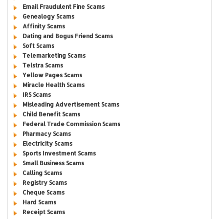
Email Fraudulent Fine Scams
Genealogy Scams
Affinity Scams
Dating and Bogus Friend Scams
Soft Scams
Telemarketing Scams
Telstra Scams
Yellow Pages Scams
Miracle Health Scams
IRS Scams
Misleading Advertisement Scams
Child Benefit Scams
Federal Trade Commission Scams
Pharmacy Scams
Electricity Scams
Sports Investment Scams
Small Business Scams
Calling Scams
Registry Scams
Cheque Scams
Hard Scams
Receipt Scams