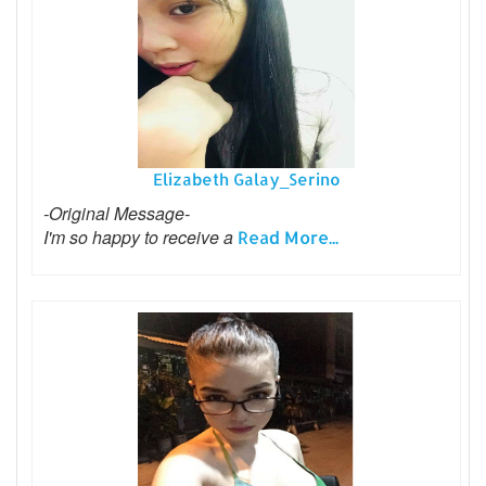
Elizabeth Galay_Serino
-Original Message-
I'm so happy to receive a
Read More...