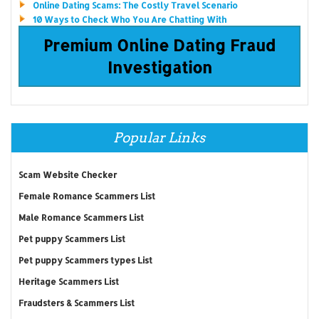
Online Dating Scams: The Costly Travel Scenario
10 Ways to Check Who You Are Chatting With
Premium Online Dating Fraud
Investigation
Popular Links
Scam Website Checker
Female Romance Scammers List
Male Romance Scammers List
Pet puppy Scammers List
Pet puppy Scammers types List
Heritage Scammers List
Fraudsters & Scammers List