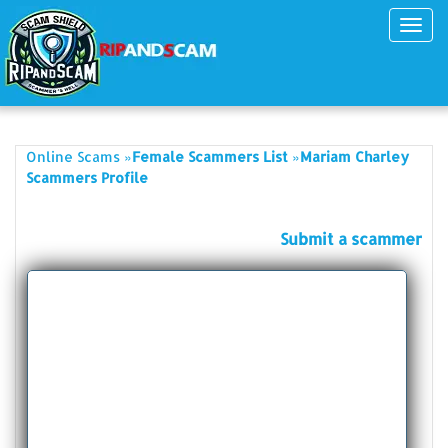
Toggl
navig
»
»
Online Scams
Female Scammers List
Mariam Charley
Scammers Profile
Submit a scammer