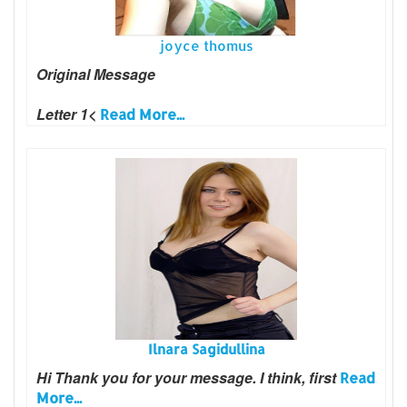
joyce thomus
Original Message
Letter 1<
Read More...
Ilnara Sagidullina
Hi Thank you for your message. I think, first
Read
More...