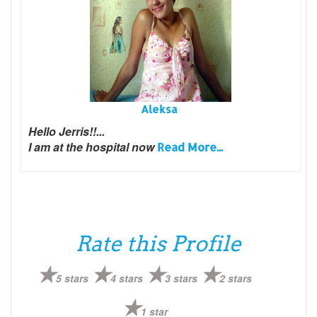
Aleksa
Hello Jerris!!...
I am at the hospital now
Read More...
Rate this Profile
5 stars
4 stars
3 stars
2 stars
1 star