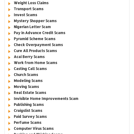
Weight Loss Claims
Transport Scams
Invest Scams
Mystery Shopper Scams
Nigerian Letter Scam
Pay in Advance Credit Scams
Pyramid Scheme Scams
Check Overpayment Scams
Cure All Products Scams
Acai Berry Scams
Work from Home Scams
Casting Call Scams
Church Scams
Modeling Scams
Moving Scams
Real Estate Scams
Invisible Home Improvements Scam
Publishing Scams
Craigslist Scams
Paid Survey Scams
Perfume Scams
Computer Virus Scams