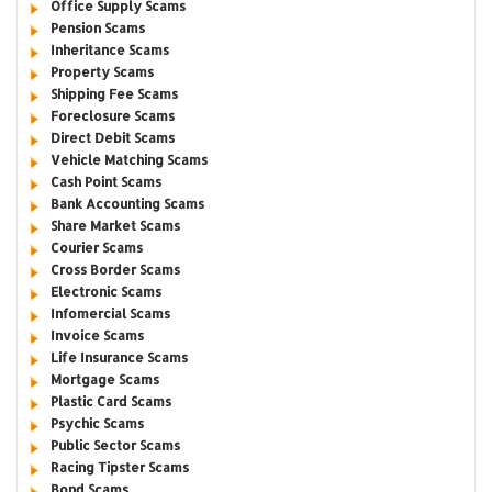
Office Supply Scams
Pension Scams
Inheritance Scams
Property Scams
Shipping Fee Scams
Foreclosure Scams
Direct Debit Scams
Vehicle Matching Scams
Cash Point Scams
Bank Accounting Scams
Share Market Scams
Courier Scams
Cross Border Scams
Electronic Scams
Infomercial Scams
Invoice Scams
Life Insurance Scams
Mortgage Scams
Plastic Card Scams
Psychic Scams
Public Sector Scams
Racing Tipster Scams
Bond Scams