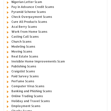
Nigerian Letter Scam
Pay in Advance Credit Scams
Pyramid Scheme Scams
Check Overpayment Scams
Cure All Products Scams
Acai Berry Scams
Work from Home Scams
Casting Call Scams
Church Scams
Modeling Scams
Moving Scams
Real Estate Scams
Invisible Home Improvements Scam
Publishing Scams
Craigslist Scams
Paid Survey Scams
Perfume Scams
Computer Virus Scams
Banking and Phishing Scams
Online Trading Scams
Holiday and Travel Scams
Employment Scams
Charity Scams