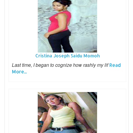
Cristina Joseph Saidu Momoh
Last time, I began to cognize how rashly my lif
Read
More...