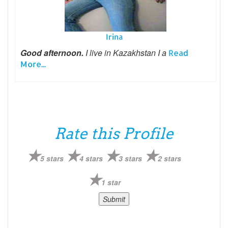
Irina
Good afternoon.
I live in Kazakhstan I a
Read
More...
Rate this Profile
5 stars
4 stars
3 stars
2 stars
1 star