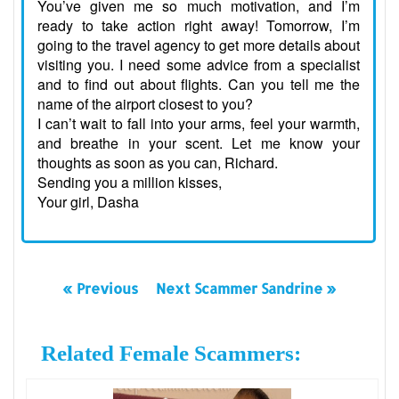
You’ve given me so much motivation, and I’m
ready to take action right away! Tomorrow, I’m
going to the travel agency to get more details about
visiting you. I need some advice from a specialist
and to find out about flights. Can you tell me the
name of the airport closest to you?
I can’t wait to fall into your arms, feel your warmth,
and breathe in your scent. Let me know your
thoughts as soon as you can, Richard.
Sending you a million kisses,
Your girl, Dasha
« Previous
Next Scammer Sandrine »
Related Female Scammers: