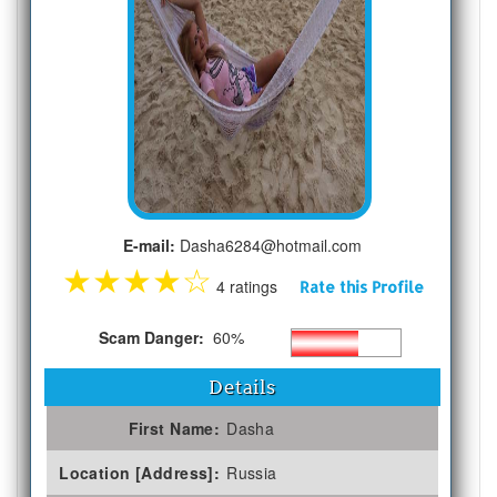
E-mail:
Dasha6284@hotmail.com
★
★
★
★
☆
4 ratings
Rate this Profile
Scam Danger:
60%
Details
First Name:
Dasha
Location [Address]:
Russia