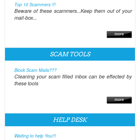
Top 10 Scammers !!!
Beware of these scammers...Keep them out of your
mail-box...
SCAM TOOLS
Block Scam Mails???
Cleaning your scam filled inbox can be effected by
these tools
HELP DESK
Waiting to help You!!!