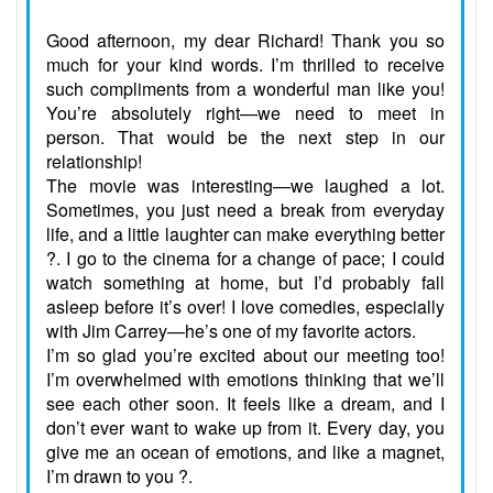
Good afternoon, my dear Richard! Thank you so
much for your kind words. I’m thrilled to receive
such compliments from a wonderful man like you!
You’re absolutely right—we need to meet in
person. That would be the next step in our
relationship!
The movie was interesting—we laughed a lot.
Sometimes, you just need a break from everyday
life, and a little laughter can make everything better
?. I go to the cinema for a change of pace; I could
watch something at home, but I’d probably fall
asleep before it’s over! I love comedies, especially
with Jim Carrey—he’s one of my favorite actors.
I’m so glad you’re excited about our meeting too!
I’m overwhelmed with emotions thinking that we’ll
see each other soon. It feels like a dream, and I
don’t ever want to wake up from it. Every day, you
give me an ocean of emotions, and like a magnet,
I’m drawn to you ?.