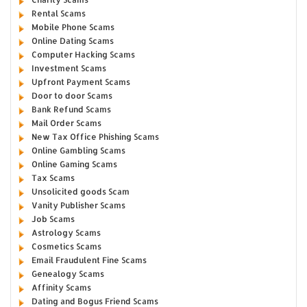
Rental Scams
Mobile Phone Scams
Online Dating Scams
Computer Hacking Scams
Investment Scams
Upfront Payment Scams
Door to door Scams
Bank Refund Scams
Mail Order Scams
New Tax Office Phishing Scams
Online Gambling Scams
Online Gaming Scams
Tax Scams
Unsolicited goods Scam
Vanity Publisher Scams
Job Scams
Astrology Scams
Cosmetics Scams
Email Fraudulent Fine Scams
Genealogy Scams
Affinity Scams
Dating and Bogus Friend Scams