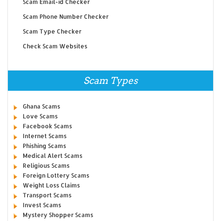
Scam Email-id Checker
Scam Phone Number Checker
Scam Type Checker
Check Scam Websites
Scam Types
Ghana Scams
Love Scams
Facebook Scams
Internet Scams
Phishing Scams
Medical Alert Scams
Religious Scams
Foreign Lottery Scams
Weight Loss Claims
Transport Scams
Invest Scams
Mystery Shopper Scams