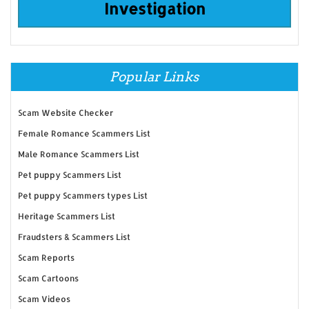
Investigation
Popular Links
Scam Website Checker
Female Romance Scammers List
Male Romance Scammers List
Pet puppy Scammers List
Pet puppy Scammers types List
Heritage Scammers List
Fraudsters & Scammers List
Scam Reports
Scam Cartoons
Scam Videos