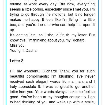
routine at work every day. But now, everything
seems a little boring, especially since I met you. I’m
trying to go through the motions, but it no longer
makes me happy. It feels like I’m living in a little
box, and you’re the one who can help me open it
up.
It’s getting late, so I should finish my letter. But
know this: I’m thinking about you, my Richard.
Miss you,
Your girl, Dasha
Letter 2
Hi, my wonderful Richard! Thank you for such
beautiful compliments; I’m blushing! I’ve never
received such elegant words from a man, and I
truly appreciate it. It was so great to get another
letter from you. Your words always make me feel so
good. You’ve been in my thoughts constantly. I go
to bed thinking of you and wake up with a smile,