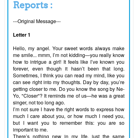
Reports :
---Original Message---
Letter 1
Hello, my angel. Your sweet words always make
me smile... mmm, I’m not kidding—you really know
how to intrigue a girl! It feels like I’ve known you
forever, even though it hasn’t been that long.
Sometimes, I think you can read my mind, like you
can see right into my thoughts. Day by day, you’re
getting closer to me. Do you know the song by Ne-
Yo, "Closer"? It reminds me of us—he was a great
singer, not too long ago.
I’m not sure I have the right words to express how
much I care about you, or how much I need you,
but I want you to remember this: you are so
important to me.
There’s nothing new in my life, just the same