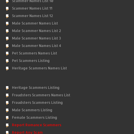
Scammer Names List 10
Scammer Names List 11
Scammer Names List 12
Male Scammer Names List
Male Scammer Names List 2
Male Scammer Names List 3
Male Scammer Names List 4
Pet Scammers Names List
Pet Scammers Listing
Heritage Scammers Names List
Heritage Scammers Listing
Fraudsters Scammers Names List
Fraudsters Scammers Listing
Male Scammers Listing
Female Scammers Listing
Report Romance Scammers
Report Any Scam