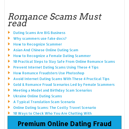
Romance Scams Must
read
Dating Scams Are BIG Business
Why scammers use fake docs?
How to Recognize Scammer
Asian And Chinese Online Dating Scam
How to Recognize a Female Dating Scammer
10 Practical Steps to Stay Safe From Online Romance Scams
Prevent Internet Dating Scams Using These 4 Tips
How Romance Fraudsters Use Photoshop
Avoid Internet Dating Scams With These 4 Practical Tips
Gold & Romance Fraud Scenarios Led by Female Scammers
Meeting a Model and Birthday Scam Scenarios
Ukraine Online Dating Scams
A Typical Translation Scam Scenario
Online Dating Scams: The Costly Travel Scenario
10 Ways to Check Who You Are Chatting With
Premium Online Dating Fraud