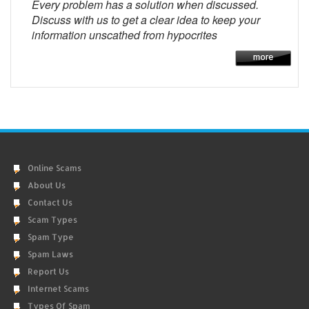
Every problem has a solution when discussed.
Discuss with us to get a clear idea to keep your
information unscathed from hypocrites
Online Scams
About Us
Contact Us
Scam Types
Spam Type
Spam Laws
Report Us
Internet Scams
Types Of Spam