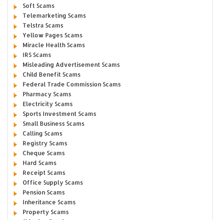
Soft Scams
Telemarketing Scams
Telstra Scams
Yellow Pages Scams
Miracle Health Scams
IRS Scams
Misleading Advertisement Scams
Child Benefit Scams
Federal Trade Commission Scams
Pharmacy Scams
Electricity Scams
Sports Investment Scams
Small Business Scams
Calling Scams
Registry Scams
Cheque Scams
Hard Scams
Receipt Scams
Office Supply Scams
Pension Scams
Inheritance Scams
Property Scams