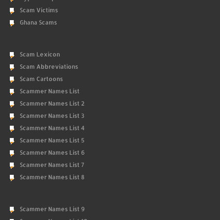
Scam Victims
Ghana Scams
Scam Lexicon
Scam Abbreviations
Scam Cartoons
Scammer Names List
Scammer Names List 2
Scammer Names List 3
Scammer Names List 4
Scammer Names List 5
Scammer Names List 6
Scammer Names List 7
Scammer Names List 8
Scammer Names List 9