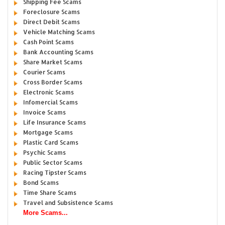
Shipping Fee Scams
Foreclosure Scams
Direct Debit Scams
Vehicle Matching Scams
Cash Point Scams
Bank Accounting Scams
Share Market Scams
Courier Scams
Cross Border Scams
Electronic Scams
Infomercial Scams
Invoice Scams
Life Insurance Scams
Mortgage Scams
Plastic Card Scams
Psychic Scams
Public Sector Scams
Racing Tipster Scams
Bond Scams
Time Share Scams
Travel and Subsistence Scams
More Scams...