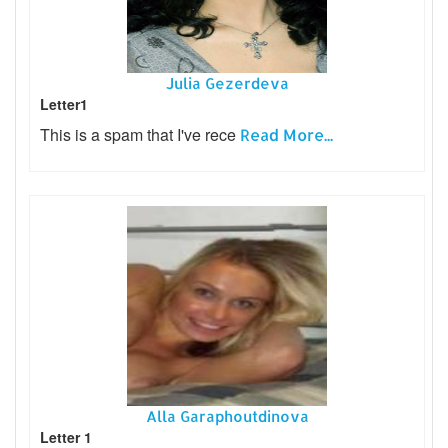
Julia Gezerdeva
Letter1
This is a spam that I've rece
Read More...
Alla Garaphoutdinova
Letter 1