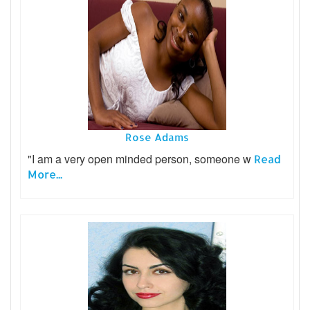
Rose Adams
"I am a very open minded person, someone w
Read
More...