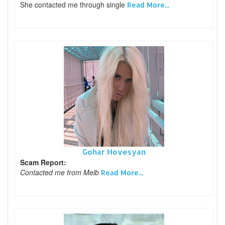
She contacted me through single
Read More...
Gohar Hovesyan
Scam Report:
Contacted me from Melb
Read More...