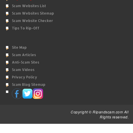
Scam Websites List
Scam Websites Sitemap
Scam Website Checker
Tips To Rip-Off
Site Map
Scam Articles
Anti-Scam Sites
Scam Videos
Privacy Policy
Scam Blog Sitemap
Copyright © Ripandscam.com All
Rights reserved.