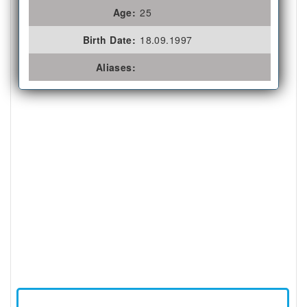
Age:
25
Birth Date:
18.09.1997
Aliases: