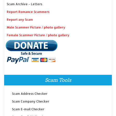
Scam Archive - Letters
Report Romance Scammers
Report any Scam
Male Scammer Picture / photo gallery
Female Scammer Picture / photo gallery
Scam Tools
Scam Address Checker
Scam Company Checker
Scam E-mail Checker