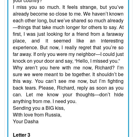
your country?
I miss you so much. It feels strange, but you’ve
already become so close to me. We haven’t known
each other long, but we’ve shared so much already
—things that take much longer for others to say. At
first, I was just looking for a friend from a faraway
place, and it seemed like an interesting
experience. But now, I really regret that you’re so
far away. If only you were my neighbor—I could just
knock on your door and say, “Hello, I missed you.”
Why aren’t you here with me now, Richard? I’m
sure we were meant to be together. It shouldn’t be
this way. You can’t see me now, but I’m fighting
back tears. Please, Richard, reply as soon as you
can. Let me know your thoughts—don’t hide
anything from me. I need you.
Sending you a BIG kiss,
With love from Russia,
Your Dasha
Letter 3