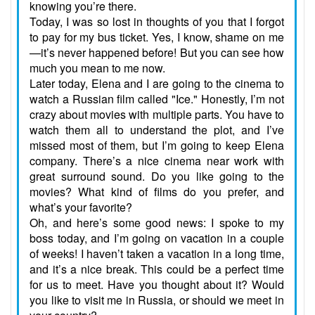
knowing you’re there.
Today, I was so lost in thoughts of you that I forgot
to pay for my bus ticket. Yes, I know, shame on me
—it’s never happened before! But you can see how
much you mean to me now.
Later today, Elena and I are going to the cinema to
watch a Russian film called "Ice." Honestly, I’m not
crazy about movies with multiple parts. You have to
watch them all to understand the plot, and I’ve
missed most of them, but I’m going to keep Elena
company. There’s a nice cinema near work with
great surround sound. Do you like going to the
movies? What kind of films do you prefer, and
what’s your favorite?
Oh, and here’s some good news: I spoke to my
boss today, and I’m going on vacation in a couple
of weeks! I haven’t taken a vacation in a long time,
and it’s a nice break. This could be a perfect time
for us to meet. Have you thought about it? Would
you like to visit me in Russia, or should we meet in