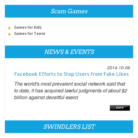
Scam Games
Games for Kids
Games for Teens
NEWS & EVENTS
2014-10-06
Facebook Efforts to Stop Users from Fake Likes
The world's most prevalent social network said that
to date, it has acquired lawful judgments of about $2
billion against deceitful exerci
SWINDLERS LIST