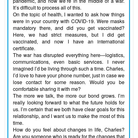
pandemic, and now we’re in the middle of a war.
It’s difficult to process all of this.
On the topic of health, I wanted to ask how things
were in your country with COVID-19. Were masks
mandatory there, and did you get vaccinated?
Here, we had strict measures, but I did get
vaccinated, and now I have an international
certificate.
The war has disrupted everything here—logistics,
communications, even basic services. I never
imagined I’d be living through such a time. Charles,
I’d love to have your phone number, just in case we
lose contact for some reason. Would you be
comfortable sharing it with me?
The more we talk, the more our bond grows. I’m
really looking forward to what the future holds for
us. I’m certain that we both have clear goals for this
relationship, and I want us to make the most of this
time.
How do you feel about changes in life, Charles?
Are you someone who is ready for the changes that