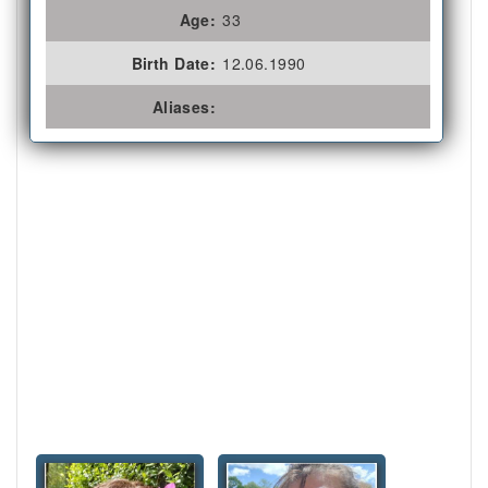
Age:
33
Birth Date:
12.06.1990
Aliases: