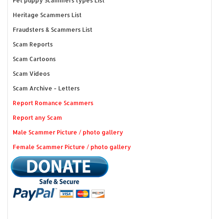
Pet puppy Scammers types List
Heritage Scammers List
Fraudsters & Scammers List
Scam Reports
Scam Cartoons
Scam Videos
Scam Archive - Letters
Report Romance Scammers
Report any Scam
Male Scammer Picture / photo gallery
Female Scammer Picture / photo gallery