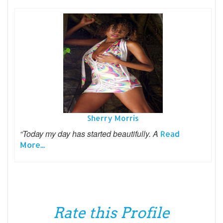
Sherry Morris
“Today my day has started beautifully. A
Read
More...
Rate this Profile