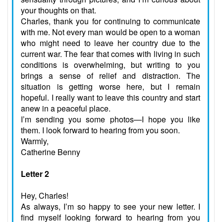
your thoughts on that.
Charles, thank you for continuing to communicate
with me. Not every man would be open to a woman
who might need to leave her country due to the
current war. The fear that comes with living in such
conditions is overwhelming, but writing to you
brings a sense of relief and distraction. The
situation is getting worse here, but I remain
hopeful. I really want to leave this country and start
anew in a peaceful place.
I’m sending you some photos—I hope you like
them. I look forward to hearing from you soon.
Warmly,
Catherine Benny
Letter 2
Hey, Charles!
As always, I’m so happy to see your new letter. I
find myself looking forward to hearing from you