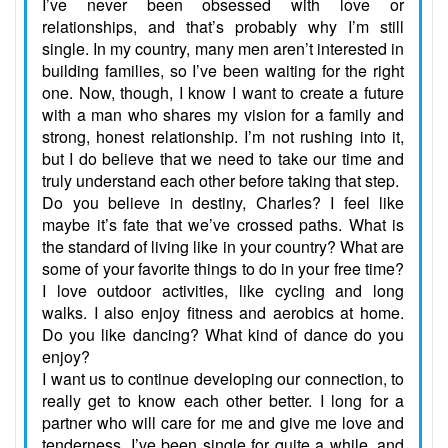
I’ve never been obsessed with love or
relationships, and that’s probably why I’m still
single. In my country, many men aren’t interested in
building families, so I’ve been waiting for the right
one. Now, though, I know I want to create a future
with a man who shares my vision for a family and
strong, honest relationship. I’m not rushing into it,
but I do believe that we need to take our time and
truly understand each other before taking that step.
Do you believe in destiny, Charles? I feel like
maybe it’s fate that we’ve crossed paths. What is
the standard of living like in your country? What are
some of your favorite things to do in your free time?
I love outdoor activities, like cycling and long
walks. I also enjoy fitness and aerobics at home.
Do you like dancing? What kind of dance do you
enjoy?
I want us to continue developing our connection, to
really get to know each other better. I long for a
partner who will care for me and give me love and
tenderness. I’ve been single for quite a while, and