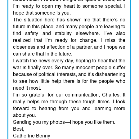
I’m ready to open my heart to someone special. I
hope that someone is you.
The situation here has shown me that there’s no
future in this place, and many people are leaving to
find safety and stability elsewhere. I’ve also
realized that I’m ready for change. I miss the
closeness and affection of a partner, and I hope we
can share that in the future.
I watch the news every day, hoping to hear that the
war is finally over. So many innocent people suffer
because of political interests, and it’s disheartening
to see how little help there is for the people who
need it most.
I’m so grateful for our communication, Charles. It
really helps me through these tough times. I look
forward to hearing from you and learning more
about you.
Sending you my photos—I hope you like them.
Best,
Catherine Benny