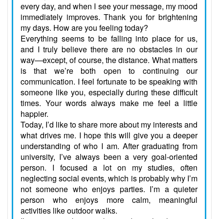
every day, and when I see your message, my mood
immediately improves. Thank you for brightening
my days. How are you feeling today?
Everything seems to be falling into place for us,
and I truly believe there are no obstacles in our
way—except, of course, the distance. What matters
is that we’re both open to continuing our
communication. I feel fortunate to be speaking with
someone like you, especially during these difficult
times. Your words always make me feel a little
happier.
Today, I’d like to share more about my interests and
what drives me. I hope this will give you a deeper
understanding of who I am. After graduating from
university, I’ve always been a very goal-oriented
person. I focused a lot on my studies, often
neglecting social events, which is probably why I’m
not someone who enjoys parties. I’m a quieter
person who enjoys more calm, meaningful
activities like outdoor walks.