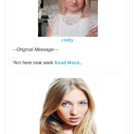
cindy
---Original Message---
"Am here new seek
Read More...