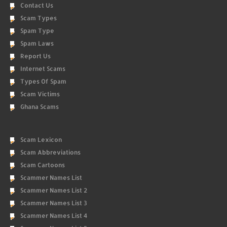
Contact Us
Scam Types
Spam Type
Spam Laws
Report Us
Internet Scams
Types Of Spam
Scam Victims
Ghana Scams
Scam Lexicon
Scam Abbreviations
Scam Cartoons
Scammer Names List
Scammer Names List 2
Scammer Names List 3
Scammer Names List 4