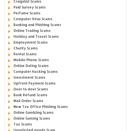
Craigslist Scams
Paid Survey Scams
Perfume Scams
Computer Virus Scams
Banking and Phishing Scams
Online Trading Scams
Holiday and Travel Scams
Employment Scams
Charity Scams
Rental Scams
Mobile Phone Scams
Online Dating Scams
Computer Hacking Scams
Investment Scams
Upfront Payment Scams
Door to door Scams
Bank Refund Scams
Mail Order Scams
New Tax Office Phishing Scams
Online Gambling Scams
Online Gaming Scams
Tax Scams
Unsolicited goods Scam