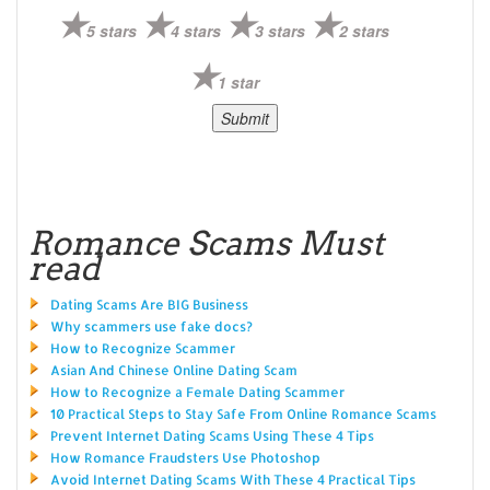
5 stars
4 stars
3 stars
2 stars
1 star
Romance Scams Must
read
Dating Scams Are BIG Business
Why scammers use fake docs?
How to Recognize Scammer
Asian And Chinese Online Dating Scam
How to Recognize a Female Dating Scammer
10 Practical Steps to Stay Safe From Online Romance Scams
Prevent Internet Dating Scams Using These 4 Tips
How Romance Fraudsters Use Photoshop
Avoid Internet Dating Scams With These 4 Practical Tips