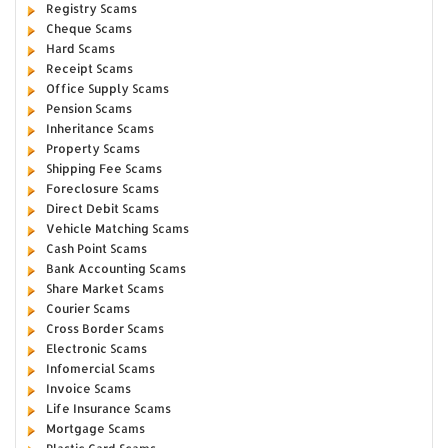
Registry Scams
Cheque Scams
Hard Scams
Receipt Scams
Office Supply Scams
Pension Scams
Inheritance Scams
Property Scams
Shipping Fee Scams
Foreclosure Scams
Direct Debit Scams
Vehicle Matching Scams
Cash Point Scams
Bank Accounting Scams
Share Market Scams
Courier Scams
Cross Border Scams
Electronic Scams
Infomercial Scams
Invoice Scams
Life Insurance Scams
Mortgage Scams