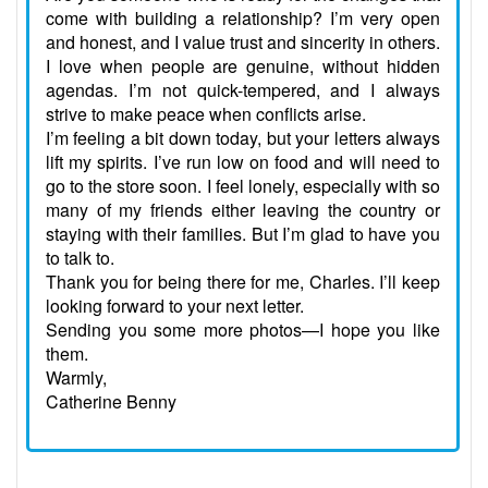
come with building a relationship? I’m very open
and honest, and I value trust and sincerity in others.
I love when people are genuine, without hidden
agendas. I’m not quick-tempered, and I always
strive to make peace when conflicts arise.
I’m feeling a bit down today, but your letters always
lift my spirits. I’ve run low on food and will need to
go to the store soon. I feel lonely, especially with so
many of my friends either leaving the country or
staying with their families. But I’m glad to have you
to talk to.
Thank you for being there for me, Charles. I’ll keep
looking forward to your next letter.
Sending you some more photos—I hope you like
them.
Warmly,
Catherine Benny