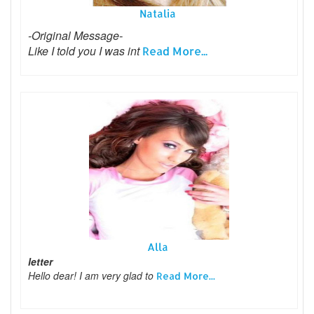
Natalia
-Original Message-
Like I told you I was int
Read More...
Alla
letter
Hello dear! I am very glad to
Read More...