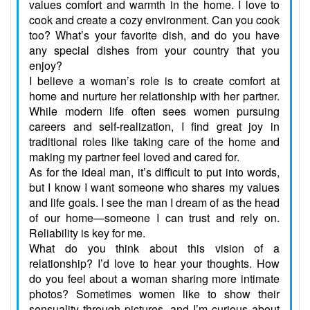
values comfort and warmth in the home. I love to
cook and create a cozy environment. Can you cook
too? What’s your favorite dish, and do you have
any special dishes from your country that you
enjoy?
I believe a woman’s role is to create comfort at
home and nurture her relationship with her partner.
While modern life often sees women pursuing
careers and self-realization, I find great joy in
traditional roles like taking care of the home and
making my partner feel loved and cared for.
As for the ideal man, it’s difficult to put into words,
but I know I want someone who shares my values
and life goals. I see the man I dream of as the head
of our home—someone I can trust and rely on.
Reliability is key for me.
What do you think about this vision of a
relationship? I’d love to hear your thoughts. How
do you feel about a woman sharing more intimate
photos? Sometimes women like to show their
sensuality through pictures, and I’m curious about