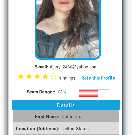
E-mail:
Averyk2460@yahoo.com
★
★
★
★
☆
4 ratings
Rate this Profile
Scam Danger:
63%
Details
First Name:
Catherine
Location [Address]:
United States