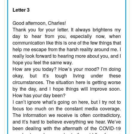
Letter 3
Good afternoon, Charles!
Thank you for your letter. It always brightens my
day to hear from you, especially now, when
communication like this is one of the few things that
help me escape from the harsh reality around me. I
really look forward to hearing more about you, and I
hope you feel the same way.
How are you today? How’s your mood? I’m doing
okay, but it’s tough living under these
circumstances. The situation here is getting worse
by the day, and I hope things will improve soon.
How has your day been?
I can’t ignore what’s going on here, but I try not to
focus too much on the constant media coverage.
The information we receive is often contradictory,
and it’s hard to believe everything we hear. We’ve
been dealing with the aftermath of the COVID-19