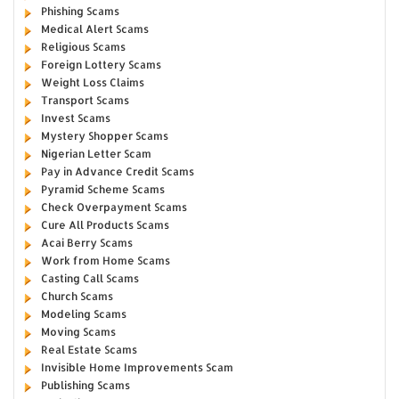
Phishing Scams
Medical Alert Scams
Religious Scams
Foreign Lottery Scams
Weight Loss Claims
Transport Scams
Invest Scams
Mystery Shopper Scams
Nigerian Letter Scam
Pay in Advance Credit Scams
Pyramid Scheme Scams
Check Overpayment Scams
Cure All Products Scams
Acai Berry Scams
Work from Home Scams
Casting Call Scams
Church Scams
Modeling Scams
Moving Scams
Real Estate Scams
Invisible Home Improvements Scam
Publishing Scams