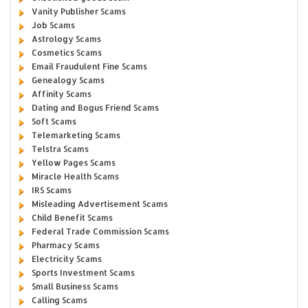
Vanity Publisher Scams
Job Scams
Astrology Scams
Cosmetics Scams
Email Fraudulent Fine Scams
Genealogy Scams
Affinity Scams
Dating and Bogus Friend Scams
Soft Scams
Telemarketing Scams
Telstra Scams
Yellow Pages Scams
Miracle Health Scams
IRS Scams
Misleading Advertisement Scams
Child Benefit Scams
Federal Trade Commission Scams
Pharmacy Scams
Electricity Scams
Sports Investment Scams
Small Business Scams
Calling Scams