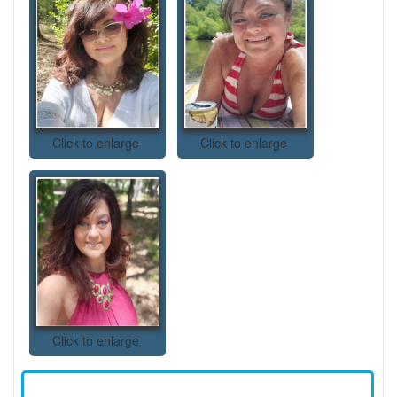
Click to enlarge
Click to enlarge
Click to enlarge