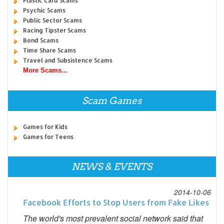
Plastic Card Scams
Psychic Scams
Public Sector Scams
Racing Tipster Scams
Bond Scams
Time Share Scams
Travel and Subsistence Scams
More Scams...
Scam Games
Games for Kids
Games for Teens
NEWS & EVENTS
2014-10-06
Facebook Efforts to Stop Users from Fake Likes
The world's most prevalent social network said that