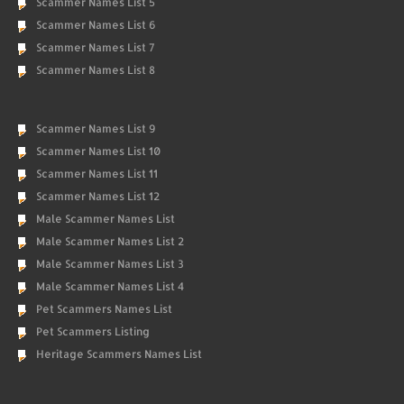
Scammer Names List 5
Scammer Names List 6
Scammer Names List 7
Scammer Names List 8
Scammer Names List 9
Scammer Names List 10
Scammer Names List 11
Scammer Names List 12
Male Scammer Names List
Male Scammer Names List 2
Male Scammer Names List 3
Male Scammer Names List 4
Pet Scammers Names List
Pet Scammers Listing
Heritage Scammers Names List