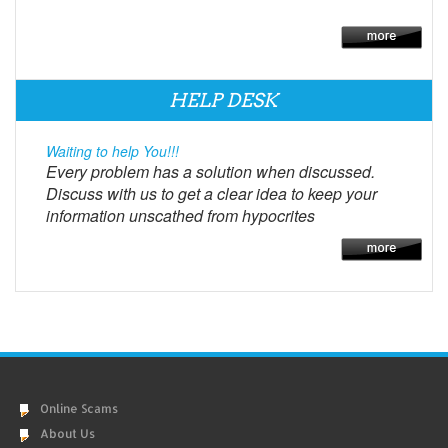
HELP DESK
Waiting to help You!!!
Every problem has a solution when discussed.
Discuss with us to get a clear idea to keep your
information unscathed from hypocrites
Online Scams
About Us