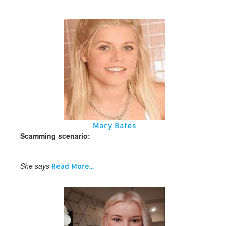
Mary Bates
Scamming scenario:
She says
Read More...