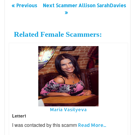
« Previous
Next Scammer Allison SarahDavies
»
Related Female Scammers:
Maria Vasilyeva
Letter1
I was contacted by this scamm
Read More...