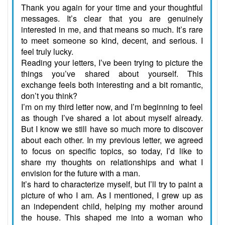
Thank you again for your time and your thoughtful
messages. It’s clear that you are genuinely
interested in me, and that means so much. It’s rare
to meet someone so kind, decent, and serious. I
feel truly lucky.
Reading your letters, I’ve been trying to picture the
things you’ve shared about yourself. This
exchange feels both interesting and a bit romantic,
don’t you think?
I’m on my third letter now, and I’m beginning to feel
as though I’ve shared a lot about myself already.
But I know we still have so much more to discover
about each other. In my previous letter, we agreed
to focus on specific topics, so today, I’d like to
share my thoughts on relationships and what I
envision for the future with a man.
It’s hard to characterize myself, but I’ll try to paint a
picture of who I am. As I mentioned, I grew up as
an independent child, helping my mother around
the house. This shaped me into a woman who