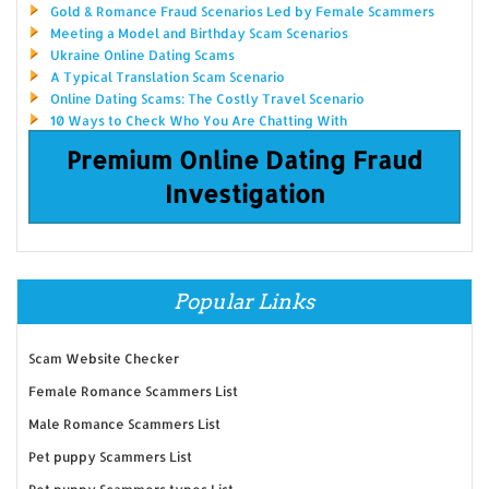
Gold & Romance Fraud Scenarios Led by Female Scammers
Meeting a Model and Birthday Scam Scenarios
Ukraine Online Dating Scams
A Typical Translation Scam Scenario
Online Dating Scams: The Costly Travel Scenario
10 Ways to Check Who You Are Chatting With
Premium Online Dating Fraud
Investigation
Popular Links
Scam Website Checker
Female Romance Scammers List
Male Romance Scammers List
Pet puppy Scammers List