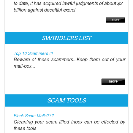
to date, it has acquired lawful judgments of about $2
billion against deceitful exerci
SWINDLERS LIST
Top 10 Scammers !!!
Beware of these scammers...Keep them out of your
mail-box...
SCAM TOOLS
Block Scam Mails???
Cleaning your scam filled inbox can be effected by
these tools