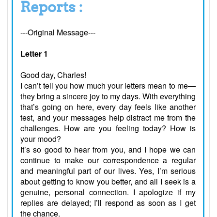
Reports :
---Original Message---
Letter 1
Good day, Charles!
I can’t tell you how much your letters mean to me—
they bring a sincere joy to my days. With everything
that’s going on here, every day feels like another
test, and your messages help distract me from the
challenges. How are you feeling today? How is
your mood?
It’s so good to hear from you, and I hope we can
continue to make our correspondence a regular
and meaningful part of our lives. Yes, I’m serious
about getting to know you better, and all I seek is a
genuine, personal connection. I apologize if my
replies are delayed; I’ll respond as soon as I get
the chance.