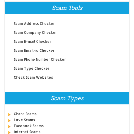
Scam Tools
Scam Address Checker
Scam Company Checker
Scam E-mail Checker
Scam Email-id Checker
Scam Phone Number Checker
Scam Type Checker
Check Scam Websites
Scam Types
Ghana Scams
Love Scams
Facebook Scams
Internet Scams