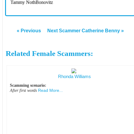
Tammy NothBonovitz
« Previous
Next Scammer Catherine Benny »
Related Female Scammers:
Rhonda Williams
Scamming scenario:
Read More...
After first words