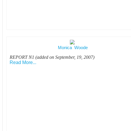
Monica Woode
REPORT N1 (added on September, 19, 2007)
Read More...