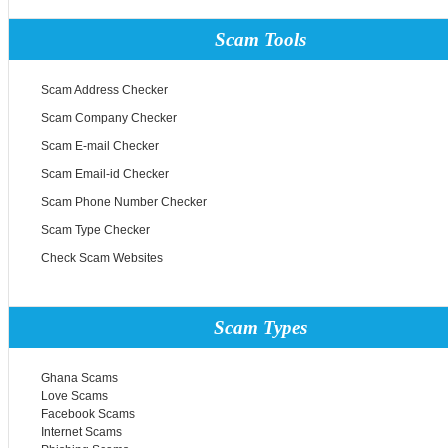
Scam Tools
Scam Address Checker
Scam Company Checker
Scam E-mail Checker
Scam Email-id Checker
Scam Phone Number Checker
Scam Type Checker
Check Scam Websites
Scam Types
Ghana Scams
Love Scams
Facebook Scams
Internet Scams