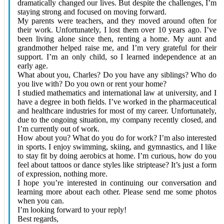
dramatically changed our lives. But despite the challenges, I’m
staying strong and focused on moving forward.
My parents were teachers, and they moved around often for
their work. Unfortunately, I lost them over 10 years ago. I’ve
been living alone since then, renting a home. My aunt and
grandmother helped raise me, and I’m very grateful for their
support. I’m an only child, so I learned independence at an
early age.
What about you, Charles? Do you have any siblings? Who do
you live with? Do you own or rent your home?
I studied mathematics and international law at university, and I
have a degree in both fields. I’ve worked in the pharmaceutical
and healthcare industries for most of my career. Unfortunately,
due to the ongoing situation, my company recently closed, and
I’m currently out of work.
How about you? What do you do for work? I’m also interested
in sports. I enjoy swimming, skiing, and gymnastics, and I like
to stay fit by doing aerobics at home. I’m curious, how do you
feel about tattoos or dance styles like striptease? It’s just a form
of expression, nothing more.
I hope you’re interested in continuing our conversation and
learning more about each other. Please send me some photos
when you can.
I’m looking forward to your reply!
Best regards,