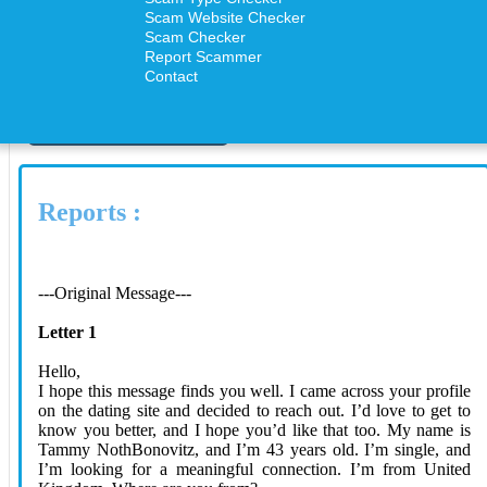
Computer Hacking Scams
Scam Website Checker
Investment Scams
Scam Checker
Upfront Payment Scams
Report Scammer
Door to door Scams
Contact
Bank Refund Scams
Mail Order Scams
Click to enlarge
New Tax Office Phishing Scams
Online Gambling Scams
Online Gaming Scams
Tax Scams
Reports :
Unsolicited goods Scam
Vanity Publisher Scams
Job Scams
Astrology Scams
Cosmetics Scams
---Original Message---
Email Fraudulent Fine Scams
Genealogy Scams
Letter 1
Affinity Scams
Dating and Bogus Friend Scams
Hello,
Soft Scams
I hope this message finds you well. I came across your profile
Telemarketing Scams
on the dating site and decided to reach out. I’d love to get to
Telstra Scams
know you better, and I hope you’d like that too. My name is
Yellow Pages Scams
Tammy NothBonovitz, and I’m 43 years old. I’m single, and
Miracle Health Scams
I’m looking for a meaningful connection. I’m from United