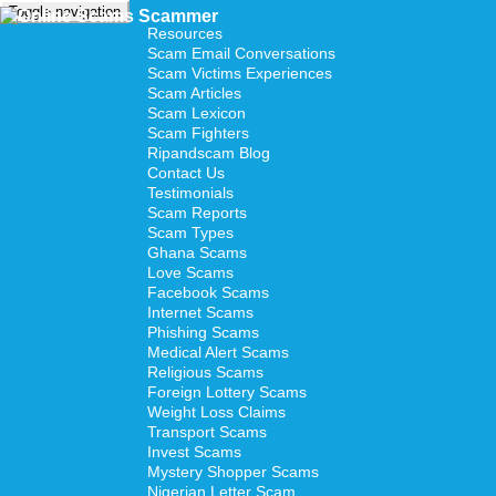
Toggle navigation
Resources
Scam Email Conversations
Scam Victims Experiences
Scam Articles
Scam Lexicon
Scam Fighters
Ripandscam Blog
Contact Us
Online Scams
»
Female Scammers List
»
Tammy
Testimonials
NothBonovitz Scammers Profile
Scam Reports
Scam Types
Ghana Scams
Submit a scamme
Love Scams
Facebook Scams
Female Scammer
Internet Scams
Tammy NothBonovitz
Phishing Scams
Medical Alert Scams
Religious Scams
Foreign Lottery Scams
E-mail:
Cgmc0912@gmail.com,
Weight Loss Claims
Transport Scams
★
★
★
★
☆
4 ratings
Rate this Profile
Invest Scams
Mystery Shopper Scams
Scam Danger:
58%
Nigerian Letter Scam