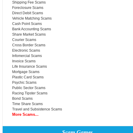
Shipping Fee Scams
Foreclosure Scams
Direct Debit Scams
Vehicle Matching Scams
Cash Point Scams
Bank Accounting Scams
Share Market Scams
Courier Scams
Cross Border Scams
Electronic Scams
Infomercial Scams
Invoice Scams
Life Insurance Scams
Mortgage Scams
Plastic Card Scams
Psychic Scams
Public Sector Scams
Racing Tipster Scams
Bond Scams
Time Share Scams
Travel and Subsistence Scams
More Scams...
Scam Games