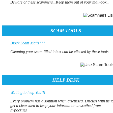
Beware of these scammers...Keep them out of your mail-box...
SCAM TOOLS
Block Scam Mails???
Cleaning your scam filled inbox can be effected by these tools
HELP DESK
Waiting to help You!!!
Every problem has a solution when discussed. Discuss with us t
get a clear idea to keep your information unscathed from
hypocrites