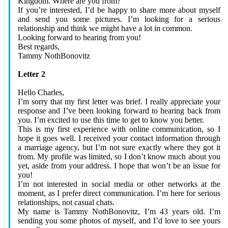
IRS Scams
Kingdom. Where are you from?
Misleading Advertisement Scams
If you’re interested, I’d be happy to share more about myself
Child Benefit Scams
and send you some pictures. I’m looking for a serious
Federal Trade Commission Scams
relationship and think we might have a lot in common.
Pharmacy Scams
Looking forward to hearing from you!
Electricity Scams
Best regards,
Sports Investment Scams
Tammy NothBonovitz
Small Business Scams
Calling Scams
Letter 2
Registry Scams
Cheque Scams
Hello Charles,
Hard Scams
I’m sorry that my first letter was brief. I really appreciate your
Receipt Scams
response and I’ve been looking forward to hearing back from
Office Supply Scams
you. I’m excited to use this time to get to know you better.
Pension Scams
This is my first experience with online communication, so I
Inheritance Scams
hope it goes well. I received your contact information through
Property Scams
a marriage agency, but I’m not sure exactly where they got it
Shipping Fee Scams
from. My profile was limited, so I don’t know much about you
Foreclosure Scams
yet, aside from your address. I hope that won’t be an issue for
Direct Debit Scams
you!
Vehicle Matching Scams
I’m not interested in social media or other networks at the
Cash Point Scams
moment, as I prefer direct communication. I’m here for serious
Bank Accounting Scams
relationships, not casual chats.
Share Market Scams
My name is Tammy NothBonovitz, I’m 43 years old. I’m
Courier Scams
sending you some photos of myself, and I’d love to see yours