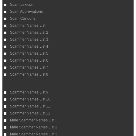
Scam Lexicon
Scam Abbreviations
Scam Cartoons
Scammer Names List
Scammer Names List 2
Scammer Names List 3
Scammer Names List 4
Scammer Names List 5
Scammer Names List 6
Scammer Names List 7
Scammer Names List 8
Scammer Names List 9
Scammer Names List 10
Scammer Names List 11
Scammer Names List 12
Male Scammer Names List
Male Scammer Names List 2
Male Scammer Names List 3