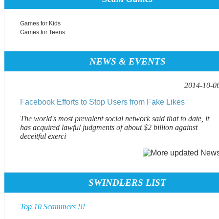
Games for Kids
Games for Teens
NEWS & EVENTS
2014-10-0
Facebook Efforts to Stop Users from Fake Likes
The world's most prevalent social network said that to date, it
has acquired lawful judgments of about $2 billion against
deceitful exerci
SWINDLERS LIST
Top 10 Scammers !!!