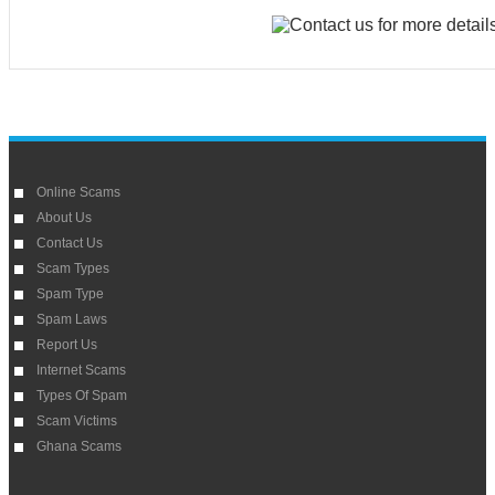
Online Scams
About Us
Contact Us
Scam Types
Spam Type
Spam Laws
Report Us
Internet Scams
Types Of Spam
Scam Victims
Ghana Scams