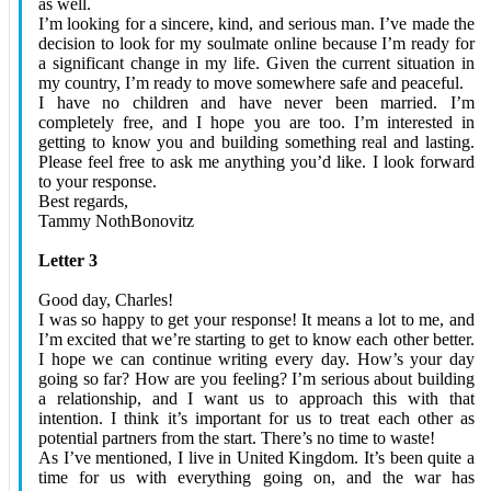
Cross Border Scams
as well.
Electronic Scams
I’m looking for a sincere, kind, and serious man. I’ve made the
Infomercial Scams
decision to look for my soulmate online because I’m ready for
Invoice Scams
a significant change in my life. Given the current situation in
Life Insurance Scams
my country, I’m ready to move somewhere safe and peaceful.
Mortgage Scams
I have no children and have never been married. I’m
Plastic Card Scams
completely free, and I hope you are too. I’m interested in
Psychic Scams
getting to know you and building something real and lasting.
Public Sector Scams
Please feel free to ask me anything you’d like. I look forward
Racing Tipster Scams
to your response.
Bond Scams
Best regards,
Time Share Scams
Tammy NothBonovitz
Travel and Subsistence Scams
Letter 3
More Scams...
Good day, Charles!
I was so happy to get your response! It means a lot to me, and
I’m excited that we’re starting to get to know each other better.
I hope we can continue writing every day. How’s your day
going so far? How are you feeling? I’m serious about building
a relationship, and I want us to approach this with that
intention. I think it’s important for us to treat each other as
potential partners from the start. There’s no time to waste!
As I’ve mentioned, I live in United Kingdom. It’s been quite a
time for us with everything going on, and the war has