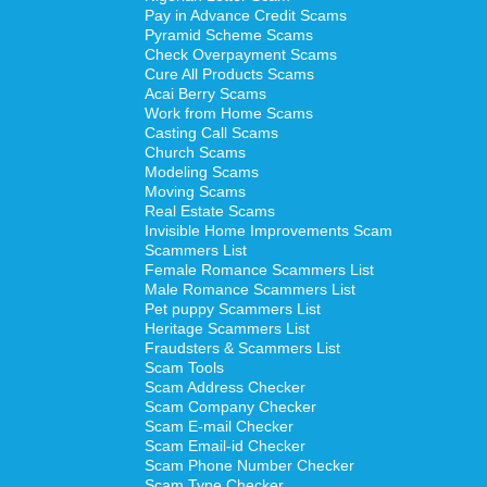
Pay in Advance Credit Scams
Pyramid Scheme Scams
Details
Check Overpayment Scams
Cure All Products Scams
First Name:
Tammy
Acai Berry Scams
Work from Home Scams
Location [Address]:
United Kingdom
Casting Call Scams
Church Scams
Age:
43
Modeling Scams
Moving Scams
Birth Date:
01.02.1978
Real Estate Scams
Invisible Home Improvements Scam
Aliases:
Publishing Scams
Scammers List
Craigslist Scams
Female Romance Scammers List
Paid Survey Scams
Male Romance Scammers List
Perfume Scams
Pet puppy Scammers List
Computer Virus Scams
Heritage Scammers List
Banking and Phishing Scams
Fraudsters & Scammers List
Online Trading Scams
Scam Tools
Holiday and Travel Scams
Scam Address Checker
Employment Scams
Scam Company Checker
Charity Scams
Scam E-mail Checker
Rental Scams
Scam Email-id Checker
Mobile Phone Scams
Scam Phone Number Checker
Online Dating Scams
Scam Type Checker