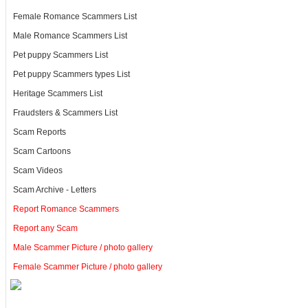
Female Romance Scammers List
Male Romance Scammers List
Pet puppy Scammers List
Pet puppy Scammers types List
Heritage Scammers List
Fraudsters & Scammers List
Scam Reports
Scam Cartoons
Scam Videos
Scam Archive - Letters
Report Romance Scammers
Report any Scam
Male Scammer Picture / photo gallery
Female Scammer Picture / photo gallery