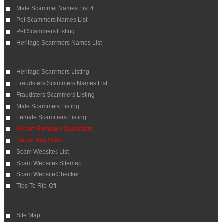
Male Scammer Names List 4
Pet Scammers Names List
Pet Scammers Listing
Heritage Scammers Names List
Heritage Scammers Listing
Fraudsters Scammers Names List
Fraudsters Scammers Listing
Male Scammers Listing
Female Scammers Listing
Report Romance Scammers
Report Any Scam
Scam Websites List
Scam Websites Sitemap
Scam Website Checker
Tips To Rip-Off
Site Map