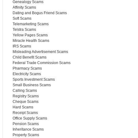
Genealogy Scams
Affinity Scams
Dating and Bogus Friend Scams
Soft Scams
Telemarketing Scams
Telstra Scams
Yellow Pages Scams
Miracle Health Scams
IRS Scams
Misleading Advertisement Scams
Child Benefit Scams
Federal Trade Commission Scams
Pharmacy Scams
Electricity Scams
Sports Investment Scams
Small Business Scams
Calling Scams
Registry Scams
Cheque Scams
Hard Scams
Receipt Scams
Office Supply Scams
Pension Scams
Inheritance Scams
Property Scams