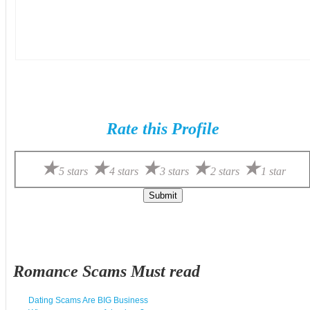
Rate this Profile
5 stars
4 stars
3 stars
2 stars
1 star
Romance Scams Must read
Dating Scams Are BIG Business