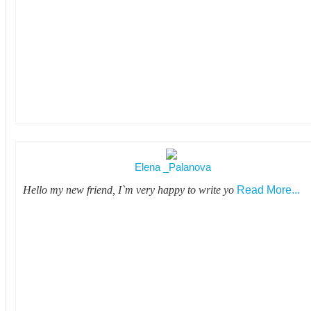
Elena _Palanova
Hello my new friend, I`m very happy to write yo
Read More...