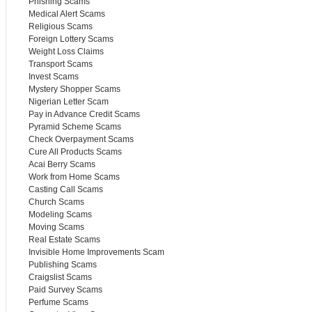
Phishing Scams
Medical Alert Scams
Religious Scams
Foreign Lottery Scams
Weight Loss Claims
Transport Scams
Invest Scams
Mystery Shopper Scams
Nigerian Letter Scam
Pay in Advance Credit Scams
Pyramid Scheme Scams
Check Overpayment Scams
Cure All Products Scams
Acai Berry Scams
Work from Home Scams
Casting Call Scams
Church Scams
Modeling Scams
Moving Scams
Real Estate Scams
Invisible Home Improvements Scam
Publishing Scams
Craigslist Scams
Paid Survey Scams
Perfume Scams