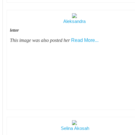
Aleksandra
letter
This image was also posted her
Read More...
Selina Akosah