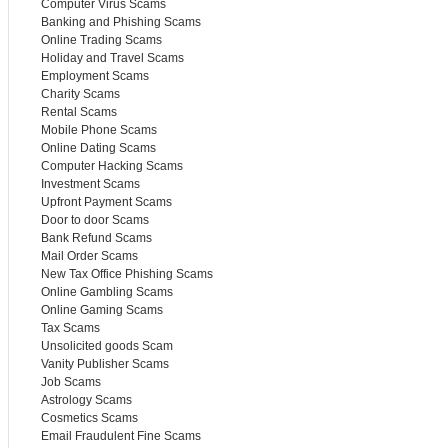
Computer Virus Scams
Banking and Phishing Scams
Online Trading Scams
Holiday and Travel Scams
Employment Scams
Charity Scams
Rental Scams
Mobile Phone Scams
Online Dating Scams
Computer Hacking Scams
Investment Scams
Upfront Payment Scams
Door to door Scams
Bank Refund Scams
Mail Order Scams
New Tax Office Phishing Scams
Online Gambling Scams
Online Gaming Scams
Tax Scams
Unsolicited goods Scam
Vanity Publisher Scams
Job Scams
Astrology Scams
Cosmetics Scams
Email Fraudulent Fine Scams