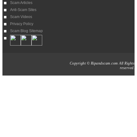
Scam Articles
Anti-Scam Sites
Scam Videos
Privacy Policy
Scam Blog Sitemap
Copyright © Ripandscam.com All Rights
reserved.