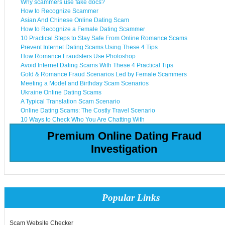
Why scammers use fake docs?
How to Recognize Scammer
Asian And Chinese Online Dating Scam
How to Recognize a Female Dating Scammer
10 Practical Steps to Stay Safe From Online Romance Scams
Prevent Internet Dating Scams Using These 4 Tips
How Romance Fraudsters Use Photoshop
Avoid Internet Dating Scams With These 4 Practical Tips
Gold & Romance Fraud Scenarios Led by Female Scammers
Meeting a Model and Birthday Scam Scenarios
Ukraine Online Dating Scams
A Typical Translation Scam Scenario
Online Dating Scams: The Costly Travel Scenario
10 Ways to Check Who You Are Chatting With
Premium Online Dating Fraud
Investigation
Popular Links
Scam Website Checker