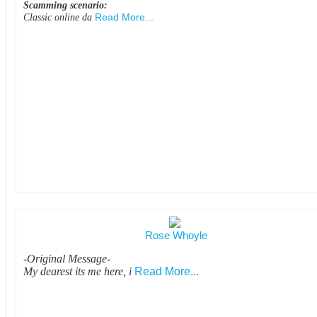
Scamming scenario:
Read More...
Classic online da
Rose Whoyle
-Original Message-
My dearest its me here, i
Read More...