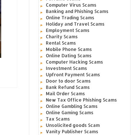
Computer Virus Scams
Banking and Phishing Scams
Online Trading Scams
Holiday and Travel Scams
Employment Scams
Charity Scams
Rental Scams
Mobile Phone Scams
Online Dating Scams
Computer Hacking Scams
Investment Scams
Upfront Payment Scams
Door to door Scams
Bank Refund Scams
Mail Order Scams
New Tax Office Phishing Scams
Online Gambling Scams
Online Gaming Scams
Tax Scams
Unsolicited goods Scam
Vanity Publisher Scams