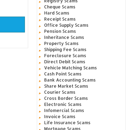
Registry Scams
Cheque Scams
Hard Scams
Receipt Scams
Office Supply Scams
Pension Scams
Inheritance Scams
Property Scams
Shipping Fee Scams
Foreclosure Scams
Direct Debit Scams
Vehicle Matching Scams
Cash Point Scams
Bank Accounting Scams
Share Market Scams
Courier Scams
Cross Border Scams
Electronic Scams
Infomercial Scams
Invoice Scams
Life Insurance Scams
Mortgage Scams