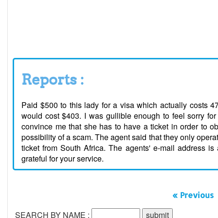
Reports :
Paid $500 to this lady for a visa which actually costs 
would cost $403. I was gullible enough to feel sorry fo
convince me that she has to have a ticket in order to obt
possibility of a scam. The agent said that they only oper
ticket from South Africa. The agents' e-mail address i
grateful for your service.
« Previous
SEARCH BY NAME :