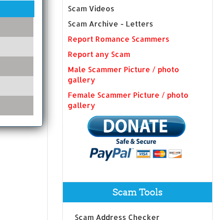
Scam Videos
Scam Archive - Letters
Report Romance Scammers
Report any Scam
Male Scammer Picture / photo
gallery
Female Scammer Picture / photo
gallery
Scam Tools
Scam Address Checker