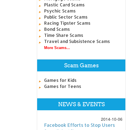
Plastic Card Scams
Psychic Scams
Public Sector Scams
Racing Tipster Scams
Bond Scams
Time Share Scams
Travel and Subsistence Scams
More Scams...
Scam Games
Games for Kids
Games for Teens
NEWS & EVENTS
2014-10-06
Facebook Efforts to Stop Users