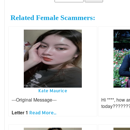
Related Female Scammers:
Kate Maurice
---Original Message---
Hi ****, how a
today???????
Letter 1
Read More...