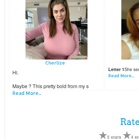
Cherlize
Letter 1
She se
Hi.
Read More...
Maybe ? This pretty bold from my s
Read More...
Rate
5 stars
4 st