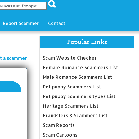
Report Scammer
Contact
Popular Links
Scam Website Checker
t a scammer
Female Romance Scammers List
Male Romance Scammers List
Pet puppy Scammers List
Pet puppy Scammers types List
Heritage Scammers List
Fraudsters & Scammers List
Scam Reports
Scam Cartoons