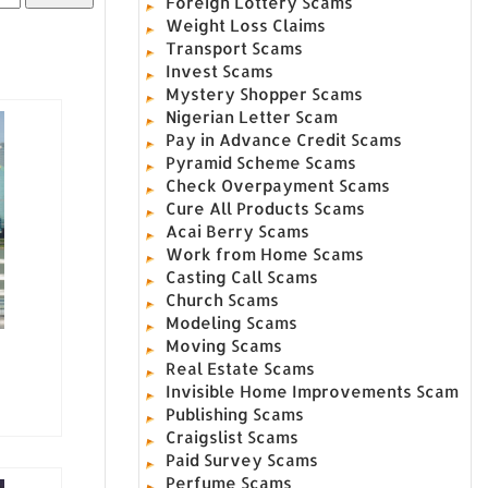
Foreign Lottery Scams
Weight Loss Claims
Transport Scams
Invest Scams
Mystery Shopper Scams
Nigerian Letter Scam
Pay in Advance Credit Scams
Pyramid Scheme Scams
Check Overpayment Scams
Cure All Products Scams
Acai Berry Scams
Work from Home Scams
Casting Call Scams
Church Scams
Modeling Scams
Moving Scams
Real Estate Scams
Invisible Home Improvements Scam
Publishing Scams
Craigslist Scams
Paid Survey Scams
Perfume Scams