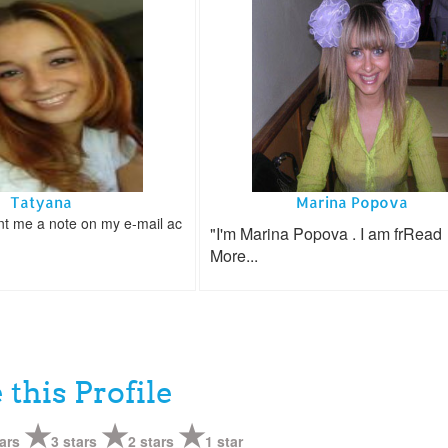
Tatyana
Marina Popova
nt me a note on my e-mail ac
"I'm Marina Popova . I am fr
Read
More...
 this Profile
ars
3 stars
2 stars
1 star