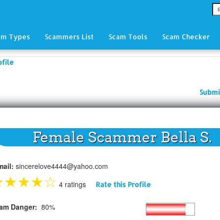
am Types
Scammers List
Scam Tools
Scam Checker
file
Submi
Female Scammer Bella S.
mail:
sincerelove4444@yahoo.com
★
★
★
★
☆
4 ratings
Rate this Profile
am Danger:
80%