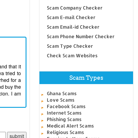
Scam Company Checker
Scam E-mail Checker
Scam Email-id Checker
Scam Phone Number Checker
Scam Type Checker
Check Scam Websites
nd that it
a tried to
Scam Types
rhed for a
nd buy the
cion. I am
Ghana Scams
Love Scams
Facebook Scams
Internet Scams
Phishing Scams
Medical Alert Scams
Religious Scams