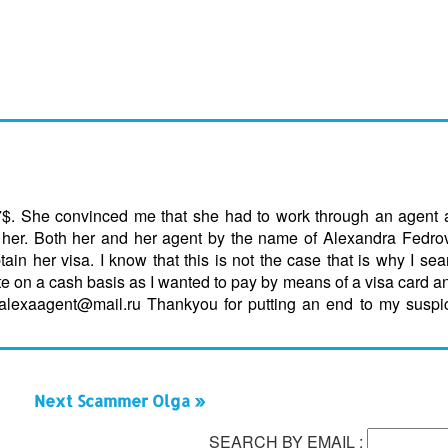
47$. She convinced me that she had to work through an agent a
r her. Both her and her agent by the name of Alexandra Fedrov
ain her visa. I know that this is not the case that is why I sea
ate on a cash basis as I wanted to pay by means of a visa card a
s alexaagent@mail.ru Thankyou for putting an end to my suspi
Next Scammer Olga »
SEARCH BY EMAIL :