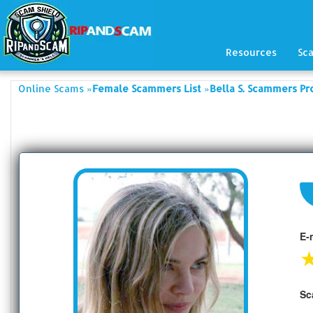
Resources
Sc
»
»
Online Scams
Female Scammers List
Bella S. Scammers Pro
E-
Sc