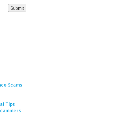
ance Scams
s
al Tips
 Scammers