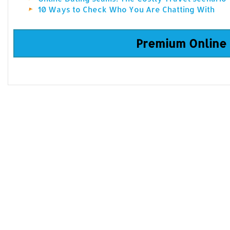
10 Ways to Check Who You Are Chatting With
Premium Online 