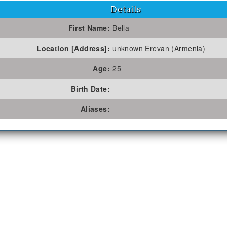
Details
First Name:
Bella
Location [Address]:
unknown Erevan (Armenia)
Age:
25
Birth Date:
Aliases: