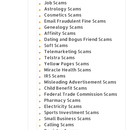
Job Scams
Astrology Scams
Cosmetics Scams
Email Fraudulent Fine Scams
Genealogy Scams
Affinity Scams
Dating and Bogus Friend Scams
Soft Scams
Telemarketing Scams
Telstra Scams
Yellow Pages Scams
Miracle Health Scams
IRS Scams
Misleading Advertisement Scams
Child Benefit Scams
Federal Trade Commission Scams
Pharmacy Scams
Electricity Scams
Sports Investment Scams
Small Business Scams
Calling Scams