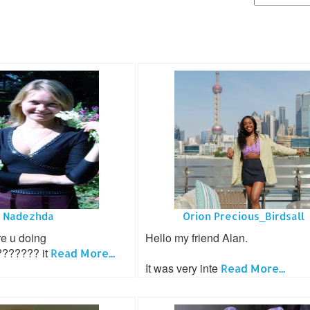
Nadezhda
Orion Precious_Birdsall
re u doing
Hello my friend Alan.
?????? it
Read More...
It was very inte
Read More...