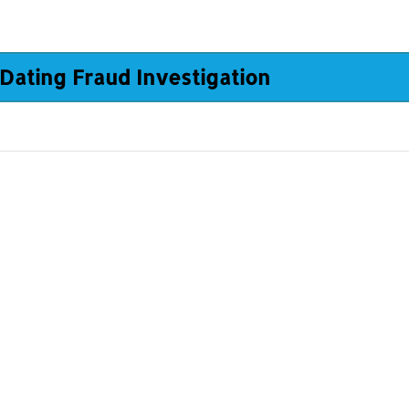
Dating Fraud Investigation