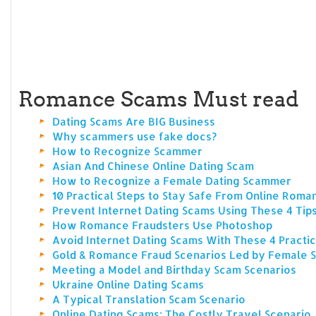
Romance Scams Must read
Dating Scams Are BIG Business
Why scammers use fake docs?
How to Recognize Scammer
Asian And Chinese Online Dating Scam
How to Recognize a Female Dating Scammer
10 Practical Steps to Stay Safe From Online Rom
Prevent Internet Dating Scams Using These 4 Tip
How Romance Fraudsters Use Photoshop
Avoid Internet Dating Scams With These 4 Practic
Gold & Romance Fraud Scenarios Led by Female
Meeting a Model and Birthday Scam Scenarios
Ukraine Online Dating Scams
A Typical Translation Scam Scenario
Online Dating Scams: The Costly Travel Scenario