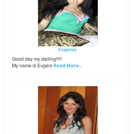
Evgenia
Good day my darling!!!!!
My name is Evgeni
Read More...