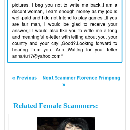
pictures, I beg you not to write me back,,I am a
decent woman, I earn enough money as my job is
well-paid and I do not intend to play games!..If you
are fair man, I would be glad to receive your
answer,,I I would also like you to write me a long
and meaningful e-letter with telling about you, your
country and your city!,,Good?.Looking forward to
hearing from you, Ann.,,Waiting for your letter
anna4u17@yahoo.com.”
« Previous
Next Scammer Florence Frimpong
»
Related Female Scammers: