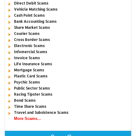
Direct Debit Scams
Vehicle Matching Scams
Cash Point Scams
Bank Accounting Scams
Share Market Scams
Courier Scams
Cross Border Scams
Electronic Scams
Infomercial Scams
Invoice Scams
Life Insurance Scams
Mortgage Scams
Plastic Card Scams
Psychic Scams
Public Sector Scams
Racing Tipster Scams
Bond Scams
Time Share Scams
Travel and Subsistence Scams
More Scams...