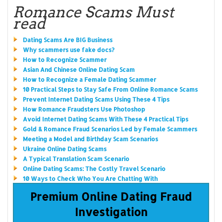
Romance Scams Must
read
Dating Scams Are BIG Business
Why scammers use fake docs?
How to Recognize Scammer
Asian And Chinese Online Dating Scam
How to Recognize a Female Dating Scammer
10 Practical Steps to Stay Safe From Online Romance Scams
Prevent Internet Dating Scams Using These 4 Tips
How Romance Fraudsters Use Photoshop
Avoid Internet Dating Scams With These 4 Practical Tips
Gold & Romance Fraud Scenarios Led by Female Scammers
Meeting a Model and Birthday Scam Scenarios
Ukraine Online Dating Scams
A Typical Translation Scam Scenario
Online Dating Scams: The Costly Travel Scenario
10 Ways to Check Who You Are Chatting With
Premium Online Dating Fraud
Investigation