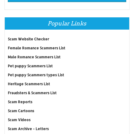
Popular Links
Scam Website Checker
Female Romance Scammers List
Male Romance Scammers List
Pet puppy Scammers List
Pet puppy Scammers types List
Heritage Scammers List
Fraudsters & Scammers List
Scam Reports
Scam Cartoons
Scam Videos
Scam Archive - Letters