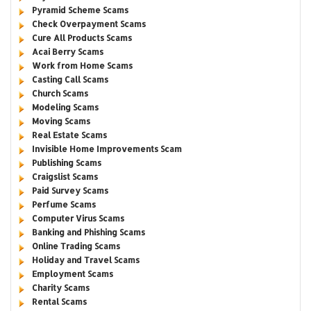
Pyramid Scheme Scams
Check Overpayment Scams
Cure All Products Scams
Acai Berry Scams
Work from Home Scams
Casting Call Scams
Church Scams
Modeling Scams
Moving Scams
Real Estate Scams
Invisible Home Improvements Scam
Publishing Scams
Craigslist Scams
Paid Survey Scams
Perfume Scams
Computer Virus Scams
Banking and Phishing Scams
Online Trading Scams
Holiday and Travel Scams
Employment Scams
Charity Scams
Rental Scams