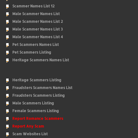
Scammer Names List 12
Male Scammer Names List
Male Scammer Names List 2
Male Scammer Names List 3
Male Scammer Names List 4
Pet Scammers Names List
Pet Scammers Listing
Heritage Scammers Names List
Heritage Scammers Listing
Fraudsters Scammers Names List
Fraudsters Scammers Listing
Male Scammers Listing
Female Scammers Listing
Report Romance Scammers
Report Any Scam
Scam Websites List