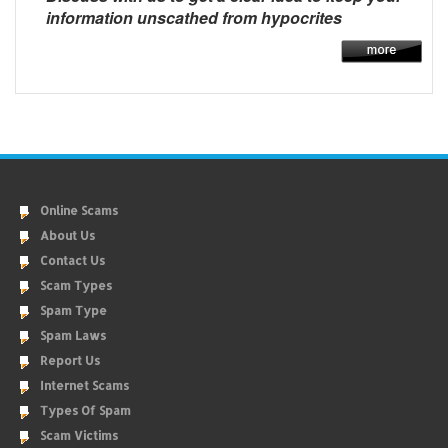
information unscathed from hypocrites
Online Scams
About Us
Contact Us
Scam Types
Spam Type
Spam Laws
Report Us
Internet Scams
Types Of Spam
Scam Victims