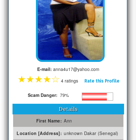
E-mail:
anna4u17@yahoo.com
★
★
★
★
☆
4 ratings
Rate this Profile
Scam Danger:
79%
Details
First Name:
Ann
Location [Address]:
unknown Dakar (Senegal)