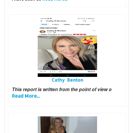
Cathy Benton
This report is written from the point of view o
Read More...