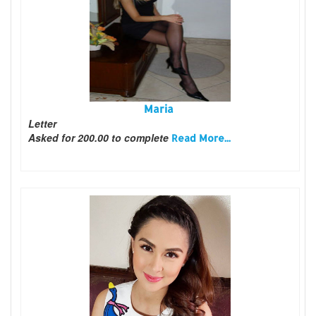
Maria
Letter
Asked for 200.00 to complete
Read More...