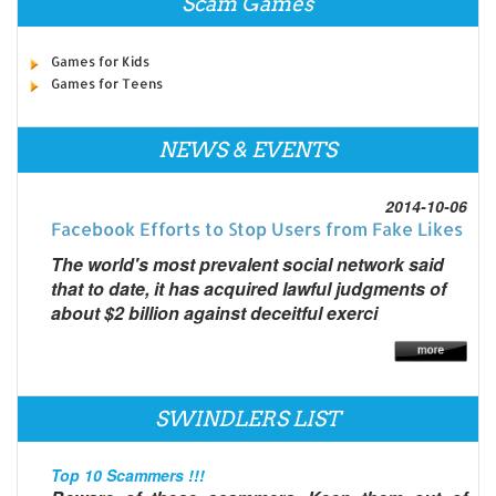
Scam Games
Games for Kids
Games for Teens
NEWS & EVENTS
2014-10-06
Facebook Efforts to Stop Users from Fake Likes
The world's most prevalent social network said
that to date, it has acquired lawful judgments of
about $2 billion against deceitful exerci
SWINDLERS LIST
Top 10 Scammers !!!