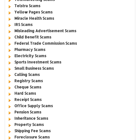
Telstra Scams
Yellow Pages Scams
Miracle Health Scams
IRS Scams
Misleading Advertisement Scams
Child Benefit Scams
Federal Trade Commission Scams
Pharmacy Scams
Electricity Scams
Sports Investment Scams
Small Business Scams
Calling Scams
Registry Scams
Cheque Scams
Hard Scams
Receipt Scams
Office Supply Scams
Pension Scams
Inheritance Scams
Property Scams
Shipping Fee Scams
Foreclosure Scams