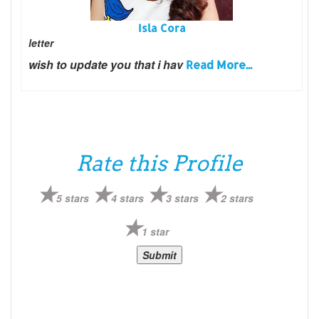
Isla Cora
letter
wish to update you that i hav
Read More...
Rate this Profile
5 stars
4 stars
3 stars
2 stars
1 star