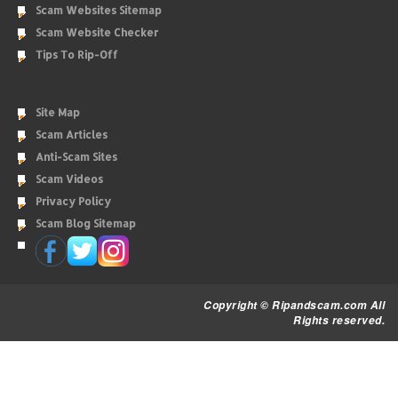
Scam Websites Sitemap
Scam Website Checker
Tips To Rip-Off
Site Map
Scam Articles
Anti-Scam Sites
Scam Videos
Privacy Policy
Scam Blog Sitemap
Copyright © Ripandscam.com All
Rights reserved.