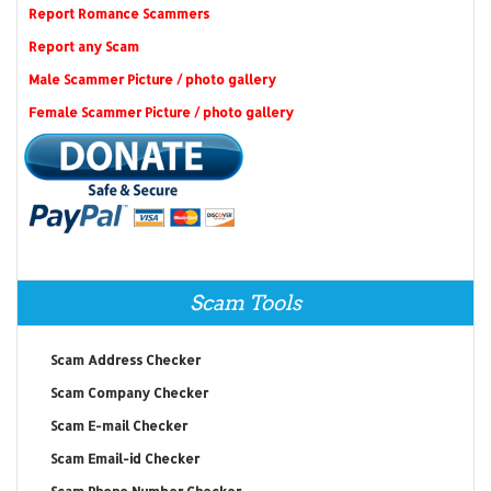
Report Romance Scammers
Report any Scam
Male Scammer Picture / photo gallery
Female Scammer Picture / photo gallery
Scam Tools
Scam Address Checker
Scam Company Checker
Scam E-mail Checker
Scam Email-id Checker