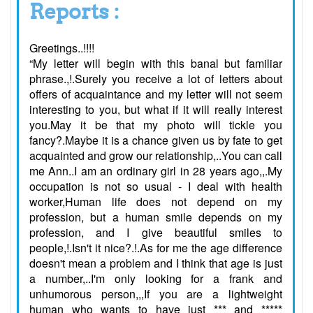
Reports :
Greetings..!!!!
“My letter will begin with this banal but familiar
phrase.,!.Surely you receive a lot of letters about
offers of acquaintance and my letter will not seem
interesting to you, but what if it will really interest
you.May it be that my photo will tickle you
fancy?.Maybe it is a chance given us by fate to get
acquainted and grow our relationship,..You can call
me Ann..I am an ordinary girl in 28 years ago,,.My
occupation is not so usual - I deal with health
worker,Human life does not depend on my
profession, but a human smile depends on my
profession, and I give beautiful smiles to
people,!.Isn't it nice?.!.As for me the age difference
doesn't mean a problem and I think that age is just
a number,..I'm only looking for a frank and
unhumorous person,,,If you are a lightweight
human who wants to have just *** and *****