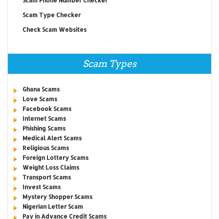
Scam Phone Number Checker
Scam Type Checker
Check Scam Websites
Scam Types
Ghana Scams
Love Scams
Facebook Scams
Internet Scams
Phishing Scams
Medical Alert Scams
Religious Scams
Foreign Lottery Scams
Weight Loss Claims
Transport Scams
Invest Scams
Mystery Shopper Scams
Nigerian Letter Scam
Pay in Advance Credit Scams