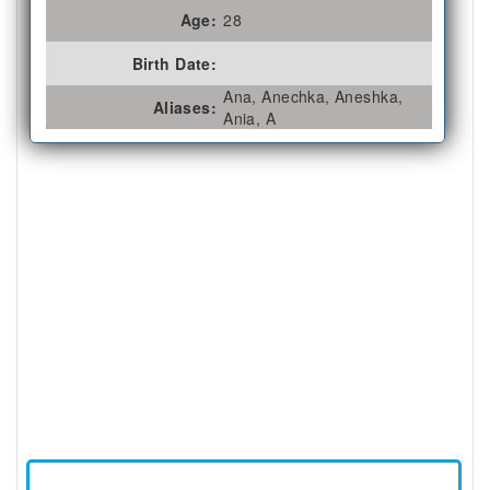
Age:
28
Birth Date:
Ana, Anechka, Aneshka,
Aliases:
Ania, A