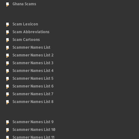
Ghana Scams
Scam Lexicon
Scam Abbreviations
Scam Cartoons
Scammer Names List
Scammer Names List 2
Scammer Names List 3
Scammer Names List 4
Scammer Names List 5
Scammer Names List 6
Scammer Names List 7
Scammer Names List 8
Scammer Names List 9
Scammer Names List 10
Scammer Names List 11