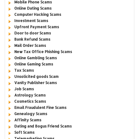
Mobile Phone Scams
Online Dating Scams
Computer Hacking Scams
Investment Scams
Upfront Payment Scams
Door to door Scams
Bank Refund Scams
Mail Order Scams
New Tax Office Phishing Scams
Online Gambling Scams
Online Gaming Scams
Tax Scams
Unsolicited goods Scam
Vanity Publisher Scams
Job Scams
Astrology Scams
Cosmetics Scams
Email Fraudulent Fine Scams
Genealogy Scams
Affinity Scams
Dating and Bogus Friend Scams
Soft Scams
Telemarketing Scams