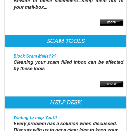
Beware of these scammers...Keep them out of
your mail-box...
SCAM TOOLS
Block Scam Mails???
Cleaning your scam filled inbox can be effected
by these tools
HELP DESK
Waiting to help You!!!
Every problem has a solution when discussed.
Discuss with us to get a clear idea to keep your