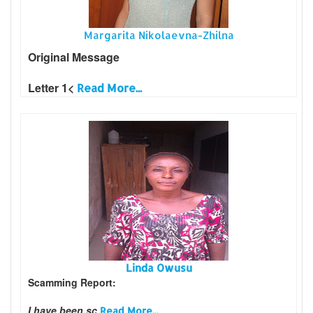
Margarita Nikolaevna-Zhilna
Original Message
Letter 1<
Read More...
Linda Owusu
Scamming Report:
I have been sc
Read More...