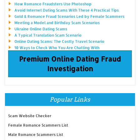
How Romance Fraudsters Use Photoshop
Avoid Internet Dating Scams With These 4 Practical Tips
Gold & Romance Fraud Scenarios Led by Female Scammers
Meeting a Model and Birthday Scam Scenarios
Ukraine Online Dating Scams
A Typical Translation Scam Scenario
Online Dating Scams: The Costly Travel Scenario
10 Ways to Check Who You Are Chatting With
Premium Online Dating Fraud
Investigation
Popular Links
Scam Website Checker
Female Romance Scammers List
Male Romance Scammers List