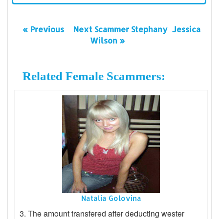
« Previous
Next Scammer Stephany_Jessica
Wilson »
Related Female Scammers:
Natalia Golovina
3. The amount transfered after deducting wester