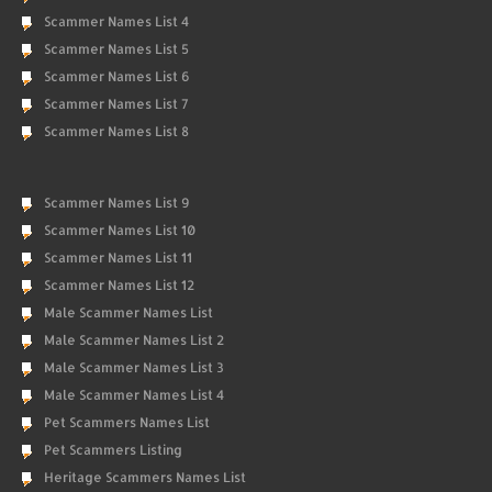
Scammer Names List 4
Scammer Names List 5
Scammer Names List 6
Scammer Names List 7
Scammer Names List 8
Scammer Names List 9
Scammer Names List 10
Scammer Names List 11
Scammer Names List 12
Male Scammer Names List
Male Scammer Names List 2
Male Scammer Names List 3
Male Scammer Names List 4
Pet Scammers Names List
Pet Scammers Listing
Heritage Scammers Names List