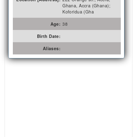
Ghana, Accra (Ghana);
Koforidua (Gha
Age:
38
Birth Date:
Aliases: