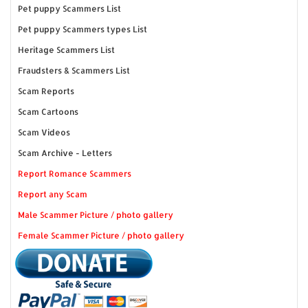
Pet puppy Scammers List
Pet puppy Scammers types List
Heritage Scammers List
Fraudsters & Scammers List
Scam Reports
Scam Cartoons
Scam Videos
Scam Archive - Letters
Report Romance Scammers
Report any Scam
Male Scammer Picture / photo gallery
Female Scammer Picture / photo gallery