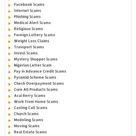
Facebook Scams
Internet Scams
Phishing Scams
Medical Alert Scams
Religious Scams
Foreign Lottery Scams
Weight Loss Claims
Transport Scams
Invest Scams
Mystery Shopper Scams
Nigerian Letter Scam
Pay in Advance Credit Scams
Pyramid Scheme Scams
Check Overpayment Scams
Cure All Products Scams
Acai Berry Scams
Work from Home Scams
Casting Call Scams
Church Scams
Modeling Scams
Moving Scams
Real Estate Scams