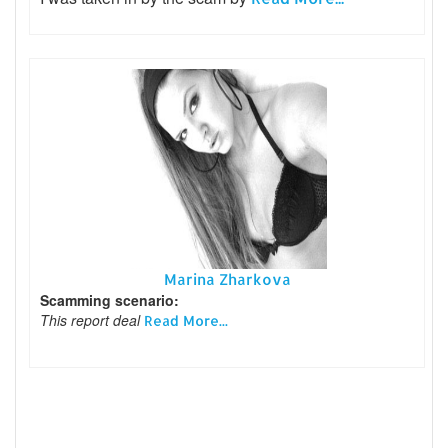
Marina Zharkova
Scamming scenario:
This report deal
Read More...