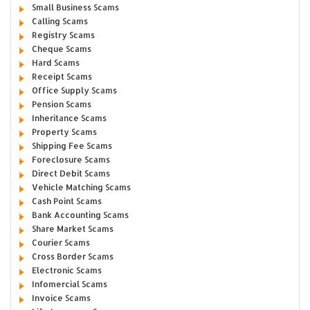
Small Business Scams
Calling Scams
Registry Scams
Cheque Scams
Hard Scams
Receipt Scams
Office Supply Scams
Pension Scams
Inheritance Scams
Property Scams
Shipping Fee Scams
Foreclosure Scams
Direct Debit Scams
Vehicle Matching Scams
Cash Point Scams
Bank Accounting Scams
Share Market Scams
Courier Scams
Cross Border Scams
Electronic Scams
Infomercial Scams
Invoice Scams