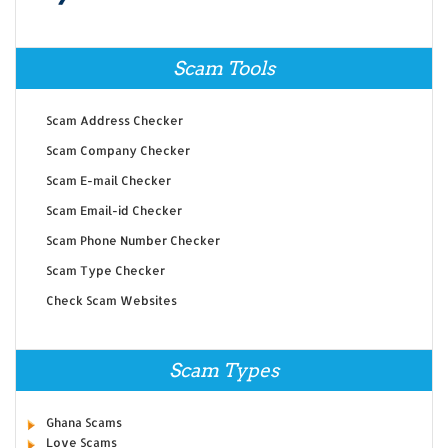
Scam Tools
Scam Address Checker
Scam Company Checker
Scam E-mail Checker
Scam Email-id Checker
Scam Phone Number Checker
Scam Type Checker
Check Scam Websites
Scam Types
Ghana Scams
Love Scams