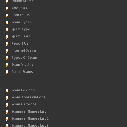
Online Scams
About Us
Contact Us
Scam Types
Spam Type
Spam Laws
Report Us
Internet Scams
Types Of Spam
Scam Victims
Ghana Scams
Scam Lexicon
Scam Abbreviations
Scam Cartoons
Scammer Names List
Scammer Names List 2
Scammer Names List 3