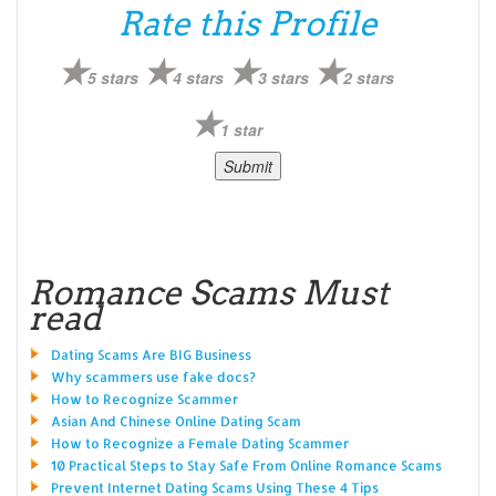
Rate this Profile
5 stars
4 stars
3 stars
2 stars
1 star
Romance Scams Must
read
Dating Scams Are BIG Business
Why scammers use fake docs?
How to Recognize Scammer
Asian And Chinese Online Dating Scam
How to Recognize a Female Dating Scammer
10 Practical Steps to Stay Safe From Online Romance Scams
Prevent Internet Dating Scams Using These 4 Tips