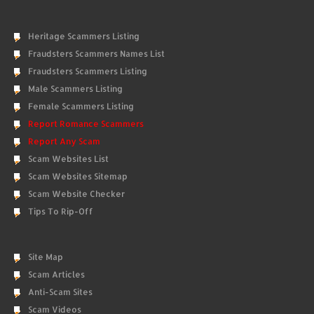
Heritage Scammers Listing
Fraudsters Scammers Names List
Fraudsters Scammers Listing
Male Scammers Listing
Female Scammers Listing
Report Romance Scammers
Report Any Scam
Scam Websites List
Scam Websites Sitemap
Scam Website Checker
Tips To Rip-Off
Site Map
Scam Articles
Anti-Scam Sites
Scam Videos