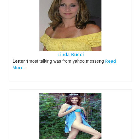
Linda Bucci
Letter 1
most talking was from yahoo messeng
Read
More...