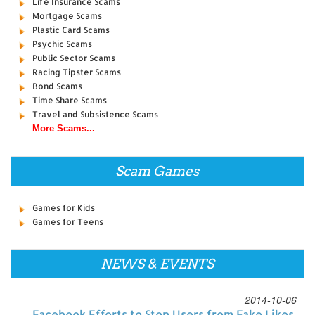
Life Insurance Scams
Mortgage Scams
Plastic Card Scams
Psychic Scams
Public Sector Scams
Racing Tipster Scams
Bond Scams
Time Share Scams
Travel and Subsistence Scams
More Scams...
Scam Games
Games for Kids
Games for Teens
NEWS & EVENTS
2014-10-06
Facebook Efforts to Stop Users from Fake Likes