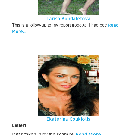
Larisa Bondaletova
This is a follow-up to my report #35803. I had bee
Read
More...
Ekaterina Koukiotis
Letter1
I was taken in by the scam by
Read More...