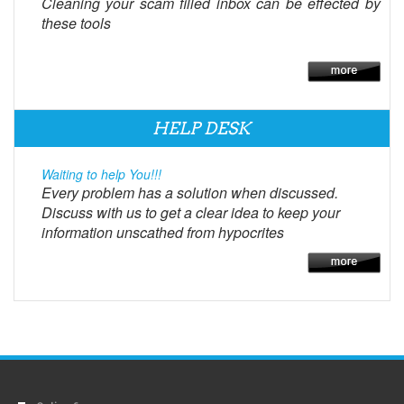
Cleaning your scam filled inbox can be effected by
these tools
HELP DESK
Waiting to help You!!!
Every problem has a solution when discussed.
Discuss with us to get a clear idea to keep your
information unscathed from hypocrites