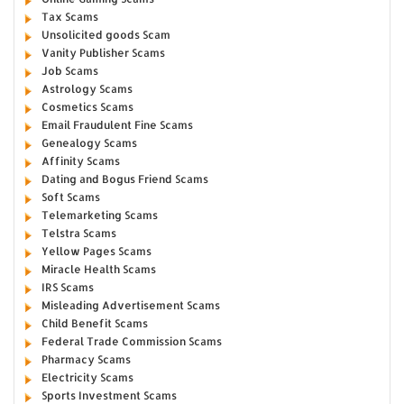
Tax Scams
Unsolicited goods Scam
Vanity Publisher Scams
Job Scams
Astrology Scams
Cosmetics Scams
Email Fraudulent Fine Scams
Genealogy Scams
Affinity Scams
Dating and Bogus Friend Scams
Soft Scams
Telemarketing Scams
Telstra Scams
Yellow Pages Scams
Miracle Health Scams
IRS Scams
Misleading Advertisement Scams
Child Benefit Scams
Federal Trade Commission Scams
Pharmacy Scams
Electricity Scams
Sports Investment Scams