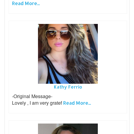
Read More...
Kathy Ferrio
-Original Message-
Lovely , I am very gratef
Read More...