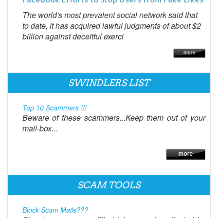
The world's most prevalent social network said that
to date, it has acquired lawful judgments of about $2
billion against deceitful exerci
SWINDLERS LIST
Top 10 Scammers !!!
Beware of these scammers...Keep them out of your
mail-box...
SCAM TOOLS
Block Scam Mails???