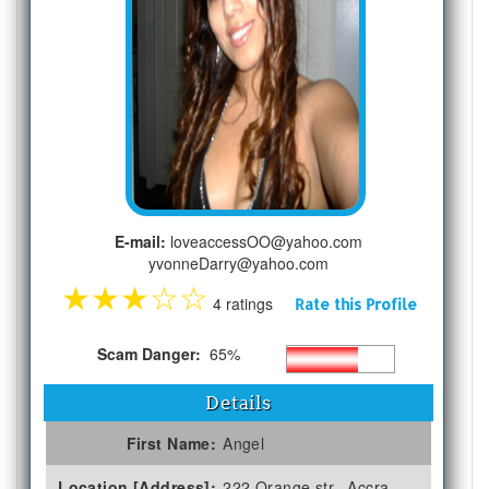
E-mail:
loveaccessOO@yahoo.com
yvonneDarry@yahoo.com
★
★
★
☆
☆
4 ratings
Rate this Profile
Scam Danger:
65%
Details
First Name:
Angel
Location [Address]:
222 Orange str., Accra,