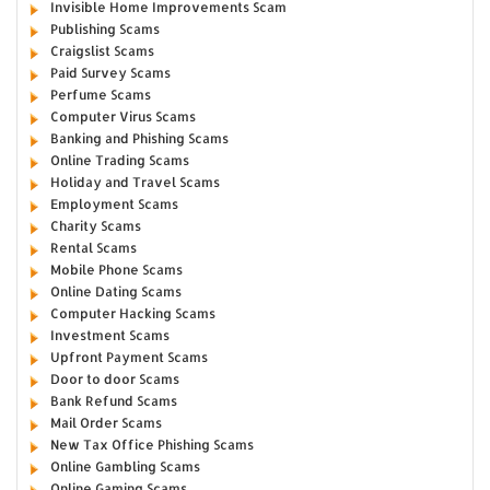
Invisible Home Improvements Scam
Publishing Scams
Craigslist Scams
Paid Survey Scams
Perfume Scams
Computer Virus Scams
Banking and Phishing Scams
Online Trading Scams
Holiday and Travel Scams
Employment Scams
Charity Scams
Rental Scams
Mobile Phone Scams
Online Dating Scams
Computer Hacking Scams
Investment Scams
Upfront Payment Scams
Door to door Scams
Bank Refund Scams
Mail Order Scams
New Tax Office Phishing Scams
Online Gambling Scams
Online Gaming Scams