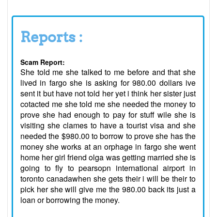
Reports :
Scam Report:
She told me she talked to me before and that she
lived in fargo she is asking for 980.00 dollars ive
sent it but have not told her yet i think her sister just
cotacted me she told me she needed the money to
prove she had enough to pay for stuff wile she is
visiting she clames to have a tourist visa and she
needed the $980.00 to borrow to prove she has the
money she works at an orphage in fargo she went
home her girl friend olga was getting married she is
going to fly to pearsopn international airport in
toronto canadawhen she gets their i will be their to
pick her she will give me the 980.00 back its just a
loan or borrowing the money.