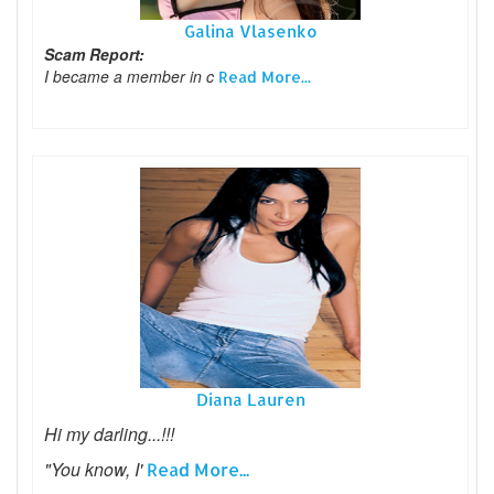
Galina Vlasenko
Scam Report:
I became a member in c
Read More...
Diana Lauren
Hi my darling...!!!
"You know, I'
Read More...