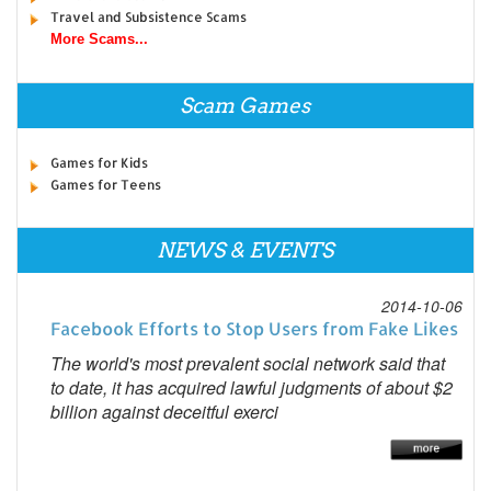
Travel and Subsistence Scams
More Scams...
Scam Games
Games for Kids
Games for Teens
NEWS & EVENTS
2014-10-06
Facebook Efforts to Stop Users from Fake Likes
The world's most prevalent social network said that
to date, it has acquired lawful judgments of about $2
billion against deceitful exerci