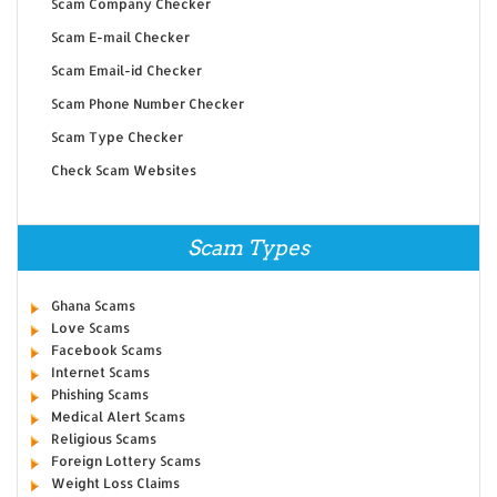
Scam Company Checker
Scam E-mail Checker
Scam Email-id Checker
Scam Phone Number Checker
Scam Type Checker
Check Scam Websites
Scam Types
Ghana Scams
Love Scams
Facebook Scams
Internet Scams
Phishing Scams
Medical Alert Scams
Religious Scams
Foreign Lottery Scams
Weight Loss Claims