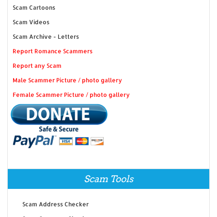
Scam Cartoons
Scam Videos
Scam Archive - Letters
Report Romance Scammers
Report any Scam
Male Scammer Picture / photo gallery
Female Scammer Picture / photo gallery
Scam Tools
Scam Address Checker