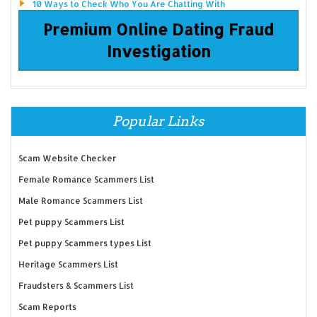
10 Ways to Check Who You Are Chatting With
Premium Online Dating Fraud
Investigation
Popular Links
Scam Website Checker
Female Romance Scammers List
Male Romance Scammers List
Pet puppy Scammers List
Pet puppy Scammers types List
Heritage Scammers List
Fraudsters & Scammers List
Scam Reports