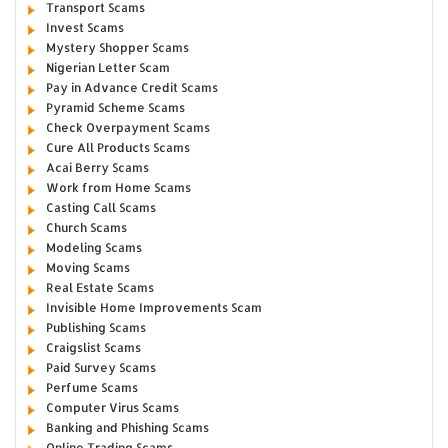
Transport Scams
Invest Scams
Mystery Shopper Scams
Nigerian Letter Scam
Pay in Advance Credit Scams
Pyramid Scheme Scams
Check Overpayment Scams
Cure All Products Scams
Acai Berry Scams
Work from Home Scams
Casting Call Scams
Church Scams
Modeling Scams
Moving Scams
Real Estate Scams
Invisible Home Improvements Scam
Publishing Scams
Craigslist Scams
Paid Survey Scams
Perfume Scams
Computer Virus Scams
Banking and Phishing Scams
Online Trading Scams