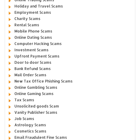
Holiday and Travel Scams
Employment Scams
Charity Scams
Rental Scams
Mobile Phone Scams
Online Dating Scams
Computer Hacking Scams
Investment Scams
Upfront Payment Scams
Door to door Scams
Bank Refund Scams
Mail Order Scams
New Tax Office Phishing Scams
Online Gambling Scams
Online Gaming Scams
Tax Scams
Unsolicited goods Scam
Vanity Publisher Scams
Job Scams
Astrology Scams
Cosmetics Scams
Email Fraudulent Fine Scams