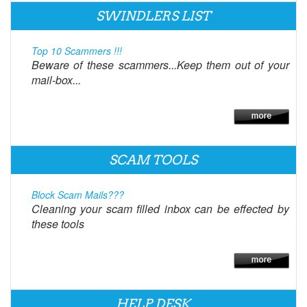
SWINDLERS LIST
Top 10 Scammers !!!
Beware of these scammers...Keep them out of your
mail-box...
SCAM TOOLS
Block Scam Mails???
Cleaning your scam filled inbox can be effected by
these tools
HELP DESK