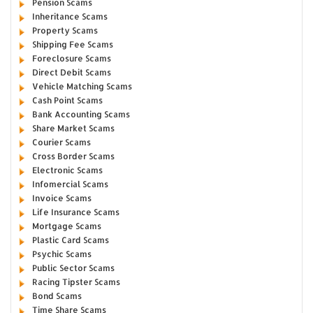
Pension Scams
Inheritance Scams
Property Scams
Shipping Fee Scams
Foreclosure Scams
Direct Debit Scams
Vehicle Matching Scams
Cash Point Scams
Bank Accounting Scams
Share Market Scams
Courier Scams
Cross Border Scams
Electronic Scams
Infomercial Scams
Invoice Scams
Life Insurance Scams
Mortgage Scams
Plastic Card Scams
Psychic Scams
Public Sector Scams
Racing Tipster Scams
Bond Scams
Time Share Scams