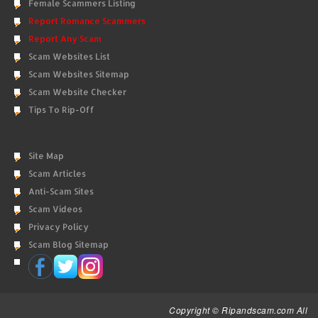
Female Scammers Listing
Report Romance Scammers
Report Any Scam
Scam Websites List
Scam Websites Sitemap
Scam Website Checker
Tips To Rip-Off
Site Map
Scam Articles
Anti-Scam Sites
Scam Videos
Privacy Policy
Scam Blog Sitemap
Copyright © Ripandscam.com All