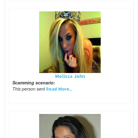
Melissa John
Scamming scenario:
This person sent
Read More...