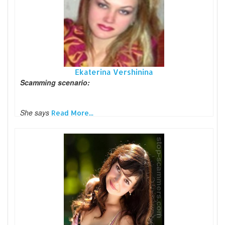
Ekaterina Vershinina
Scamming scenario:
She says
Read More...