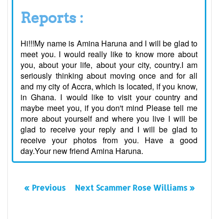
Reports :
Hi!!!My name is Amina Haruna and I will be glad to
meet you. I would really like to know more about
you, about your life, about your city, country.I am
seriously thinking about moving once and for all
and my city of Accra, which is located, if you know,
in Ghana. I would like to visit your country and
maybe meet you, if you don't mind Please tell me
more about yourself and where you live I will be
glad to receive your reply and I will be glad to
receive your photos from you. Have a good
day.Your new friend Amina Haruna.
« Previous
Next Scammer Rose Williams »