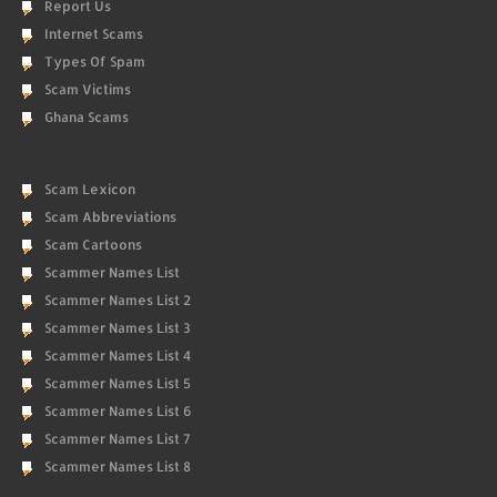
Report Us
Internet Scams
Types Of Spam
Scam Victims
Ghana Scams
Scam Lexicon
Scam Abbreviations
Scam Cartoons
Scammer Names List
Scammer Names List 2
Scammer Names List 3
Scammer Names List 4
Scammer Names List 5
Scammer Names List 6
Scammer Names List 7
Scammer Names List 8