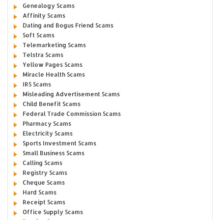
Genealogy Scams
Affinity Scams
Dating and Bogus Friend Scams
Soft Scams
Telemarketing Scams
Telstra Scams
Yellow Pages Scams
Miracle Health Scams
IRS Scams
Misleading Advertisement Scams
Child Benefit Scams
Federal Trade Commission Scams
Pharmacy Scams
Electricity Scams
Sports Investment Scams
Small Business Scams
Calling Scams
Registry Scams
Cheque Scams
Hard Scams
Receipt Scams
Office Supply Scams