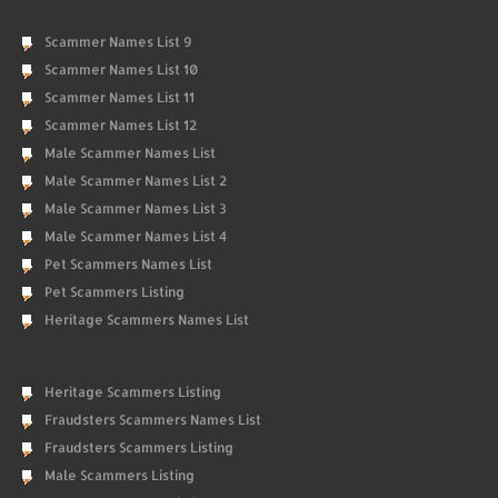
Scammer Names List 9
Scammer Names List 10
Scammer Names List 11
Scammer Names List 12
Male Scammer Names List
Male Scammer Names List 2
Male Scammer Names List 3
Male Scammer Names List 4
Pet Scammers Names List
Pet Scammers Listing
Heritage Scammers Names List
Heritage Scammers Listing
Fraudsters Scammers Names List
Fraudsters Scammers Listing
Male Scammers Listing