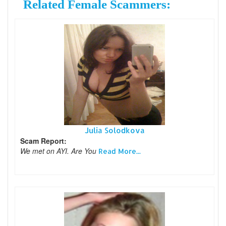
Related Female Scammers:
Julia Solodkova
Scam Report:
We met on AYI. Are You
Read More...