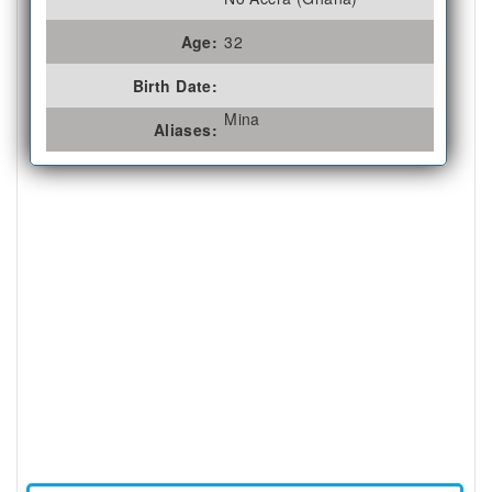
Age:
32
Birth Date:
Mina
Aliases: