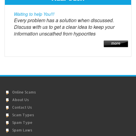
Waiting to help You!!!
Every problem has a solution when discussed.
Discuss with us to get a clear idea to keep your
information unscathed from hypocrites
Online Scams
About Us
Contact Us
Scam Types
Spam Type
Spam Laws