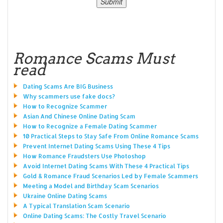
Romance Scams Must
read
Dating Scams Are BIG Business
Why scammers use fake docs?
How to Recognize Scammer
Asian And Chinese Online Dating Scam
How to Recognize a Female Dating Scammer
10 Practical Steps to Stay Safe From Online Romance Scams
Prevent Internet Dating Scams Using These 4 Tips
How Romance Fraudsters Use Photoshop
Avoid Internet Dating Scams With These 4 Practical Tips
Gold & Romance Fraud Scenarios Led by Female Scammers
Meeting a Model and Birthday Scam Scenarios
Ukraine Online Dating Scams
A Typical Translation Scam Scenario
Online Dating Scams: The Costly Travel Scenario