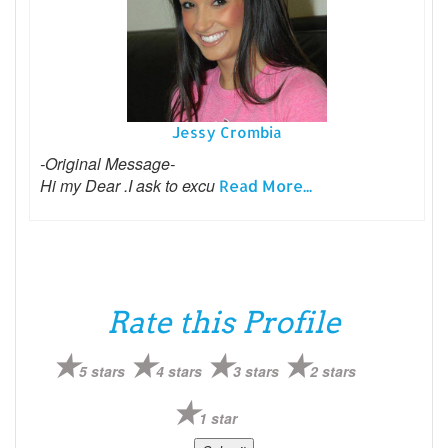
Jessy Crombia
-Original Message-
Hi my Dear .I ask to excu
Read More...
Rate this Profile
5 stars
4 stars
3 stars
2 stars
1 star