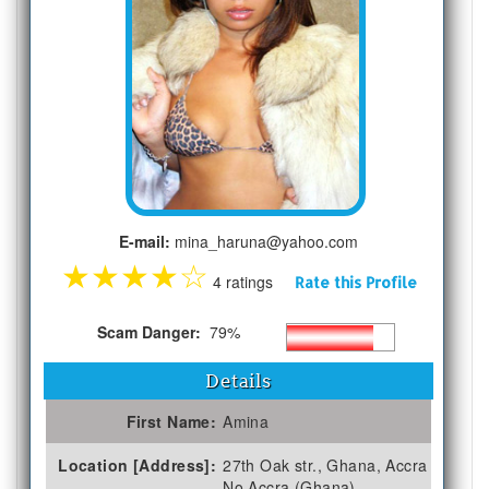
E-mail:
mina_haruna@yahoo.com
★
★
★
★
☆
4 ratings
Rate this Profile
Scam Danger:
79%
Details
First Name:
Amina
Location [Address]:
27th Oak str., Ghana, Accra
No Accra (Ghana)