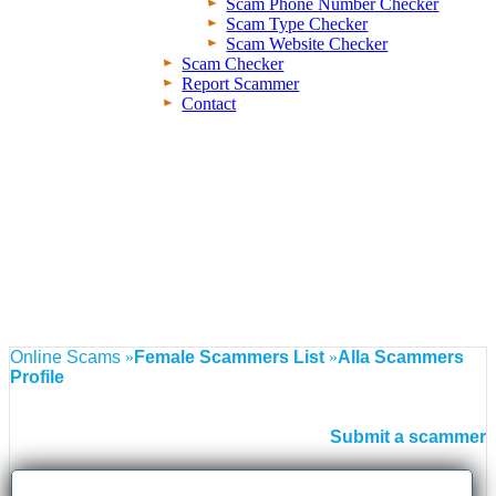
Mobile Phone Scams
Scam Phone Number Checker
Online Dating Scams
Scam Type Checker
Computer Hacking Scams
Scam Website Checker
Scam Checker
Investment Scams
Report Scammer
Upfront Payment Scams
Contact
Door to door Scams
Bank Refund Scams
Mail Order Scams
New Tax Office Phishing Scams
Online Gambling Scams
Online Gaming Scams
Tax Scams
Unsolicited goods Scam
Vanity Publisher Scams
Job Scams
Astrology Scams
Cosmetics Scams
Email Fraudulent Fine Scams
Online Scams
»
Female Scammers List
»
Alla Scammers
Genealogy Scams
Profile
Affinity Scams
Dating and Bogus Friend Scams
Soft Scams
Submit a scammer
Telemarketing Scams
Telstra Scams
Yellow Pages Scams