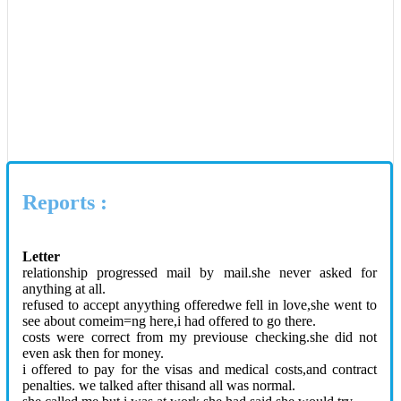
Reports :
Letter
relationship progressed mail by mail.she never asked for
anything at all.
refused to accept anyything offeredwe fell in love,she went to
see about comeim=ng here,i had offered to go there.
costs were correct from my previouse checking.she did not
even ask then for money.
i offered to pay for the visas and medical costs,and contract
penalties. we talked after thisand all was normal.