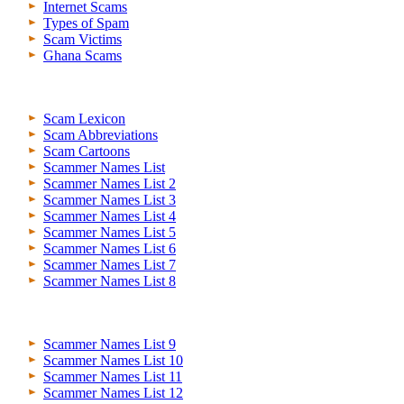
Internet Scams
Types of Spam
Scam Victims
Ghana Scams
Scam Lexicon
Scam Abbreviations
Scam Cartoons
Scammer Names List
Scammer Names List 2
Scammer Names List 3
Scammer Names List 4
Scammer Names List 5
Scammer Names List 6
Scammer Names List 7
Scammer Names List 8
Scammer Names List 9
Scammer Names List 10
Scammer Names List 11
Scammer Names List 12