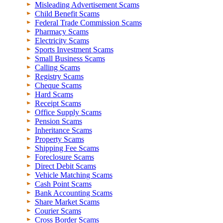
Misleading Advertisement Scams
Child Benefit Scams
Federal Trade Commission Scams
Pharmacy Scams
Electricity Scams
Sports Investment Scams
Small Business Scams
Calling Scams
Registry Scams
Cheque Scams
Hard Scams
Receipt Scams
Office Supply Scams
Pension Scams
Inheritance Scams
Property Scams
Shipping Fee Scams
Foreclosure Scams
Direct Debit Scams
Vehicle Matching Scams
Cash Point Scams
Bank Accounting Scams
Share Market Scams
Courier Scams
Cross Border Scams