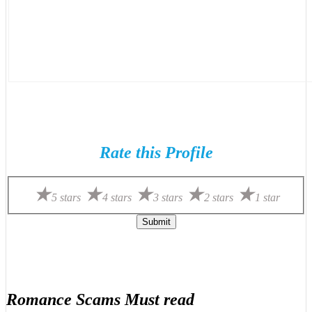
Rate this Profile
5 stars
4 stars
3 stars
2 stars
1 star
Romance Scams Must read