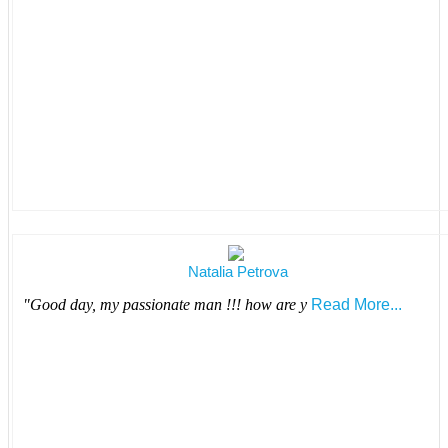
Natalia Petrova
"Good day, my passionate man !!! how are y
Read More...