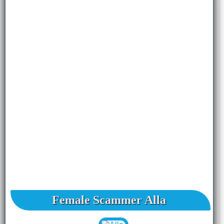
Miracle Health Scams
IRS Scams
Misleading Advertisement Scams
Child Benefit Scams
Federal Trade Commission Scams
Pharmacy Scams
Electricity Scams
Sports Investment Scams
Small Business Scams
Calling Scams
Registry Scams
Cheque Scams
Hard Scams
Receipt Scams
Office Supply Scams
Pension Scams
Inheritance Scams
Property Scams
Shipping Fee Scams
Foreclosure Scams
Direct Debit Scams
Vehicle Matching Scams
Female Scammer Alla
Cash Point Scams
Bank Accounting Scams
Share Market Scams