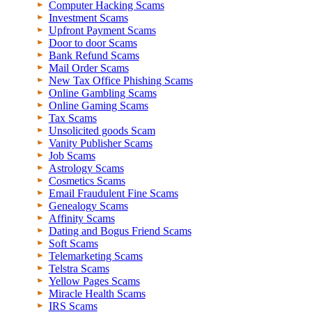
Computer Hacking Scams
Investment Scams
Upfront Payment Scams
Door to door Scams
Bank Refund Scams
Mail Order Scams
New Tax Office Phishing Scams
Online Gambling Scams
Online Gaming Scams
Tax Scams
Unsolicited goods Scam
Vanity Publisher Scams
Job Scams
Astrology Scams
Cosmetics Scams
Email Fraudulent Fine Scams
Genealogy Scams
Affinity Scams
Dating and Bogus Friend Scams
Soft Scams
Telemarketing Scams
Telstra Scams
Yellow Pages Scams
Miracle Health Scams
IRS Scams