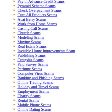
Pay in Advance Credit Scams
Pyramid Scheme Scams
Check Overpayment Scams
Cure All Products Scams
Acai Berry Scams
Work from Home Scams
Casting Call Scams
Church Scams
Modeling Scams
Moving Scams
Real Estate Scams
Invisible Home Improvements Scam
Publishing Scams
Craigslist Scams
Paid Survey Scams
Perfume Scams
Computer Virus Scams
Banking and Phishing Scams
Online Trading Scams
Holiday and Travel Scams
Employment Scams
Charity Scams
Rental Scams
Mobile Phone Scams
Online Dating Scams