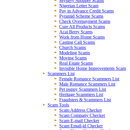
Mystery Shopper Scams
Nigerian Letter Scam
Pay in Advance Credit Scams
Pyramid Scheme Scams
Check Overpayment Scams
Cure All Products Scams
Acai Berry Scams
Work from Home Scams
Casting Call Scams
Church Scams
Modeling Scams
Moving Scams
Real Estate Scams
Invisible Home Improvements Scam
Scammers List
Publishing Scams
Craigslist Scams
Female Romance Scammers List
Paid Survey Scams
Male Romance Scammers List
Perfume Scams
Pet puppy Scammers List
Computer Virus Scams
Heritage Scammers List
Banking and Phishing Scams
Fraudsters & Scammers List
Scam Tools
Online Trading Scams
Holiday and Travel Scams
Scam Address Checker
Employment Scams
Scam Company Checker
Charity Scams
Scam E-mail Checker
Rental Scams
Scam Email-id Checker