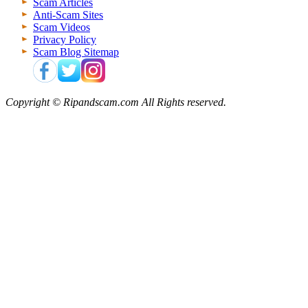
Scam Articles
Anti-Scam Sites
Scam Videos
Privacy Policy
Scam Blog Sitemap
Copyright © Ripandscam.com All Rights reserved.