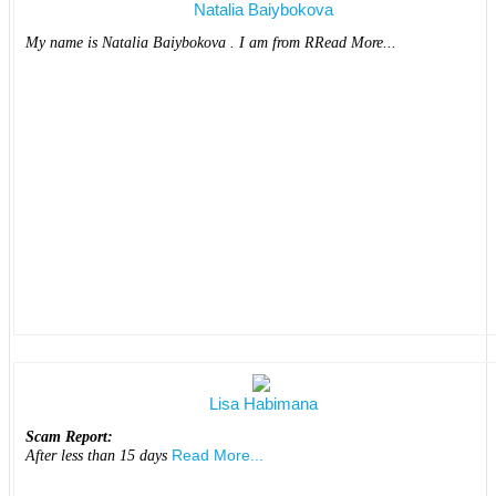
Natalia Baiybokova
My name is Natalia Baiybokova . I am from R
Read More...
Lisa Habimana
Scam Report:
Read More...
After less than 15 days