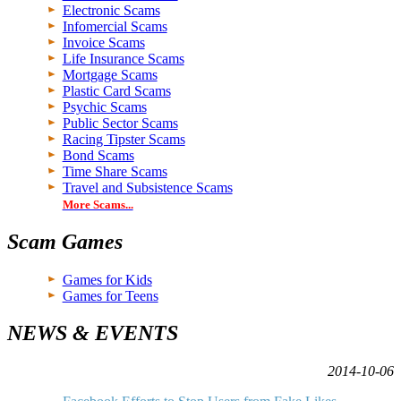
Electronic Scams
Infomercial Scams
Invoice Scams
Life Insurance Scams
Mortgage Scams
Plastic Card Scams
Psychic Scams
Public Sector Scams
Racing Tipster Scams
Bond Scams
Time Share Scams
Travel and Subsistence Scams
More Scams...
Scam Games
Games for Kids
Games for Teens
NEWS & EVENTS
2014-10-06