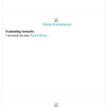
Elena Kuznetsova
Scamming scenario:
Read More...
I received an ema