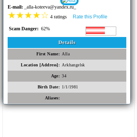
Courier Scams
E-mail:
_alla-koteeva@yandex.ru_
Cross Border Scams
★
★
★
★
☆
Electronic Scams
4 ratings
Rate this Profile
Infomercial Scams
Invoice Scams
Scam Danger:
62%
Life Insurance Scams
Mortgage Scams
Plastic Card Scams
Details
Psychic Scams
Public Sector Scams
First Name:
Alla
Racing Tipster Scams
Bond Scams
Location [Address]:
Arkhangelsk
Time Share Scams
Travel and Subsistence Scams
Age:
34
More Scams...
Birth Date:
1/1/1981
Aliases: