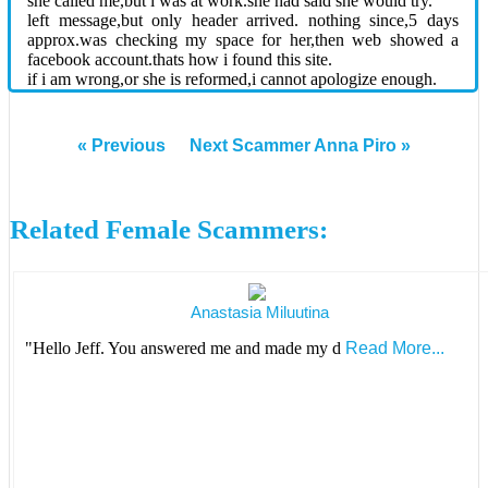
she called me,but i was at work.she had said she would try.
left message,but only header arrived. nothing since,5 days
approx.was checking my space for her,then web showed a
facebook account.thats how i found this site.
if i am wrong,or she is reformed,i cannot apologize enough.
« Previous
Next Scammer Anna Piro »
Related Female Scammers:
Anastasia Miluutina
"Hello Jeff. You answered me and made my d
Read More...