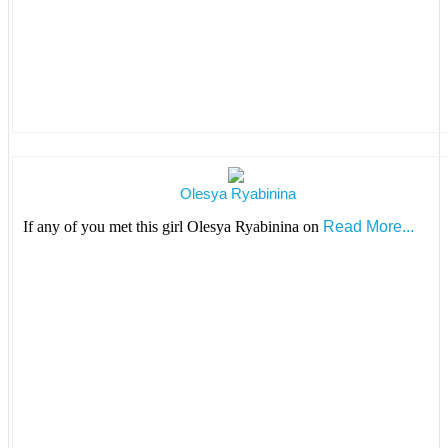
Olesya Ryabinina
If any of you met this girl Olesya Ryabinina on
Read More...