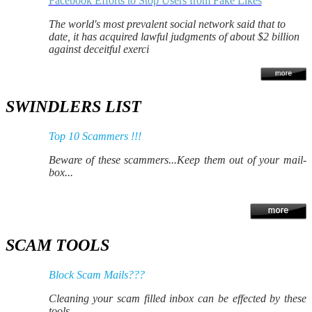
Facebook Efforts to Stop Users from Fake Likes
The world's most prevalent social network said that to
date, it has acquired lawful judgments of about $2 billion
against deceitful exerci
SWINDLERS LIST
Top 10 Scammers !!!
Beware of these scammers...Keep them out of your mail-
box...
SCAM TOOLS
Block Scam Mails???
Cleaning your scam filled inbox can be effected by these
tools