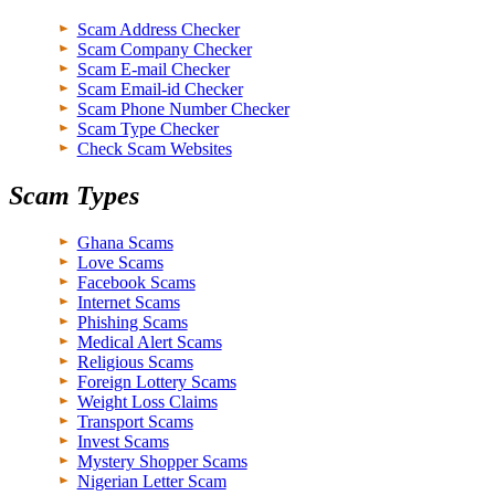
Scam Address Checker
Scam Company Checker
Scam E-mail Checker
Scam Email-id Checker
Scam Phone Number Checker
Scam Type Checker
Check Scam Websites
Scam Types
Ghana Scams
Love Scams
Facebook Scams
Internet Scams
Phishing Scams
Medical Alert Scams
Religious Scams
Foreign Lottery Scams
Weight Loss Claims
Transport Scams
Invest Scams
Mystery Shopper Scams
Nigerian Letter Scam