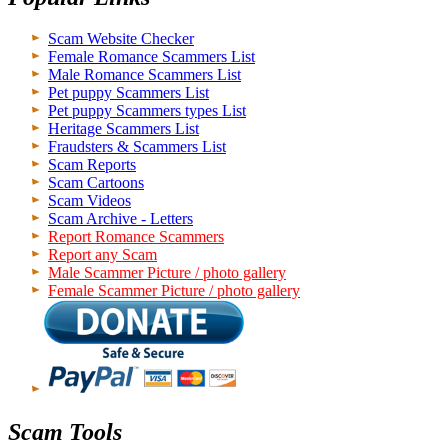
Scam Website Checker
Female Romance Scammers List
Male Romance Scammers List
Pet puppy Scammers List
Pet puppy Scammers types List
Heritage Scammers List
Fraudsters & Scammers List
Scam Reports
Scam Cartoons
Scam Videos
Scam Archive - Letters
Report Romance Scammers
Report any Scam
Male Scammer Picture / photo gallery
Female Scammer Picture / photo gallery
Scam Tools