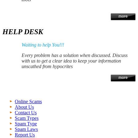
HELP DESK
Waiting to help You!!!
Every problem has a solution when discussed. Discuss
with us to get a clear idea to keep your information
unscathed from hypocrites
Online Scams
About Us
Contact Us
Scam Types
Spam Type
Spam Laws
Report Us