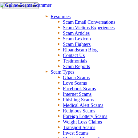
Toggle navigation
Resources
Scam Email Conversations
Scam Victims Experiences
Scam Articles
Scam Lexicon
Scam Fighters
Ripandscam Blog
Contact Us
Testimonials
Scam Reports
Scam Types
Ghana Scams
Love Scams
Facebook Scams
Internet Scams
Phishing Scams
Medical Alert Scams
Religious Scams
Foreign Lottery Scams
Weight Loss Claims
Transport Scams
Invest Scams