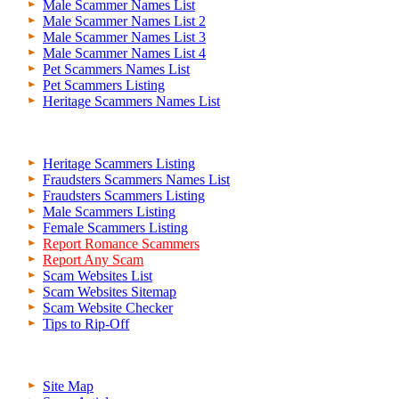
Male Scammer Names List
Male Scammer Names List 2
Male Scammer Names List 3
Male Scammer Names List 4
Pet Scammers Names List
Pet Scammers Listing
Heritage Scammers Names List
Heritage Scammers Listing
Fraudsters Scammers Names List
Fraudsters Scammers Listing
Male Scammers Listing
Female Scammers Listing
Report Romance Scammers
Report Any Scam
Scam Websites List
Scam Websites Sitemap
Scam Website Checker
Tips to Rip-Off
Site Map