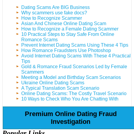
Dating Scams Are BIG Business
Why scammers use fake docs?
How to Recognize Scammer
Asian And Chinese Online Dating Scam
How to Recognize a Female Dating Scammer
10 Practical Steps to Stay Safe From Online
Romance Scams
Prevent Internet Dating Scams Using These 4 Tips
How Romance Fraudsters Use Photoshop
Avoid Internet Dating Scams With These 4 Practical
Tips
Gold & Romance Fraud Scenarios Led by Female
Scammers
Meeting a Model and Birthday Scam Scenarios
Ukraine Online Dating Scams
A Typical Translation Scam Scenario
Online Dating Scams: The Costly Travel Scenario
10 Ways to Check Who You Are Chatting With
Premium Online Dating Fraud
Investigation
Popular Links