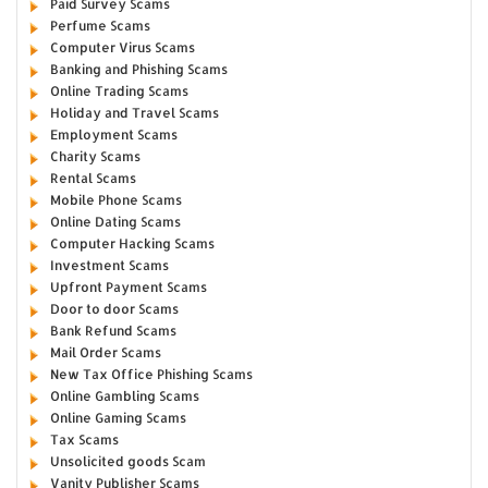
Paid Survey Scams
Perfume Scams
Computer Virus Scams
Banking and Phishing Scams
Online Trading Scams
Holiday and Travel Scams
Employment Scams
Charity Scams
Rental Scams
Mobile Phone Scams
Online Dating Scams
Computer Hacking Scams
Investment Scams
Upfront Payment Scams
Door to door Scams
Bank Refund Scams
Mail Order Scams
New Tax Office Phishing Scams
Online Gambling Scams
Online Gaming Scams
Tax Scams
Unsolicited goods Scam
Vanity Publisher Scams