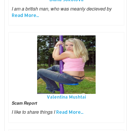
I am a british man, who was meanly decieved by
Read More...
Valentina Mushtai
Scam Report
I like to share things I
Read More...