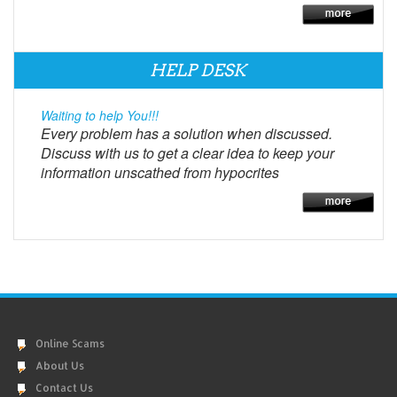
HELP DESK
Waiting to help You!!!
Every problem has a solution when discussed.
Discuss with us to get a clear idea to keep your
information unscathed from hypocrites
Online Scams
About Us
Contact Us