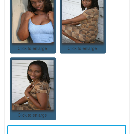
Click to enlarge
Click to enlarge
Click to enlarge