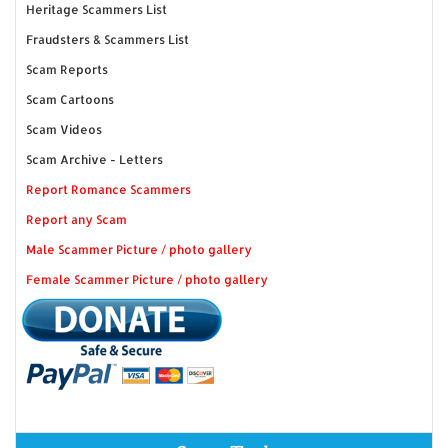
Heritage Scammers List
Fraudsters & Scammers List
Scam Reports
Scam Cartoons
Scam Videos
Scam Archive - Letters
Report Romance Scammers
Report any Scam
Male Scammer Picture / photo gallery
Female Scammer Picture / photo gallery