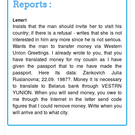
Reports :
Letter1
Insists that the man should invite her to visit his
country; if there is a refusal - writes that she is not
interested in him any more since he is not serious.
Wants the man to transfer money via Western
Union Greetings. I already wrote to you, that you
have translated money for my cousin as I have
given the passport that to me have made the
passport. Here its data: Zankovich Julia
Ruslanovna; 22.09. 1987?. Money it is necessary
to translate to Belarus bank through VESTRN
YUNION. When you will send money, you owe to
me through the Internet in the letter send code
figures that I could remove money. Write when you
will arrive and to what city.