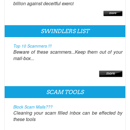
billion against deceitful exerci
SWINDLERS LIST
Top 10 Scammers !!!
Beware of these scammers...Keep them out of your
mail-box...
SCAM TOOLS
Block Scam Mails???
Cleaning your scam filled inbox can be effected by
these tools