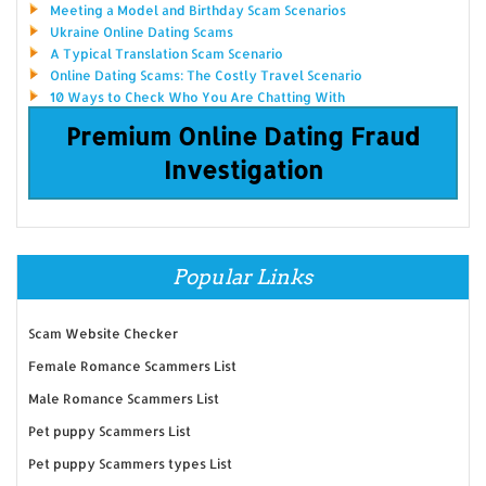
Meeting a Model and Birthday Scam Scenarios
Ukraine Online Dating Scams
A Typical Translation Scam Scenario
Online Dating Scams: The Costly Travel Scenario
10 Ways to Check Who You Are Chatting With
Premium Online Dating Fraud
Investigation
Popular Links
Scam Website Checker
Female Romance Scammers List
Male Romance Scammers List
Pet puppy Scammers List
Pet puppy Scammers types List