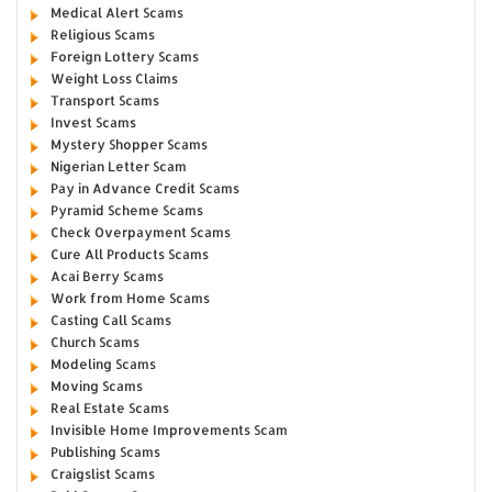
Medical Alert Scams
Religious Scams
Foreign Lottery Scams
Weight Loss Claims
Transport Scams
Invest Scams
Mystery Shopper Scams
Nigerian Letter Scam
Pay in Advance Credit Scams
Pyramid Scheme Scams
Check Overpayment Scams
Cure All Products Scams
Acai Berry Scams
Work from Home Scams
Casting Call Scams
Church Scams
Modeling Scams
Moving Scams
Real Estate Scams
Invisible Home Improvements Scam
Publishing Scams
Craigslist Scams