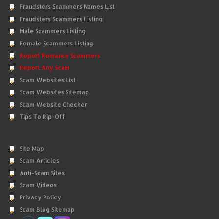
Fraudsters Scammers Names List
Fraudsters Scammers Listing
Male Scammers Listing
Female Scammers Listing
Report Romance Scammers
Report Any Scam
Scam Websites List
Scam Websites Sitemap
Scam Website Checker
Tips To Rip-Off
Site Map
Scam Articles
Anti-Scam Sites
Scam Videos
Privacy Policy
Scam Blog Sitemap