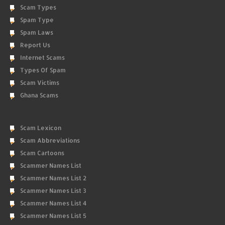
Scam Types
Spam Type
Spam Laws
Report Us
Internet Scams
Types Of Spam
Scam Victims
Ghana Scams
Scam Lexicon
Scam Abbreviations
Scam Cartoons
Scammer Names List
Scammer Names List 2
Scammer Names List 3
Scammer Names List 4
Scammer Names List 5