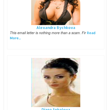
Alexandra Bychkova
This email letter is nothing more than a scam. Fir
Read
More...
Diana Sokolova