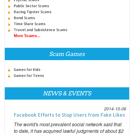
Public Sector Scams
Racing Tipster Scams
Bond Scams
Time Share Scams
Travel and Subsistence Scams
More Scams...
Scam Games
Games for Kids
Games for Teens
NEWS & EVENTS
2014-10-06
Facebook Efforts to Stop Users from Fake Likes
The world's most prevalent social network said that
to date, it has acquired lawful judgments of about $2