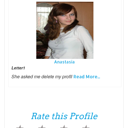
Anastasia
Letter1
She asked me delete my profil
Read More...
Rate this Profile