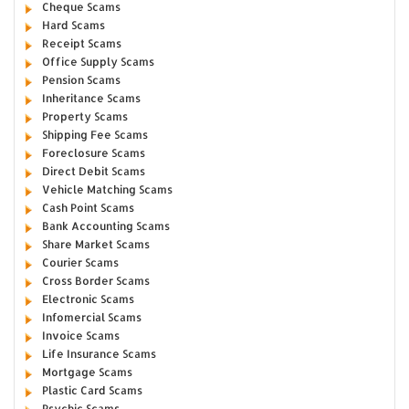
Cheque Scams
Hard Scams
Receipt Scams
Office Supply Scams
Pension Scams
Inheritance Scams
Property Scams
Shipping Fee Scams
Foreclosure Scams
Direct Debit Scams
Vehicle Matching Scams
Cash Point Scams
Bank Accounting Scams
Share Market Scams
Courier Scams
Cross Border Scams
Electronic Scams
Infomercial Scams
Invoice Scams
Life Insurance Scams
Mortgage Scams
Plastic Card Scams
Psychic Scams