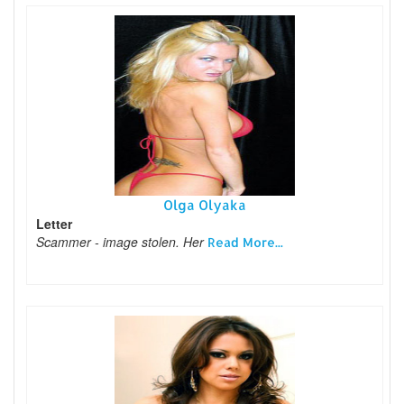
Olga Olyaka
Letter
Scammer - image stolen. Her
Read More...