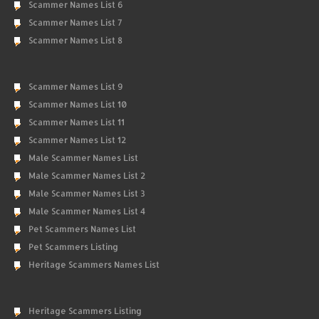
Scammer Names List 6
Scammer Names List 7
Scammer Names List 8
Scammer Names List 9
Scammer Names List 10
Scammer Names List 11
Scammer Names List 12
Male Scammer Names List
Male Scammer Names List 2
Male Scammer Names List 3
Male Scammer Names List 4
Pet Scammers Names List
Pet Scammers Listing
Heritage Scammers Names List
Heritage Scammers Listing