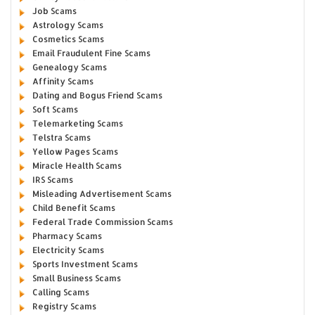
Job Scams
Astrology Scams
Cosmetics Scams
Email Fraudulent Fine Scams
Genealogy Scams
Affinity Scams
Dating and Bogus Friend Scams
Soft Scams
Telemarketing Scams
Telstra Scams
Yellow Pages Scams
Miracle Health Scams
IRS Scams
Misleading Advertisement Scams
Child Benefit Scams
Federal Trade Commission Scams
Pharmacy Scams
Electricity Scams
Sports Investment Scams
Small Business Scams
Calling Scams
Registry Scams