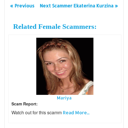
« Previous
Next Scammer Ekaterina Kurzina »
Related Female Scammers:
Mariya
Scam Report:
Watch out for this scamm
Read More...