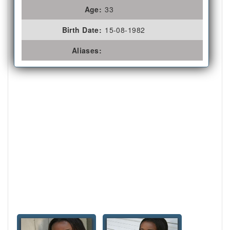
Age:
33
Birth Date:
15-08-1982
Aliases: