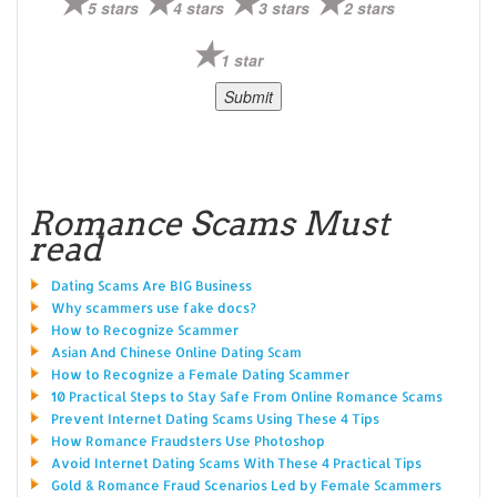
5 stars
4 stars
3 stars
2 stars
1 star
Romance Scams Must
read
Dating Scams Are BIG Business
Why scammers use fake docs?
How to Recognize Scammer
Asian And Chinese Online Dating Scam
How to Recognize a Female Dating Scammer
10 Practical Steps to Stay Safe From Online Romance Scams
Prevent Internet Dating Scams Using These 4 Tips
How Romance Fraudsters Use Photoshop
Avoid Internet Dating Scams With These 4 Practical Tips
Gold & Romance Fraud Scenarios Led by Female Scammers