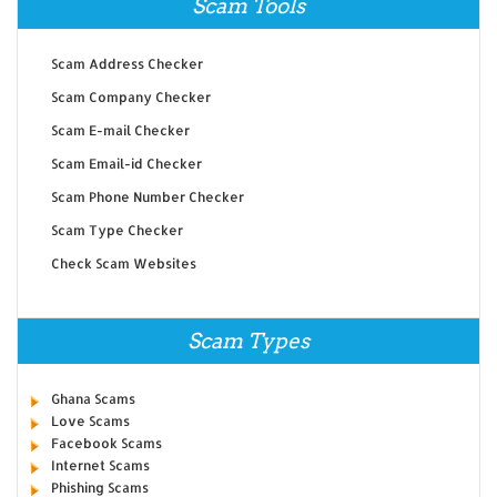
Scam Tools
Scam Address Checker
Scam Company Checker
Scam E-mail Checker
Scam Email-id Checker
Scam Phone Number Checker
Scam Type Checker
Check Scam Websites
Scam Types
Ghana Scams
Love Scams
Facebook Scams
Internet Scams
Phishing Scams