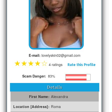
E-mail:
lovelyskin02@gmail.com
★
★
★
★
☆
4 ratings
Rate this Profile
Scam Danger:
83%
Details
First Name:
Alexandra
Location [Address]:
Roma