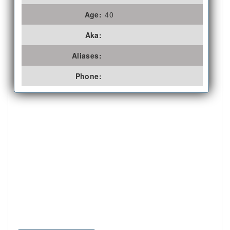
Age:
40
Aka:
Aliases:
Phone: