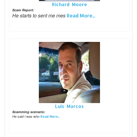
Richard Moore
Scam Report:
He starts to sent me mes
Read More...
Luis Marcos
Scamming scenario:
He said I was who
Read More...