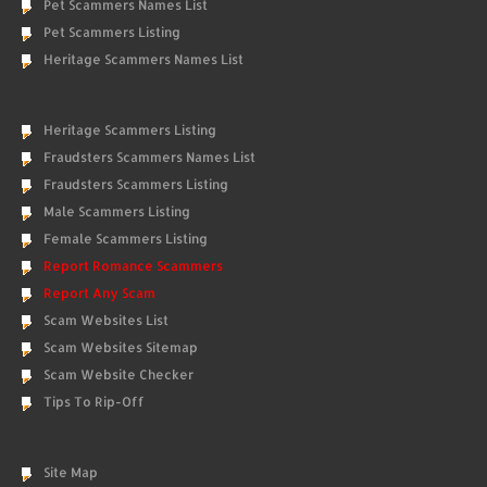
Pet Scammers Names List
Pet Scammers Listing
Heritage Scammers Names List
Heritage Scammers Listing
Fraudsters Scammers Names List
Fraudsters Scammers Listing
Male Scammers Listing
Female Scammers Listing
Report Romance Scammers
Report Any Scam
Scam Websites List
Scam Websites Sitemap
Scam Website Checker
Tips To Rip-Off
Site Map