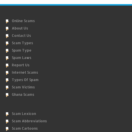
Online Scams
About Us
Contact Us
Scam Types
Spam Type
Spam Laws
Report Us
Internet Scams
Types Of Spam
Scam Victims
Ghana Scams
Scam Lexicon
Scam Abbreviations
Scam Cartoons