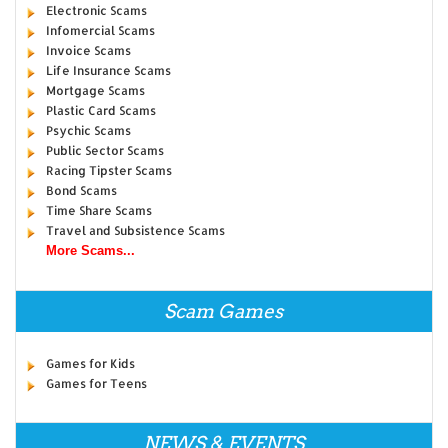
Electronic Scams
Infomercial Scams
Invoice Scams
Life Insurance Scams
Mortgage Scams
Plastic Card Scams
Psychic Scams
Public Sector Scams
Racing Tipster Scams
Bond Scams
Time Share Scams
Travel and Subsistence Scams
More Scams...
Scam Games
Games for Kids
Games for Teens
NEWS & EVENTS