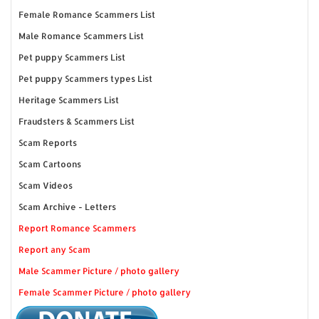
Female Romance Scammers List
Male Romance Scammers List
Pet puppy Scammers List
Pet puppy Scammers types List
Heritage Scammers List
Fraudsters & Scammers List
Scam Reports
Scam Cartoons
Scam Videos
Scam Archive - Letters
Report Romance Scammers
Report any Scam
Male Scammer Picture / photo gallery
Female Scammer Picture / photo gallery