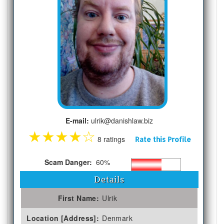
E-mail:
ulrik@danishlaw.biz
★
★
★
★
☆
8 ratings
Rate this Profile
Scam Danger:
60%
Details
First Name:
Ulrik
Location [Address]:
Denmark