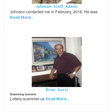
Johnson Scott_Adams
Johnson contacted me in February, 2016. He was
Read More...
Brian Guzzi
Scamming scenario:
Lottery scammer us
Read More...