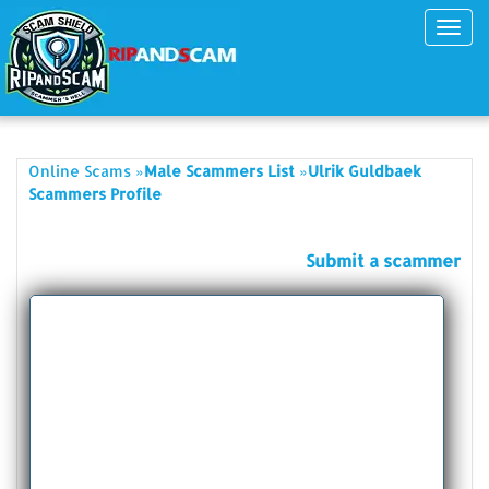
Toggl
navig
»
»
Online Scams
Male Scammers List
Ulrik Guldbaek
Scammers Profile
Submit a scammer