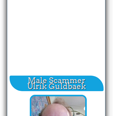
Male Scammer
Ulrik Guldbaek