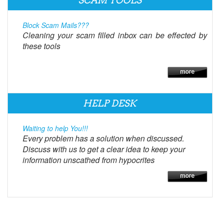
SCAM TOOLS
Block Scam Mails???
Cleaning your scam filled inbox can be effected by
these tools
HELP DESK
Waiting to help You!!!
Every problem has a solution when discussed.
Discuss with us to get a clear idea to keep your
information unscathed from hypocrites