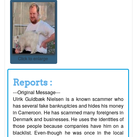
Click to enlarge
Reports :
---Original Message---
Ulrik Guldbæk Nielsen is a known scammer who
has several fake bankruptcies and hides his money
in Cameroon. He has scammed many foreigners in
Denmark and businesses. He uses the identities of
those people because companies have him on a
blacklist. Even-though he was once in the local