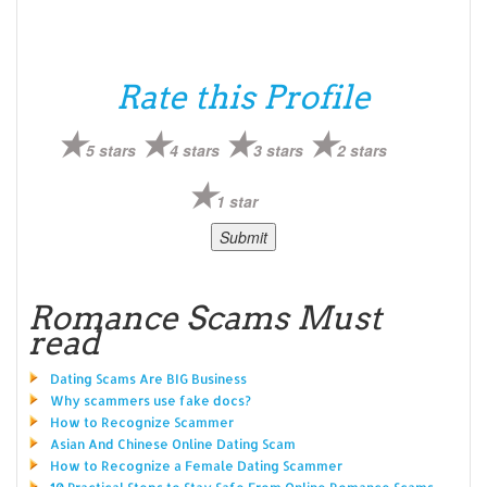
Rate this Profile
5 stars
4 stars
3 stars
2 stars
1 star
Romance Scams Must
read
Dating Scams Are BIG Business
Why scammers use fake docs?
How to Recognize Scammer
Asian And Chinese Online Dating Scam
How to Recognize a Female Dating Scammer