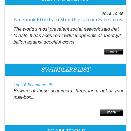
2014-10-06
Facebook Efforts to Stop Users from Fake Likes
The world's most prevalent social network said that
to date, it has acquired lawful judgments of about $2
billion against deceitful exerci
SWINDLERS LIST
Top 10 Scammers !!!
Beware of these scammers...Keep them out of your
mail-box...