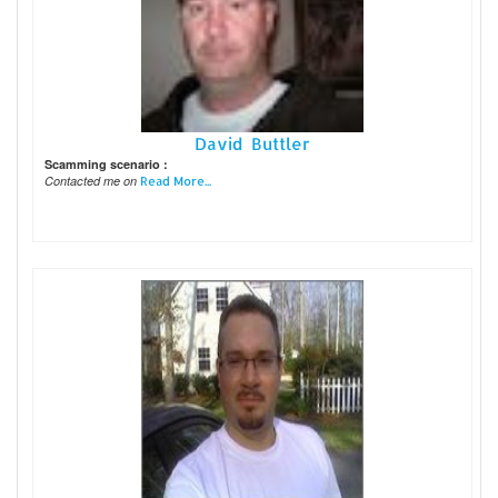
David Buttler
Scamming scenario :
Contacted me on
Read More...