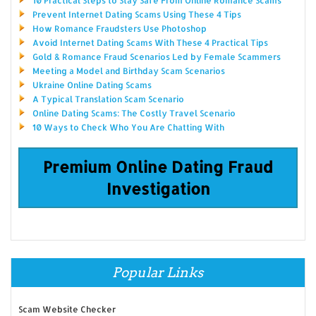
10 Practical Steps to Stay Safe From Online Romance Scams
Prevent Internet Dating Scams Using These 4 Tips
How Romance Fraudsters Use Photoshop
Avoid Internet Dating Scams With These 4 Practical Tips
Gold & Romance Fraud Scenarios Led by Female Scammers
Meeting a Model and Birthday Scam Scenarios
Ukraine Online Dating Scams
A Typical Translation Scam Scenario
Online Dating Scams: The Costly Travel Scenario
10 Ways to Check Who You Are Chatting With
Premium Online Dating Fraud
Investigation
Popular Links
Scam Website Checker