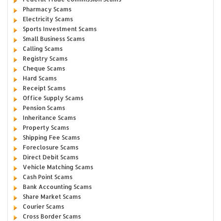
Pharmacy Scams
Electricity Scams
Sports Investment Scams
Small Business Scams
Calling Scams
Registry Scams
Cheque Scams
Hard Scams
Receipt Scams
Office Supply Scams
Pension Scams
Inheritance Scams
Property Scams
Shipping Fee Scams
Foreclosure Scams
Direct Debit Scams
Vehicle Matching Scams
Cash Point Scams
Bank Accounting Scams
Share Market Scams
Courier Scams
Cross Border Scams