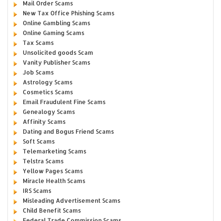
Mail Order Scams
New Tax Office Phishing Scams
Online Gambling Scams
Online Gaming Scams
Tax Scams
Unsolicited goods Scam
Vanity Publisher Scams
Job Scams
Astrology Scams
Cosmetics Scams
Email Fraudulent Fine Scams
Genealogy Scams
Affinity Scams
Dating and Bogus Friend Scams
Soft Scams
Telemarketing Scams
Telstra Scams
Yellow Pages Scams
Miracle Health Scams
IRS Scams
Misleading Advertisement Scams
Child Benefit Scams
Federal Trade Commission Scams