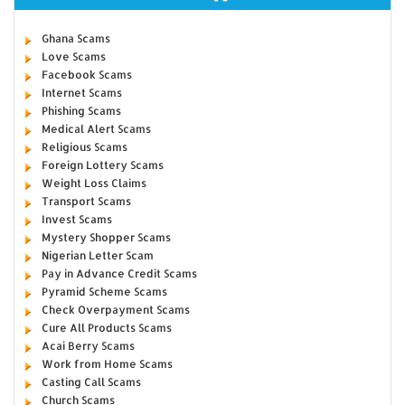
Ghana Scams
Love Scams
Facebook Scams
Internet Scams
Phishing Scams
Medical Alert Scams
Religious Scams
Foreign Lottery Scams
Weight Loss Claims
Transport Scams
Invest Scams
Mystery Shopper Scams
Nigerian Letter Scam
Pay in Advance Credit Scams
Pyramid Scheme Scams
Check Overpayment Scams
Cure All Products Scams
Acai Berry Scams
Work from Home Scams
Casting Call Scams
Church Scams