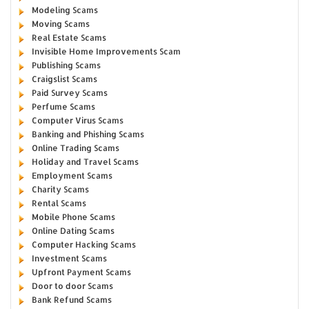
Modeling Scams
Moving Scams
Real Estate Scams
Invisible Home Improvements Scam
Publishing Scams
Craigslist Scams
Paid Survey Scams
Perfume Scams
Computer Virus Scams
Banking and Phishing Scams
Online Trading Scams
Holiday and Travel Scams
Employment Scams
Charity Scams
Rental Scams
Mobile Phone Scams
Online Dating Scams
Computer Hacking Scams
Investment Scams
Upfront Payment Scams
Door to door Scams
Bank Refund Scams