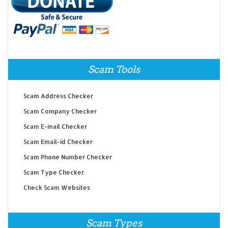
Scam Tools
Scam Address Checker
Scam Company Checker
Scam E-mail Checker
Scam Email-id Checker
Scam Phone Number Checker
Scam Type Checker
Check Scam Websites
Scam Types