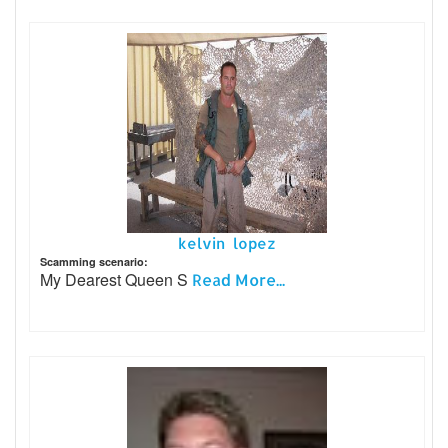
kelvin lopez
Scamming scenario:
My Dearest Queen S
Read More...