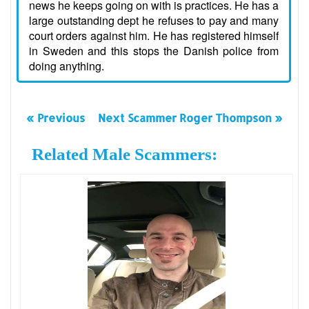
news he keeps going on with is practices. He has a
large outstanding dept he refuses to pay and many
court orders against him. He has registered himself
in Sweden and this stops the Danish police from
doing anything.
« Previous
Next Scammer Roger Thompson »
Related Male Scammers: