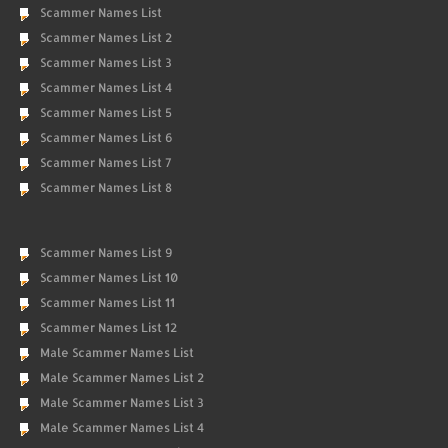
Scammer Names List
Scammer Names List 2
Scammer Names List 3
Scammer Names List 4
Scammer Names List 5
Scammer Names List 6
Scammer Names List 7
Scammer Names List 8
Scammer Names List 9
Scammer Names List 10
Scammer Names List 11
Scammer Names List 12
Male Scammer Names List
Male Scammer Names List 2
Male Scammer Names List 3
Male Scammer Names List 4