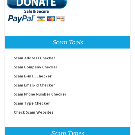
Scam Tools
Scam Address Checker
Scam Company Checker
Scam E-mail Checker
Scam Email-id Checker
Scam Phone Number Checker
Scam Type Checker
Check Scam Websites
Scam Types