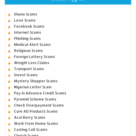
Ghana Scams
Love Scams
Facebook Scams
Internet Scams
Phishing Scams
Medical Alert Scams
Religious Scams
Foreign Lottery Scams
Weight Loss Claims
Transport Scams
Invest Scams
Mystery Shopper Scams
Nigerian Letter Scam
Pay in Advance Credit Scams
Pyramid Scheme Scams
Check Overpayment Scams
Cure All Products Scams
Acai Berry Scams
Work from Home Scams
Casting Call Scams
Church Scams