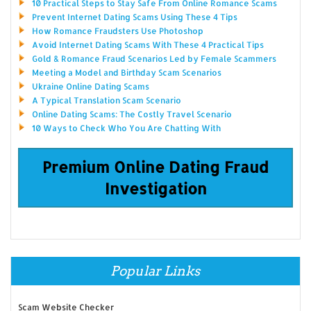
10 Practical Steps to Stay Safe From Online Romance Scams
Prevent Internet Dating Scams Using These 4 Tips
How Romance Fraudsters Use Photoshop
Avoid Internet Dating Scams With These 4 Practical Tips
Gold & Romance Fraud Scenarios Led by Female Scammers
Meeting a Model and Birthday Scam Scenarios
Ukraine Online Dating Scams
A Typical Translation Scam Scenario
Online Dating Scams: The Costly Travel Scenario
10 Ways to Check Who You Are Chatting With
Premium Online Dating Fraud
Investigation
Popular Links
Scam Website Checker