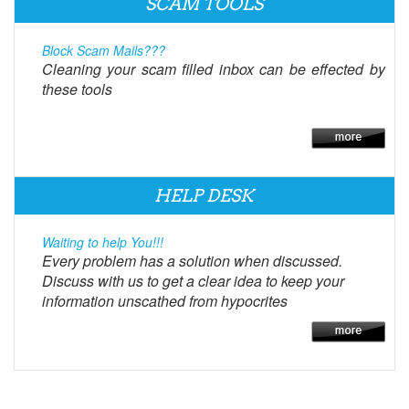
SCAM TOOLS
Block Scam Mails???
Cleaning your scam filled inbox can be effected by
these tools
HELP DESK
Waiting to help You!!!
Every problem has a solution when discussed.
Discuss with us to get a clear idea to keep your
information unscathed from hypocrites