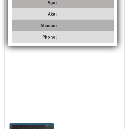
Age:
Aka:
Aliases:
Phone: