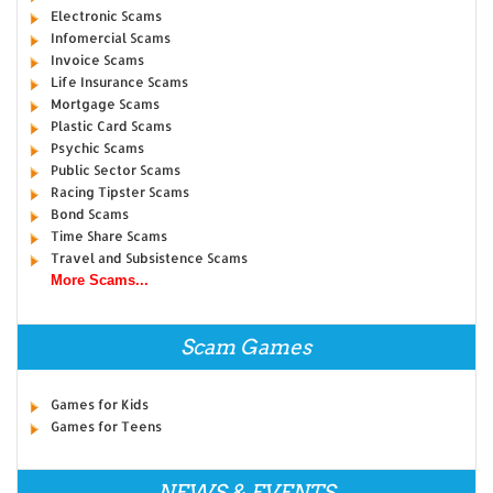
Electronic Scams
Infomercial Scams
Invoice Scams
Life Insurance Scams
Mortgage Scams
Plastic Card Scams
Psychic Scams
Public Sector Scams
Racing Tipster Scams
Bond Scams
Time Share Scams
Travel and Subsistence Scams
More Scams...
Scam Games
Games for Kids
Games for Teens
NEWS & EVENTS