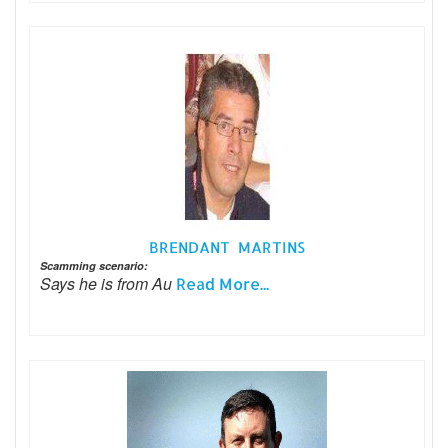
BRENDANT MARTINS
Scamming scenario:
Says he is from Au
Read More...