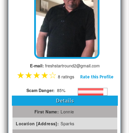
E-mail:
freshstartround2@gmail.com
★
★
★
★
☆
8 ratings
Rate this Profile
Scam Danger:
85%
Details
First Name:
Lonnie
Location [Address]:
Sparks