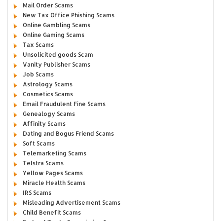
Mail Order Scams
New Tax Office Phishing Scams
Online Gambling Scams
Online Gaming Scams
Tax Scams
Unsolicited goods Scam
Vanity Publisher Scams
Job Scams
Astrology Scams
Cosmetics Scams
Email Fraudulent Fine Scams
Genealogy Scams
Affinity Scams
Dating and Bogus Friend Scams
Soft Scams
Telemarketing Scams
Telstra Scams
Yellow Pages Scams
Miracle Health Scams
IRS Scams
Misleading Advertisement Scams
Child Benefit Scams