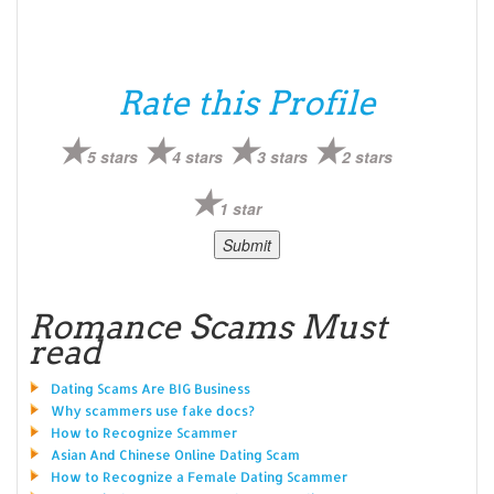
Rate this Profile
5 stars
4 stars
3 stars
2 stars
1 star
Romance Scams Must
read
Dating Scams Are BIG Business
Why scammers use fake docs?
How to Recognize Scammer
Asian And Chinese Online Dating Scam
How to Recognize a Female Dating Scammer