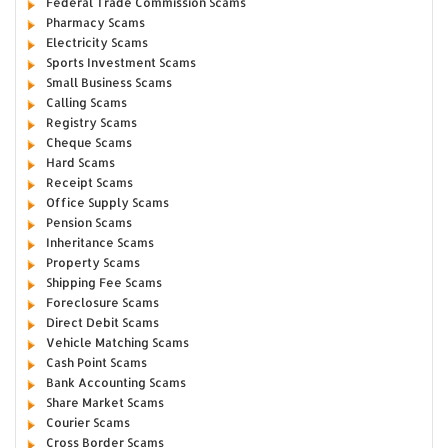
Federal Trade Commission Scams
Pharmacy Scams
Electricity Scams
Sports Investment Scams
Small Business Scams
Calling Scams
Registry Scams
Cheque Scams
Hard Scams
Receipt Scams
Office Supply Scams
Pension Scams
Inheritance Scams
Property Scams
Shipping Fee Scams
Foreclosure Scams
Direct Debit Scams
Vehicle Matching Scams
Cash Point Scams
Bank Accounting Scams
Share Market Scams
Courier Scams
Cross Border Scams