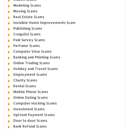
Modeling Scams
Moving Scams
Real Estate Scams
Invisible Home Improvements Scam
Publishing Scams
Craigslist Scams
Paid Survey Scams
Perfume Scams
Computer Virus Scams
Banking and Phishing Scams
Online Trading Scams
Holiday and Travel Scams
Employment Scams
Charity Scams
Rental Scams
Mobile Phone Scams
Online Dating Scams
Computer Hacking Scams
Investment Scams
Upfront Payment Scams
Door to door Scams
Bank Refund Scams