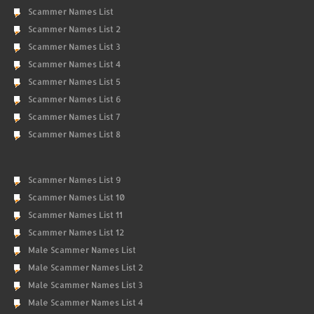
Scammer Names List
Scammer Names List 2
Scammer Names List 3
Scammer Names List 4
Scammer Names List 5
Scammer Names List 6
Scammer Names List 7
Scammer Names List 8
Scammer Names List 9
Scammer Names List 10
Scammer Names List 11
Scammer Names List 12
Male Scammer Names List
Male Scammer Names List 2
Male Scammer Names List 3
Male Scammer Names List 4