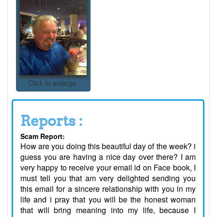
Click to enlarge
Reports :
Scam Report:
How are you doing this beautiful day of the week? i
guess you are having a nice day over there? I am
very happy to receive your email id on Face book, I
must tell you that am very delighted sending you
this email for a sincere relationship with you in my
life and i pray that you will be the honest woman
that will bring meaning into my life, because I