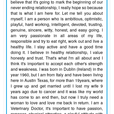
believe that it's going to mark the beginning of our
never ending relationship, I really hope so because
that is what I am here for. Let me tell you about
myself, I am a person who is ambitious, optimistic,
playful, hard working, intelligent, devoted, trusting,
genuine, sincere, witty, honest, and easy going. I
am very passionate in all areas of my life,
responsible and try to eat right, work out and live a
healthy life. I stay active and have a good time
doing it. I believe in healthy relationship, I value
honesty and trust. That's what I'm all about and I
think it's important to accept each other's strength
and weakness. I was born in Dublin (Ireland) in the
year 1960, but I am from Italy and have been living
here in Austin Texas, for more than 19years, where
I grew up and get married until I lost my wife 9
years ago due to cancer and it was like my world
has come to an end then, but now I truly need a
woman to love and love me back in return. I am a
Veterinary Doctor, it's important to have passion,
romance, physical attraction, a playful attitude with