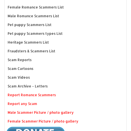
Female Romance Scammers List
Male Romance Scammers List
Pet puppy Scammers List
Pet puppy Scammers types List
Heritage Scammers List
Fraudsters & Scammers List
Scam Reports
Scam Cartoons
Scam Videos
Scam Archive - Letters
Report Romance Scammers
Report any Scam
Male Scammer Picture / photo gallery
Female Scammer Picture / photo gallery