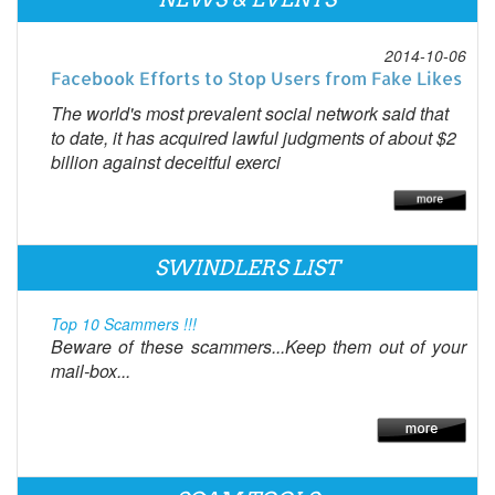
2014-10-06
Facebook Efforts to Stop Users from Fake Likes
The world's most prevalent social network said that
to date, it has acquired lawful judgments of about $2
billion against deceitful exerci
SWINDLERS LIST
Top 10 Scammers !!!
Beware of these scammers...Keep them out of your
mail-box...