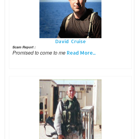
David Cruise
Scam Report :
Promised to come to me
Read More...