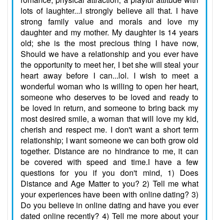
lots of laughter...I strongly believe all that. I have
strong family value and morals and love my
daughter and my mother. My daughter is 14 years
old; she is the most precious thing I have now,
Should we have a relationship and you ever have
the opportunity to meet her, I bet she will steal your
heart away before I can...lol. I wish to meet a
wonderful woman who is willing to open her heart,
someone who deserves to be loved and ready to
be loved in return, and someone to bring back my
most desired smile, a woman that will love my kid,
cherish and respect me. I don't want a short term
relationship; I want someone we can both grow old
together. Distance are no hindrance to me, it can
be covered with speed and time.I have a few
questions for you if you don't mind, 1) Does
Distance and Age Matter to you? 2) Tell me what
your experiences have been with online dating? 3)
Do you believe in online dating and have you ever
dated online recently? 4) Tell me more about your