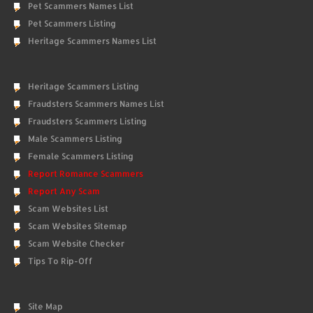
Pet Scammers Names List
Pet Scammers Listing
Heritage Scammers Names List
Heritage Scammers Listing
Fraudsters Scammers Names List
Fraudsters Scammers Listing
Male Scammers Listing
Female Scammers Listing
Report Romance Scammers
Report Any Scam
Scam Websites List
Scam Websites Sitemap
Scam Website Checker
Tips To Rip-Off
Site Map