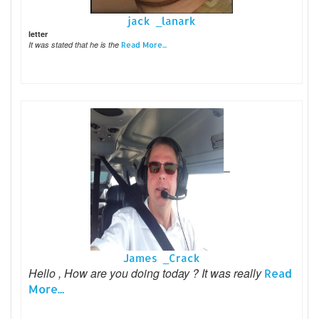
jack _lanark
letter
It was stated that he is the
Read More...
James _Crack
Hello , How are you doing today ? It was really
Read
More...