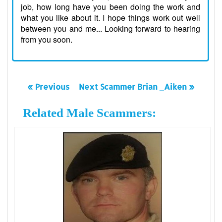
job, how long have you been doing the work and
what you like about it. I hope things work out well
between you and me... Looking forward to hearing
from you soon.
« Previous
Next Scammer Brian _Aiken »
Related Male Scammers: