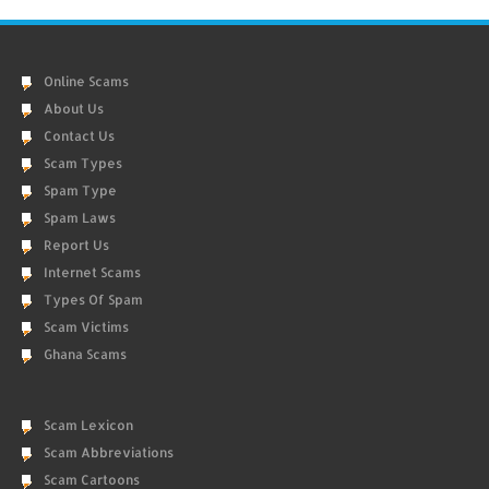
Online Scams
About Us
Contact Us
Scam Types
Spam Type
Spam Laws
Report Us
Internet Scams
Types Of Spam
Scam Victims
Ghana Scams
Scam Lexicon
Scam Abbreviations
Scam Cartoons