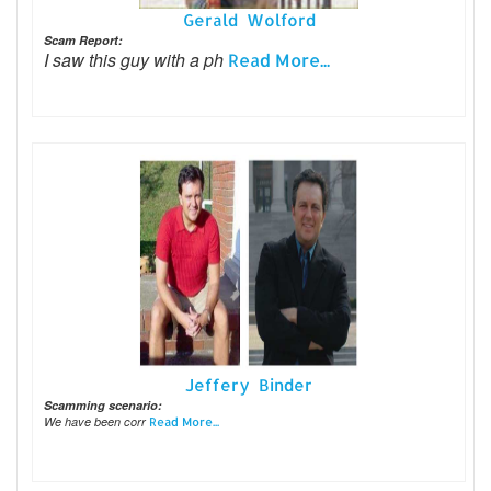
Gerald Wolford
Scam Report:
I saw this guy with a ph
Read More...
Jeffery Binder
Scamming scenario:
We have been corr
Read More...