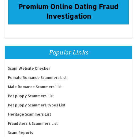
Premium Online Dating Fraud
Investigation
Popular Links
Scam Website Checker
Female Romance Scammers List
Male Romance Scammers List
Pet puppy Scammers List
Pet puppy Scammers types List
Heritage Scammers List
Fraudsters & Scammers List
Scam Reports