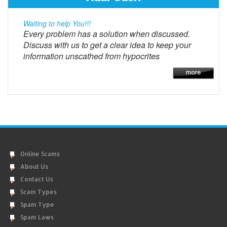
Waiting to help You!!!
Every problem has a solution when discussed.
Discuss with us to get a clear idea to keep your
information unscathed from hypocrites
Online Scams
About Us
Contact Us
Scam Types
Spam Type
Spam Laws