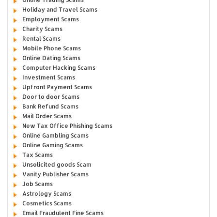
Holiday and Travel Scams
Employment Scams
Charity Scams
Rental Scams
Mobile Phone Scams
Online Dating Scams
Computer Hacking Scams
Investment Scams
Upfront Payment Scams
Door to door Scams
Bank Refund Scams
Mail Order Scams
New Tax Office Phishing Scams
Online Gambling Scams
Online Gaming Scams
Tax Scams
Unsolicited goods Scam
Vanity Publisher Scams
Job Scams
Astrology Scams
Cosmetics Scams
Email Fraudulent Fine Scams