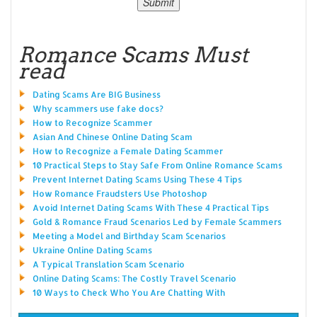
Romance Scams Must
read
Dating Scams Are BIG Business
Why scammers use fake docs?
How to Recognize Scammer
Asian And Chinese Online Dating Scam
How to Recognize a Female Dating Scammer
10 Practical Steps to Stay Safe From Online Romance Scams
Prevent Internet Dating Scams Using These 4 Tips
How Romance Fraudsters Use Photoshop
Avoid Internet Dating Scams With These 4 Practical Tips
Gold & Romance Fraud Scenarios Led by Female Scammers
Meeting a Model and Birthday Scam Scenarios
Ukraine Online Dating Scams
A Typical Translation Scam Scenario
Online Dating Scams: The Costly Travel Scenario
10 Ways to Check Who You Are Chatting With