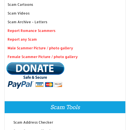
Scam Cartoons
Scam Videos
Scam Archive - Letters
Report Romance Scammers
Report any Scam
Male Scammer Picture / photo gallery
Female Scammer Picture / photo gallery
Scam Tools
Scam Address Checker