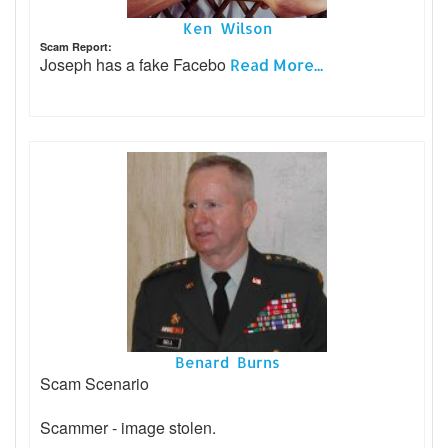
Ken Wilson
Scam Report:
Joseph has a fake Facebo
Read More...
Benard Burns
Scam Scenario
Scammer - image stolen.