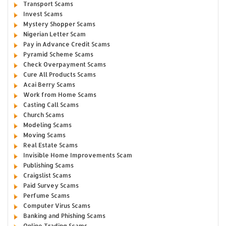
Transport Scams
Invest Scams
Mystery Shopper Scams
Nigerian Letter Scam
Pay in Advance Credit Scams
Pyramid Scheme Scams
Check Overpayment Scams
Cure All Products Scams
Acai Berry Scams
Work from Home Scams
Casting Call Scams
Church Scams
Modeling Scams
Moving Scams
Real Estate Scams
Invisible Home Improvements Scam
Publishing Scams
Craigslist Scams
Paid Survey Scams
Perfume Scams
Computer Virus Scams
Banking and Phishing Scams
Online Trading Scams