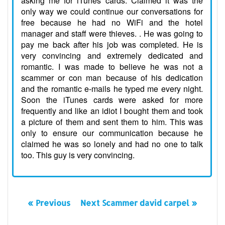
asking me for iTunes cards. Claimed it was the
only way we could continue our conversations for
free because he had no WiFi and the hotel
manager and staff were thieves. . He was going to
pay me back after his job was completed. He is
very convincing and extremely dedicated and
romantic. I was made to believe he was not a
scammer or con man because of his dedication
and the romantic e-mails he typed me every night.
Soon the iTunes cards were asked for more
frequently and like an idiot I bought them and took
a picture of them and sent them to him. This was
only to ensure our communication because he
claimed he was so lonely and had no one to talk
too. This guy is very convincing.
« Previous
Next Scammer david carpel »