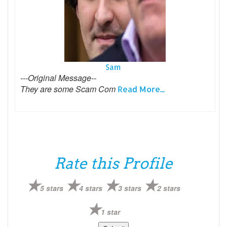
Sam
---Original Message--
They are some Scam Com
Read More...
Rate this Profile
5 stars
4 stars
3 stars
2 stars
1 star