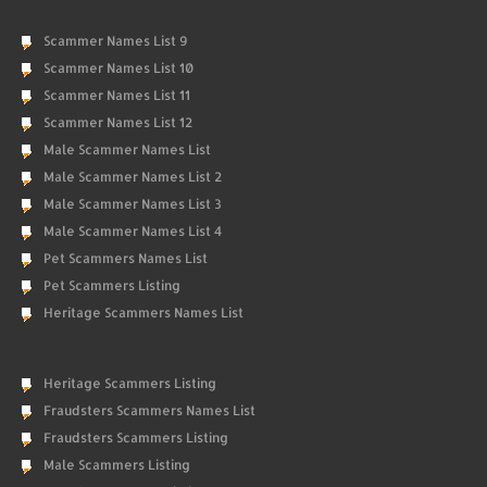
Scammer Names List 9
Scammer Names List 10
Scammer Names List 11
Scammer Names List 12
Male Scammer Names List
Male Scammer Names List 2
Male Scammer Names List 3
Male Scammer Names List 4
Pet Scammers Names List
Pet Scammers Listing
Heritage Scammers Names List
Heritage Scammers Listing
Fraudsters Scammers Names List
Fraudsters Scammers Listing
Male Scammers Listing