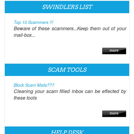
SWINDLERS LIST
Top 10 Scammers !!!
Beware of these scammers...Keep them out of your
mail-box...
SCAM TOOLS
Block Scam Mails???
Cleaning your scam filled inbox can be effected by
these tools
HELP DESK