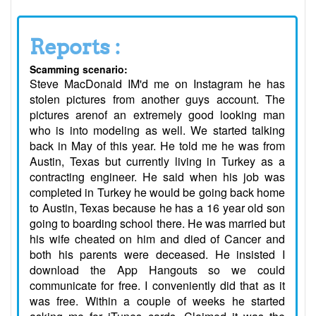
Reports :
Scamming scenario:
Steve MacDonald IM'd me on Instagram he has
stolen pictures from another guys account. The
pictures arenof an extremely good looking man
who is into modeling as well. We started talking
back in May of this year. He told me he was from
Austin, Texas but currently living in Turkey as a
contracting engineer. He said when his job was
completed in Turkey he would be going back home
to Austin, Texas because he has a 16 year old son
going to boarding school there. He was married but
his wife cheated on him and died of Cancer and
both his parents were deceased. He insisted I
download the App Hangouts so we could
communicate for free. I conveniently did that as it
was free. Within a couple of weeks he started