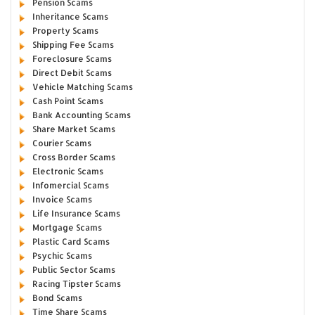
Pension Scams
Inheritance Scams
Property Scams
Shipping Fee Scams
Foreclosure Scams
Direct Debit Scams
Vehicle Matching Scams
Cash Point Scams
Bank Accounting Scams
Share Market Scams
Courier Scams
Cross Border Scams
Electronic Scams
Infomercial Scams
Invoice Scams
Life Insurance Scams
Mortgage Scams
Plastic Card Scams
Psychic Scams
Public Sector Scams
Racing Tipster Scams
Bond Scams
Time Share Scams