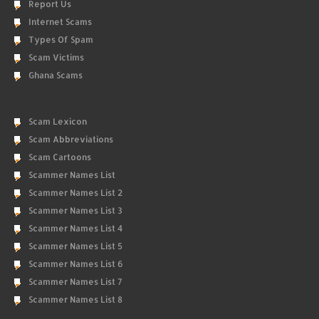
Report Us
Internet Scams
Types Of Spam
Scam Victims
Ghana Scams
Scam Lexicon
Scam Abbreviations
Scam Cartoons
Scammer Names List
Scammer Names List 2
Scammer Names List 3
Scammer Names List 4
Scammer Names List 5
Scammer Names List 6
Scammer Names List 7
Scammer Names List 8