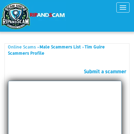
Toggl
navig
»
»
Online Scams
Male Scammers List
Tim Guire
Scammers Profile
Submit a scammer