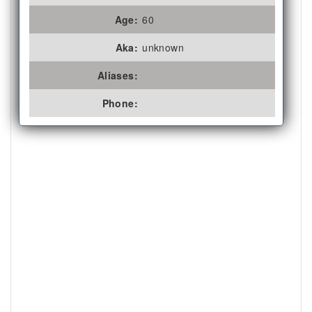
Age:
60
Aka:
unknown
Aliases:
Phone: