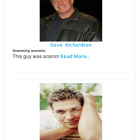
Dave Richardson
Scamming scenario:
This guy was scamm
Read More...