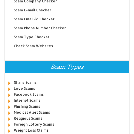
Scam Company Checker
Scam E-mail Checker
Scam Email-id Checker
Scam Phone Number Checker
Scam Type Checker
Check Scam Websites
Scam Types
Ghana Scams
Love Scams
Facebook Scams
Internet Scams
Phishing Scams
Medical Alert Scams
Religious Scams
Foreign Lottery Scams
Weight Loss Claims