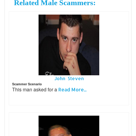
Related Male Scammers:
John Steven
Scammer Scenario
This man asked for a
Read More...