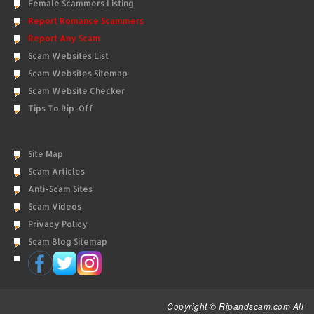
Female Scammers Listing
Report Romance Scammers
Report Any Scam
Scam Websites List
Scam Websites Sitemap
Scam Website Checker
Tips To Rip-Off
Site Map
Scam Articles
Anti-Scam Sites
Scam Videos
Privacy Policy
Scam Blog Sitemap
Copyright © Ripandscam.com All