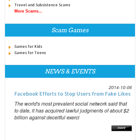
Travel and Subsistence Scams
More Scams...
Scam Games
Games for Kids
Games for Teens
NEWS & EVENTS
2014-10-06
Facebook Efforts to Stop Users from Fake Likes
The world's most prevalent social network said that
to date, it has acquired lawful judgments of about $2
billion against deceitful exerci