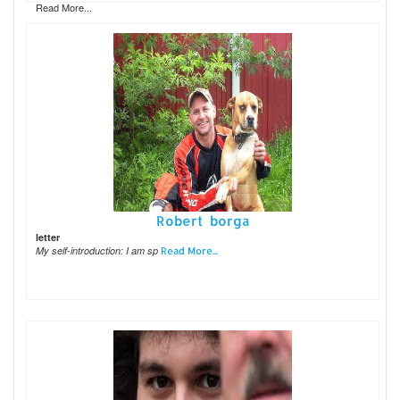
Read More...
Robert borga
letter
My self-introduction: I am sp
Read More...