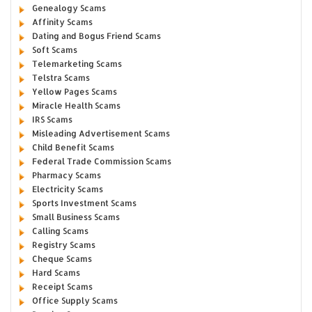
Genealogy Scams
Affinity Scams
Dating and Bogus Friend Scams
Soft Scams
Telemarketing Scams
Telstra Scams
Yellow Pages Scams
Miracle Health Scams
IRS Scams
Misleading Advertisement Scams
Child Benefit Scams
Federal Trade Commission Scams
Pharmacy Scams
Electricity Scams
Sports Investment Scams
Small Business Scams
Calling Scams
Registry Scams
Cheque Scams
Hard Scams
Receipt Scams
Office Supply Scams