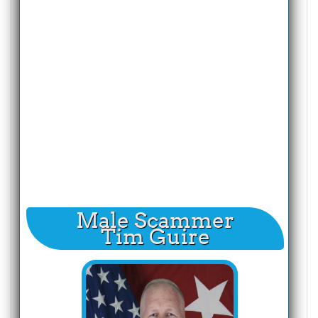
Male Scammer
Tim Guire