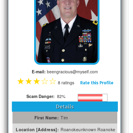
E-mail:
beengracious@myself.com
★
★
★
☆
☆
8 ratings
Rate this Profile
Scam Danger:
82%
Details
First Name:
Tim
Location [Address]:
Roanokeunknown Roanoke