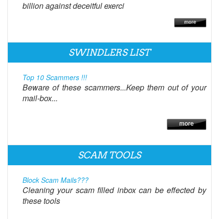
billion against deceitful exerci
SWINDLERS LIST
Top 10 Scammers !!!
Beware of these scammers...Keep them out of your
mail-box...
SCAM TOOLS
Block Scam Mails???
Cleaning your scam filled inbox can be effected by
these tools