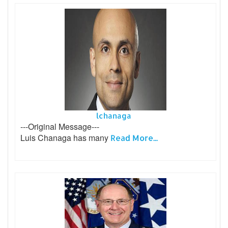
lchanaga
---Original Message---
Luis Chanaga has many
Read More...