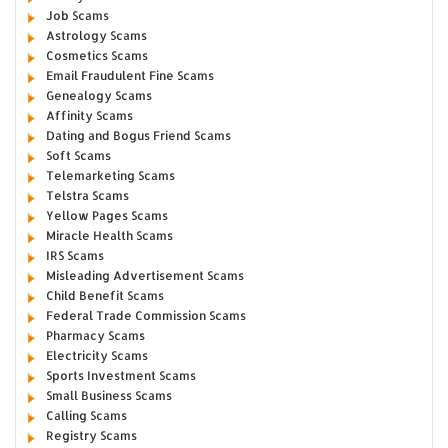
Job Scams
Astrology Scams
Cosmetics Scams
Email Fraudulent Fine Scams
Genealogy Scams
Affinity Scams
Dating and Bogus Friend Scams
Soft Scams
Telemarketing Scams
Telstra Scams
Yellow Pages Scams
Miracle Health Scams
IRS Scams
Misleading Advertisement Scams
Child Benefit Scams
Federal Trade Commission Scams
Pharmacy Scams
Electricity Scams
Sports Investment Scams
Small Business Scams
Calling Scams
Registry Scams