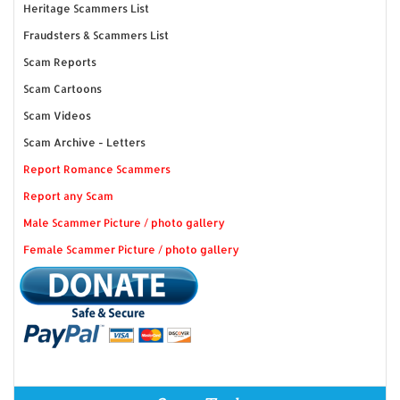
Heritage Scammers List
Fraudsters & Scammers List
Scam Reports
Scam Cartoons
Scam Videos
Scam Archive - Letters
Report Romance Scammers
Report any Scam
Male Scammer Picture / photo gallery
Female Scammer Picture / photo gallery