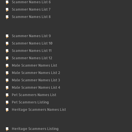
Scammer Names List 6
Scammer Names List 7
Scammer Names List 8
Scammer Names List 9
Scammer Names List 10
Scammer Names List 11
Scammer Names List 12
Male Scammer Names List
Male Scammer Names List 2
Male Scammer Names List 3
Male Scammer Names List 4
Pet Scammers Names List
Pet Scammers Listing
Heritage Scammers Names List
Heritage Scammers Listing