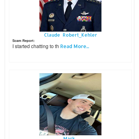
Claude Robert_Kehler
Scam Report:
I started chatting to th
Read More...
Mark