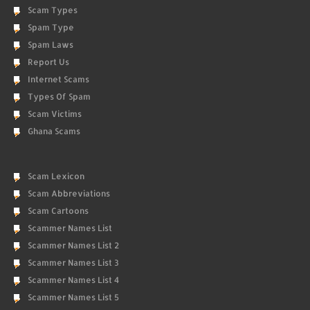
Scam Types
Spam Type
Spam Laws
Report Us
Internet Scams
Types Of Spam
Scam Victims
Ghana Scams
Scam Lexicon
Scam Abbreviations
Scam Cartoons
Scammer Names List
Scammer Names List 2
Scammer Names List 3
Scammer Names List 4
Scammer Names List 5