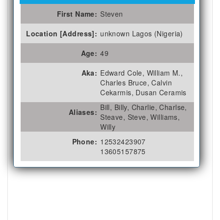
First Name:
Steven
Location [Address]:
unknown Lagos (Nigeria)
Age:
49
Aka:
Edward Cole, William M.,
Charles Bruce, Calvin
Cekarmis, Dusan Ceramis
Bill, Billy, Charlie, Charlse,
Aliases:
Steave, Steve, Williams,
Willy
Phone:
12532423907
13605157875