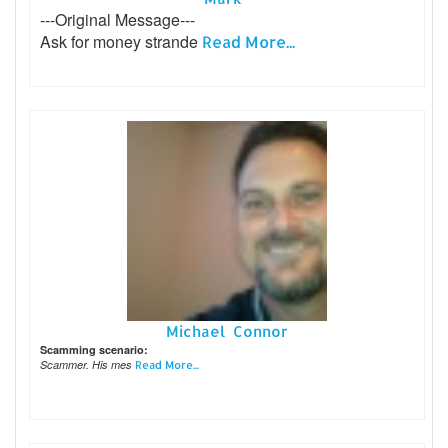
---Original Message---
Ask for money strande
Read More...
Michael Connor
Scamming scenario:
Scammer. His mes
Read More...