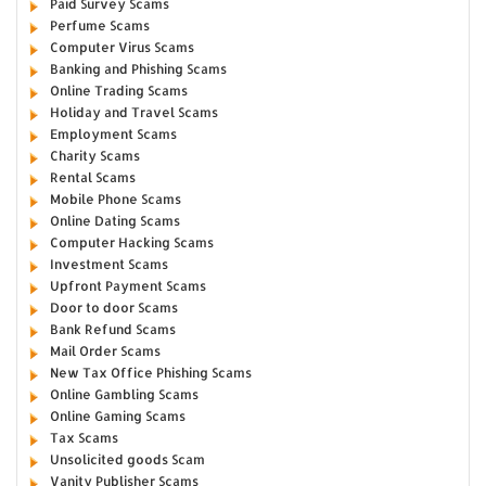
Paid Survey Scams
Perfume Scams
Computer Virus Scams
Banking and Phishing Scams
Online Trading Scams
Holiday and Travel Scams
Employment Scams
Charity Scams
Rental Scams
Mobile Phone Scams
Online Dating Scams
Computer Hacking Scams
Investment Scams
Upfront Payment Scams
Door to door Scams
Bank Refund Scams
Mail Order Scams
New Tax Office Phishing Scams
Online Gambling Scams
Online Gaming Scams
Tax Scams
Unsolicited goods Scam
Vanity Publisher Scams