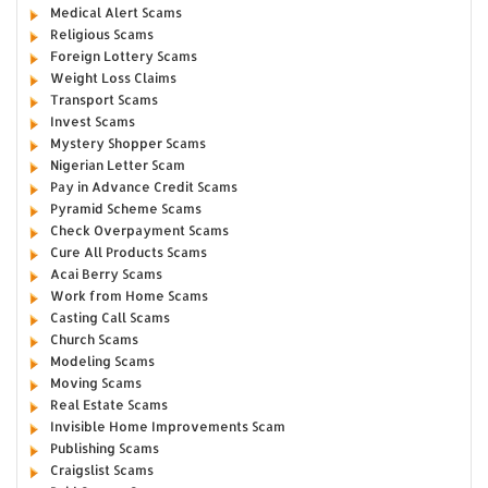
Medical Alert Scams
Religious Scams
Foreign Lottery Scams
Weight Loss Claims
Transport Scams
Invest Scams
Mystery Shopper Scams
Nigerian Letter Scam
Pay in Advance Credit Scams
Pyramid Scheme Scams
Check Overpayment Scams
Cure All Products Scams
Acai Berry Scams
Work from Home Scams
Casting Call Scams
Church Scams
Modeling Scams
Moving Scams
Real Estate Scams
Invisible Home Improvements Scam
Publishing Scams
Craigslist Scams