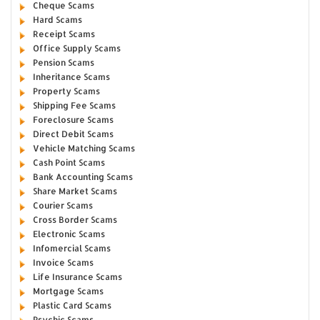
Cheque Scams
Hard Scams
Receipt Scams
Office Supply Scams
Pension Scams
Inheritance Scams
Property Scams
Shipping Fee Scams
Foreclosure Scams
Direct Debit Scams
Vehicle Matching Scams
Cash Point Scams
Bank Accounting Scams
Share Market Scams
Courier Scams
Cross Border Scams
Electronic Scams
Infomercial Scams
Invoice Scams
Life Insurance Scams
Mortgage Scams
Plastic Card Scams
Psychic Scams