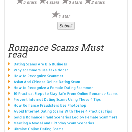
5 stars
4 stars
3 stars
2 stars
1 star
Romance Scams Must
read
Dating Scams Are BIG Business
Why scammers use fake docs?
How to Recognize Scammer
Asian And Chinese Online Dating Scam
How to Recognize a Female Dating Scammer
10 Practical Steps to Stay Safe From Online Romance Scams
Prevent Internet Dating Scams Using These 4 Tips
How Romance Fraudsters Use Photoshop
Avoid Internet Dating Scams With These 4 Practical Tips
Gold & Romance Fraud Scenarios Led by Female Scammers
Meeting a Model and Birthday Scam Scenarios
Ukraine Online Dating Scams