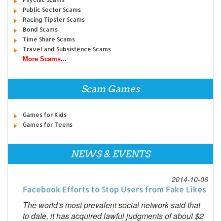
Public Sector Scams
Racing Tipster Scams
Bond Scams
Time Share Scams
Travel and Subsistence Scams
More Scams...
Scam Games
Games for Kids
Games for Teens
NEWS & EVENTS
2014-10-06
Facebook Efforts to Stop Users from Fake Likes
The world's most prevalent social network said that
to date, it has acquired lawful judgments of about $2