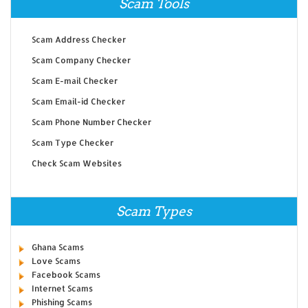
Scam Tools
Scam Address Checker
Scam Company Checker
Scam E-mail Checker
Scam Email-id Checker
Scam Phone Number Checker
Scam Type Checker
Check Scam Websites
Scam Types
Ghana Scams
Love Scams
Facebook Scams
Internet Scams
Phishing Scams