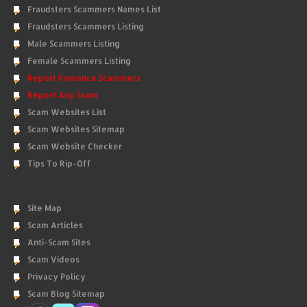
Fraudsters Scammers Names List
Fraudsters Scammers Listing
Male Scammers Listing
Female Scammers Listing
Report Romance Scammers
Report Any Scam
Scam Websites List
Scam Websites Sitemap
Scam Website Checker
Tips To Rip-Off
Site Map
Scam Articles
Anti-Scam Sites
Scam Videos
Privacy Policy
Scam Blog Sitemap