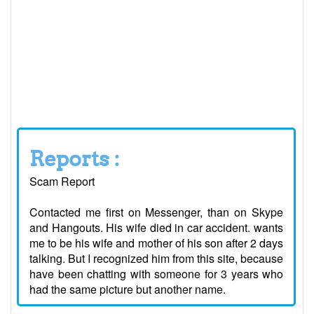
Reports :
Scam Report
Contacted me first on Messenger, than on Skype
and Hangouts. His wife died in car accident. wants
me to be his wife and mother of his son after 2 days
talking. But I recognized him from this site, because
have been chatting with someone for 3 years who
had the same picture but another name.