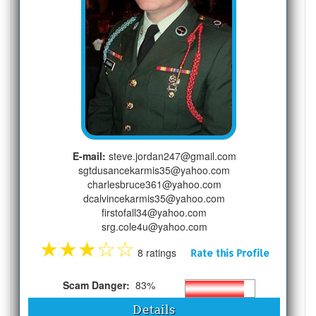
E-mail:
steve.jordan247@gmail.com
sgtdusancekarmis35@yahoo.com
charlesbruce361@yahoo.com
dcalvincekarmis35@yahoo.com
firstofall34@yahoo.com
srg.cole4u@yahoo.com
★
★
★
☆
☆
8 ratings
Rate this Profile
Scam Danger:
83%
Details