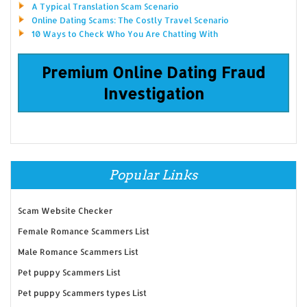
A Typical Translation Scam Scenario
Online Dating Scams: The Costly Travel Scenario
10 Ways to Check Who You Are Chatting With
Premium Online Dating Fraud
Investigation
Popular Links
Scam Website Checker
Female Romance Scammers List
Male Romance Scammers List
Pet puppy Scammers List
Pet puppy Scammers types List