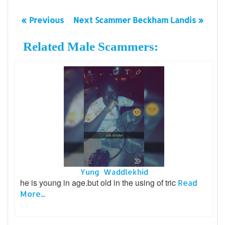
« Previous
Next Scammer Beckham Landis »
Related Male Scammers:
Yung Waddlekhid
he is young in age.but old in the using of tric
Read
More...