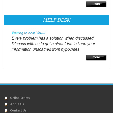
HELP DESK
Waiting to help You!!!
Every problem has a solution when discussed.
Discuss with us to get a clear idea to keep your
information unscathed from hypocrites
Online Scams
About Us
Contact Us