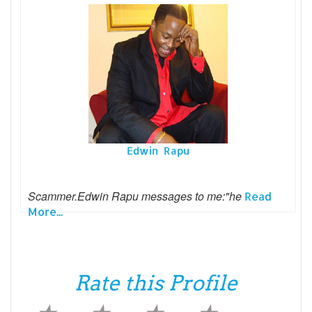
Edwin Rapu
Scammer.Edwin Rapu messages to me:"he
Read
More...
Rate this Profile