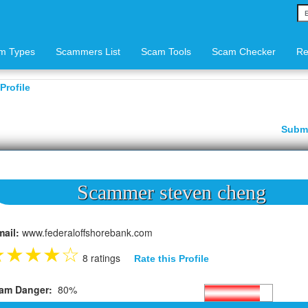
m Types
Scammers List
Scam Tools
Scam Checker
Re
rofile
Subm
Scammer steven cheng
mail:
www.federaloffshorebank.com
★
★
★
★
☆
8 ratings
Rate this Profile
am Danger:
80%