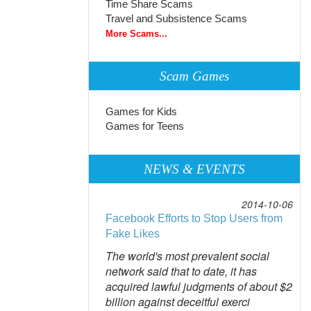
Time Share Scams
Travel and Subsistence Scams
More Scams...
Scam Games
Games for Kids
Games for Teens
NEWS & EVENTS
2014-10-06
Facebook Efforts to Stop Users from
Fake Likes
The world's most prevalent social
network said that to date, it has
acquired lawful judgments of about $2
billion against deceitful exerci