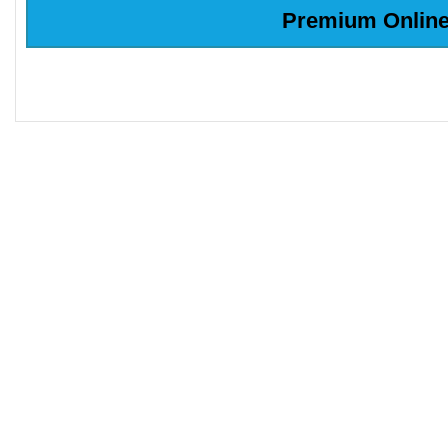
Premium Online 