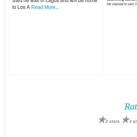
Said he was in Lagos and will be home
He claimed to own
R
to Los A
Read More...
Rat
5 stars
4 st