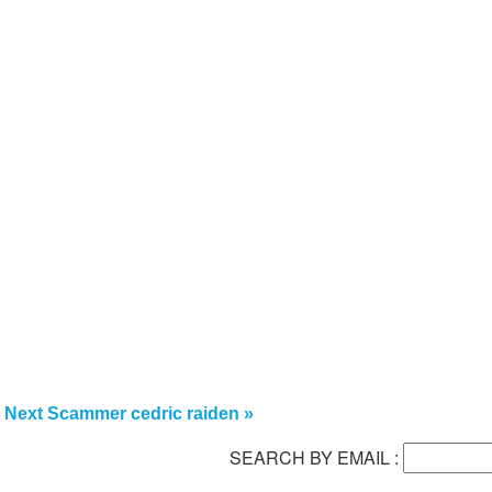
Next Scammer cedric raiden »
SEARCH BY EMAIL :