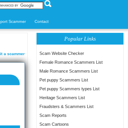
port Scammer
Contact
Popular Links
Scam Website Checker
it a scammer
Female Romance Scammers List
Male Romance Scammers List
Pet puppy Scammers List
Pet puppy Scammers types List
Heritage Scammers List
Fraudsters & Scammers List
Scam Reports
Scam Cartoons