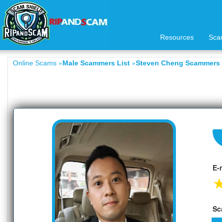
Resources
Sca
»
»
Online Scams
Male Scammers List
Steven Cheng Scammers P
E-
Sc