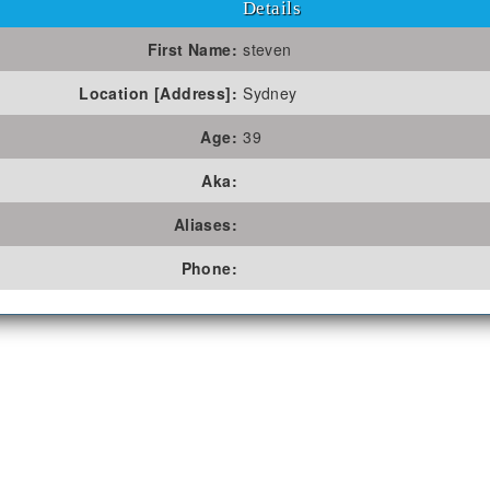
Details
First Name:
steven
Location [Address]:
Sydney
Age:
39
Aka:
Aliases:
Phone: