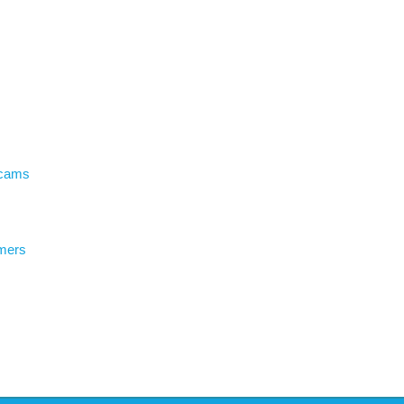
Scams
mers