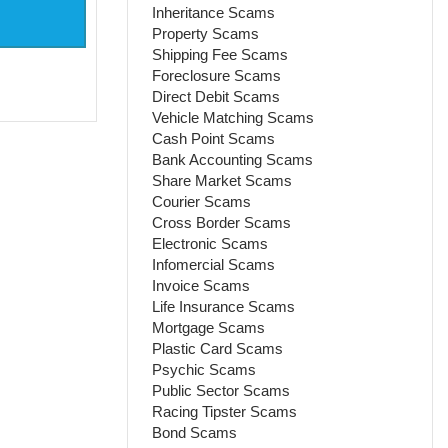
Inheritance Scams
Property Scams
Shipping Fee Scams
Foreclosure Scams
Direct Debit Scams
Vehicle Matching Scams
Cash Point Scams
Bank Accounting Scams
Share Market Scams
Courier Scams
Cross Border Scams
Electronic Scams
Infomercial Scams
Invoice Scams
Life Insurance Scams
Mortgage Scams
Plastic Card Scams
Psychic Scams
Public Sector Scams
Racing Tipster Scams
Bond Scams