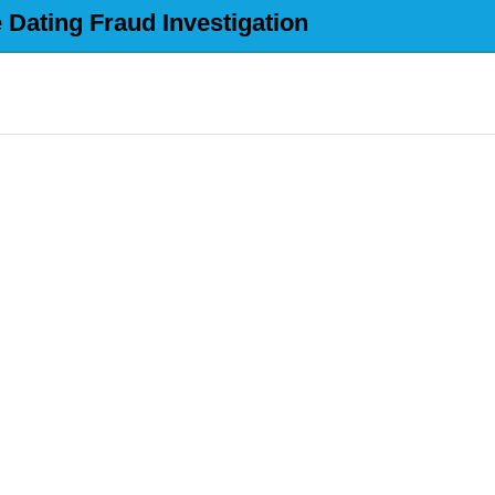
Dating Fraud Investigation