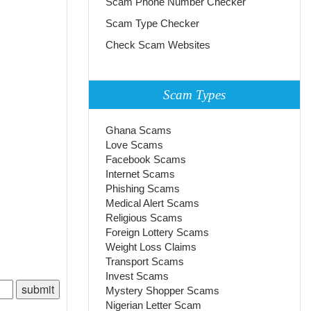
Scam Phone Number Checker
Scam Type Checker
Check Scam Websites
Scam Types
Ghana Scams
Love Scams
Facebook Scams
Internet Scams
Phishing Scams
Medical Alert Scams
Religious Scams
Foreign Lottery Scams
Weight Loss Claims
Transport Scams
Invest Scams
Mystery Shopper Scams
Nigerian Letter Scam