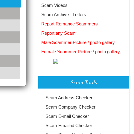
Scam Videos
Scam Archive - Letters
Report Romance Scammers
Report any Scam
Male Scammer Picture / photo gallery
Female Scammer Picture / photo gallery
Scam Tools
Scam Address Checker
Scam Company Checker
Scam E-mail Checker
Scam Email-id Checker