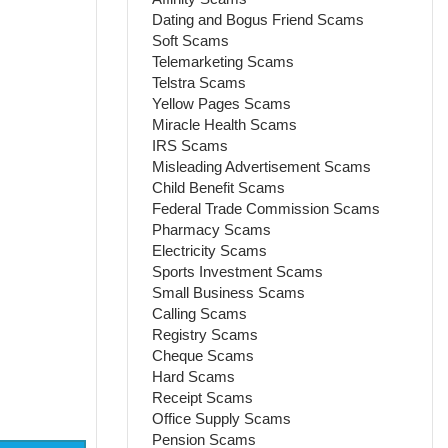
Dating and Bogus Friend Scams
Soft Scams
Telemarketing Scams
Telstra Scams
Yellow Pages Scams
Miracle Health Scams
IRS Scams
Misleading Advertisement Scams
Child Benefit Scams
Federal Trade Commission Scams
Pharmacy Scams
Electricity Scams
Sports Investment Scams
Small Business Scams
Calling Scams
Registry Scams
Cheque Scams
Hard Scams
Receipt Scams
Office Supply Scams
Pension Scams