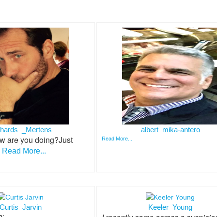
chards _Mertens
albert mika-antero
w are you doing?Just
Read More...
s
Read More...
Curtis Jarvin
Keeler Young
o: