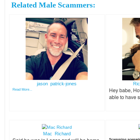
Related Male Scammers:
jason patrick-jones
Ri
Hey babe, Ho
Read More...
able to have 
Mac Richard
Scamming scenari