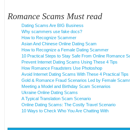
Romance Scams Must read
Dating Scams Are BIG Business
Why scammers use fake docs?
How to Recognize Scammer
Asian And Chinese Online Dating Scam
How to Recognize a Female Dating Scammer
10 Practical Steps to Stay Safe From Online Romance 
Prevent Internet Dating Scams Using These 4 Tips
How Romance Fraudsters Use Photoshop
Avoid Internet Dating Scams With These 4 Practical Tips
Gold & Romance Fraud Scenarios Led by Female Scam
Meeting a Model and Birthday Scam Scenarios
Ukraine Online Dating Scams
A Typical Translation Scam Scenario
Online Dating Scams: The Costly Travel Scenario
10 Ways to Check Who You Are Chatting With