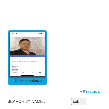
Click to enlarge
« Previous
SEARCH BY NAME :