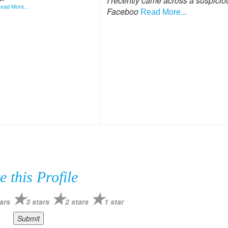
I recently came across a suspicio
ead More...
Faceboo
Read More...
e this Profile
ars
3 stars
2 stars
1 star