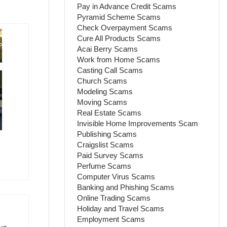
Pay in Advance Credit Scams
Pyramid Scheme Scams
Check Overpayment Scams
Cure All Products Scams
Acai Berry Scams
Work from Home Scams
Casting Call Scams
Church Scams
Modeling Scams
Moving Scams
Real Estate Scams
Invisible Home Improvements Scam
Publishing Scams
Craigslist Scams
Paid Survey Scams
Perfume Scams
Computer Virus Scams
Banking and Phishing Scams
Online Trading Scams
Holiday and Travel Scams
Employment Scams