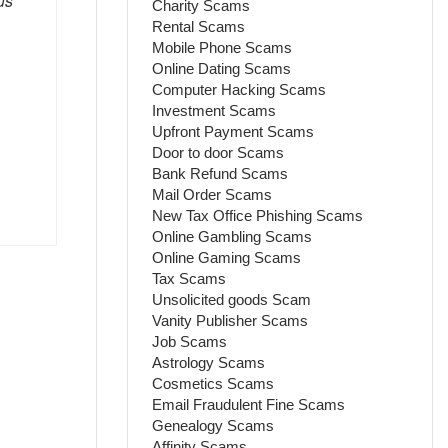
us
Charity Scams
Rental Scams
Mobile Phone Scams
Online Dating Scams
Computer Hacking Scams
Investment Scams
Upfront Payment Scams
Door to door Scams
Bank Refund Scams
Mail Order Scams
New Tax Office Phishing Scams
Online Gambling Scams
Online Gaming Scams
Tax Scams
Unsolicited goods Scam
Vanity Publisher Scams
Job Scams
Astrology Scams
Cosmetics Scams
Email Fraudulent Fine Scams
Genealogy Scams
Affinity Scams