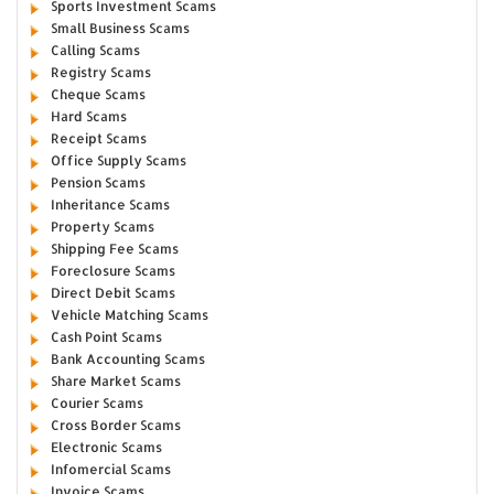
Sports Investment Scams
Small Business Scams
Calling Scams
Registry Scams
Cheque Scams
Hard Scams
Receipt Scams
Office Supply Scams
Pension Scams
Inheritance Scams
Property Scams
Shipping Fee Scams
Foreclosure Scams
Direct Debit Scams
Vehicle Matching Scams
Cash Point Scams
Bank Accounting Scams
Share Market Scams
Courier Scams
Cross Border Scams
Electronic Scams
Infomercial Scams
Invoice Scams