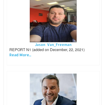
Jason Van_Freeman
REPORT N1 (added on December, 22, 2021)
Read More...