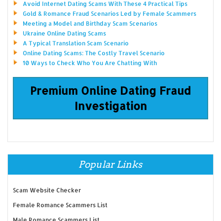
Avoid Internet Dating Scams With These 4 Practical Tips
Gold & Romance Fraud Scenarios Led by Female Scammers
Meeting a Model and Birthday Scam Scenarios
Ukraine Online Dating Scams
A Typical Translation Scam Scenario
Online Dating Scams: The Costly Travel Scenario
10 Ways to Check Who You Are Chatting With
Premium Online Dating Fraud
Investigation
Popular Links
Scam Website Checker
Female Romance Scammers List
Male Romance Scammers List