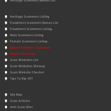
Heritage Scammers Names List
Heritage Scammers Listing
Fraudsters Scammers Names List
Fraudsters Scammers Listing
Male Scammers Listing
Female Scammers Listing
Report Romance Scammers
Report Any Scam
Scam Websites List
Scam Websites Sitemap
Scam Website Checker
Tips To Rip-Off
Site Map
Scam Articles
Anti-Scam Sites