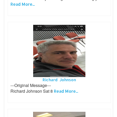
Read More...
Richard Johnson
---Original Message---
Richard Johnson Sat 8
Read More...