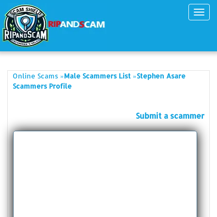
Toggl
navig
»
»
Online Scams
Male Scammers List
Stephen Asare
Scammers Profile
Submit a scammer