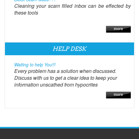
Cleaning your scam filled inbox can be effected by
these tools
HELP DESK
Waiting to help You!!!
Every problem has a solution when discussed.
Discuss with us to get a clear idea to keep your
information unscathed from hypocrites