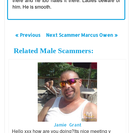
there and he too hates it there. Ladies beware of
him. He is smooth.
« Previous
Next Scammer Marcus Owen »
Related Male Scammers:
Jamie Grant
Hello xxx how are you doing?Its nice meeting y