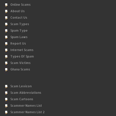
Online Scams
About Us
Contact Us
Scam Types
Spam Type
Spam Laws
Report Us
Internet Scams
Types Of Spam
Scam Victims
Ghana Scams
Scam Lexicon
Scam Abbreviations
Scam Cartoons
Scammer Names List
Scammer Names List 2