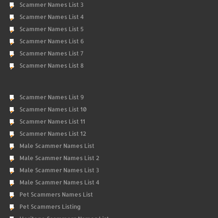
Scammer Names List 3
Scammer Names List 4
Scammer Names List 5
Scammer Names List 6
Scammer Names List 7
Scammer Names List 8
Scammer Names List 9
Scammer Names List 10
Scammer Names List 11
Scammer Names List 12
Male Scammer Names List
Male Scammer Names List 2
Male Scammer Names List 3
Male Scammer Names List 4
Pet Scammers Names List
Pet Scammers Listing