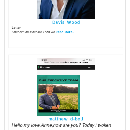
Davis Wood
Letter
I met him on Meet Me Then we
Read More...
matthew d-bell
Hello,my love,Anne,how are you? Today i woken