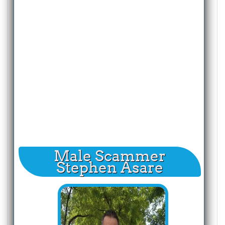
Male Scammer
Stephen Asare