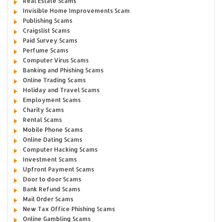
Real Estate Scams
Invisible Home Improvements Scam
Publishing Scams
Craigslist Scams
Paid Survey Scams
Perfume Scams
Computer Virus Scams
Banking and Phishing Scams
Online Trading Scams
Holiday and Travel Scams
Employment Scams
Charity Scams
Rental Scams
Mobile Phone Scams
Online Dating Scams
Computer Hacking Scams
Investment Scams
Upfront Payment Scams
Door to door Scams
Bank Refund Scams
Mail Order Scams
New Tax Office Phishing Scams
Online Gambling Scams