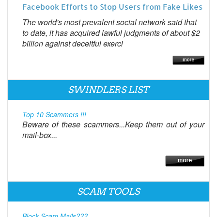
Facebook Efforts to Stop Users from Fake Likes
The world's most prevalent social network said that
to date, it has acquired lawful judgments of about $2
billion against deceitful exerci
SWINDLERS LIST
Top 10 Scammers !!!
Beware of these scammers...Keep them out of your
mail-box...
SCAM TOOLS
Block Scam Mails???