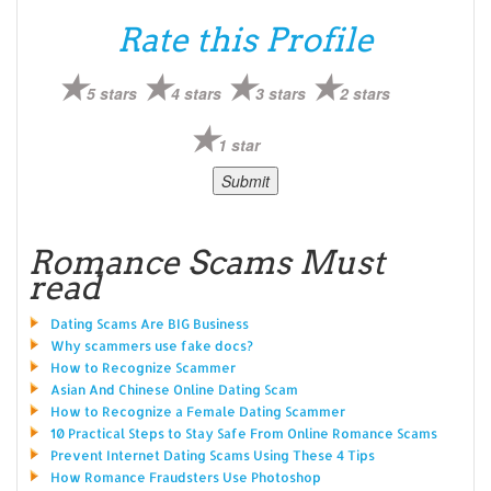
Rate this Profile
5 stars
4 stars
3 stars
2 stars
1 star
Romance Scams Must
read
Dating Scams Are BIG Business
Why scammers use fake docs?
How to Recognize Scammer
Asian And Chinese Online Dating Scam
How to Recognize a Female Dating Scammer
10 Practical Steps to Stay Safe From Online Romance Scams
Prevent Internet Dating Scams Using These 4 Tips
How Romance Fraudsters Use Photoshop