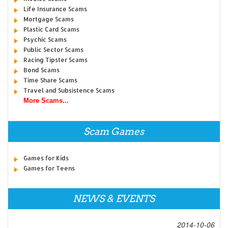
Life Insurance Scams
Mortgage Scams
Plastic Card Scams
Psychic Scams
Public Sector Scams
Racing Tipster Scams
Bond Scams
Time Share Scams
Travel and Subsistence Scams
More Scams...
Scam Games
Games for Kids
Games for Teens
NEWS & EVENTS
2014-10-06