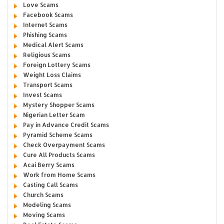
Love Scams
Facebook Scams
Internet Scams
Phishing Scams
Medical Alert Scams
Religious Scams
Foreign Lottery Scams
Weight Loss Claims
Transport Scams
Invest Scams
Mystery Shopper Scams
Nigerian Letter Scam
Pay in Advance Credit Scams
Pyramid Scheme Scams
Check Overpayment Scams
Cure All Products Scams
Acai Berry Scams
Work from Home Scams
Casting Call Scams
Church Scams
Modeling Scams
Moving Scams