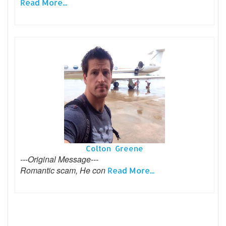
Read More...
Colton Greene
---Original Message---
Romantic scam, He con
Read More...