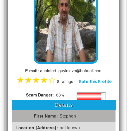
E-mail:
anointed_guyinlove@hotmail.com
★
★
★
★
☆
8 ratings
Rate this Profile
Scam Danger:
83%
Details
First Name:
Stephen
Location [Address]:
not known