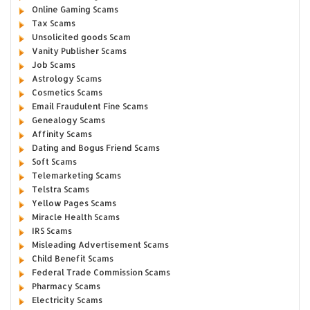
Online Gaming Scams
Tax Scams
Unsolicited goods Scam
Vanity Publisher Scams
Job Scams
Astrology Scams
Cosmetics Scams
Email Fraudulent Fine Scams
Genealogy Scams
Affinity Scams
Dating and Bogus Friend Scams
Soft Scams
Telemarketing Scams
Telstra Scams
Yellow Pages Scams
Miracle Health Scams
IRS Scams
Misleading Advertisement Scams
Child Benefit Scams
Federal Trade Commission Scams
Pharmacy Scams
Electricity Scams