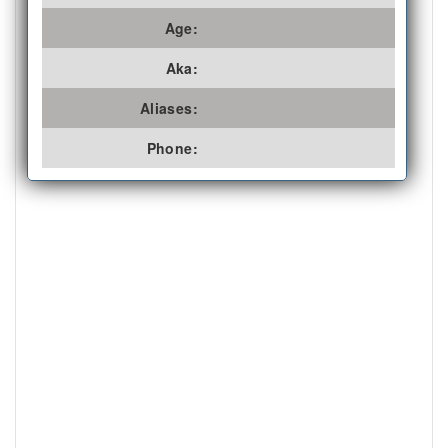
Age:
Aka:
Aliases:
Phone: