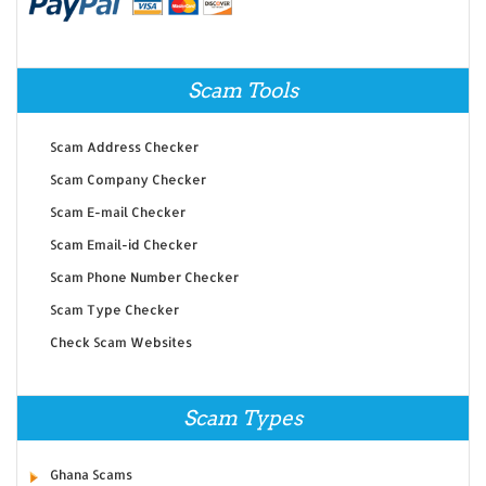
Scam Tools
Scam Address Checker
Scam Company Checker
Scam E-mail Checker
Scam Email-id Checker
Scam Phone Number Checker
Scam Type Checker
Check Scam Websites
Scam Types
Ghana Scams