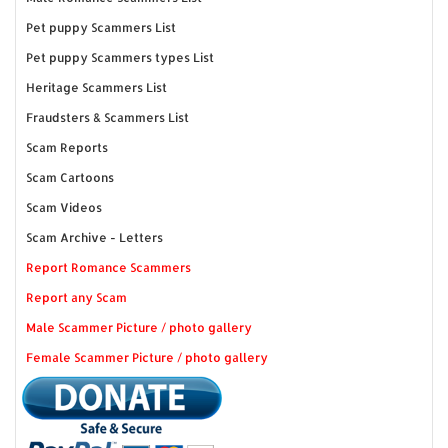
Pet puppy Scammers List
Pet puppy Scammers types List
Heritage Scammers List
Fraudsters & Scammers List
Scam Reports
Scam Cartoons
Scam Videos
Scam Archive - Letters
Report Romance Scammers
Report any Scam
Male Scammer Picture / photo gallery
Female Scammer Picture / photo gallery