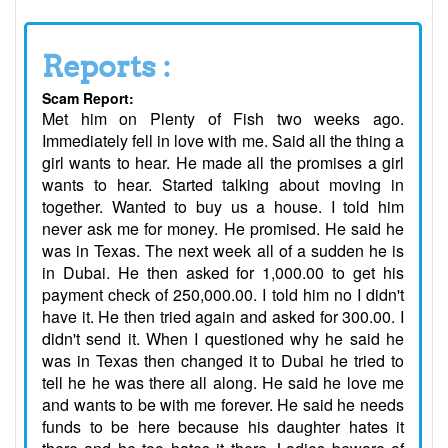
Reports :
Scam Report:
Met him on Plenty of Fish two weeks ago.
Immediately fell in love with me. Said all the thing a
girl wants to hear. He made all the promises a girl
wants to hear. Started talking about moving in
together. Wanted to buy us a house. I told him
never ask me for money. He promised. He said he
was in Texas. The next week all of a sudden he is
in Dubai. He then asked for 1,000.00 to get his
payment check of 250,000.00. I told him no I didn't
have it. He then tried again and asked for 300.00. I
didn't send it. When I questioned why he said he
was in Texas then changed it to Dubai he tried to
tell he he was there all along. He said he love me
and wants to be with me forever. He said he needs
funds to be here because his daughter hates it