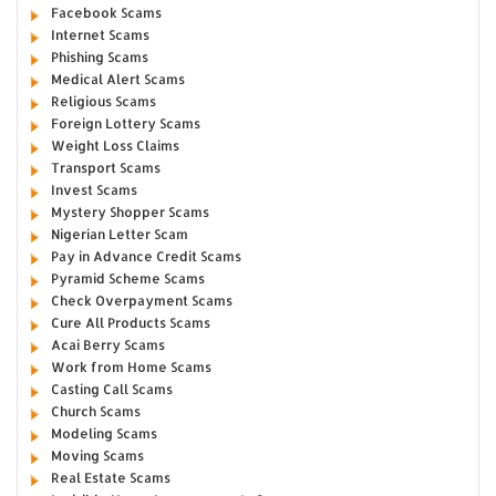
Facebook Scams
Internet Scams
Phishing Scams
Medical Alert Scams
Religious Scams
Foreign Lottery Scams
Weight Loss Claims
Transport Scams
Invest Scams
Mystery Shopper Scams
Nigerian Letter Scam
Pay in Advance Credit Scams
Pyramid Scheme Scams
Check Overpayment Scams
Cure All Products Scams
Acai Berry Scams
Work from Home Scams
Casting Call Scams
Church Scams
Modeling Scams
Moving Scams
Real Estate Scams