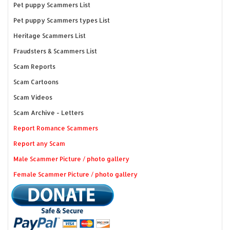
Pet puppy Scammers List
Pet puppy Scammers types List
Heritage Scammers List
Fraudsters & Scammers List
Scam Reports
Scam Cartoons
Scam Videos
Scam Archive - Letters
Report Romance Scammers
Report any Scam
Male Scammer Picture / photo gallery
Female Scammer Picture / photo gallery