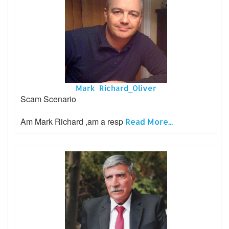
Mark Richard_Oliver
Scam Scenario
Am Mark Richard ,am a resp
Read More...