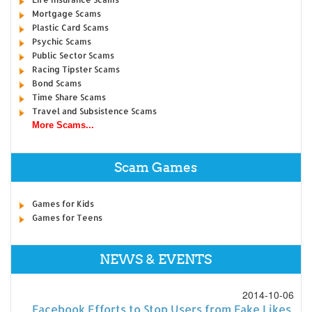
Mortgage Scams
Plastic Card Scams
Psychic Scams
Public Sector Scams
Racing Tipster Scams
Bond Scams
Time Share Scams
Travel and Subsistence Scams
More Scams...
Scam Games
Games for Kids
Games for Teens
NEWS & EVENTS
2014-10-06
Facebook Efforts to Stop Users from Fake Likes