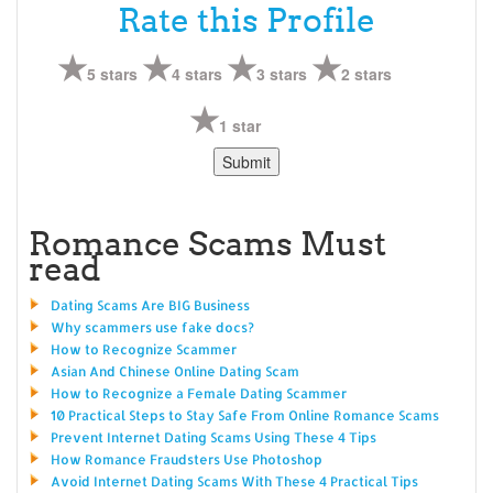
Rate this Profile
5 stars
4 stars
3 stars
2 stars
1 star
Romance Scams Must
read
Dating Scams Are BIG Business
Why scammers use fake docs?
How to Recognize Scammer
Asian And Chinese Online Dating Scam
How to Recognize a Female Dating Scammer
10 Practical Steps to Stay Safe From Online Romance Scams
Prevent Internet Dating Scams Using These 4 Tips
How Romance Fraudsters Use Photoshop
Avoid Internet Dating Scams With These 4 Practical Tips