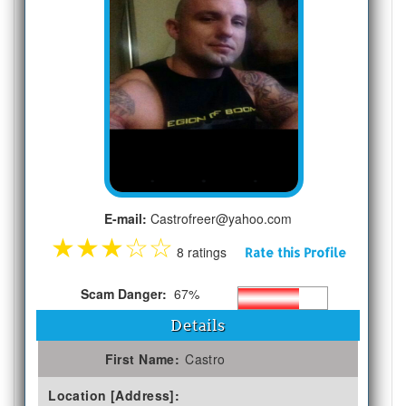
E-mail:
Castrofreer@yahoo.com
★
★
★
☆
☆
8 ratings
Rate this Profile
Scam Danger:
67%
Details
First Name:
Castro
Location [Address]: