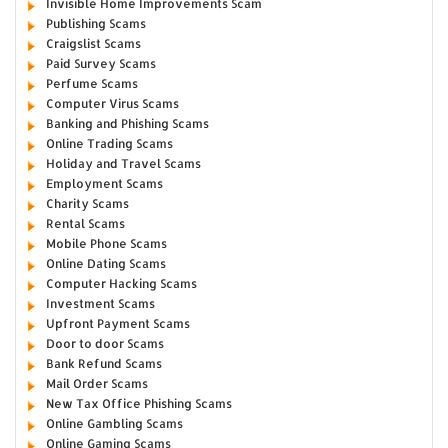
Invisible Home Improvements Scam
Publishing Scams
Craigslist Scams
Paid Survey Scams
Perfume Scams
Computer Virus Scams
Banking and Phishing Scams
Online Trading Scams
Holiday and Travel Scams
Employment Scams
Charity Scams
Rental Scams
Mobile Phone Scams
Online Dating Scams
Computer Hacking Scams
Investment Scams
Upfront Payment Scams
Door to door Scams
Bank Refund Scams
Mail Order Scams
New Tax Office Phishing Scams
Online Gambling Scams
Online Gaming Scams