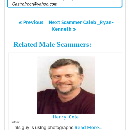
Castrofreer@yahoo.com
« Previous
Next Scammer Caleb _Ryan-
Kenneth »
Related Male Scammers:
Henry Cole
letter
This guy is using photographs
Read More...