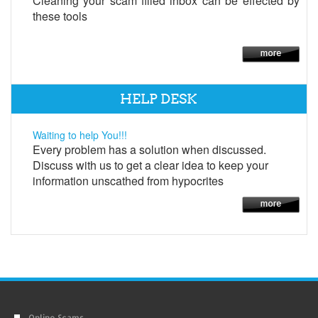
Cleaning your scam filled inbox can be effected by
these tools
HELP DESK
Waiting to help You!!!
Every problem has a solution when discussed.
Discuss with us to get a clear idea to keep your
information unscathed from hypocrites
Online Scams