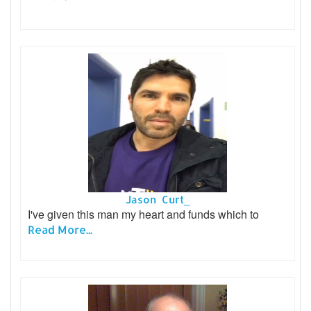
Jason Curt_
I've given this man my heart and funds which to
Read More...