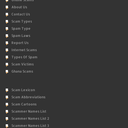
About Us
Contact Us
Scam Types
Spam Type
Spam Laws
Report Us
Internet Scams
Types Of Spam
Scam Victims
Ghana Scams
Scam Lexicon
Scam Abbreviations
Scam Cartoons
Scammer Names List
Scammer Names List 2
Scammer Names List 3