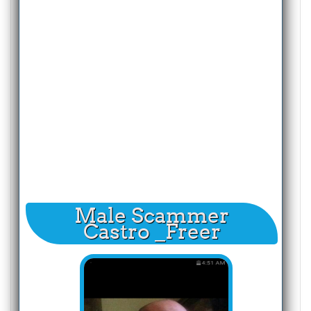
Male Scammer
Castro _Freer