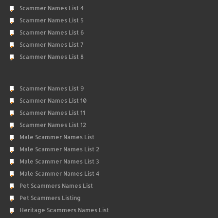
Scammer Names List 4
Scammer Names List 5
Scammer Names List 6
Scammer Names List 7
Scammer Names List 8
Scammer Names List 9
Scammer Names List 10
Scammer Names List 11
Scammer Names List 12
Male Scammer Names List
Male Scammer Names List 2
Male Scammer Names List 3
Male Scammer Names List 4
Pet Scammers Names List
Pet Scammers Listing
Heritage Scammers Names List