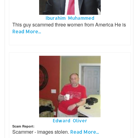
Iburahim Muhammed
This guy scammed three women from America He is
Read More...
Edward Oliver
Scam Report:
Scammer - images stolen.
Read More...