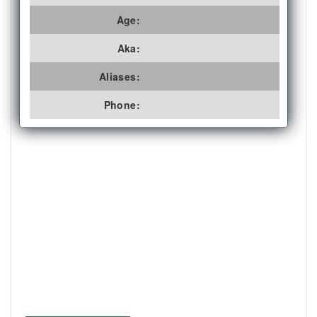
Age:
Aka:
Aliases:
Phone: