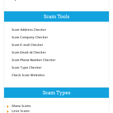
Scam Tools
Scam Address Checker
Scam Company Checker
Scam E-mail Checker
Scam Email-id Checker
Scam Phone Number Checker
Scam Type Checker
Check Scam Websites
Scam Types
Ghana Scams
Love Scams