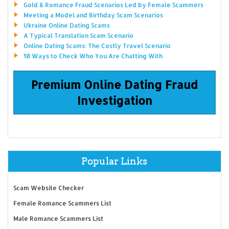
Gold & Romance Fraud Scenarios Led by Female Scammers
Meeting a Model and Birthday Scam Scenarios
Ukraine Online Dating Scams
A Typical Translation Scam Scenario
Online Dating Scams: The Costly Travel Scenario
10 Ways to Check Who You Are Chatting With
Premium Online Dating Fraud
Investigation
Popular Links
Scam Website Checker
Female Romance Scammers List
Male Romance Scammers List