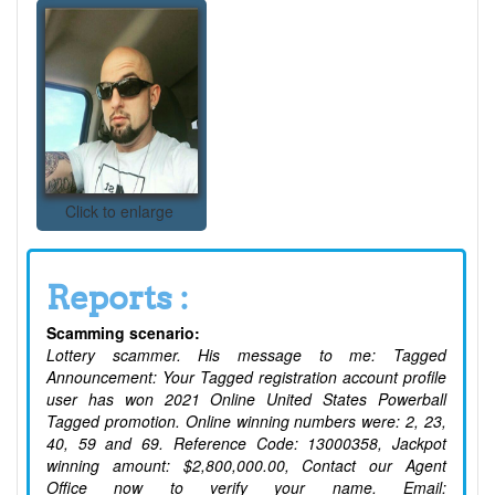
Click to enlarge
Reports :
Scamming scenario:
Lottery scammer. His message to me: Tagged
Announcement: Your Tagged registration account profile
user has won 2021 Online United States Powerball
Tagged promotion. Online winning numbers were: 2, 23,
40, 59 and 69. Reference Code: 13000358, Jackpot
winning amount: $2,800,000.00, Contact our Agent
Office now to verify your name. Email: