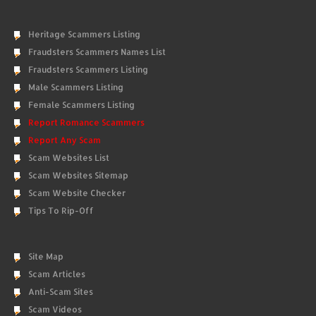
Heritage Scammers Listing
Fraudsters Scammers Names List
Fraudsters Scammers Listing
Male Scammers Listing
Female Scammers Listing
Report Romance Scammers
Report Any Scam
Scam Websites List
Scam Websites Sitemap
Scam Website Checker
Tips To Rip-Off
Site Map
Scam Articles
Anti-Scam Sites
Scam Videos