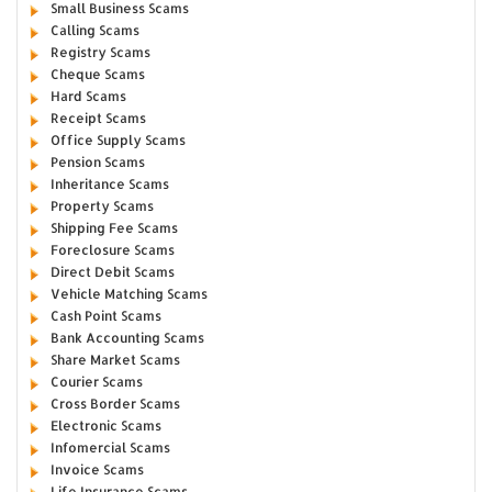
Small Business Scams
Calling Scams
Registry Scams
Cheque Scams
Hard Scams
Receipt Scams
Office Supply Scams
Pension Scams
Inheritance Scams
Property Scams
Shipping Fee Scams
Foreclosure Scams
Direct Debit Scams
Vehicle Matching Scams
Cash Point Scams
Bank Accounting Scams
Share Market Scams
Courier Scams
Cross Border Scams
Electronic Scams
Infomercial Scams
Invoice Scams
Life Insurance Scams