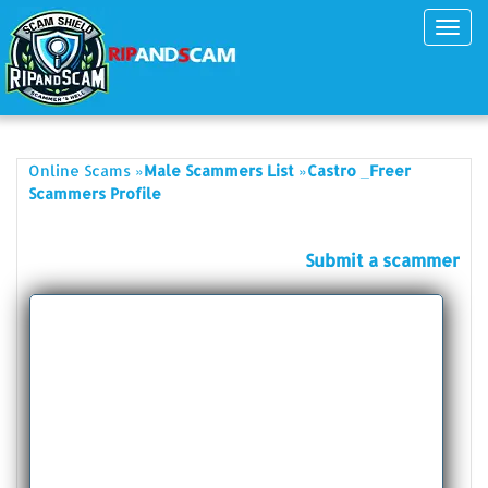
Toggl
navig
»
»
Online Scams
Male Scammers List
Castro _Freer
Scammers Profile
Submit a scammer