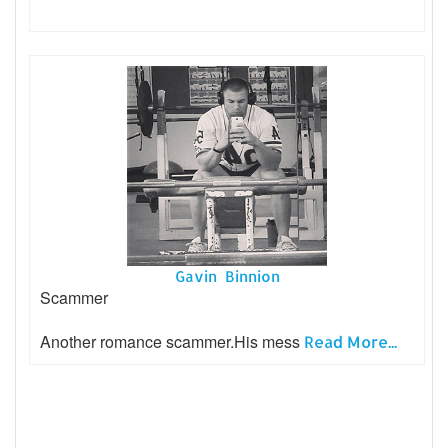
Gavin Binnion
Scammer
Another romance scammer.His mess
Read More...