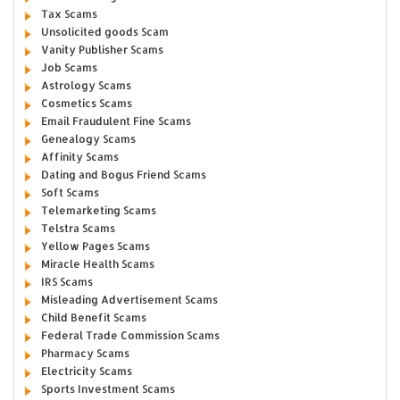
Tax Scams
Unsolicited goods Scam
Vanity Publisher Scams
Job Scams
Astrology Scams
Cosmetics Scams
Email Fraudulent Fine Scams
Genealogy Scams
Affinity Scams
Dating and Bogus Friend Scams
Soft Scams
Telemarketing Scams
Telstra Scams
Yellow Pages Scams
Miracle Health Scams
IRS Scams
Misleading Advertisement Scams
Child Benefit Scams
Federal Trade Commission Scams
Pharmacy Scams
Electricity Scams
Sports Investment Scams