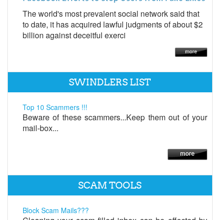
The world's most prevalent social network said that
to date, it has acquired lawful judgments of about $2
billion against deceitful exerci
SWINDLERS LIST
Top 10 Scammers !!!
Beware of these scammers...Keep them out of your
mail-box...
SCAM TOOLS
Block Scam Mails???