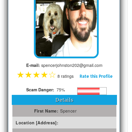
E-mail:
spencerjohnston202@gmail.com
★
★
★
★
☆
8 ratings
Rate this Profile
Scam Danger:
75%
Details
First Name:
Spencer
Location [Address]: