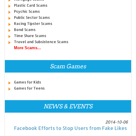
Plastic Card Scams
Psychic Scams
Public Sector Scams
Racing Tipster Scams
Bond Scams
Time Share Scams
Travel and Subsistence Scams
More Scams...
Scam Games
Games for Kids
Games for Teens
NEWS & EVENTS
2014-10-06
Facebook Efforts to Stop Users from Fake Likes