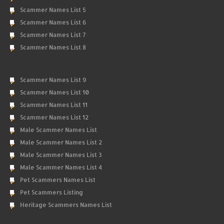
Scammer Names List 5
Scammer Names List 6
Scammer Names List 7
Scammer Names List 8
Scammer Names List 9
Scammer Names List 10
Scammer Names List 11
Scammer Names List 12
Male Scammer Names List
Male Scammer Names List 2
Male Scammer Names List 3
Male Scammer Names List 4
Pet Scammers Names List
Pet Scammers Listing
Heritage Scammers Names List