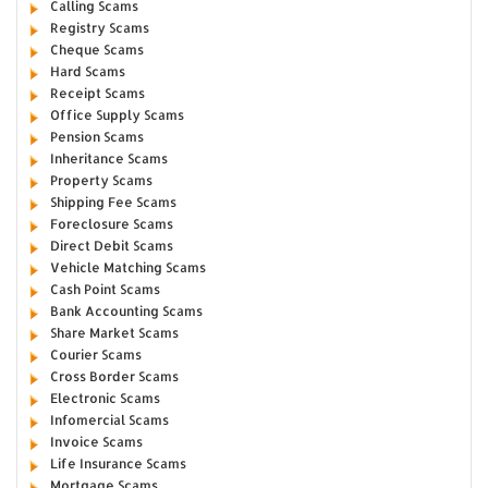
Calling Scams
Registry Scams
Cheque Scams
Hard Scams
Receipt Scams
Office Supply Scams
Pension Scams
Inheritance Scams
Property Scams
Shipping Fee Scams
Foreclosure Scams
Direct Debit Scams
Vehicle Matching Scams
Cash Point Scams
Bank Accounting Scams
Share Market Scams
Courier Scams
Cross Border Scams
Electronic Scams
Infomercial Scams
Invoice Scams
Life Insurance Scams
Mortgage Scams