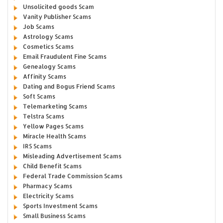
Unsolicited goods Scam
Vanity Publisher Scams
Job Scams
Astrology Scams
Cosmetics Scams
Email Fraudulent Fine Scams
Genealogy Scams
Affinity Scams
Dating and Bogus Friend Scams
Soft Scams
Telemarketing Scams
Telstra Scams
Yellow Pages Scams
Miracle Health Scams
IRS Scams
Misleading Advertisement Scams
Child Benefit Scams
Federal Trade Commission Scams
Pharmacy Scams
Electricity Scams
Sports Investment Scams
Small Business Scams