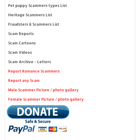
Pet puppy Scammers types List
Heritage Scammers List
Fraudsters & Scammers List
Scam Reports
Scam Cartoons
Scam Videos
Scam Archive - Letters
Report Romance Scammers
Report any Scam
Male Scammer Picture / photo gallery
Female Scammer Picture / photo gallery