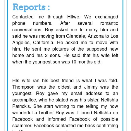
Reports :
Contacted me through Hitwe. We exchanged
phone numbers. After several romantic
conversations, Roy asked me to marry him and
said he was moving from Glendale, Arizona to Los
Angeles, California. He asked me to move with
him. He sent me pictures of the supposed new
home and his 2 sons. He said that his wife left
when the youngest son was 10 months old.
His wife ran his best friend is what I was told.
Thompson was the oldest and Jimmy was the
youngest. Roy gave my email address to an
accomplice, who he stated was his sister. Netishia
Patrick's. She start writing to me telling my how
wonderful a brother Roy was. I found Netishia on
Facebook and informed Facebook of possible
scammer. Facebook contacted me back confirming