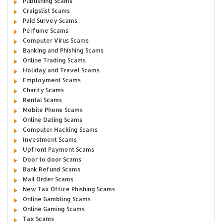
Publishing Scams
Craigslist Scams
Paid Survey Scams
Perfume Scams
Computer Virus Scams
Banking and Phishing Scams
Online Trading Scams
Holiday and Travel Scams
Employment Scams
Charity Scams
Rental Scams
Mobile Phone Scams
Online Dating Scams
Computer Hacking Scams
Investment Scams
Upfront Payment Scams
Door to door Scams
Bank Refund Scams
Mail Order Scams
New Tax Office Phishing Scams
Online Gambling Scams
Online Gaming Scams
Tax Scams