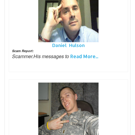
Daniel Hulson
Scam Report:
Scammer.His messages to
Read More...