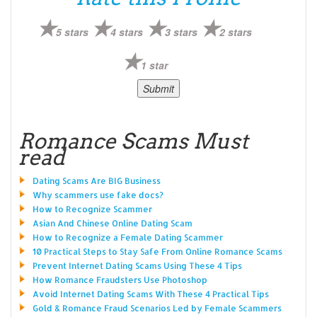
5 stars
4 stars
3 stars
2 stars
1 star
Romance Scams Must
read
Dating Scams Are BIG Business
Why scammers use fake docs?
How to Recognize Scammer
Asian And Chinese Online Dating Scam
How to Recognize a Female Dating Scammer
10 Practical Steps to Stay Safe From Online Romance Scams
Prevent Internet Dating Scams Using These 4 Tips
How Romance Fraudsters Use Photoshop
Avoid Internet Dating Scams With These 4 Practical Tips
Gold & Romance Fraud Scenarios Led by Female Scammers