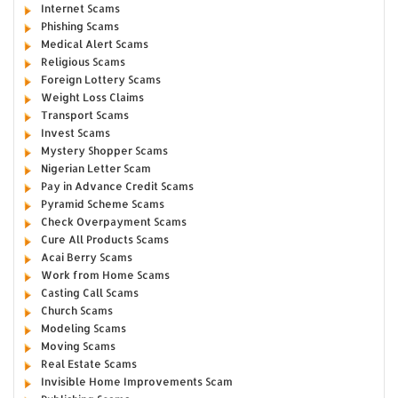
Internet Scams
Phishing Scams
Medical Alert Scams
Religious Scams
Foreign Lottery Scams
Weight Loss Claims
Transport Scams
Invest Scams
Mystery Shopper Scams
Nigerian Letter Scam
Pay in Advance Credit Scams
Pyramid Scheme Scams
Check Overpayment Scams
Cure All Products Scams
Acai Berry Scams
Work from Home Scams
Casting Call Scams
Church Scams
Modeling Scams
Moving Scams
Real Estate Scams
Invisible Home Improvements Scam