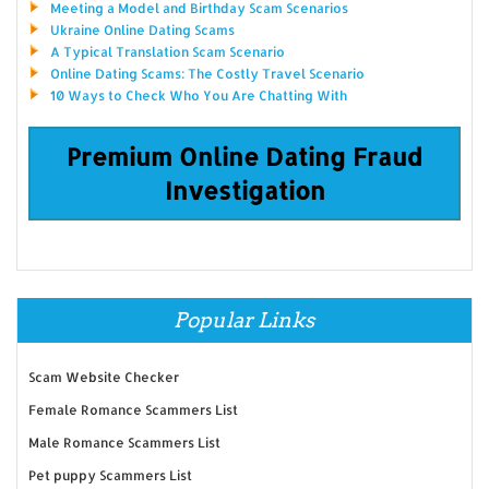
Meeting a Model and Birthday Scam Scenarios
Ukraine Online Dating Scams
A Typical Translation Scam Scenario
Online Dating Scams: The Costly Travel Scenario
10 Ways to Check Who You Are Chatting With
Premium Online Dating Fraud
Investigation
Popular Links
Scam Website Checker
Female Romance Scammers List
Male Romance Scammers List
Pet puppy Scammers List