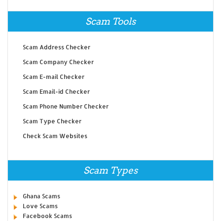
Scam Tools
Scam Address Checker
Scam Company Checker
Scam E-mail Checker
Scam Email-id Checker
Scam Phone Number Checker
Scam Type Checker
Check Scam Websites
Scam Types
Ghana Scams
Love Scams
Facebook Scams