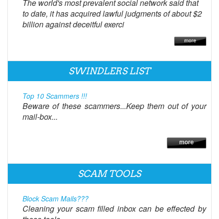
The world's most prevalent social network said that
to date, it has acquired lawful judgments of about $2
billion against deceitful exerci
SWINDLERS LIST
Top 10 Scammers !!!
Beware of these scammers...Keep them out of your
mail-box...
SCAM TOOLS
Block Scam Mails???
Cleaning your scam filled inbox can be effected by