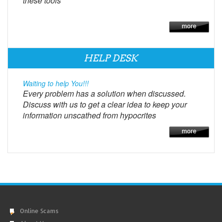
these tools
HELP DESK
Waiting to help You!!!
Every problem has a solution when discussed.
Discuss with us to get a clear idea to keep your
information unscathed from hypocrites
Online Scams