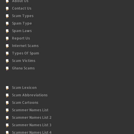
About Us
Contact Us
Scam Types
Spam Type
Spam Laws
Report Us
Internet Scams
Types Of Spam
Scam Victims
Ghana Scams
Scam Lexicon
Scam Abbreviations
Scam Cartoons
Scammer Names List
Scammer Names List 2
Scammer Names List 3
Scammer Names List 4