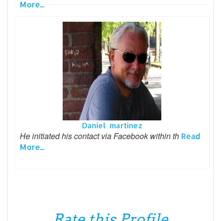
More...
Daniel martinez
He initiated his contact via Facebook within th
Read
More...
Rate this Profile