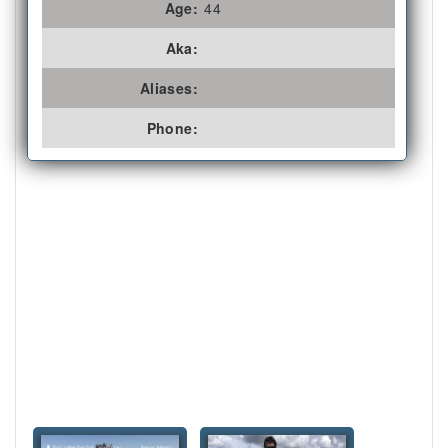
Age:
44
Aka:
Aliases:
Phone: