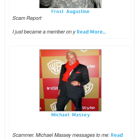
Frost Augustine
Scam Report
I just became a member on y
Read More...
Michael Massey
Scammer. Michael Massey messages to me:
Read