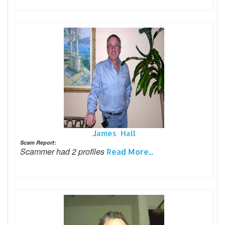
James Hall
Scam Report:
Scammer had 2 profiles
Read More...