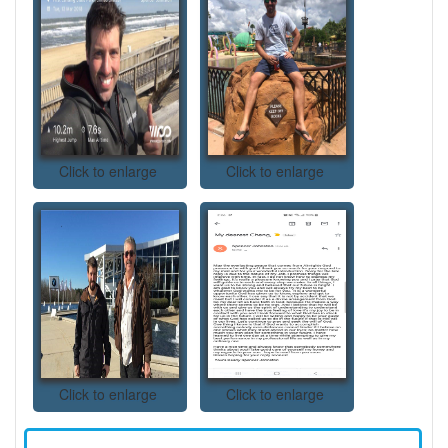
Click to enlarge
Click to enlarge
Click to enlarge
Click to enlarge