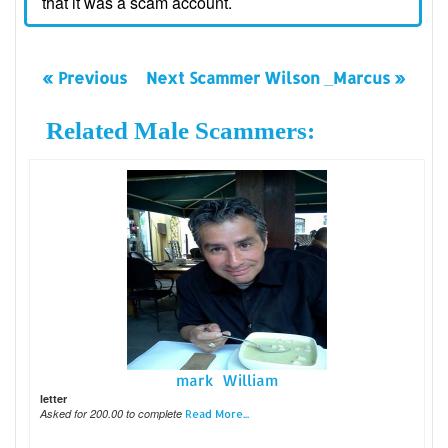
that it was a scam account.
« Previous
Next Scammer Wilson _Marcus »
Related Male Scammers:
mark William
letter
Asked for 200.00 to complete
Read More...