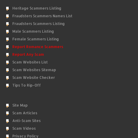
Heritage Scammers Listing
Fraudsters Scammers Names List
Fraudsters Scammers Listing
Male Scammers Listing
Female Scammers Listing
Report Romance Scammers
Report Any Scam
Scam Websites List
Scam Websites Sitemap
Scam Website Checker
Tips To Rip-Off
Site Map
Scam Articles
Anti-Scam Sites
Scam Videos
Privacy Policy