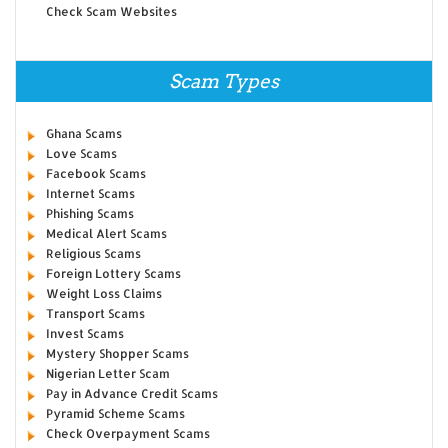
Check Scam Websites
Scam Types
Ghana Scams
Love Scams
Facebook Scams
Internet Scams
Phishing Scams
Medical Alert Scams
Religious Scams
Foreign Lottery Scams
Weight Loss Claims
Transport Scams
Invest Scams
Mystery Shopper Scams
Nigerian Letter Scam
Pay in Advance Credit Scams
Pyramid Scheme Scams
Check Overpayment Scams