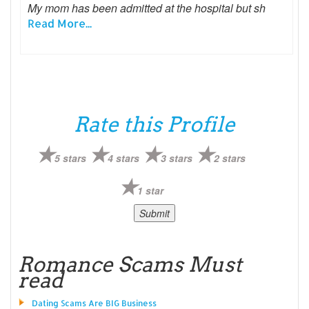
My mom has been admitted at the hospital but sh
Read More...
Rate this Profile
5 stars
4 stars
3 stars
2 stars
1 star
Romance Scams Must
read
Dating Scams Are BIG Business