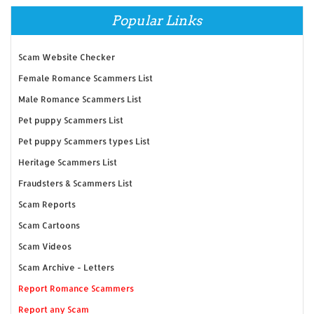
Popular Links
Scam Website Checker
Female Romance Scammers List
Male Romance Scammers List
Pet puppy Scammers List
Pet puppy Scammers types List
Heritage Scammers List
Fraudsters & Scammers List
Scam Reports
Scam Cartoons
Scam Videos
Scam Archive - Letters
Report Romance Scammers
Report any Scam