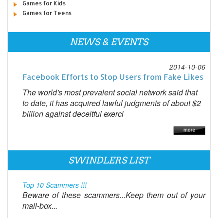
Games for Kids
Games for Teens
NEWS & EVENTS
2014-10-06
Facebook Efforts to Stop Users from Fake Likes
The world's most prevalent social network said that
to date, it has acquired lawful judgments of about $2
billion against deceitful exerci
SWINDLERS LIST
Top 10 Scammers !!!
Beware of these scammers...Keep them out of your
mail-box...