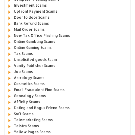
Investment Scams
Upfront Payment Scams
Door to door Scams
Bank Refund Scams
Mail Order Scams
New Tax Office Phishing Scams
Online Gambling Scams
Online Gaming Scams
Tax Scams
Unsolicited goods Scam
Vanity Publisher Scams
Job Scams
Astrology Scams
Cosmetics Scams
Email Fraudulent Fine Scams
Genealogy Scams
Affinity Scams
Dating and Bogus Friend Scams
Soft Scams
Telemarketing Scams
Telstra Scams
Yellow Pages Scams