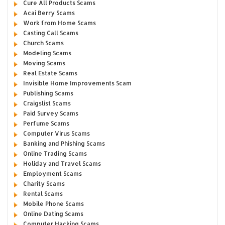
Cure All Products Scams
Acai Berry Scams
Work from Home Scams
Casting Call Scams
Church Scams
Modeling Scams
Moving Scams
Real Estate Scams
Invisible Home Improvements Scam
Publishing Scams
Craigslist Scams
Paid Survey Scams
Perfume Scams
Computer Virus Scams
Banking and Phishing Scams
Online Trading Scams
Holiday and Travel Scams
Employment Scams
Charity Scams
Rental Scams
Mobile Phone Scams
Online Dating Scams
Computer Hacking Scams