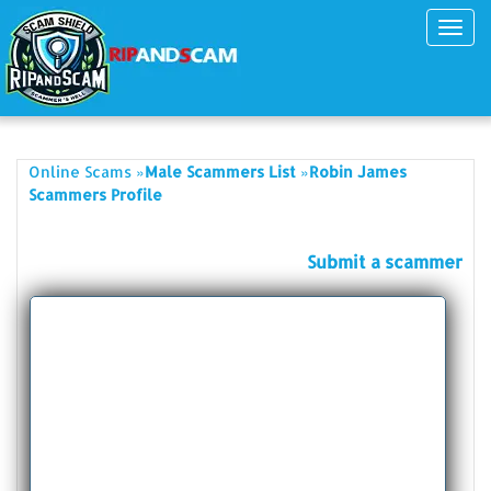
Toggl
navig
»
»
Online Scams
Male Scammers List
Robin James
Scammers Profile
Submit a scammer