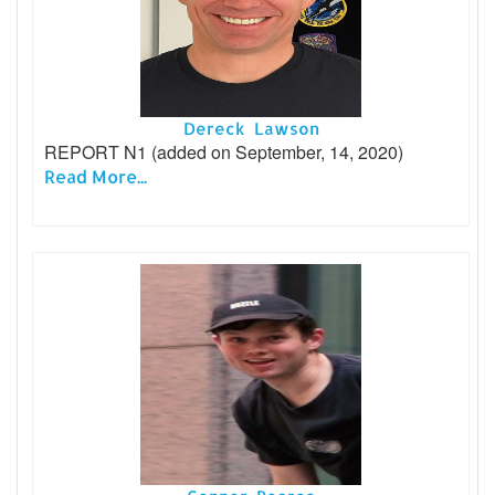
Dereck Lawson
REPORT N1 (added on September, 14, 2020)
Read More...