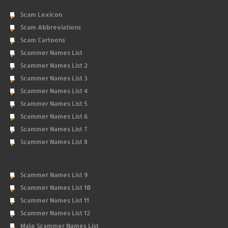
Scam Lexicon
Scam Abbreviations
Scam Cartoons
Scammer Names List
Scammer Names List 2
Scammer Names List 3
Scammer Names List 4
Scammer Names List 5
Scammer Names List 6
Scammer Names List 7
Scammer Names List 8
Scammer Names List 9
Scammer Names List 10
Scammer Names List 11
Scammer Names List 12
Male Scammer Names List