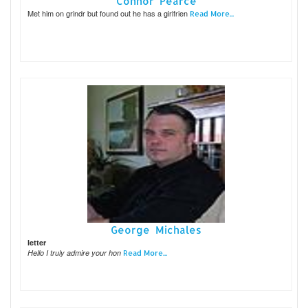
Connor Pearce
Met him on grindr but found out he has a girlfrien
Read More...
George Michales
letter
Hello I truly admire your hon
Read More...