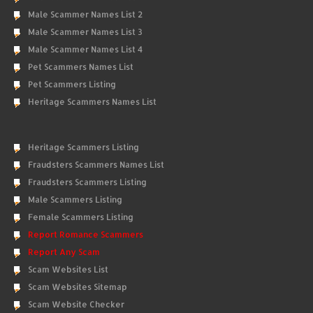
Male Scammer Names List 2
Male Scammer Names List 3
Male Scammer Names List 4
Pet Scammers Names List
Pet Scammers Listing
Heritage Scammers Names List
Heritage Scammers Listing
Fraudsters Scammers Names List
Fraudsters Scammers Listing
Male Scammers Listing
Female Scammers Listing
Report Romance Scammers
Report Any Scam
Scam Websites List
Scam Websites Sitemap
Scam Website Checker