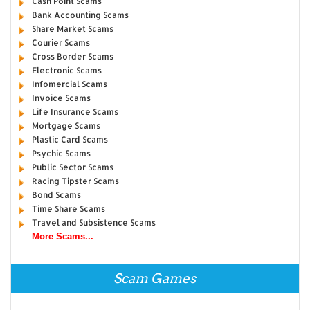
Cash Point Scams
Bank Accounting Scams
Share Market Scams
Courier Scams
Cross Border Scams
Electronic Scams
Infomercial Scams
Invoice Scams
Life Insurance Scams
Mortgage Scams
Plastic Card Scams
Psychic Scams
Public Sector Scams
Racing Tipster Scams
Bond Scams
Time Share Scams
Travel and Subsistence Scams
More Scams...
Scam Games