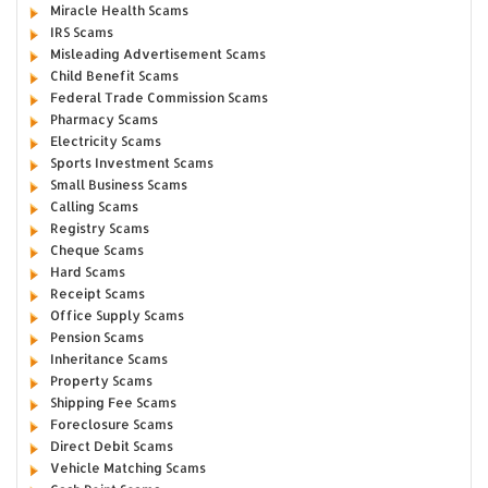
Miracle Health Scams
IRS Scams
Misleading Advertisement Scams
Child Benefit Scams
Federal Trade Commission Scams
Pharmacy Scams
Electricity Scams
Sports Investment Scams
Small Business Scams
Calling Scams
Registry Scams
Cheque Scams
Hard Scams
Receipt Scams
Office Supply Scams
Pension Scams
Inheritance Scams
Property Scams
Shipping Fee Scams
Foreclosure Scams
Direct Debit Scams
Vehicle Matching Scams