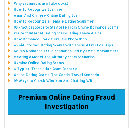
Why scammers use fake docs?
How to Recognize Scammer
Asian And Chinese Online Dating Scam
How to Recognize a Female Dating Scammer
10 Practical Steps to Stay Safe From Online Romance Scams
Prevent Internet Dating Scams Using These 4 Tips
How Romance Fraudsters Use Photoshop
Avoid Internet Dating Scams With These 4 Practical Tips
Gold & Romance Fraud Scenarios Led by Female Scammers
Meeting a Model and Birthday Scam Scenarios
Ukraine Online Dating Scams
A Typical Translation Scam Scenario
Online Dating Scams: The Costly Travel Scenario
10 Ways to Check Who You Are Chatting With
Premium Online Dating Fraud
Investigation