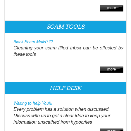
SCAM TOOLS
Block Scam Mails???
Cleaning your scam filled inbox can be effected by
these tools
HELP DESK
Waiting to help You!!!
Every problem has a solution when discussed.
Discuss with us to get a clear idea to keep your
information unscathed from hypocrites