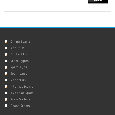
Online Scams
About Us
Contact Us
Scam Types
Spam Type
Spam Laws
Report Us
Internet Scams
Types Of Spam
Scam Victims
Ghana Scams