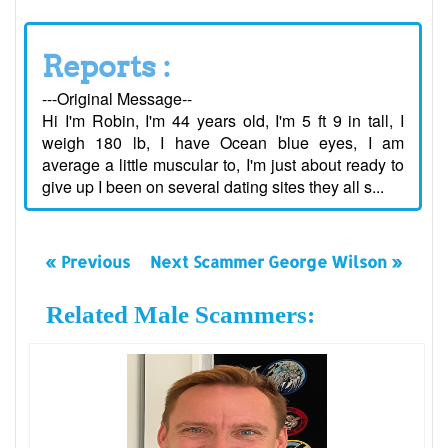
Reports :
---Original Message--
Hi I'm Robin, I'm 44 years old, I'm 5 ft 9 in tall, I
weigh 180 lb, I have Ocean blue eyes, I am
average a little muscular to, I'm just about ready to
give up I been on several dating sites they all s...
« Previous
Next Scammer George Wilson »
Related Male Scammers: