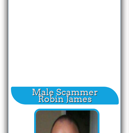
Male Scammer
Robin James