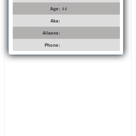
Age:
44
Aka:
Aliases:
Phone: