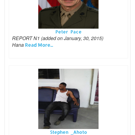
Peter Pace
REPORT N1 (added on January, 30, 2015)
Hana
Read More...
Stephen _Ahoto