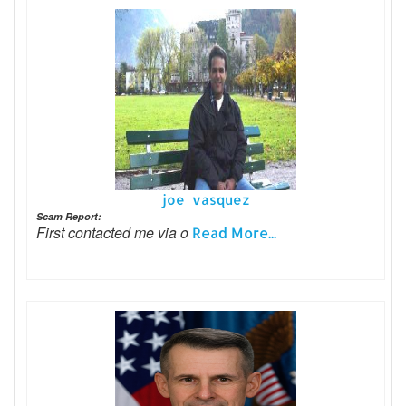
joe vasquez
Scam Report:
First contacted me via o
Read More...