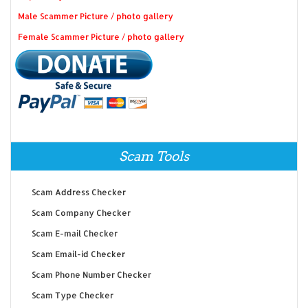
Male Scammer Picture / photo gallery
Female Scammer Picture / photo gallery
Scam Tools
Scam Address Checker
Scam Company Checker
Scam E-mail Checker
Scam Email-id Checker
Scam Phone Number Checker
Scam Type Checker