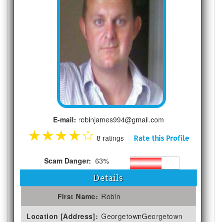
E-mail:
robinjames994@gmail.com
★
★
★
★
☆
8 ratings
Rate this Profile
Scam Danger:
63%
Details
First Name:
Robin
Location [Address]:
GeorgetownGeorgetown