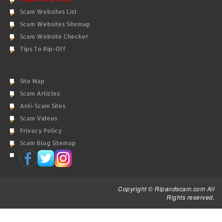
Scam Websites List
Scam Websites Sitemap
Scam Website Checker
Tips To Rip-Off
Site Map
Scam Articles
Anti-Scam Sites
Scam Videos
Privacy Policy
Scam Blog Sitemap
Copyright © Ripandscam.com All
Rights reserved.