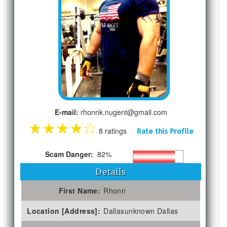
E-mail:
rhonnk.nugent@gmail.com
★
★
★
★
☆
8 ratings
Rate this Profile
Scam Danger:
82%
Details
First Name:
Rhonn
Location [Address]:
Dallasunknown Dallas