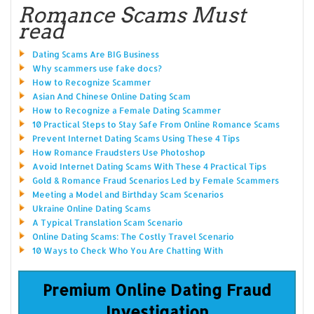
Romance Scams Must
read
Dating Scams Are BIG Business
Why scammers use fake docs?
How to Recognize Scammer
Asian And Chinese Online Dating Scam
How to Recognize a Female Dating Scammer
10 Practical Steps to Stay Safe From Online Romance Scams
Prevent Internet Dating Scams Using These 4 Tips
How Romance Fraudsters Use Photoshop
Avoid Internet Dating Scams With These 4 Practical Tips
Gold & Romance Fraud Scenarios Led by Female Scammers
Meeting a Model and Birthday Scam Scenarios
Ukraine Online Dating Scams
A Typical Translation Scam Scenario
Online Dating Scams: The Costly Travel Scenario
10 Ways to Check Who You Are Chatting With
Premium Online Dating Fraud
Investigation