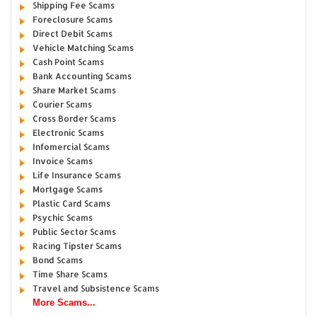
Shipping Fee Scams
Foreclosure Scams
Direct Debit Scams
Vehicle Matching Scams
Cash Point Scams
Bank Accounting Scams
Share Market Scams
Courier Scams
Cross Border Scams
Electronic Scams
Infomercial Scams
Invoice Scams
Life Insurance Scams
Mortgage Scams
Plastic Card Scams
Psychic Scams
Public Sector Scams
Racing Tipster Scams
Bond Scams
Time Share Scams
Travel and Subsistence Scams
More Scams...