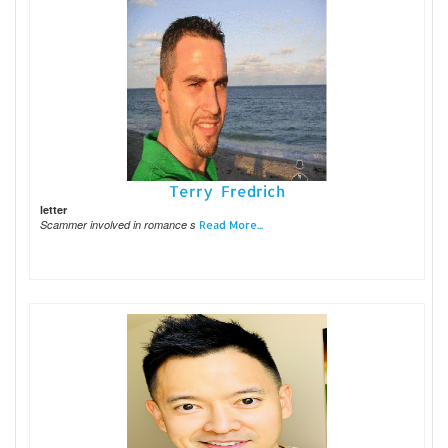
Terry Fredrich
letter
Scammer involved in romance s
Read More...