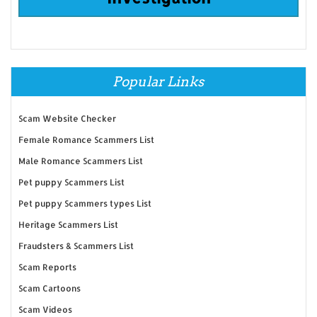
Popular Links
Scam Website Checker
Female Romance Scammers List
Male Romance Scammers List
Pet puppy Scammers List
Pet puppy Scammers types List
Heritage Scammers List
Fraudsters & Scammers List
Scam Reports
Scam Cartoons
Scam Videos