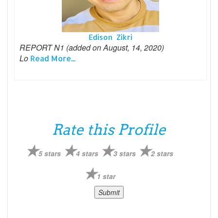
Edison Zikri
REPORT N1 (added on August, 14, 2020)
Lo
Read More...
Rate this Profile
5 stars
4 stars
3 stars
2 stars
1 star