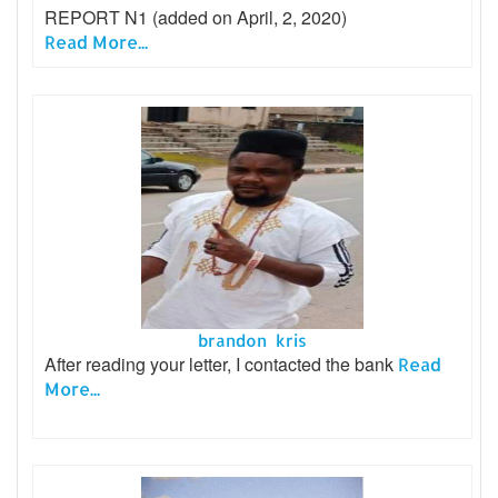
REPORT N1 (added on April, 2, 2020)
Read More...
brandon kris
After reading your letter, I contacted the bank
Read
More...