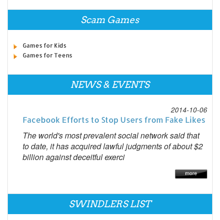
Scam Games
Games for Kids
Games for Teens
NEWS & EVENTS
2014-10-06
Facebook Efforts to Stop Users from Fake Likes
The world's most prevalent social network said that
to date, it has acquired lawful judgments of about $2
billion against deceitful exerci
SWINDLERS LIST