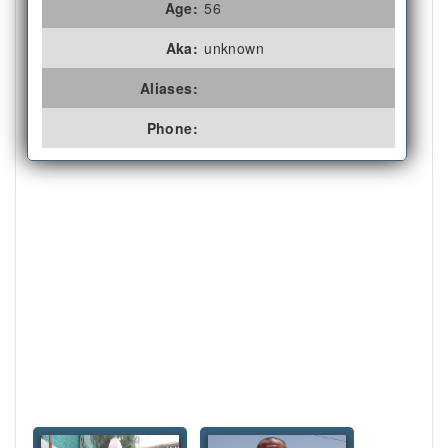
Age:
56
Aka:
unknown
Aliases:
Phone: