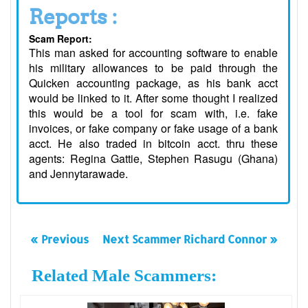
Reports :
Scam Report:
This man asked for accounting software to enable
his military allowances to be paid through the
Quicken accounting package, as his bank acct
would be linked to it. After some thought I realized
this would be a tool for scam with, i.e. fake
invoices, or fake company or fake usage of a bank
acct. He also traded in bitcoin acct. thru these
agents: Regina Gattie, Stephen Rasugu (Ghana)
and Jennytarawade.
« Previous
Next Scammer Richard Connor »
Related Male Scammers: