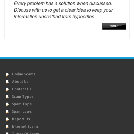
Every problem has a solution when discussed.
Discuss with us to get a clear idea to keep your
information unscathed from hypocrites
Online Scams
About Us
Contact Us
Scam Types
Spam Type
Spam Laws
Report Us
Internet Scams
Types Of Spam