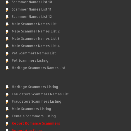
Scammer Names List 10
Scammer Names List 11
Scammer Names List 12
Male Scammer Names List
Male Scammer Names List 2
Male Scammer Names List 3
Male Scammer Names List 4
Pet Scammers Names List
Pet Scammers Listing
Heritage Scammers Names List
Heritage Scammers Listing
Fraudsters Scammers Names List
Fraudsters Scammers Listing
Male Scammers Listing
Female Scammers Listing
Report Romance Scammers
Report Any Scam