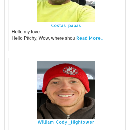
Costas papas
Hello my love
Hello Pitchy, Wow, where shou
Read More...
William Cody _Hightower