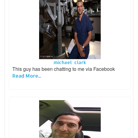
michael clark
This guy has been chatting to me via Facebook
Read More...