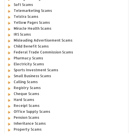
Soft Scams
Telemarketing Scams
Telstra Scams
Yellow Pages Scams
Miracle Health Scams
IRS Scams
Misleading Advertisement Scams
Child Benefit Scams
Federal Trade Commission Scams
Pharmacy Scams
Electricity Scams
Sports Investment Scams
Small Business Scams
Calling Scams
Registry Scams
Cheque Scams
Hard Scams
Receipt Scams
Office Supply Scams
Pension Scams
Inheritance Scams
Property Scams