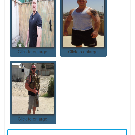
Click to enlarge
Click to enlarge
Click to enlarge