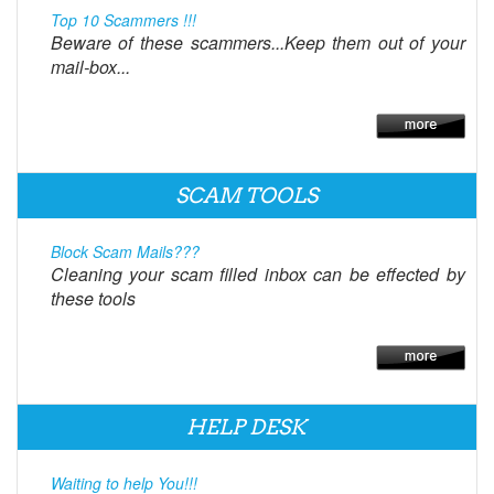
Top 10 Scammers !!!
Beware of these scammers...Keep them out of your
mail-box...
SCAM TOOLS
Block Scam Mails???
Cleaning your scam filled inbox can be effected by
these tools
HELP DESK
Waiting to help You!!!