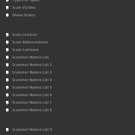
Scam Victims
Ghana Scams
Scam Lexicon
Scam Abbreviations
Scam Cartoons
Scammer Names List
Scammer Names List 2
Scammer Names List 3
Scammer Names List 4
Scammer Names List 5
Scammer Names List 6
Scammer Names List 7
Scammer Names List 8
Scammer Names List 9