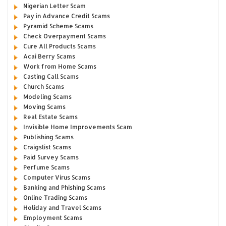
Nigerian Letter Scam
Pay in Advance Credit Scams
Pyramid Scheme Scams
Check Overpayment Scams
Cure All Products Scams
Acai Berry Scams
Work from Home Scams
Casting Call Scams
Church Scams
Modeling Scams
Moving Scams
Real Estate Scams
Invisible Home Improvements Scam
Publishing Scams
Craigslist Scams
Paid Survey Scams
Perfume Scams
Computer Virus Scams
Banking and Phishing Scams
Online Trading Scams
Holiday and Travel Scams
Employment Scams