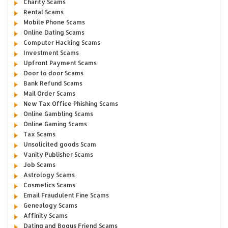
Charity Scams
Rental Scams
Mobile Phone Scams
Online Dating Scams
Computer Hacking Scams
Investment Scams
Upfront Payment Scams
Door to door Scams
Bank Refund Scams
Mail Order Scams
New Tax Office Phishing Scams
Online Gambling Scams
Online Gaming Scams
Tax Scams
Unsolicited goods Scam
Vanity Publisher Scams
Job Scams
Astrology Scams
Cosmetics Scams
Email Fraudulent Fine Scams
Genealogy Scams
Affinity Scams
Dating and Bogus Friend Scams