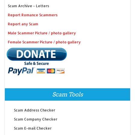
Scam Archive - Letters
Report Romance Scammers
Report any Scam
Male Scammer Picture / photo gallery
Female Scammer Picture / photo gallery
Scam Tools
Scam Address Checker
Scam Company Checker
Scam E-mail Checker