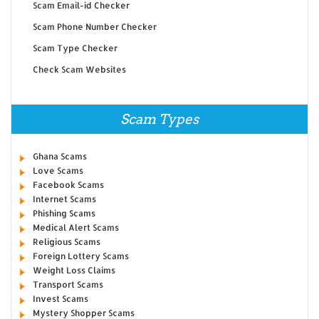
Scam Email-id Checker
Scam Phone Number Checker
Scam Type Checker
Check Scam Websites
Scam Types
Ghana Scams
Love Scams
Facebook Scams
Internet Scams
Phishing Scams
Medical Alert Scams
Religious Scams
Foreign Lottery Scams
Weight Loss Claims
Transport Scams
Invest Scams
Mystery Shopper Scams