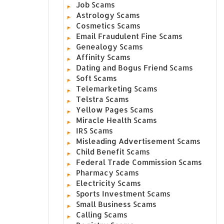
Job Scams
Astrology Scams
Cosmetics Scams
Email Fraudulent Fine Scams
Genealogy Scams
Affinity Scams
Dating and Bogus Friend Scams
Soft Scams
Telemarketing Scams
Telstra Scams
Yellow Pages Scams
Miracle Health Scams
IRS Scams
Misleading Advertisement Scams
Child Benefit Scams
Federal Trade Commission Scams
Pharmacy Scams
Electricity Scams
Sports Investment Scams
Small Business Scams
Calling Scams