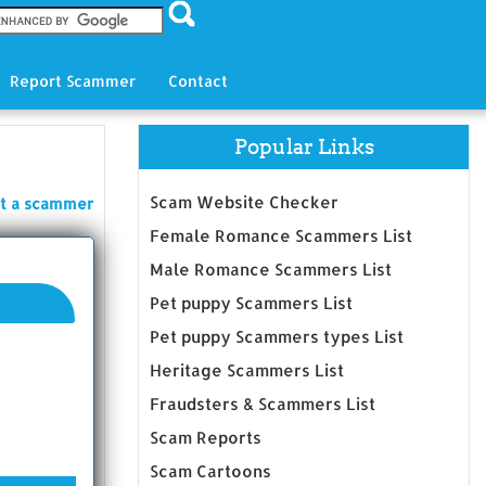
Report Scammer
Contact
Popular Links
Scam Website Checker
t a scammer
Female Romance Scammers List
Male Romance Scammers List
Pet puppy Scammers List
Pet puppy Scammers types List
Heritage Scammers List
Fraudsters & Scammers List
Scam Reports
Scam Cartoons