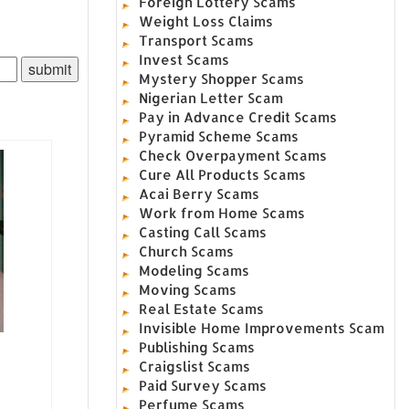
Foreign Lottery Scams
Weight Loss Claims
Transport Scams
Invest Scams
Mystery Shopper Scams
Nigerian Letter Scam
Pay in Advance Credit Scams
Pyramid Scheme Scams
Check Overpayment Scams
Cure All Products Scams
Acai Berry Scams
Work from Home Scams
Casting Call Scams
Church Scams
Modeling Scams
Moving Scams
Real Estate Scams
Invisible Home Improvements Scam
Publishing Scams
Craigslist Scams
Paid Survey Scams
Perfume Scams