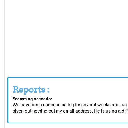
Reports :
Scamming scenario:
We have been communicating for several weeks and b/c o
given out nothing but my email address. He is using a dif