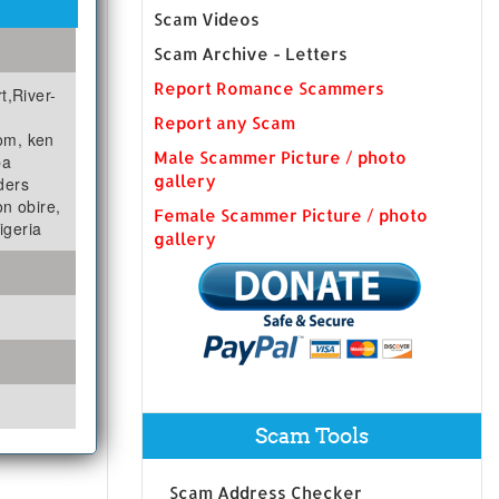
Scam Videos
Scam Archive - Letters
Report Romance Scammers
t,River-
Report any Scam
om, ken
Male Scammer Picture / photo
ba
gallery
ders
n obire,
Female Scammer Picture / photo
igeria
gallery
Scam Tools
Scam Address Checker