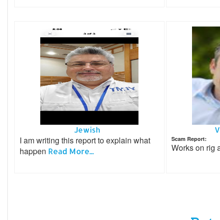
Jewish
V
I am writing this report to explain what
Scam Report:
Works on rig
happen
Read More...