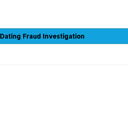
Dating Fraud Investigation