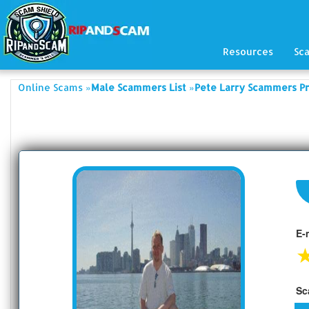
Resources
Sc
»
»
Online Scams
Male Scammers List
Pete Larry Scammers Pr
E-
Sc