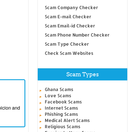
Scam Company Checker
Scam E-mail Checker
Scam Email-id Checker
Scam Phone Number Checker
Scam Type Checker
Check Scam Websites
Scam Types
Ghana Scams
Love Scams
Facebook Scams
picion and
Internet Scams
Phishing Scams
Medical Alert Scams
Religious Scams