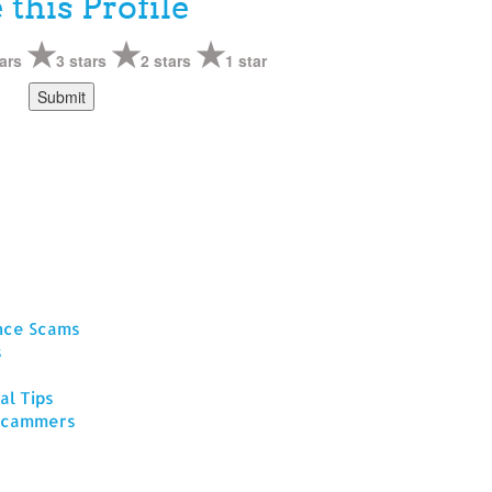
 this Profile
ars
3 stars
2 stars
1 star
ance Scams
s
al Tips
 Scammers