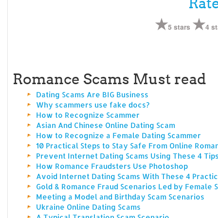
Rate
5 stars
4 st
Romance Scams Must read
Dating Scams Are BIG Business
Why scammers use fake docs?
How to Recognize Scammer
Asian And Chinese Online Dating Scam
How to Recognize a Female Dating Scammer
10 Practical Steps to Stay Safe From Online Rom
Prevent Internet Dating Scams Using These 4 Tip
How Romance Fraudsters Use Photoshop
Avoid Internet Dating Scams With These 4 Practic
Gold & Romance Fraud Scenarios Led by Female
Meeting a Model and Birthday Scam Scenarios
Ukraine Online Dating Scams
A Typical Translation Scam Scenario