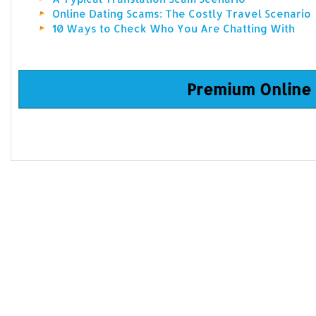
Online Dating Scams: The Costly Travel Scenario
10 Ways to Check Who You Are Chatting With
Premium Online 