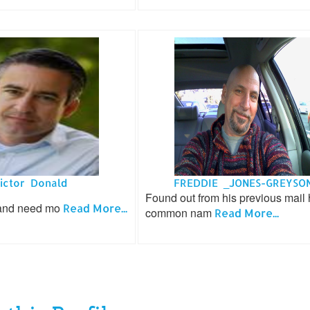
ictor Donald
FREDDIE _JONES-GREYSO
Found out from his previous mail 
 and need mo
Read More...
common nam
Read More...