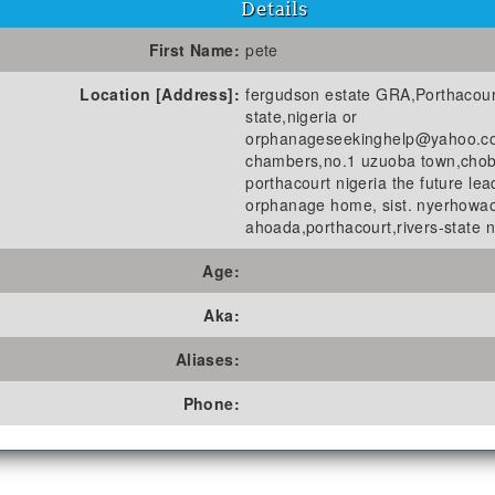
Details
First Name:
pete
Location [Address]:
fergudson estate GRA,Porthacour
state,nigeria or
orphanageseekinghelp@yahoo.c
chambers,no.1 uzuoba town,cho
porthacourt nigeria the future lea
orphanage home, sist. nyerhowao
ahoada,porthacourt,rivers-state n
Age:
Aka:
Aliases:
Phone: