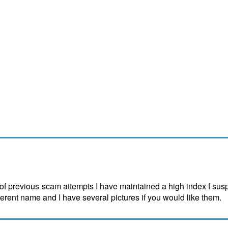
f previous scam attempts I have maintained a high index f sus
ferent name and I have several pictures if you would like them.