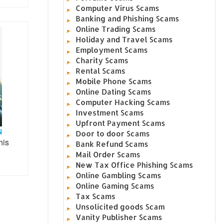
Computer Virus Scams
Banking and Phishing Scams
Online Trading Scams
Holiday and Travel Scams
Employment Scams
Charity Scams
Rental Scams
Mobile Phone Scams
Online Dating Scams
Computer Hacking Scams
Investment Scams
Upfront Payment Scams
N
Door to door Scams
his
Bank Refund Scams
Mail Order Scams
New Tax Office Phishing Scams
Online Gambling Scams
Online Gaming Scams
Tax Scams
Unsolicited goods Scam
Vanity Publisher Scams