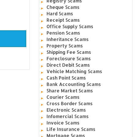
Registry Scams
Cheque Scams
Hard Scams
Receipt Scams
Office Supply Scams
Pension Scams
Inheritance Scams
Property Scams
Shipping Fee Scams
Foreclosure Scams
Direct Debit Scams
Vehicle Matching Scams
Cash Point Scams
Bank Accounting Scams
Share Market Scams
Courier Scams
Cross Border Scams
Electronic Scams
Infomercial Scams
Invoice Scams
Life Insurance Scams
Mortgage Scams