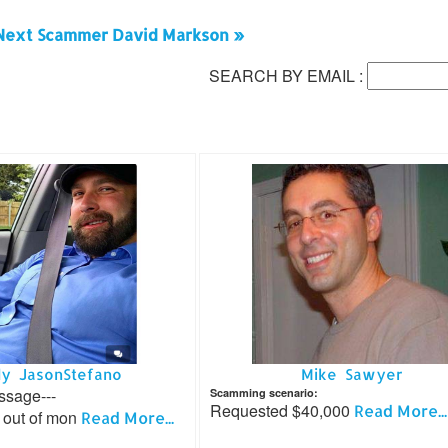
Next Scammer David Markson »
SEARCH BY EMAIL :
y JasonStefano
Mike Sawyer
ssage---
Scamming scenario:
Requested $40,000
Read More...
out of mon
Read More...