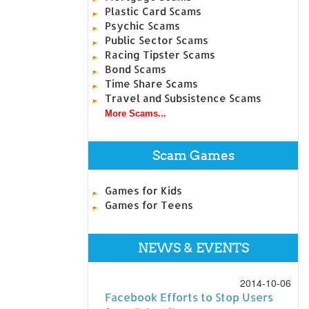
Plastic Card Scams
Psychic Scams
Public Sector Scams
Racing Tipster Scams
Bond Scams
Time Share Scams
Travel and Subsistence Scams
More Scams...
Scam Games
Games for Kids
Games for Teens
NEWS & EVENTS
2014-10-06
Facebook Efforts to Stop Users