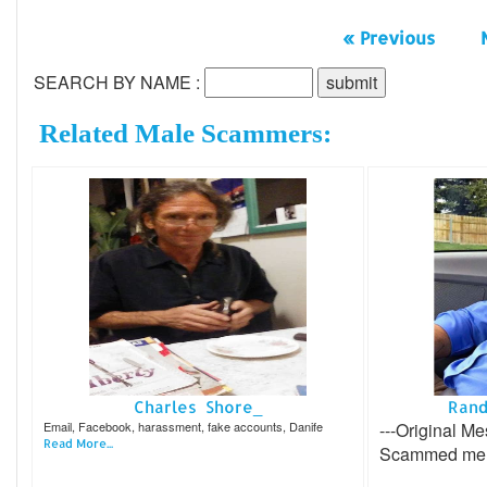
« Previous
SEARCH BY NAME :
Related Male Scammers:
Charles Shore_
Rand
Email, Facebook, harassment, fake accounts, Danife
---Original Me
Read More...
Scammed me 