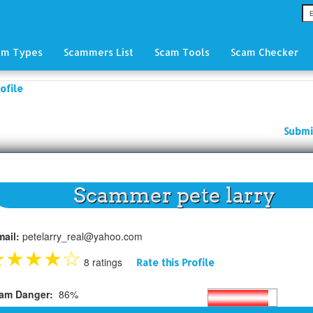
am Types
Scammers List
Scam Tools
Scam Checker
ofile
Submi
Scammer pete larry
mail:
petelarry_real@yahoo.com
★
★
★
★
☆
8 ratings
Rate this Profile
am Danger:
86%