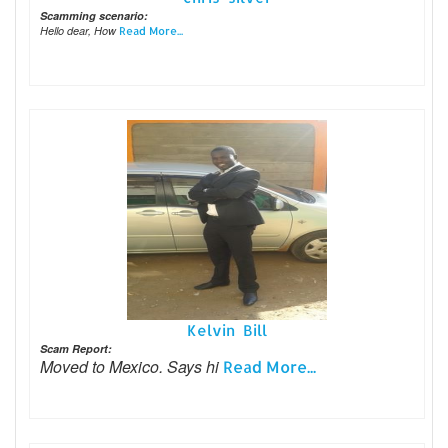
Scamming scenario:
Hello dear, How
Read More...
Kelvin Bill
Scam Report:
Moved to Mexico. Says hi
Read More...