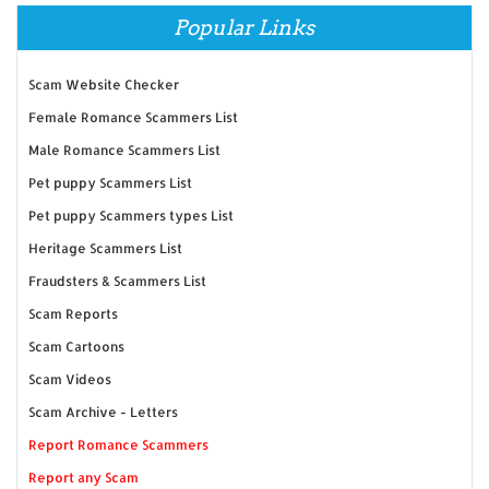
Popular Links
Scam Website Checker
Female Romance Scammers List
Male Romance Scammers List
Pet puppy Scammers List
Pet puppy Scammers types List
Heritage Scammers List
Fraudsters & Scammers List
Scam Reports
Scam Cartoons
Scam Videos
Scam Archive - Letters
Report Romance Scammers
Report any Scam