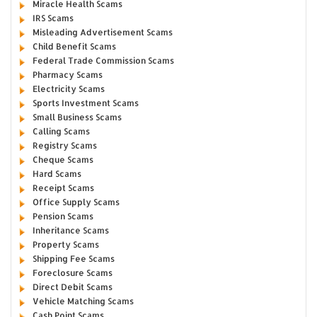
Miracle Health Scams
IRS Scams
Misleading Advertisement Scams
Child Benefit Scams
Federal Trade Commission Scams
Pharmacy Scams
Electricity Scams
Sports Investment Scams
Small Business Scams
Calling Scams
Registry Scams
Cheque Scams
Hard Scams
Receipt Scams
Office Supply Scams
Pension Scams
Inheritance Scams
Property Scams
Shipping Fee Scams
Foreclosure Scams
Direct Debit Scams
Vehicle Matching Scams
Cash Point Scams