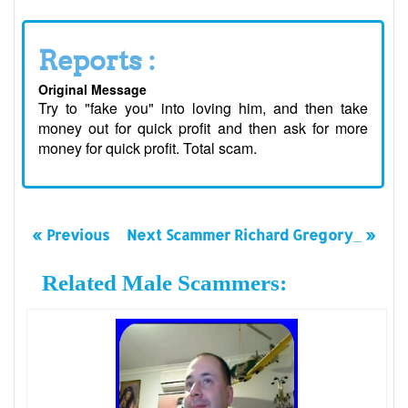
Reports :
Original Message
Try to "fake you" into loving him, and then take
money out for quick profit and then ask for more
money for quick profit. Total scam.
« Previous
Next Scammer Richard Gregory_ »
Related Male Scammers: