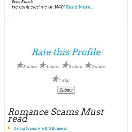
Scam Report:
He contacted me on WAY
Read More...
Rate this Profile
5 stars
4 stars
3 stars
2 stars
1 star
Romance Scams Must
read
Dating Scams Are BIG Business