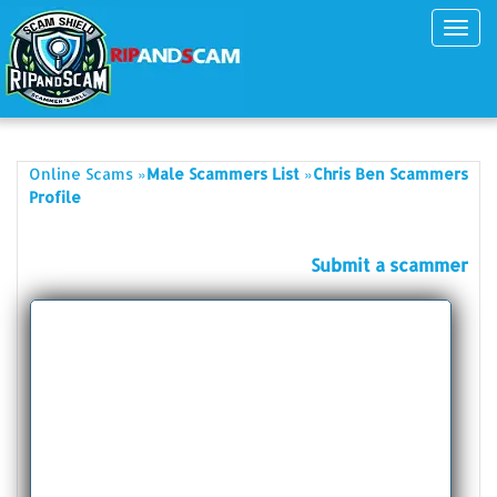
Toggl
navig
»
»
Online Scams
Male Scammers List
Chris Ben Scammers
Profile
Submit a scammer