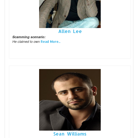
Allen Lee
Scamming scenario:
He claimed to own
Read More...
Sean Williams