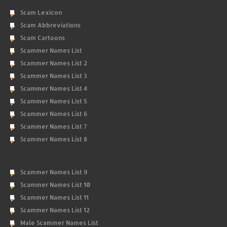
Scam Lexicon
Scam Abbreviations
Scam Cartoons
Scammer Names List
Scammer Names List 2
Scammer Names List 3
Scammer Names List 4
Scammer Names List 5
Scammer Names List 6
Scammer Names List 7
Scammer Names List 8
Scammer Names List 9
Scammer Names List 10
Scammer Names List 11
Scammer Names List 12
Male Scammer Names List