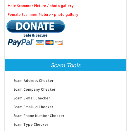
Male Scammer Picture / photo gallery
Female Scammer Picture / photo gallery
Scam Tools
Scam Address Checker
Scam Company Checker
Scam E-mail Checker
Scam Email-id Checker
Scam Phone Number Checker
Scam Type Checker