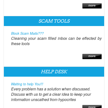
SCAM TOOLS
Block Scam Mails???
Cleaning your scam filled inbox can be effected by
these tools
HELP DESK
Waiting to help You!!!
Every problem has a solution when discussed.
Discuss with us to get a clear idea to keep your
information unscathed from hypocrites