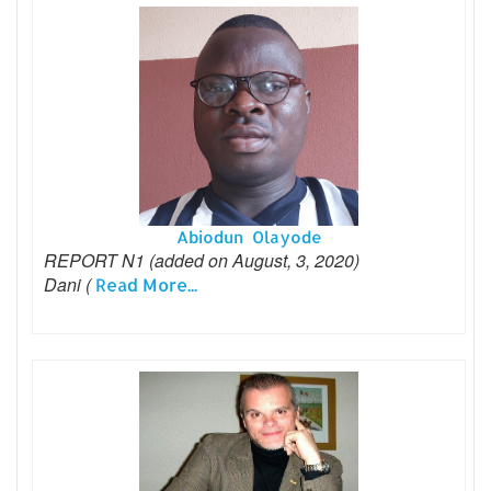
Abiodun Olayode
REPORT N1 (added on August, 3, 2020)
Dani (
Read More...