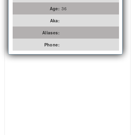
Age:
36
Aka:
Aliases:
Phone: