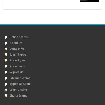
Online Scams
About Us
Contact Us
Scam Types
Spam Type
Spam Laws
Report Us
Internet Scams
Types Of Spam
Scam Victims
Ghana Scams