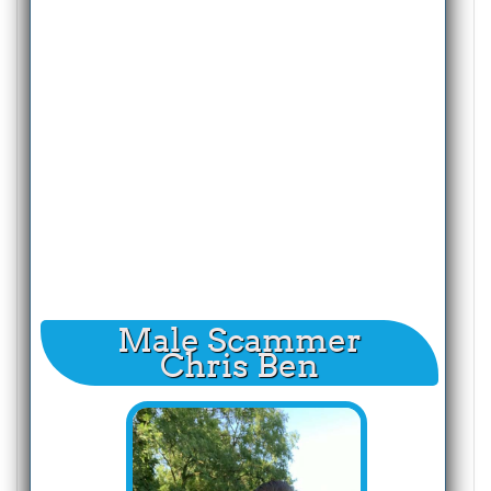
Male Scammer
Chris Ben