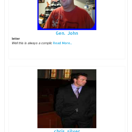
Gen. John
letter
Well this is always a complic
Read More...
chris silver