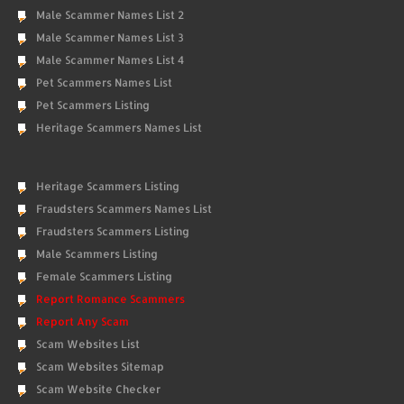
Male Scammer Names List 2
Male Scammer Names List 3
Male Scammer Names List 4
Pet Scammers Names List
Pet Scammers Listing
Heritage Scammers Names List
Heritage Scammers Listing
Fraudsters Scammers Names List
Fraudsters Scammers Listing
Male Scammers Listing
Female Scammers Listing
Report Romance Scammers
Report Any Scam
Scam Websites List
Scam Websites Sitemap
Scam Website Checker