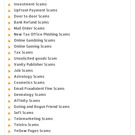
Investment Scams
Upfront Payment Scams
Door to door Scams
Bank Refund Scams
Mail Order Scams
New Tax Office Phishing Scams
Online Gambling Scams
Online Gaming Scams
Tax Scams
Unsolicited goods Scam
Vanity Publisher Scams
Job Scams
Astrology Scams
Cosmetics Scams
Email Fraudulent Fine Scams
Genealogy Scams
Affinity Scams
Dating and Bogus Friend Scams
Soft Scams
Telemarketing Scams
Telstra Scams
Yellow Pages Scams