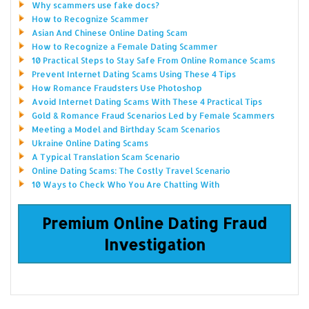
Why scammers use fake docs?
How to Recognize Scammer
Asian And Chinese Online Dating Scam
How to Recognize a Female Dating Scammer
10 Practical Steps to Stay Safe From Online Romance Scams
Prevent Internet Dating Scams Using These 4 Tips
How Romance Fraudsters Use Photoshop
Avoid Internet Dating Scams With These 4 Practical Tips
Gold & Romance Fraud Scenarios Led by Female Scammers
Meeting a Model and Birthday Scam Scenarios
Ukraine Online Dating Scams
A Typical Translation Scam Scenario
Online Dating Scams: The Costly Travel Scenario
10 Ways to Check Who You Are Chatting With
Premium Online Dating Fraud
Investigation