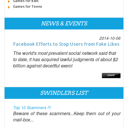
Games for Kids
Games for Teens
NEWS & EVENTS
2014-10-06
Facebook Efforts to Stop Users from Fake Likes
The world's most prevalent social network said that
to date, it has acquired lawful judgments of about $2
billion against deceitful exerci
SWINDLERS LIST
Top 10 Scammers !!!
Beware of these scammers...Keep them out of your
mail-box...