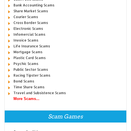
Bank Accounting Scams
Share Market Scams
Courier Scams
Cross Border Scams
Electronic Scams
Infomercial Scams
Invoice Scams
Life Insurance Scams
Mortgage Scams
Plastic Card Scams
Psychic Scams
Public Sector Scams
Racing Tipster Scams
Bond Scams
Time Share Scams
Travel and Subsistence Scams
More Scams...
Scam Games