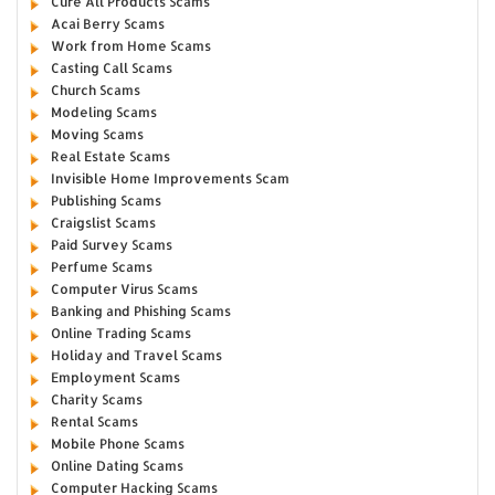
Cure All Products Scams
Acai Berry Scams
Work from Home Scams
Casting Call Scams
Church Scams
Modeling Scams
Moving Scams
Real Estate Scams
Invisible Home Improvements Scam
Publishing Scams
Craigslist Scams
Paid Survey Scams
Perfume Scams
Computer Virus Scams
Banking and Phishing Scams
Online Trading Scams
Holiday and Travel Scams
Employment Scams
Charity Scams
Rental Scams
Mobile Phone Scams
Online Dating Scams
Computer Hacking Scams