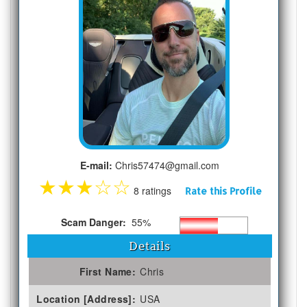
E-mail:
Chris57474@gmail.com
★
★
★
☆
☆
8 ratings
Rate this Profile
Scam Danger:
55%
Details
First Name:
Chris
Location [Address]:
USA