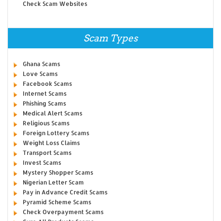
Check Scam Websites
Scam Types
Ghana Scams
Love Scams
Facebook Scams
Internet Scams
Phishing Scams
Medical Alert Scams
Religious Scams
Foreign Lottery Scams
Weight Loss Claims
Transport Scams
Invest Scams
Mystery Shopper Scams
Nigerian Letter Scam
Pay in Advance Credit Scams
Pyramid Scheme Scams
Check Overpayment Scams