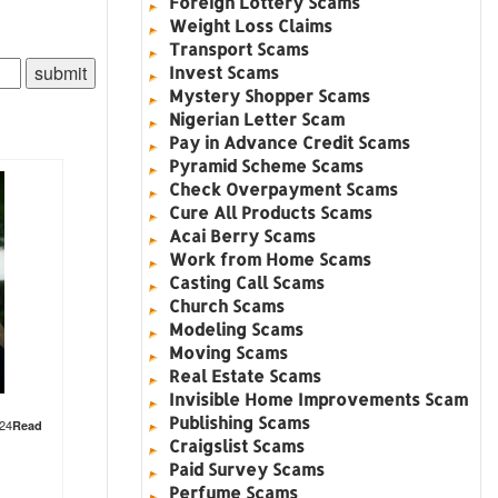
Foreign Lottery Scams
Weight Loss Claims
Transport Scams
Invest Scams
Mystery Shopper Scams
Nigerian Letter Scam
Pay in Advance Credit Scams
Pyramid Scheme Scams
Check Overpayment Scams
Cure All Products Scams
Acai Berry Scams
Work from Home Scams
Casting Call Scams
Church Scams
Modeling Scams
Moving Scams
Real Estate Scams
Invisible Home Improvements Scam
Publishing Scams
824
Read
Craigslist Scams
Paid Survey Scams
Perfume Scams