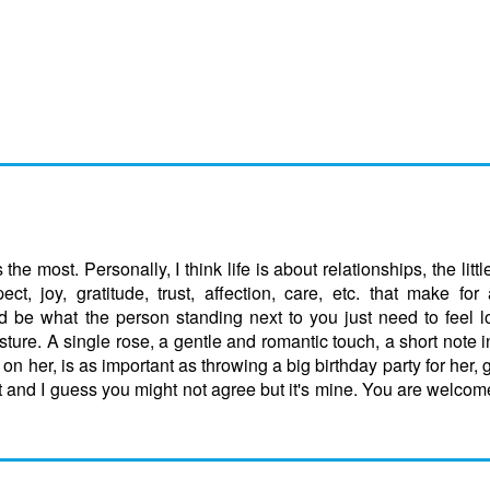
the most. Personally, I think life is about relationships, the litt
t, joy, gratitude, trust, affection, care, etc. that make for
ould be what the person standing next to you just need to feel 
esture. A single rose, a gentle and romantic touch, a short note i
on her, is as important as throwing a big birthday party for her, 
t and I guess you might not agree but it's mine. You are welcom