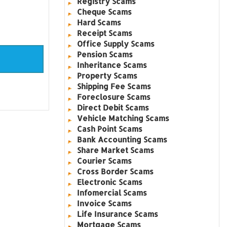
Registry Scams
Cheque Scams
Hard Scams
Receipt Scams
Office Supply Scams
Pension Scams
Inheritance Scams
Property Scams
Shipping Fee Scams
Foreclosure Scams
Direct Debit Scams
Vehicle Matching Scams
Cash Point Scams
Bank Accounting Scams
Share Market Scams
Courier Scams
Cross Border Scams
Electronic Scams
Infomercial Scams
Invoice Scams
Life Insurance Scams
Mortgage Scams