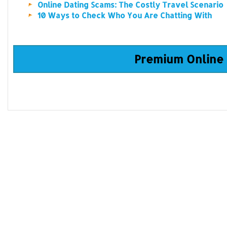
Online Dating Scams: The Costly Travel Scenario
10 Ways to Check Who You Are Chatting With
Premium Online 