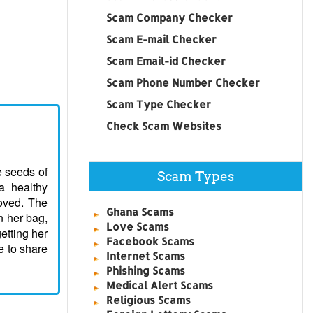
Scam Company Checker
Scam E-mail Checker
Scam Email-id Checker
Scam Phone Number Checker
Scam Type Checker
Check Scam Websites
le seeds of
Scam Types
 a healthy
loved. The
Ghana Scams
n her bag,
Love Scams
getting her
Facebook Scams
e to share
Internet Scams
Phishing Scams
Medical Alert Scams
Religious Scams