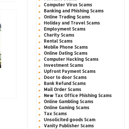
Computer Virus Scams
Banking and Phishing Scams
Online Trading Scams
Holiday and Travel Scams
Employment Scams
Charity Scams
Rental Scams
Mobile Phone Scams
Online Dating Scams
Computer Hacking Scams
Investment Scams
Upfront Payment Scams
Door to door Scams
Bank Refund Scams
Mail Order Scams
New Tax Office Phishing Scams
Online Gambling Scams
Online Gaming Scams
Tax Scams
Unsolicited goods Scam
Vanity Publisher Scams