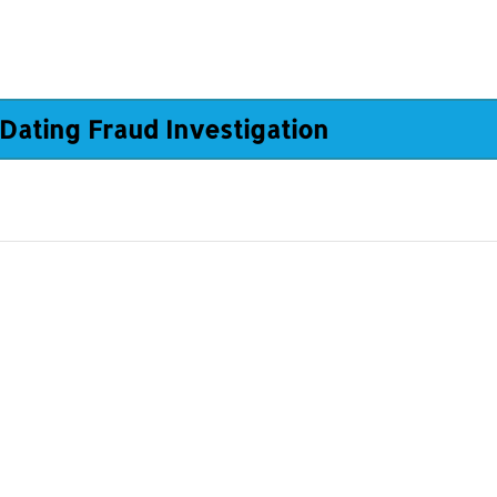
Dating Fraud Investigation