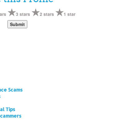
ars
3 stars
2 stars
1 star
ance Scams
s
al Tips
 Scammers