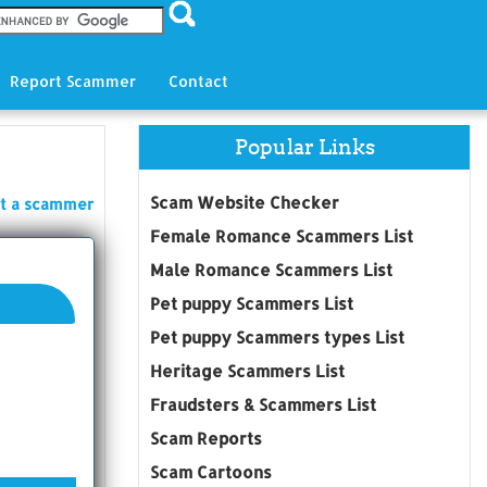
Report Scammer
Contact
Popular Links
Scam Website Checker
t a scammer
Female Romance Scammers List
Male Romance Scammers List
Pet puppy Scammers List
Pet puppy Scammers types List
Heritage Scammers List
Fraudsters & Scammers List
Scam Reports
Scam Cartoons