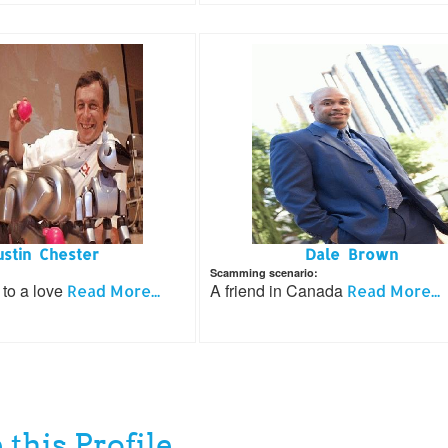
ustin Chester
Dale Brown
Scamming scenario:
 to a love
A friend in Canada
Read More...
Read More...
 this Profile