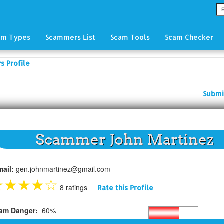
am Types
Scammers List
Scam Tools
Scam Checker
 Profile
Submi
Scammer John Martinez
mail:
gen.johnmartinez@gmail.com
★
★
★
★
☆
8 ratings
Rate this Profile
am Danger:
60%