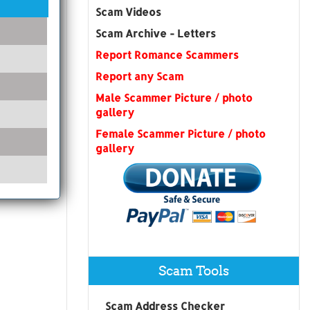
Scam Videos
Scam Archive - Letters
Report Romance Scammers
Report any Scam
Male Scammer Picture / photo
gallery
Female Scammer Picture / photo
gallery
Scam Tools
Scam Address Checker