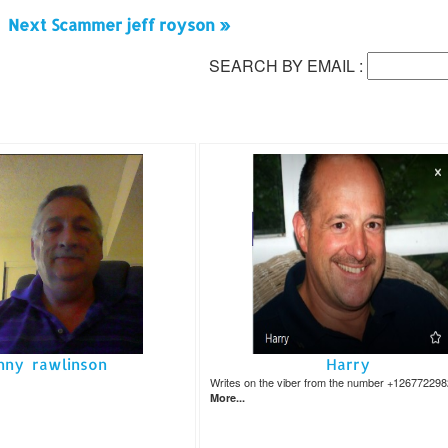
Next Scammer jeff royson »
SEARCH BY EMAIL :
nny rawlinson
Harry
Writes on the viber from the number +12677229
More...