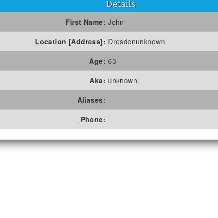
Details
First Name:
John
Location [Address]:
Dresdenunknown
Age:
63
Aka:
unknown
Aliases:
Phone: