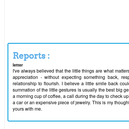
Reports :
letter
I've always believed that the little things are what matters 
appreciation - without expecting something back, respec
relationship to flourish. I believe a little smile back c
summation of the little gestures is usually the best big g
a morning cup of coffee, a call during the day to check up 
a car or an expensive piece of jewelry. This is my though
yours with me.