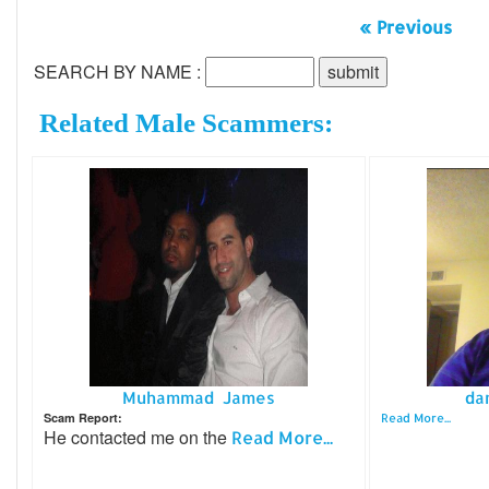
« Previous
SEARCH BY NAME :
Related Male Scammers:
Muhammad James
da
Scam Report:
Read More...
He contacted me on the
Read More...