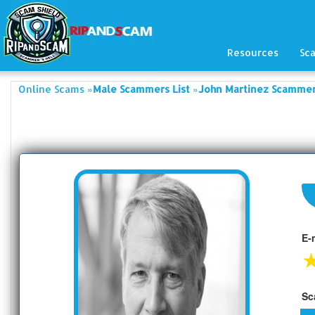
Resources
Sc
»
»
Online Scams
Male Scammers List
John Martinez Scammers
E-
Sc