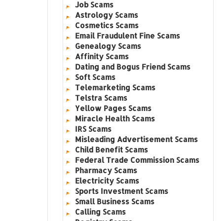
Job Scams
Astrology Scams
Cosmetics Scams
Email Fraudulent Fine Scams
Genealogy Scams
Affinity Scams
Dating and Bogus Friend Scams
Soft Scams
Telemarketing Scams
Telstra Scams
Yellow Pages Scams
Miracle Health Scams
IRS Scams
Misleading Advertisement Scams
Child Benefit Scams
Federal Trade Commission Scams
Pharmacy Scams
Electricity Scams
Sports Investment Scams
Small Business Scams
Calling Scams