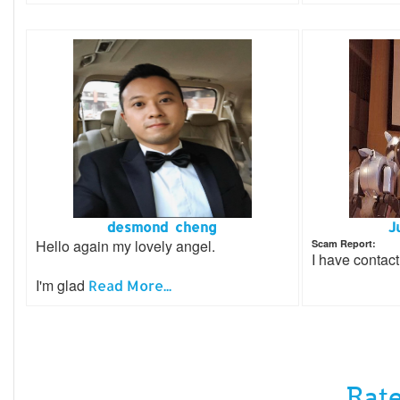
desmond cheng
J
Hello again my lovely angel.
Scam Report:
I have contact
I'm glad
Read More...
Rate