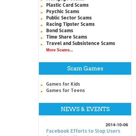
Plastic Card Scams
Psychic Scams
Public Sector Scams
Racing Tipster Scams
Bond Scams
Time Share Scams
Travel and Subsistence Scams
More Scams...
Scam Games
Games for Kids
Games for Teens
NEWS & EVENTS
2014-10-06
Facebook Efforts to Stop Users