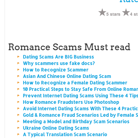
5 stars
4 st
Romance Scams Must read
Dating Scams Are BIG Business
Why scammers use fake docs?
How to Recognize Scammer
Asian And Chinese Online Dating Scam
How to Recognize a Female Dating Scammer
10 Practical Steps to Stay Safe From Online Rom
Prevent Internet Dating Scams Using These 4 Tip
How Romance Fraudsters Use Photoshop
Avoid Internet Dating Scams With These 4 Practic
Gold & Romance Fraud Scenarios Led by Female
Meeting a Model and Birthday Scam Scenarios
Ukraine Online Dating Scams
A Typical Translation Scam Scenario