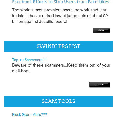
Facebook Efforts to Stop Users from Fake Likes
The world's most prevalent social network said that
to date, it has acquired lawful judgments of about $2
billion against deceitful exerci
SWINDLERS LIST
Top 10 Scammers !!!
Beware of these scammers...Keep them out of your
mail-box...
SCAM TOOLS
Block Scam Mails???