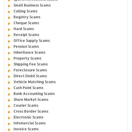
Small Business Scams
Calling Scams
Registry Scams
Cheque Scams
Hard Scams
Receipt Scams
Office Supply Scams
Pension Scams
Inheritance Scams
Property Scams
Shipping Fee Scams
Foreclosure Scams
Direct Debit Scams
Vehicle Matching Scams
Cash Point Scams
Bank Accounting Scams
Share Market Scams
Courier Scams
Cross Border Scams
Electronic Scams
Infomercial Scams
Invoice Scams