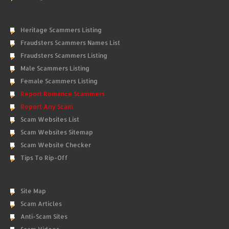
Heritage Scammers Listing
Fraudsters Scammers Names List
Fraudsters Scammers Listing
Male Scammers Listing
Female Scammers Listing
Report Romance Scammers
Report Any Scam
Scam Websites List
Scam Websites Sitemap
Scam Website Checker
Tips To Rip-Off
Site Map
Scam Articles
Anti-Scam Sites