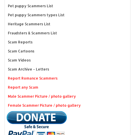
Pet puppy Scammers List
Pet puppy Scammers types List
Heritage Scammers List
Fraudsters & Scammers List
Scam Reports
Scam Cartoons
Scam Videos
Scam Archive - Letters
Report Romance Scammers
Report any Scam
Male Scammer Picture / photo gallery
Female Scammer Picture / photo gallery