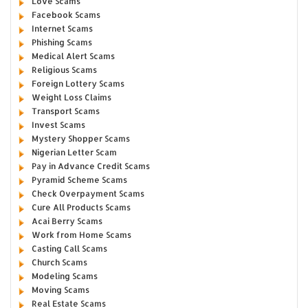
Love Scams
Facebook Scams
Internet Scams
Phishing Scams
Medical Alert Scams
Religious Scams
Foreign Lottery Scams
Weight Loss Claims
Transport Scams
Invest Scams
Mystery Shopper Scams
Nigerian Letter Scam
Pay in Advance Credit Scams
Pyramid Scheme Scams
Check Overpayment Scams
Cure All Products Scams
Acai Berry Scams
Work from Home Scams
Casting Call Scams
Church Scams
Modeling Scams
Moving Scams
Real Estate Scams