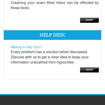
Cleaning your scam filled inbox can be effected by
these tools
HELP DESK
Waiting to help You!!!
Every problem has a solution when discussed.
Discuss with us to get a clear idea to keep your
information unscathed from hypocrites