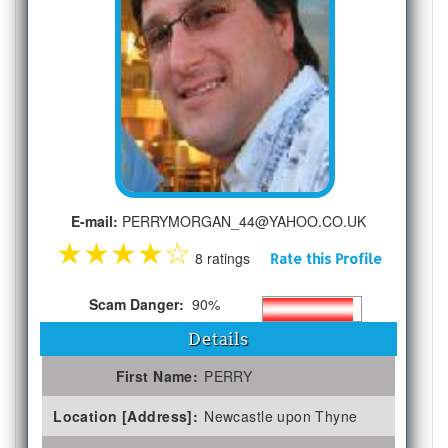
E-mail:
PERRYMORGAN_44@YAHOO.CO.UK
★
★
★
★
☆
8 ratings
Rate this Profile
Scam Danger:
90%
Details
First Name:
PERRY
Location [Address]:
Newcastle upon Thyne