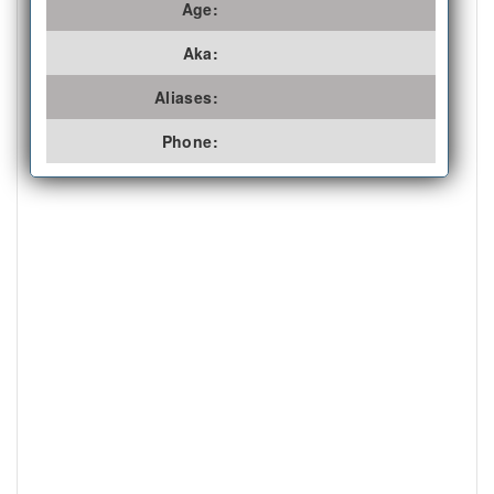
Age:
Aka:
Aliases:
Phone: