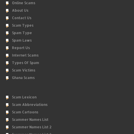
Online Scams
About Us
Contact Us
Scam Types
Spam Type
Spam Laws
Report Us
Internet Scams
Types Of Spam
Scam Victims
Ghana Scams
Scam Lexicon
Scam Abbreviations
Scam Cartoons
Scammer Names List
Scammer Names List 2