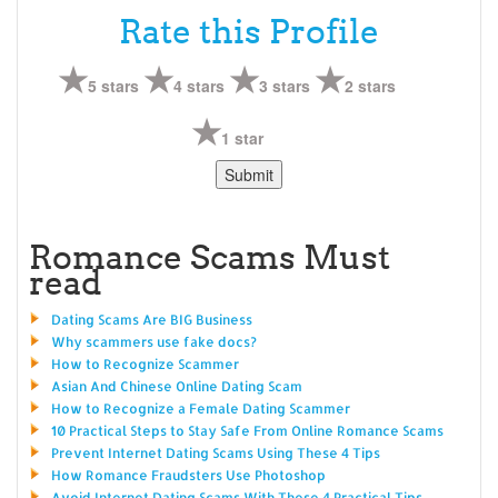
Rate this Profile
5 stars
4 stars
3 stars
2 stars
1 star
Romance Scams Must
read
Dating Scams Are BIG Business
Why scammers use fake docs?
How to Recognize Scammer
Asian And Chinese Online Dating Scam
How to Recognize a Female Dating Scammer
10 Practical Steps to Stay Safe From Online Romance Scams
Prevent Internet Dating Scams Using These 4 Tips
How Romance Fraudsters Use Photoshop
Avoid Internet Dating Scams With These 4 Practical Tips