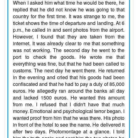
When I asked him what time he would be there, he
replied that he did not know he was going to that
country for the first time. It was strange to me, the
ticket shows the time of departure and landing. At 6
p.m., he called in and sent photos from the airport.
However, I found that they are taken from the
internet. It was already clear to me that something
was not working. The second day he went to the
port to check the goods. He wrote me that
everything was fine, but that he had been called to
customs. The next day he went there. He returned
in the evening and cried that his goods had been
confiscated and that he had to pay a duty of 85,000
euros. He allegedly ran around the banks all day
and lacked 1500 euros. He wanted this amount
from me. I refused that I didn't have that much
money. Emotional and psychological terror began. I
wanted proof from him that he was there. His photo
in front of the hotel to see the name. He delivered it
after two days. Photomontage at a glance. I told