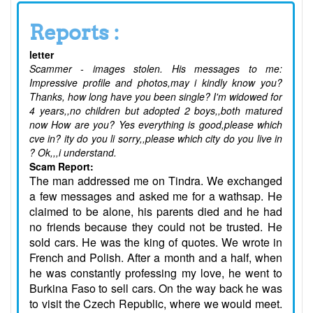
Reports :
letter
Scammer - images stolen. His messages to me:
Impressive profile and photos,may i kindly know you?
Thanks, how long have you been single? I'm widowed for
4 years,,no children but adopted 2 boys,,both matured
now How are you? Yes everything is good,please which
cve in? ity do you li sorry,,please which city do you live in
? Ok,,,i understand.
Scam Report:
The man addressed me on Tindra. We exchanged
a few messages and asked me for a wathsap. He
claimed to be alone, his parents died and he had
no friends because they could not be trusted. He
sold cars. He was the king of quotes. We wrote in
French and Polish. After a month and a half, when
he was constantly professing my love, he went to
Burkina Faso to sell cars. On the way back he was
to visit the Czech Republic, where we would meet.