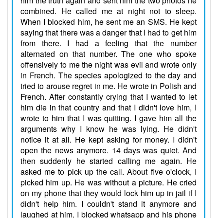
him the truth again and sent him the two photos he
combined. He called me at night not to sleep.
When I blocked him, he sent me an SMS. He kept
saying that there was a danger that I had to get him
from there. I had a feeling that the number
alternated on that number. The one who spoke
offensively to me the night was evil and wrote only
in French. The species apologized to the day and
tried to arouse regret in me. He wrote in Polish and
French. After constantly crying that I wanted to let
him die in that country and that I didn't love him, I
wrote to him that I was quitting. I gave him all the
arguments why I know he was lying. He didn't
notice it at all. He kept asking for money. I didn't
open the news anymore. 14 days was quiet. And
then suddenly he started calling me again. He
asked me to pick up the call. About five o'clock, I
picked him up. He was without a picture. He cried
on my phone that they would lock him up in jail if I
didn't help him. I couldn't stand it anymore and
laughed at him. I blocked whatsapp and his phone