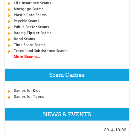
Life Insurance Scams
Mortgage Scams
Plastic Card Scams
Psychic Scams
Public Sector Scams
Racing Tipster Scams
Bond Scams
Time Share Scams
Travel and Subsistence Scams
More Scams...
Scam Games
Games for Kids
Games for Teens
NEWS & EVENTS
2014-10-06