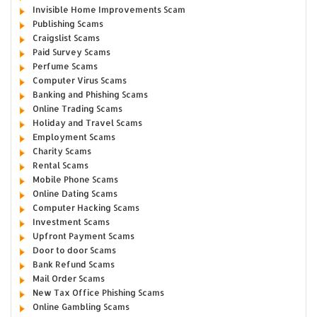
Invisible Home Improvements Scam
Publishing Scams
Craigslist Scams
Paid Survey Scams
Perfume Scams
Computer Virus Scams
Banking and Phishing Scams
Online Trading Scams
Holiday and Travel Scams
Employment Scams
Charity Scams
Rental Scams
Mobile Phone Scams
Online Dating Scams
Computer Hacking Scams
Investment Scams
Upfront Payment Scams
Door to door Scams
Bank Refund Scams
Mail Order Scams
New Tax Office Phishing Scams
Online Gambling Scams