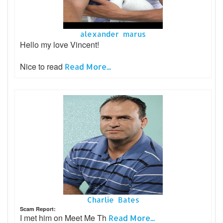
alexander marus
Hello my love Vincent!
Nice to read
Read More...
Charlie Bates
Scam Report:
I met him on Meet Me Th
Read More...