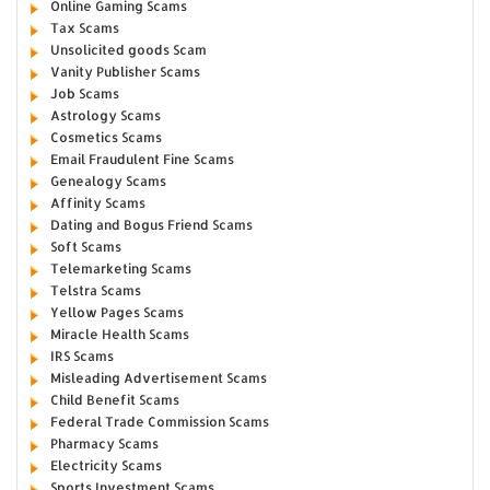
Online Gaming Scams
Tax Scams
Unsolicited goods Scam
Vanity Publisher Scams
Job Scams
Astrology Scams
Cosmetics Scams
Email Fraudulent Fine Scams
Genealogy Scams
Affinity Scams
Dating and Bogus Friend Scams
Soft Scams
Telemarketing Scams
Telstra Scams
Yellow Pages Scams
Miracle Health Scams
IRS Scams
Misleading Advertisement Scams
Child Benefit Scams
Federal Trade Commission Scams
Pharmacy Scams
Electricity Scams
Sports Investment Scams