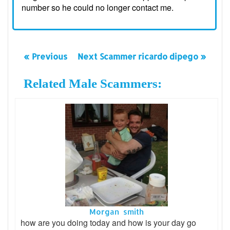
number so he could no longer contact me.
« Previous
Next Scammer ricardo dipego »
Related Male Scammers:
Morgan smith
how are you doing today and how is your day go