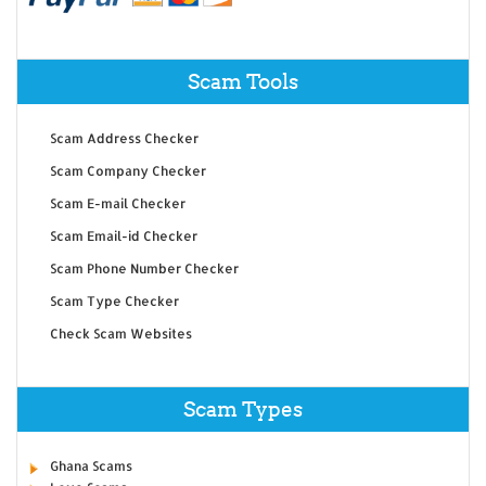
Scam Tools
Scam Address Checker
Scam Company Checker
Scam E-mail Checker
Scam Email-id Checker
Scam Phone Number Checker
Scam Type Checker
Check Scam Websites
Scam Types
Ghana Scams