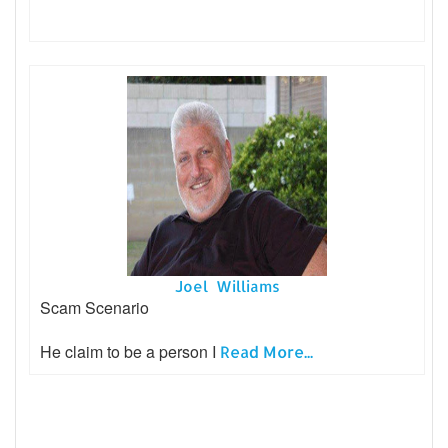
Joel Williams
Scam Scenario
He claim to be a person I
Read More...