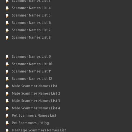
Scammer Names List 3
Scammer Names List 4
Scammer Names List 5
Scammer Names List 6
Scammer Names List 7
Scammer Names List 8
Scammer Names List 9
Scammer Names List 10
Scammer Names List 11
Scammer Names List 12
Male Scammer Names List
Male Scammer Names List 2
Male Scammer Names List 3
Male Scammer Names List 4
Pet Scammers Names List
Pet Scammers Listing
Heritage Scammers Names List