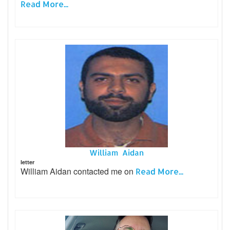
Read More...
William Aidan
letter
William Aidan contacted me on
Read More...