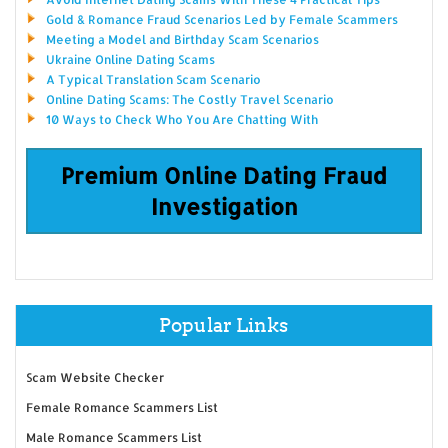
Gold & Romance Fraud Scenarios Led by Female Scammers
Meeting a Model and Birthday Scam Scenarios
Ukraine Online Dating Scams
A Typical Translation Scam Scenario
Online Dating Scams: The Costly Travel Scenario
10 Ways to Check Who You Are Chatting With
Premium Online Dating Fraud
Investigation
Popular Links
Scam Website Checker
Female Romance Scammers List
Male Romance Scammers List