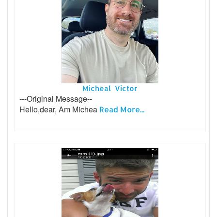
Micheal Victor
---Original Message--
Hello,dear, Am Michea
Read More...