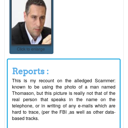
Click to enlarge
Reports :
This is my recount on the alledged Scammer:
known to be using the photo of a man named
Thomason, but this picture is really not that of the
real person that speaks in the name on the
telephone, or in writing of any e-mails which are
hard to trace, (per the FBI ,as well as other data-
based tracks.