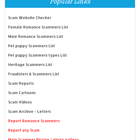
Popular Links
Scam Website Checker
Female Romance Scammers List
Male Romance Scammers List
Pet puppy Scammers List
Pet puppy Scammers types List
Heritage Scammers List
Fraudsters & Scammers List
Scam Reports
Scam Cartoons
Scam Videos
Scam Archive - Letters
Report Romance Scammers
Report any Scam
Male Scammer Picture / photo gallery