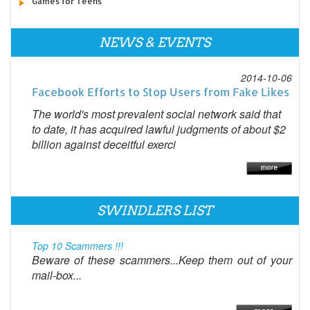
Games for Teens
NEWS & EVENTS
2014-10-06
Facebook Efforts to Stop Users from Fake Likes
The world's most prevalent social network said that
to date, it has acquired lawful judgments of about $2
billion against deceitful exerci
SWINDLERS LIST
Top 10 Scammers !!!
Beware of these scammers...Keep them out of your
mail-box...