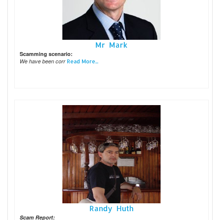
Mr Mark
Scamming scenario:
We have been corr
Read More...
Randy Huth
Scam Report: