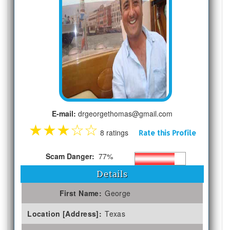
E-mail:
drgeorgethomas@gmail.com
★
★
★
☆
☆
8 ratings
Rate this Profile
Scam Danger:
77%
Details
First Name:
George
Location [Address]:
Texas