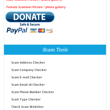
Female Scammer Picture / photo gallery
Scam Tools
Scam Address Checker
Scam Company Checker
Scam E-mail Checker
Scam Email-id Checker
Scam Phone Number Checker
Scam Type Checker
Check Scam Websites