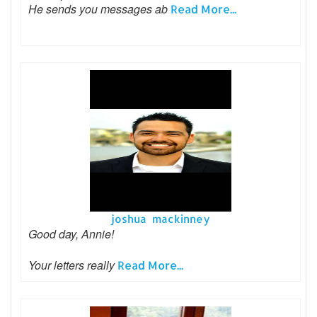
He sends you messages ab
Read More...
joshua mackinney
Good day, Annie!
Your letters really
Read More...