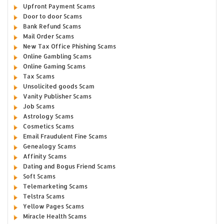
Upfront Payment Scams
Door to door Scams
Bank Refund Scams
Mail Order Scams
New Tax Office Phishing Scams
Online Gambling Scams
Online Gaming Scams
Tax Scams
Unsolicited goods Scam
Vanity Publisher Scams
Job Scams
Astrology Scams
Cosmetics Scams
Email Fraudulent Fine Scams
Genealogy Scams
Affinity Scams
Dating and Bogus Friend Scams
Soft Scams
Telemarketing Scams
Telstra Scams
Yellow Pages Scams
Miracle Health Scams