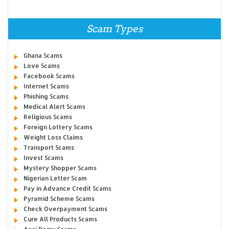
Scam Types
Ghana Scams
Love Scams
Facebook Scams
Internet Scams
Phishing Scams
Medical Alert Scams
Religious Scams
Foreign Lottery Scams
Weight Loss Claims
Transport Scams
Invest Scams
Mystery Shopper Scams
Nigerian Letter Scam
Pay in Advance Credit Scams
Pyramid Scheme Scams
Check Overpayment Scams
Cure All Products Scams