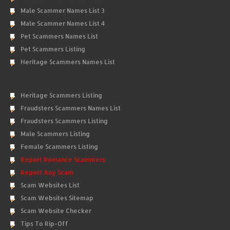
Male Scammer Names List 3
Male Scammer Names List 4
Pet Scammers Names List
Pet Scammers Listing
Heritage Scammers Names List
Heritage Scammers Listing
Fraudsters Scammers Names List
Fraudsters Scammers Listing
Male Scammers Listing
Female Scammers Listing
Report Romance Scammers
Report Any Scam
Scam Websites List
Scam Websites Sitemap
Scam Website Checker
Tips To Rip-Off