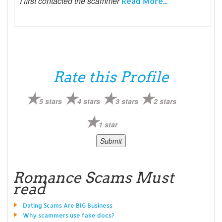
I first contacted the scammer
Read More...
Rate this Profile
5 stars
4 stars
3 stars
2 stars
1 star
Romance Scams Must
read
Dating Scams Are BIG Business
Why scammers use fake docs?