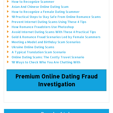
How to Recognize Scammer
Asian And Chinese Online Dating Scam
How to Recognize a Female Dating Scammer
10 Practical Steps to Stay Safe From Online Romance Scams
Prevent Internet Dating Scams Using These 4 Tips
How Romance Fraudsters Use Photoshop
Avoid Internet Dating Scams With These 4 Practical Tips
Gold & Romance Fraud Scenarios Led by Female Scammers
Meeting a Model and Birthday Scam Scenarios
Ukraine Online Dating Scams
A Typical Translation Scam Scenario
Online Dating Scams: The Costly Travel Scenario
10 Ways to Check Who You Are Chatting With
Premium Online Dating Fraud
Investigation