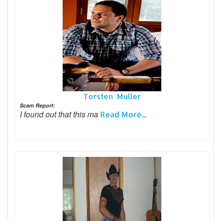
Torsten Muller
Scam Report:
I found out that this ma
Read More...