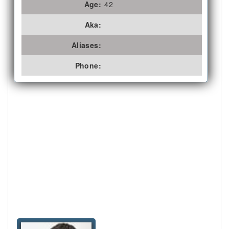
Age:
42
Aka:
Aliases:
Phone: