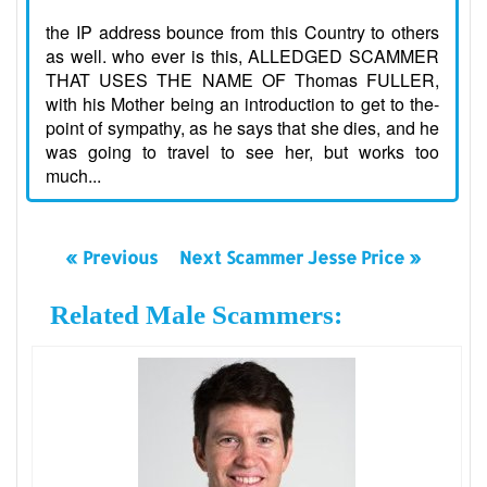
the IP address bounce from this Country to others
as well. who ever is this, ALLEDGED SCAMMER
THAT USES THE NAME OF Thomas FULLER,
with his Mother being an introduction to get to the-
point of sympathy, as he says that she dies, and he
was going to travel to see her, but works too
much...
« Previous
Next Scammer Jesse Price »
Related Male Scammers: