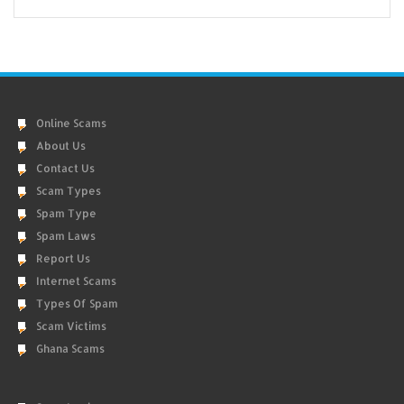
Online Scams
About Us
Contact Us
Scam Types
Spam Type
Spam Laws
Report Us
Internet Scams
Types Of Spam
Scam Victims
Ghana Scams