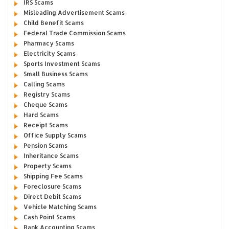
IRS Scams
Misleading Advertisement Scams
Child Benefit Scams
Federal Trade Commission Scams
Pharmacy Scams
Electricity Scams
Sports Investment Scams
Small Business Scams
Calling Scams
Registry Scams
Cheque Scams
Hard Scams
Receipt Scams
Office Supply Scams
Pension Scams
Inheritance Scams
Property Scams
Shipping Fee Scams
Foreclosure Scams
Direct Debit Scams
Vehicle Matching Scams
Cash Point Scams
Bank Accounting Scams