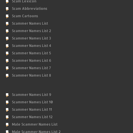
Scam Lexicon
Scam Abbreviations
Scam Cartoons
Scammer Names List
Scammer Names List 2
Scammer Names List 3
Scammer Names List 4
Scammer Names List 5
Scammer Names List 6
Scammer Names List 7
Scammer Names List 8
Scammer Names List 9
Scammer Names List 10
Scammer Names List 11
Scammer Names List 12
Male Scammer Names List
Male Scammer Names List 2