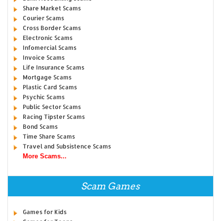
Share Market Scams
Courier Scams
Cross Border Scams
Electronic Scams
Infomercial Scams
Invoice Scams
Life Insurance Scams
Mortgage Scams
Plastic Card Scams
Psychic Scams
Public Sector Scams
Racing Tipster Scams
Bond Scams
Time Share Scams
Travel and Subsistence Scams
More Scams...
Scam Games
Games for Kids