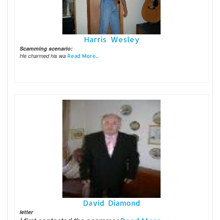
Harris Wesley
Scamming scenario:
He charmed his wa
Read More...
David Diamond
letter