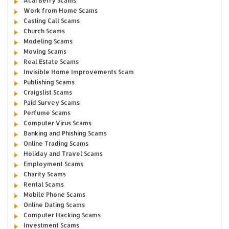
Acai Berry Scams
Work from Home Scams
Casting Call Scams
Church Scams
Modeling Scams
Moving Scams
Real Estate Scams
Invisible Home Improvements Scam
Publishing Scams
Craigslist Scams
Paid Survey Scams
Perfume Scams
Computer Virus Scams
Banking and Phishing Scams
Online Trading Scams
Holiday and Travel Scams
Employment Scams
Charity Scams
Rental Scams
Mobile Phone Scams
Online Dating Scams
Computer Hacking Scams
Investment Scams