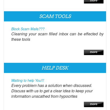
SCAM TOOLS
Block Scam Mails???
Cleaning your scam filled inbox can be effected by
these tools
HELP DESK
Waiting to help You!!!
Every problem has a solution when discussed.
Discuss with us to get a clear idea to keep your
information unscathed from hypocrites