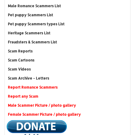
Male Romance Scammers List
Pet puppy Scammers List
Pet puppy Scammers types List
Heritage Scammers List
Fraudsters & Scammers List
Scam Reports
Scam Cartoons
Scam Videos
Scam Archive - Letters
Report Romance Scammers
Report any Scam
Male Scammer Picture / photo gallery
Female Scammer Picture / photo gallery