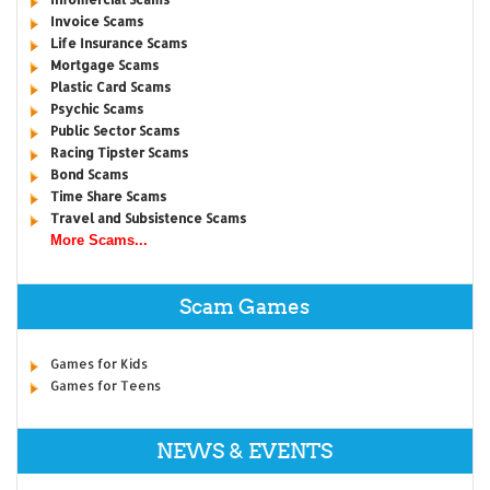
Invoice Scams
Life Insurance Scams
Mortgage Scams
Plastic Card Scams
Psychic Scams
Public Sector Scams
Racing Tipster Scams
Bond Scams
Time Share Scams
Travel and Subsistence Scams
More Scams...
Scam Games
Games for Kids
Games for Teens
NEWS & EVENTS