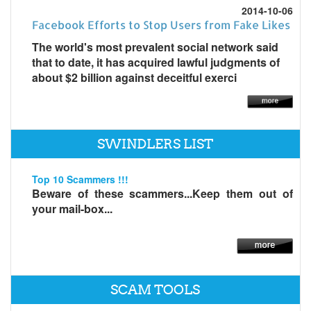
2014-10-06
Facebook Efforts to Stop Users from Fake Likes
The world's most prevalent social network said
that to date, it has acquired lawful judgments of
about $2 billion against deceitful exerci
SWINDLERS LIST
Top 10 Scammers !!!
Beware of these scammers...Keep them out of
your mail-box...
SCAM TOOLS