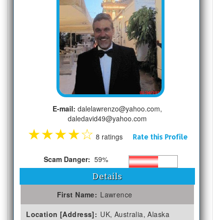
E-mail:
dalelawrenzo@yahoo.com,
daledavid49@yahoo.com
★
★
★
★
☆
8 ratings
Rate this Profile
Scam Danger:
59%
Details
First Name:
Lawrence
Location [Address]:
UK, Australia, Alaska