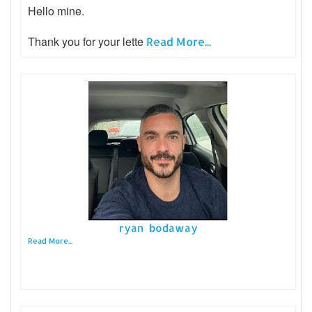
Hello mine.
Thank you for your lette
Read More...
ryan bodaway
Read More...