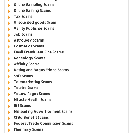
Online Gambling Scams
Online Gaming Scams
Tax Scams
Unsolicited goods Scam
Vanity Publisher Scams
Job Scams
Astrology Scams
Cosmetics Scams
Email Fraudulent Fine Scams
Genealogy Scams
Affinity Scams
Dating and Bogus Friend Scams
Soft Scams
Telemarketing Scams
Telstra Scams
Yellow Pages Scams
Miracle Health Scams
IRS Scams
Misleading Advertisement Scams
Child Benefit Scams
Federal Trade Commission Scams
Pharmacy Scams