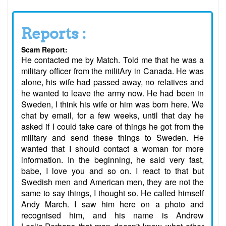
Reports :
Scam Report:
He contacted me by Match. Told me that he was a
military officer from the militAry in Canada. He was
alone, his wife had passed away, no relatives and
he wanted to leave the army now. He had been in
Sweden, I think his wife or him was born here. We
chat by email, for a few weeks, until that day he
asked if I could take care of things he got from the
military and send these things to Sweden. He
wanted that I should contact a woman for more
information. In the beginning, he said very fast,
babe, I love you and so on. I react to that but
Swedish men and American men, they are not the
same to say things, I thought so. He called himself
Andy March. I saw him here on a photo and
recognised him, and his name is Andrew