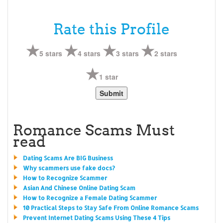
Rate this Profile
5 stars
4 stars
3 stars
2 stars
1 star
Romance Scams Must
read
Dating Scams Are BIG Business
Why scammers use fake docs?
How to Recognize Scammer
Asian And Chinese Online Dating Scam
How to Recognize a Female Dating Scammer
10 Practical Steps to Stay Safe From Online Romance Scams
Prevent Internet Dating Scams Using These 4 Tips