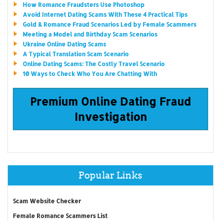
How Romance Fraudsters Use Photoshop
Avoid Internet Dating Scams With These 4 Practical Tips
Gold & Romance Fraud Scenarios Led by Female Scammers
Meeting a Model and Birthday Scam Scenarios
Ukraine Online Dating Scams
A Typical Translation Scam Scenario
Online Dating Scams: The Costly Travel Scenario
10 Ways to Check Who You Are Chatting With
Premium Online Dating Fraud
Investigation
Popular Links
Scam Website Checker
Female Romance Scammers List