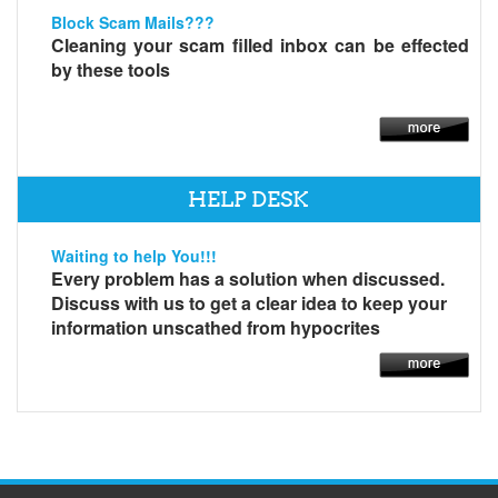
Block Scam Mails???
Cleaning your scam filled inbox can be effected
by these tools
HELP DESK
Waiting to help You!!!
Every problem has a solution when discussed.
Discuss with us to get a clear idea to keep your
information unscathed from hypocrites