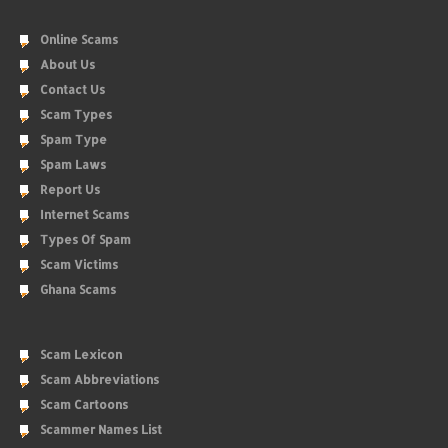
Online Scams
About Us
Contact Us
Scam Types
Spam Type
Spam Laws
Report Us
Internet Scams
Types Of Spam
Scam Victims
Ghana Scams
Scam Lexicon
Scam Abbreviations
Scam Cartoons
Scammer Names List