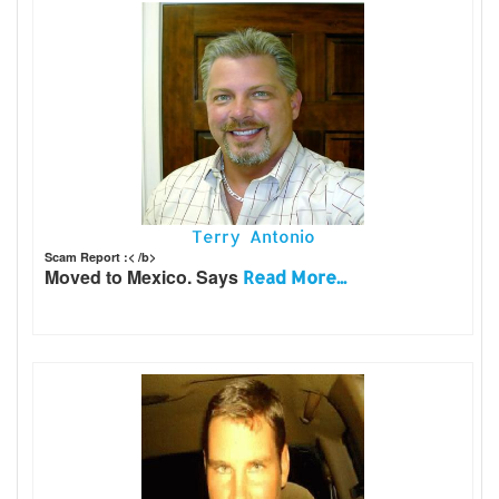
Terry Antonio
Scam Report :< /b>
Moved to Mexico. Says
Read More...