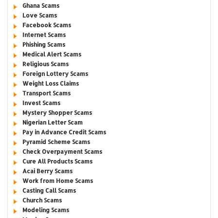
Ghana Scams
Love Scams
Facebook Scams
Internet Scams
Phishing Scams
Medical Alert Scams
Religious Scams
Foreign Lottery Scams
Weight Loss Claims
Transport Scams
Invest Scams
Mystery Shopper Scams
Nigerian Letter Scam
Pay in Advance Credit Scams
Pyramid Scheme Scams
Check Overpayment Scams
Cure All Products Scams
Acai Berry Scams
Work from Home Scams
Casting Call Scams
Church Scams
Modeling Scams