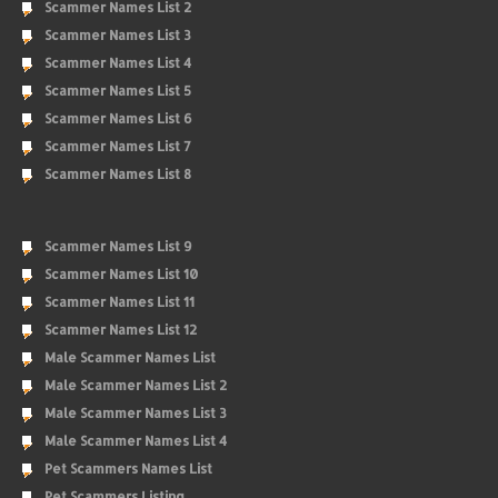
Scammer Names List 2
Scammer Names List 3
Scammer Names List 4
Scammer Names List 5
Scammer Names List 6
Scammer Names List 7
Scammer Names List 8
Scammer Names List 9
Scammer Names List 10
Scammer Names List 11
Scammer Names List 12
Male Scammer Names List
Male Scammer Names List 2
Male Scammer Names List 3
Male Scammer Names List 4
Pet Scammers Names List
Pet Scammers Listing