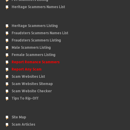
Heritage Scammers Names List
Heritage Scammers Listing
Fraudsters Scammers Names List
Fraudsters Scammers Listing
Male Scammers Listing
Female Scammers Listing
Report Romance Scammers
Report Any Scam
Scam Websites List
Scam Websites Sitemap
Scam Website Checker
Tips To Rip-Off
Site Map
Scam Articles