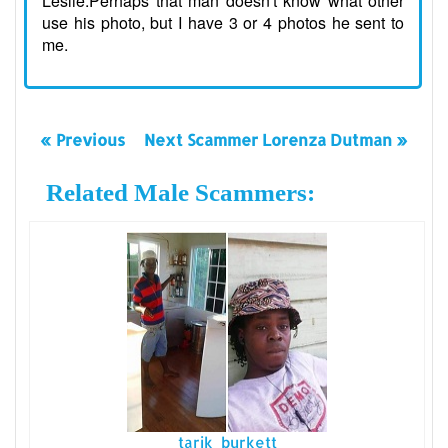
Leslie.Perhaps that man doesn't know what other
use his photo, but I have 3 or 4 photos he sent to
me.
« Previous
Next Scammer Lorenza Dutman »
Related Male Scammers:
tarik burkett