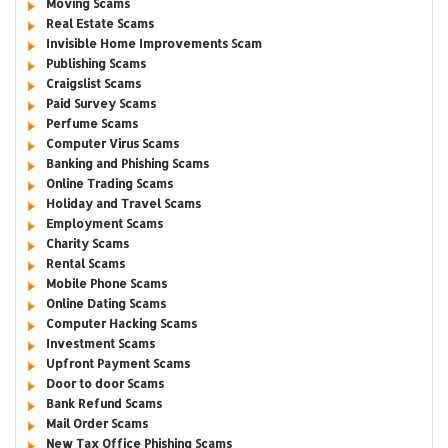
Moving Scams
Real Estate Scams
Invisible Home Improvements Scam
Publishing Scams
Craigslist Scams
Paid Survey Scams
Perfume Scams
Computer Virus Scams
Banking and Phishing Scams
Online Trading Scams
Holiday and Travel Scams
Employment Scams
Charity Scams
Rental Scams
Mobile Phone Scams
Online Dating Scams
Computer Hacking Scams
Investment Scams
Upfront Payment Scams
Door to door Scams
Bank Refund Scams
Mail Order Scams
New Tax Office Phishing Scams