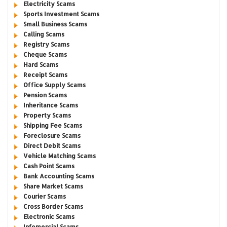
Electricity Scams
Sports Investment Scams
Small Business Scams
Calling Scams
Registry Scams
Cheque Scams
Hard Scams
Receipt Scams
Office Supply Scams
Pension Scams
Inheritance Scams
Property Scams
Shipping Fee Scams
Foreclosure Scams
Direct Debit Scams
Vehicle Matching Scams
Cash Point Scams
Bank Accounting Scams
Share Market Scams
Courier Scams
Cross Border Scams
Electronic Scams
Infomercial Scams