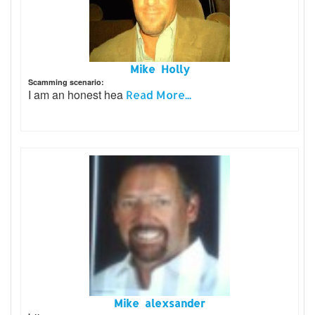
Mike Holly
Scamming scenario:
I am an honest hea
Read More...
Mike alexsander