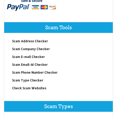
Scam Tools
Scam Address Checker
Scam Company Checker
Scam E-mail Checker
Scam Email-id Checker
Scam Phone Number Checker
Scam Type Checker
Check Scam Websites
Scam Types