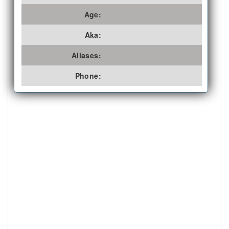
Age:
Aka:
Aliases:
Phone: