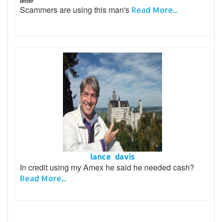
letter
Scammers are using this man's
Read More...
lance davis
In credit using my Amex he said he needed cash?
Read More...