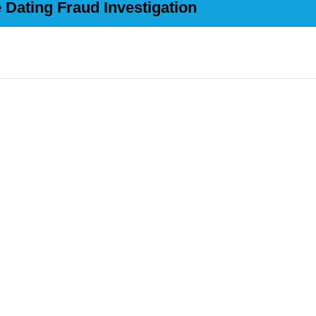
Dating Fraud Investigation