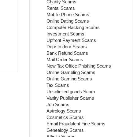
Charity Scams
Rental Scams
Mobile Phone Scams
Online Dating Scams
Computer Hacking Scams
Investment Scams
Upfront Payment Scams
Door to door Scams
Bank Refund Scams
Mail Order Scams
New Tax Office Phishing Scams
Online Gambling Scams
Online Gaming Scams
Tax Scams
Unsolicited goods Scam
Vanity Publisher Scams
Job Scams
Astrology Scams
Cosmetics Scams
Email Fraudulent Fine Scams
Genealogy Scams
Affinity Scams