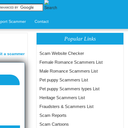
port Scammer
Contact
Popular Links
Scam Website Checker
it a scammer
Female Romance Scammers List
Male Romance Scammers List
Pet puppy Scammers List
Pet puppy Scammers types List
Heritage Scammers List
Fraudsters & Scammers List
Scam Reports
Scam Cartoons