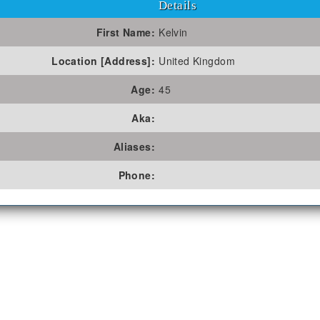
Details
First Name:
Kelvin
Location [Address]:
United Kingdom
Age:
45
Aka:
Aliases:
Phone: