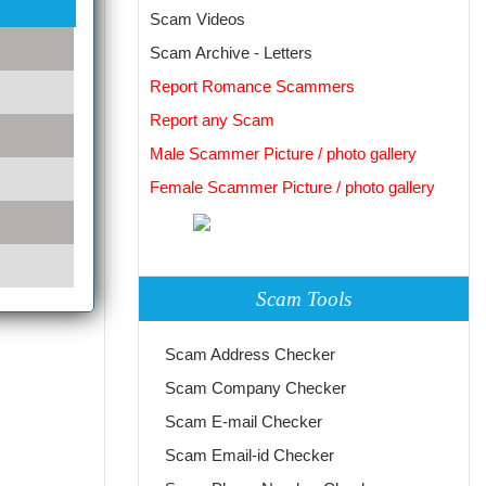
Scam Videos
Scam Archive - Letters
Report Romance Scammers
Report any Scam
Male Scammer Picture / photo gallery
Female Scammer Picture / photo gallery
Scam Tools
Scam Address Checker
Scam Company Checker
Scam E-mail Checker
Scam Email-id Checker