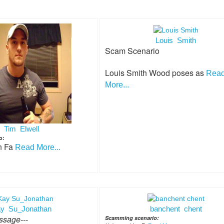
Louis Smith
Scam Scenario
Louis Smith Wood poses as
Rea
More...
Tim Elwell
o:
on Fa
Read More...
y Su_Jonathan
banchent chent
ssage---
Scamming scenario: