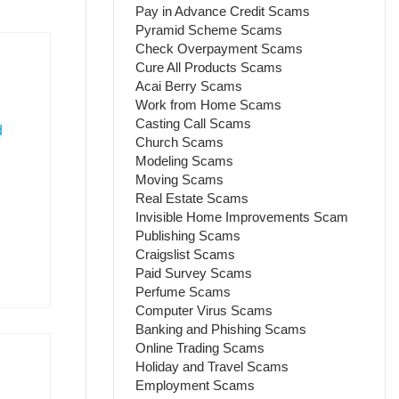
Pay in Advance Credit Scams
Pyramid Scheme Scams
Check Overpayment Scams
Cure All Products Scams
Acai Berry Scams
Work from Home Scams
Casting Call Scams
d
Church Scams
Modeling Scams
Moving Scams
Real Estate Scams
Invisible Home Improvements Scam
Publishing Scams
Craigslist Scams
Paid Survey Scams
Perfume Scams
Computer Virus Scams
Banking and Phishing Scams
Online Trading Scams
Holiday and Travel Scams
Employment Scams