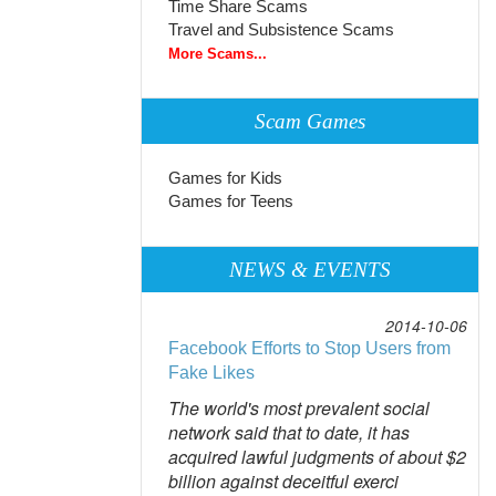
Time Share Scams
Travel and Subsistence Scams
More Scams...
Scam Games
Games for Kids
Games for Teens
NEWS & EVENTS
2014-10-06
Facebook Efforts to Stop Users from
Fake Likes
The world's most prevalent social
network said that to date, it has
acquired lawful judgments of about $2
billion against deceitful exerci