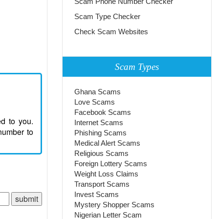
Scam Phone Number Checker
Scam Type Checker
Check Scam Websites
Scam Types
Ghana Scams
Love Scams
Facebook Scams
ed to you.
Internet Scams
 number to
Phishing Scams
Medical Alert Scams
Religious Scams
Foreign Lottery Scams
Weight Loss Claims
Transport Scams
Invest Scams
Mystery Shopper Scams
Nigerian Letter Scam