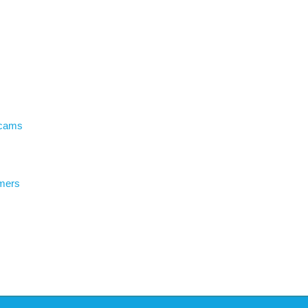
Scams
mers