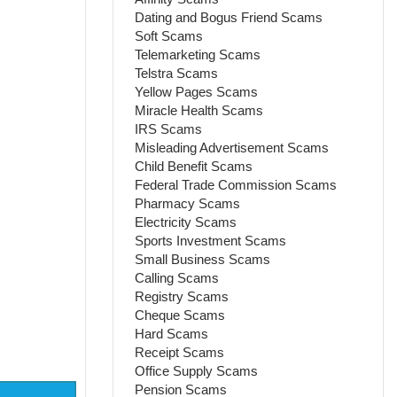
Dating and Bogus Friend Scams
Soft Scams
Telemarketing Scams
Telstra Scams
Yellow Pages Scams
Miracle Health Scams
IRS Scams
Misleading Advertisement Scams
Child Benefit Scams
Federal Trade Commission Scams
Pharmacy Scams
Electricity Scams
Sports Investment Scams
Small Business Scams
Calling Scams
Registry Scams
Cheque Scams
Hard Scams
Receipt Scams
Office Supply Scams
Pension Scams