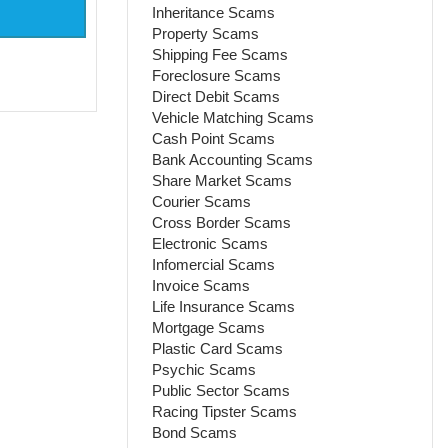
Inheritance Scams
Property Scams
Shipping Fee Scams
Foreclosure Scams
Direct Debit Scams
Vehicle Matching Scams
Cash Point Scams
Bank Accounting Scams
Share Market Scams
Courier Scams
Cross Border Scams
Electronic Scams
Infomercial Scams
Invoice Scams
Life Insurance Scams
Mortgage Scams
Plastic Card Scams
Psychic Scams
Public Sector Scams
Racing Tipster Scams
Bond Scams