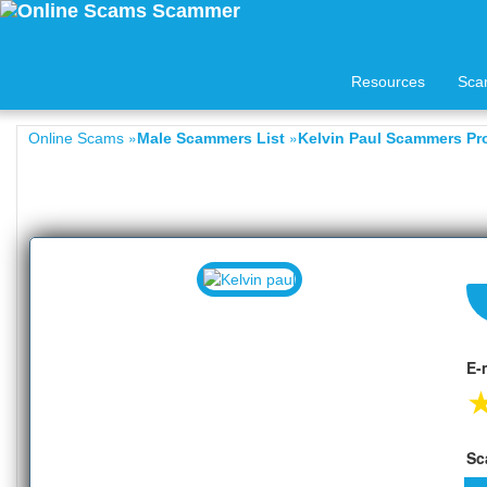
Resources
Sca
»
»
Online Scams
Male Scammers List
Kelvin Paul Scammers Pro
E-
Sc