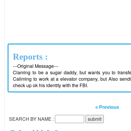
Reports :
---Original Message---
Claming to be a sugar daddy, but wants you to transfer
Caliming to work at a elevator company, but Also send
check up ok his identity with the FBI.
« Previous
SEARCH BY NAME :