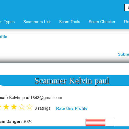
m Types
Scammers List
Scam Tools
Scam Checker
Re
file
Subm
Scammer Kelvin paul
mail:
Kelvin_paul1643@gmail.com
★
★
★
☆
☆
8 ratings
Rate this Profile
am Danger:
68%