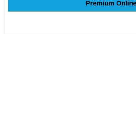
Premium Online 