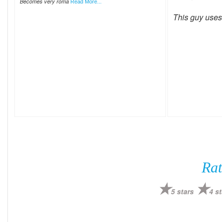
Becomes very roma
Read More...
This guy use
Rat
5 stars
4 st