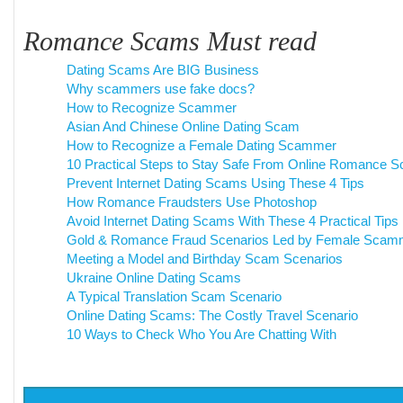
Romance Scams Must read
Dating Scams Are BIG Business
Why scammers use fake docs?
How to Recognize Scammer
Asian And Chinese Online Dating Scam
How to Recognize a Female Dating Scammer
10 Practical Steps to Stay Safe From Online Romance 
Prevent Internet Dating Scams Using These 4 Tips
How Romance Fraudsters Use Photoshop
Avoid Internet Dating Scams With These 4 Practical Tips
Gold & Romance Fraud Scenarios Led by Female Scam
Meeting a Model and Birthday Scam Scenarios
Ukraine Online Dating Scams
A Typical Translation Scam Scenario
Online Dating Scams: The Costly Travel Scenario
10 Ways to Check Who You Are Chatting With