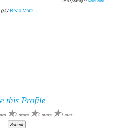
He's speaking Fr
Read More...
s gay
Read More...
e this Profile
ars
3 stars
2 stars
1 star