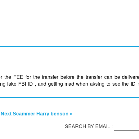
 the FEE for the transfer before the transfer can be deliver
ing fake FBI ID , and getting mad when aksing to see the ID
Next Scammer Harry benson »
SEARCH BY EMAIL :