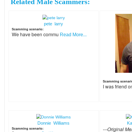
Related Male Scammers:
pete larry
Scamming scenario:
We have been commu
Read More...
Scamming scenari
I was friend 
Donnie Williams
Ka
---Original Me
Scamming scenario: