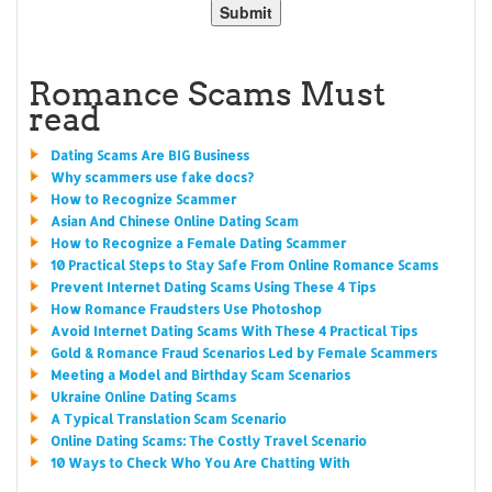
Romance Scams Must
read
Dating Scams Are BIG Business
Why scammers use fake docs?
How to Recognize Scammer
Asian And Chinese Online Dating Scam
How to Recognize a Female Dating Scammer
10 Practical Steps to Stay Safe From Online Romance Scams
Prevent Internet Dating Scams Using These 4 Tips
How Romance Fraudsters Use Photoshop
Avoid Internet Dating Scams With These 4 Practical Tips
Gold & Romance Fraud Scenarios Led by Female Scammers
Meeting a Model and Birthday Scam Scenarios
Ukraine Online Dating Scams
A Typical Translation Scam Scenario
Online Dating Scams: The Costly Travel Scenario
10 Ways to Check Who You Are Chatting With