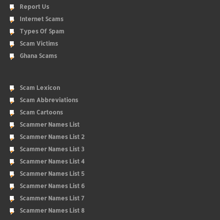
Report Us
Internet Scams
Types Of Spam
Scam Victims
Ghana Scams
Scam Lexicon
Scam Abbreviations
Scam Cartoons
Scammer Names List
Scammer Names List 2
Scammer Names List 3
Scammer Names List 4
Scammer Names List 5
Scammer Names List 6
Scammer Names List 7
Scammer Names List 8