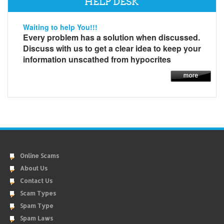
HELP DESK
Waiting to help You!!!
Every problem has a solution when discussed.
Discuss with us to get a clear idea to keep your
information unscathed from hypocrites
Online Scams
About Us
Contact Us
Scam Types
Spam Type
Spam Laws