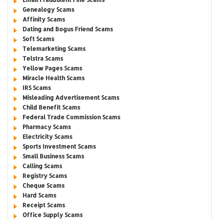
Genealogy Scams
Affinity Scams
Dating and Bogus Friend Scams
Soft Scams
Telemarketing Scams
Telstra Scams
Yellow Pages Scams
Miracle Health Scams
IRS Scams
Misleading Advertisement Scams
Child Benefit Scams
Federal Trade Commission Scams
Pharmacy Scams
Electricity Scams
Sports Investment Scams
Small Business Scams
Calling Scams
Registry Scams
Cheque Scams
Hard Scams
Receipt Scams
Office Supply Scams