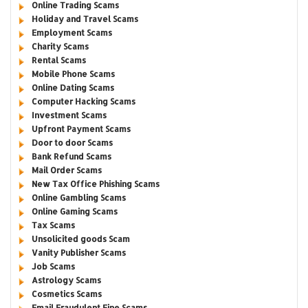
Online Trading Scams
Holiday and Travel Scams
Employment Scams
Charity Scams
Rental Scams
Mobile Phone Scams
Online Dating Scams
Computer Hacking Scams
Investment Scams
Upfront Payment Scams
Door to door Scams
Bank Refund Scams
Mail Order Scams
New Tax Office Phishing Scams
Online Gambling Scams
Online Gaming Scams
Tax Scams
Unsolicited goods Scam
Vanity Publisher Scams
Job Scams
Astrology Scams
Cosmetics Scams
Email Fraudulent Fine Scams