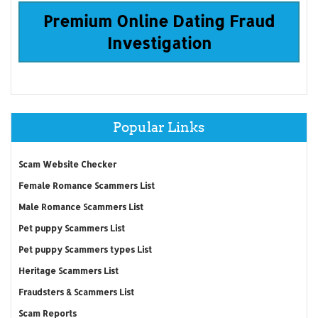
Premium Online Dating Fraud
Investigation
Popular Links
Scam Website Checker
Female Romance Scammers List
Male Romance Scammers List
Pet puppy Scammers List
Pet puppy Scammers types List
Heritage Scammers List
Fraudsters & Scammers List
Scam Reports