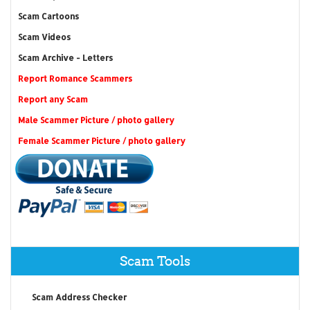
Scam Cartoons
Scam Videos
Scam Archive - Letters
Report Romance Scammers
Report any Scam
Male Scammer Picture / photo gallery
Female Scammer Picture / photo gallery
Scam Tools
Scam Address Checker