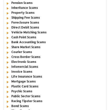
Pension Scams
Inheritance Scams
Property Scams
Shipping Fee Scams
Foreclosure Scams
Direct Debit Scams
Vehicle Matching Scams
Cash Point Scams
Bank Accounting Scams
Share Market Scams
Courier Scams
Cross Border Scams
Electronic Scams
Infomercial Scams
Invoice Scams
Life Insurance Scams
Mortgage Scams
Plastic Card Scams
Psychic Scams
Public Sector Scams
Racing Tipster Scams
Bond Scams