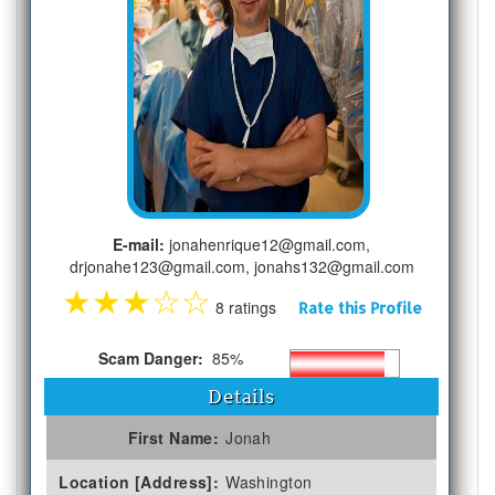
E-mail:
jonahenrique12@gmail.com,
drjonahe123@gmail.com, jonahs132@gmail.com
★
★
★
☆
☆
8 ratings
Rate this Profile
Scam Danger:
85%
Details
First Name:
Jonah
Location [Address]:
Washington