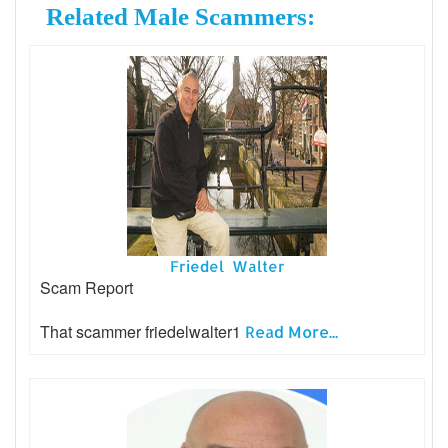
Related Male Scammers:
Friedel Walter
Scam Report
That scammer friedelwalter1
Read More...