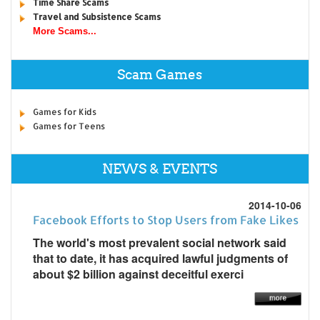
Time Share Scams
Travel and Subsistence Scams
More Scams...
Scam Games
Games for Kids
Games for Teens
NEWS & EVENTS
2014-10-06
Facebook Efforts to Stop Users from Fake Likes
The world's most prevalent social network said
that to date, it has acquired lawful judgments of
about $2 billion against deceitful exerci