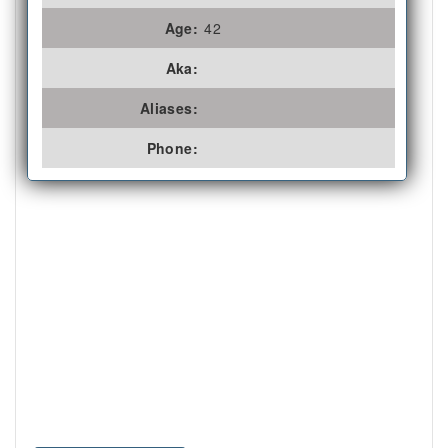
Age:
42
Aka:
Aliases:
Phone: