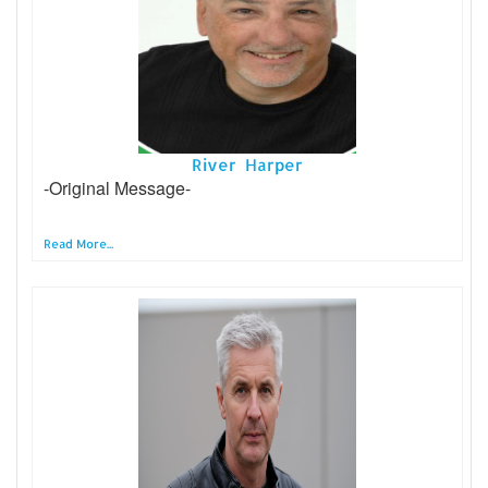
River Harper
-Original Message-
Read More...