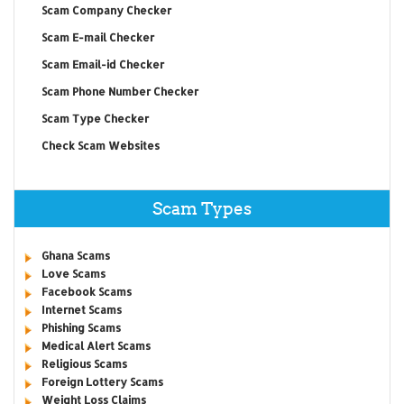
Scam Company Checker
Scam E-mail Checker
Scam Email-id Checker
Scam Phone Number Checker
Scam Type Checker
Check Scam Websites
Scam Types
Ghana Scams
Love Scams
Facebook Scams
Internet Scams
Phishing Scams
Medical Alert Scams
Religious Scams
Foreign Lottery Scams
Weight Loss Claims