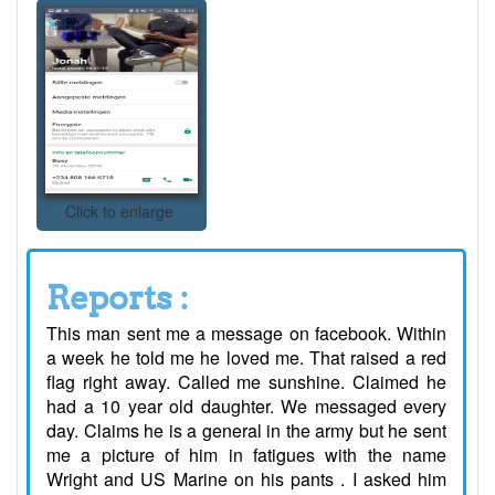
Click to enlarge
Reports :
This man sent me a message on facebook. Within
a week he told me he loved me. That raised a red
flag right away. Called me sunshine. Claimed he
had a 10 year old daughter. We messaged every
day. Claims he is a general in the army but he sent
me a picture of him in fatigues with the name
Wright and US Marine on his pants . I asked him