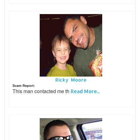
Ricky Moore
Scam Report:
This man contacted me th
Read More...