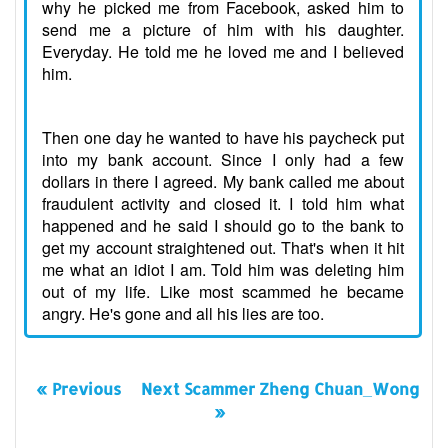
why he picked me from Facebook, asked him to
send me a picture of him with his daughter.
Everyday. He told me he loved me and I believed
him.
Then one day he wanted to have his paycheck put
into my bank account. Since I only had a few
dollars in there I agreed. My bank called me about
fraudulent activity and closed it. I told him what
happened and he said I should go to the bank to
get my account straightened out. That's when it hit
me what an idiot I am. Told him was deleting him
out of my life. Like most scammed he became
angry. He's gone and all his lies are too.
« Previous
Next Scammer Zheng Chuan_Wong
»