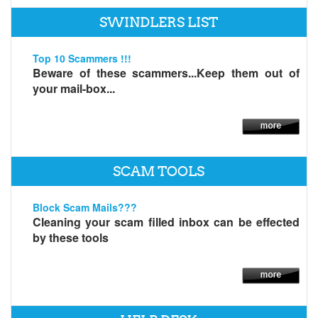
SWINDLERS LIST
Top 10 Scammers !!!
Beware of these scammers...Keep them out of
your mail-box...
SCAM TOOLS
Block Scam Mails???
Cleaning your scam filled inbox can be effected
by these tools