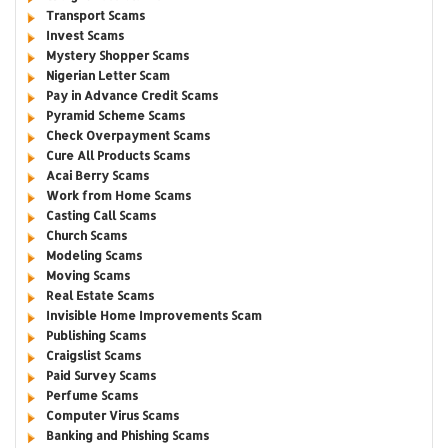
Transport Scams
Invest Scams
Mystery Shopper Scams
Nigerian Letter Scam
Pay in Advance Credit Scams
Pyramid Scheme Scams
Check Overpayment Scams
Cure All Products Scams
Acai Berry Scams
Work from Home Scams
Casting Call Scams
Church Scams
Modeling Scams
Moving Scams
Real Estate Scams
Invisible Home Improvements Scam
Publishing Scams
Craigslist Scams
Paid Survey Scams
Perfume Scams
Computer Virus Scams
Banking and Phishing Scams