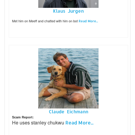
Klaus Jurgen
Met him on Meeff and chatted with him on bot
Read More...
Claude Eichmann
Scam Report:
He uses stanley chukwu
Read More...