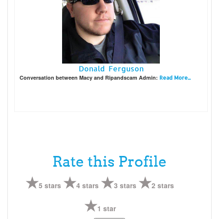
Donald Ferguson
Conversation between Macy and Ripandscam Admin:
Read More...
Rate this Profile
5 stars
4 stars
3 stars
2 stars
1 star