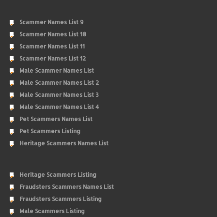
Scammer Names List 9
Scammer Names List 10
Scammer Names List 11
Scammer Names List 12
Male Scammer Names List
Male Scammer Names List 2
Male Scammer Names List 3
Male Scammer Names List 4
Pet Scammers Names List
Pet Scammers Listing
Heritage Scammers Names List
Heritage Scammers Listing
Fraudsters Scammers Names List
Fraudsters Scammers Listing
Male Scammers Listing