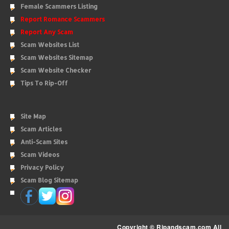
Female Scammers Listing
Report Romance Scammers
Report Any Scam
Scam Websites List
Scam Websites Sitemap
Scam Website Checker
Tips To Rip-Off
Site Map
Scam Articles
Anti-Scam Sites
Scam Videos
Privacy Policy
Scam Blog Sitemap
Copyright © Ripandscam.com All