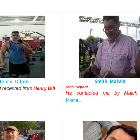
Henry Dillon
Smith Malvin
t received from
Scam Report:
Henry Dill
He contacted me by Matc
More...