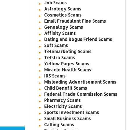
Job Scams
Astrology Scams
Cosmetics Scams
Email Fraudulent Fine Scams
Genealogy Scams
Affinity Scams
Dating and Bogus Friend Scams
Soft Scams
Telemarketing Scams
Telstra Scams
Yellow Pages Scams
Miracle Health Scams
IRS Scams
Misleading Advertisement Scams
Child Benefit Scams
Federal Trade Commission Scams
Pharmacy Scams
Electricity Scams
Sports Investment Scams
Small Business Scams
Calling Scams