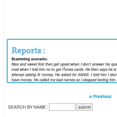
Reports :
Scamming scenario:
Nice and sweet first then get upset when I don't answer his 
mad when I told him no to get iTunes cards. He then says he is 
attempt asking fir money. He asked for 50000. I told him I don'
have money. He called me bad names so I stopped texting him. H
« Previous
SEARCH BY NAME :