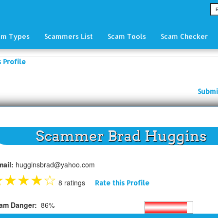
am Types
Scammers List
Scam Tools
Scam Checker
 Profile
Submi
Scammer Brad Huggins
mail:
hugginsbrad@yahoo.com
★
★
★
★
☆
8 ratings
Rate this Profile
am Danger:
86%