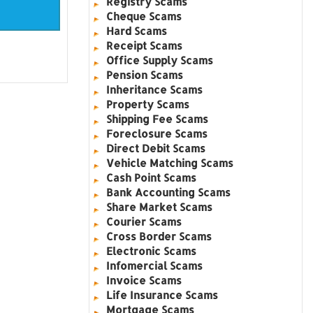
Registry Scams
Cheque Scams
Hard Scams
Receipt Scams
Office Supply Scams
Pension Scams
Inheritance Scams
Property Scams
Shipping Fee Scams
Foreclosure Scams
Direct Debit Scams
Vehicle Matching Scams
Cash Point Scams
Bank Accounting Scams
Share Market Scams
Courier Scams
Cross Border Scams
Electronic Scams
Infomercial Scams
Invoice Scams
Life Insurance Scams
Mortgage Scams