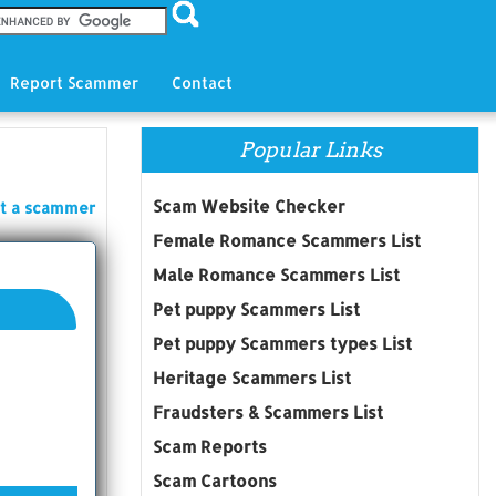
Report Scammer
Contact
Popular Links
Scam Website Checker
t a scammer
Female Romance Scammers List
Male Romance Scammers List
Pet puppy Scammers List
Pet puppy Scammers types List
Heritage Scammers List
Fraudsters & Scammers List
Scam Reports
Scam Cartoons