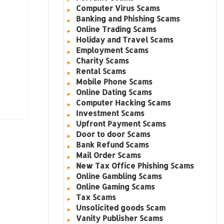
Computer Virus Scams
Banking and Phishing Scams
Online Trading Scams
Holiday and Travel Scams
Employment Scams
Charity Scams
Rental Scams
Mobile Phone Scams
Online Dating Scams
Computer Hacking Scams
Investment Scams
Upfront Payment Scams
Door to door Scams
Bank Refund Scams
Mail Order Scams
New Tax Office Phishing Scams
Online Gambling Scams
Online Gaming Scams
Tax Scams
Unsolicited goods Scam
Vanity Publisher Scams