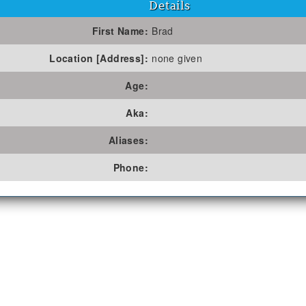
Details
First Name:
Brad
Location [Address]:
none given
Age:
Aka:
Aliases:
Phone: