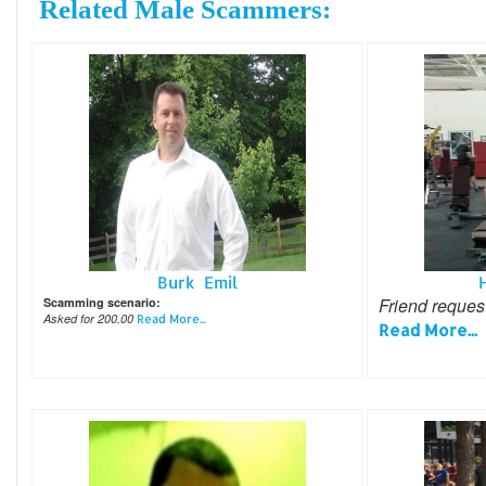
Related Male Scammers:
Burk Emil
Friend reques
Scamming scenario:
Asked for 200.00
Read More...
Read More...