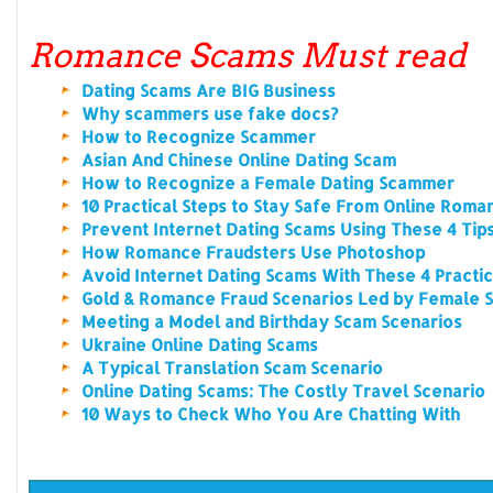
Romance Scams Must read
Dating Scams Are BIG Business
Why scammers use fake docs?
How to Recognize Scammer
Asian And Chinese Online Dating Scam
How to Recognize a Female Dating Scammer
10 Practical Steps to Stay Safe From Online Rom
Prevent Internet Dating Scams Using These 4 Tip
How Romance Fraudsters Use Photoshop
Avoid Internet Dating Scams With These 4 Practic
Gold & Romance Fraud Scenarios Led by Female
Meeting a Model and Birthday Scam Scenarios
Ukraine Online Dating Scams
A Typical Translation Scam Scenario
Online Dating Scams: The Costly Travel Scenario
10 Ways to Check Who You Are Chatting With