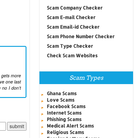
Scam Company Checker
Scam E-mail Checker
Scam Email-id Checker
Scam Phone Number Checker
Scam Type Checker
Check Scam Websites
s gets more
Scam Types
ve one last
 no I don't
Ghana Scams
Love Scams
Facebook Scams
Internet Scams
Phishing Scams
Medical Alert Scams
Religious Scams