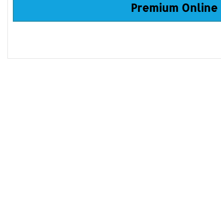
Premium Online 