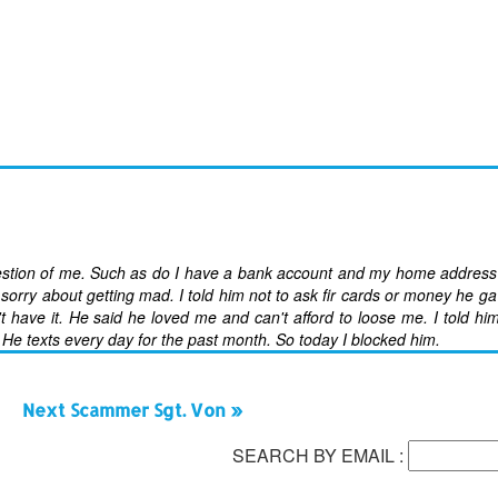
question of me. Such as do I have a bank account and my home addres
sorry about getting mad. I told him not to ask fir cards or money he ga
t have it. He said he loved me and can't afford to loose me. I told him
e texts every day for the past month. So today I blocked him.
Next Scammer Sgt. Von »
SEARCH BY EMAIL :