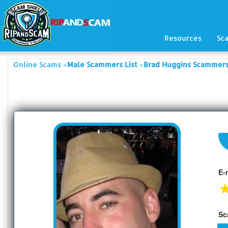
Resources
Sc
»
»
Online Scams
Male Scammers List
Brad Huggins Scammers
E-
Sc