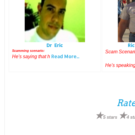
Dr Eric
Ri
Scamming scenario:
Scam Scenar
Read More...
He's saying that h
He's speaking
Rate
5 stars
4 st