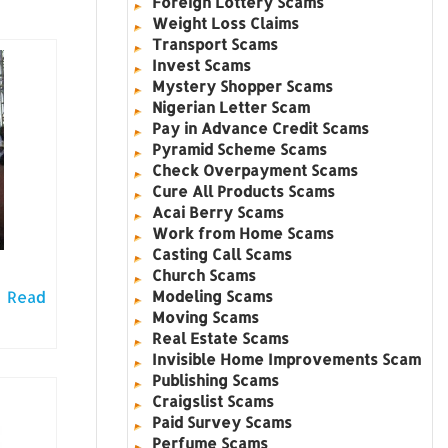
Foreign Lottery Scams
Weight Loss Claims
Transport Scams
Invest Scams
Mystery Shopper Scams
Nigerian Letter Scam
Pay in Advance Credit Scams
Pyramid Scheme Scams
Check Overpayment Scams
Cure All Products Scams
Acai Berry Scams
Work from Home Scams
Casting Call Scams
Church Scams
Read
Modeling Scams
h
Moving Scams
Real Estate Scams
Invisible Home Improvements Scam
Publishing Scams
Craigslist Scams
Paid Survey Scams
Perfume Scams