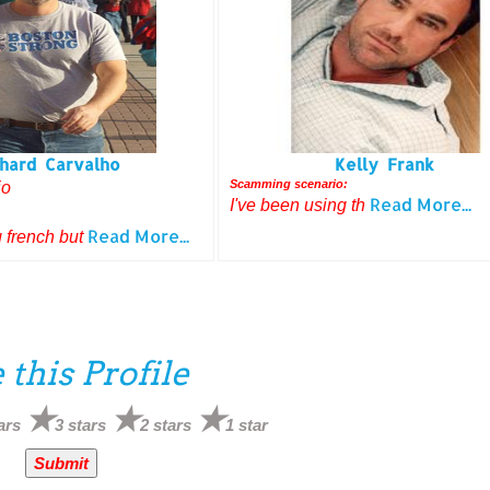
chard Carvalho
Kelly Frank
Scamming scenario:
io
Read More...
I've been using th
Read More...
 french but
 this Profile
ars
3 stars
2 stars
1 star