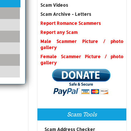
Scam Videos
Scam Archive - Letters
Report Romance Scammers
Report any Scam
Male Scammer Picture / photo
gallery
Female Scammer Picture / photo
gallery
Scam Tools
Scam Address Checker