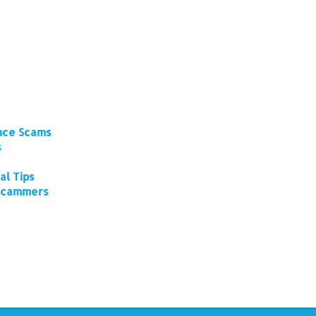
ance Scams
s
al Tips
 Scammers