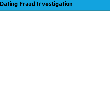
Dating Fraud Investigation