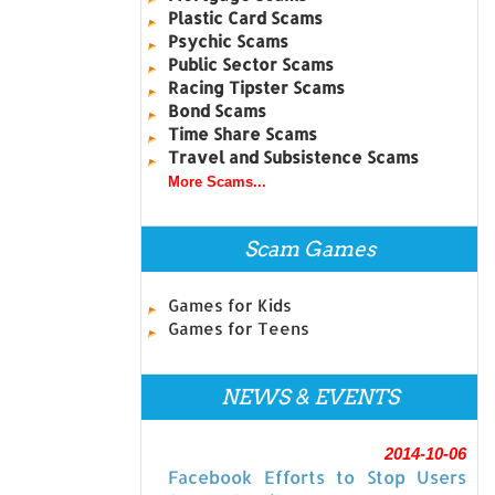
Plastic Card Scams
Psychic Scams
Public Sector Scams
Racing Tipster Scams
Bond Scams
Time Share Scams
Travel and Subsistence Scams
More Scams...
Scam Games
Games for Kids
Games for Teens
NEWS & EVENTS
2014-10-06
Facebook Efforts to Stop Users