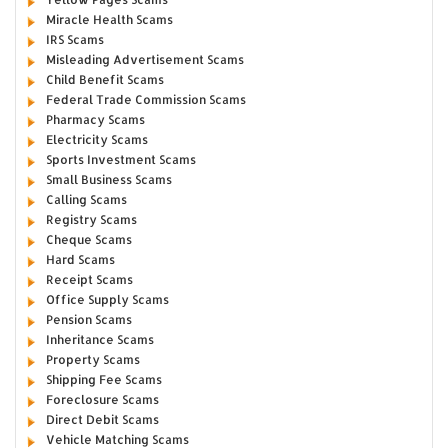
Miracle Health Scams
IRS Scams
Misleading Advertisement Scams
Child Benefit Scams
Federal Trade Commission Scams
Pharmacy Scams
Electricity Scams
Sports Investment Scams
Small Business Scams
Calling Scams
Registry Scams
Cheque Scams
Hard Scams
Receipt Scams
Office Supply Scams
Pension Scams
Inheritance Scams
Property Scams
Shipping Fee Scams
Foreclosure Scams
Direct Debit Scams
Vehicle Matching Scams