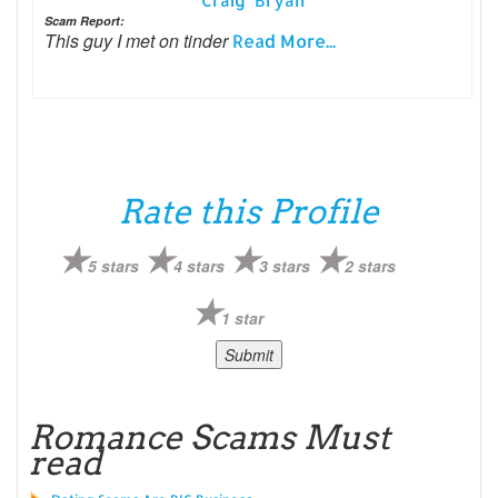
Craig Bryan
Scam Report:
This guy I met on tinder
Read More...
Rate this Profile
5 stars
4 stars
3 stars
2 stars
1 star
Romance Scams Must
read