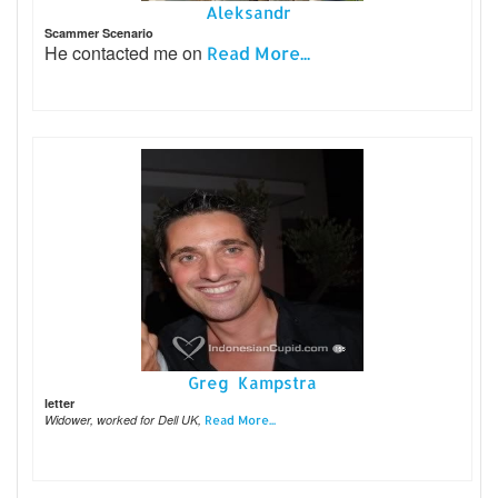
Aleksandr
Scammer Scenario
He contacted me on
Read More...
Greg Kampstra
letter
Widower, worked for Dell UK,
Read More...