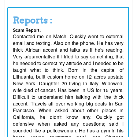
Reports :
Scam Report:
Contacted me on Match. Quickly went to external
email and texting. Also on the phone. He has very
thick African accent and talks as if he's reading.
Very argumentative if I tried to say something, that
he needed to correct my attitude and I needed to be
taught what to think. Born in the capital of
Lithuania, built custom home on 12 acres upstate
New York. Daughter 20 living in Italy. Widowed,
wife died of cancer. Has been in US for 15 years.
Difficult to understand him talking with the thick
accent. Travels all over working big deals in San
Francisco. When asked about other places in
California, he didn't know any. Quickly got
defensive when asked any questions; said I
sounded like a policewoman. He has a gym in his