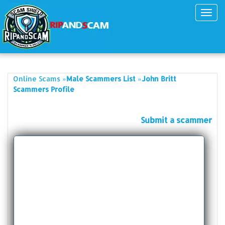
Toggl
navig
»
»
Online Scams
Male Scammers List
John Britt
Scammers Profile
Submit a scammer