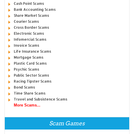
Cash Point Scams
Bank Accounting Scams
Share Market Scams
Courier Scams
Cross Border Scams
Electronic Scams
Infomercial Scams
Invoice Scams
Life Insurance Scams
Mortgage Scams
Plastic Card Scams
Psychic Scams
Public Sector Scams
Racing Tipster Scams
Bond Scams
Time Share Scams
Travel and Subsistence Scams
More Scams...
Scam Games