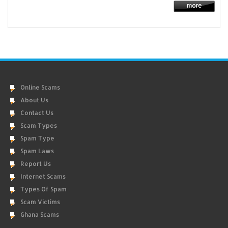
Online Scams
About Us
Contact Us
Scam Types
Spam Type
Spam Laws
Report Us
Internet Scams
Types Of Spam
Scam Victims
Ghana Scams