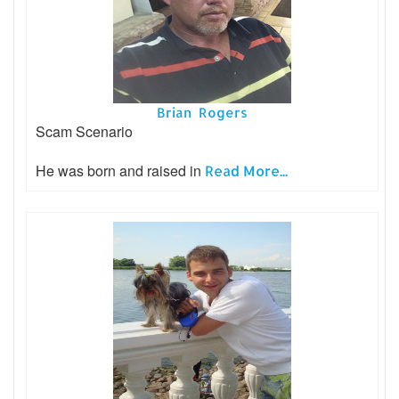
Brian Rogers
Scam Scenario
He was born and raised in
Read More...