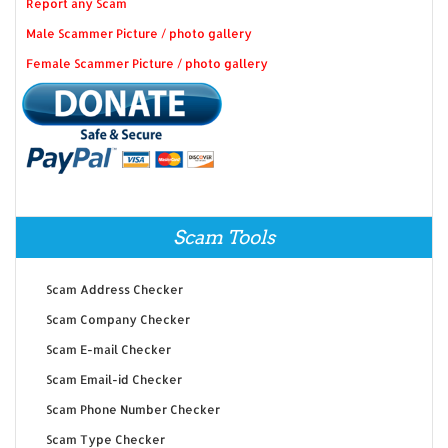
Report any Scam
Male Scammer Picture / photo gallery
Female Scammer Picture / photo gallery
Scam Tools
Scam Address Checker
Scam Company Checker
Scam E-mail Checker
Scam Email-id Checker
Scam Phone Number Checker
Scam Type Checker