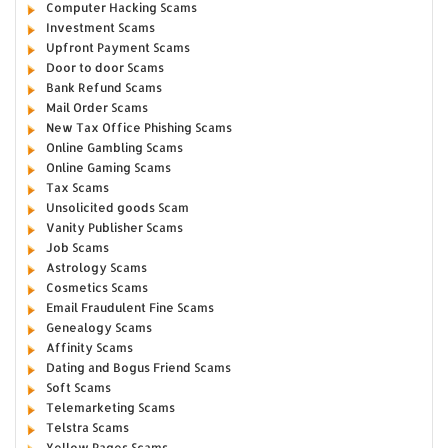
Computer Hacking Scams
Investment Scams
Upfront Payment Scams
Door to door Scams
Bank Refund Scams
Mail Order Scams
New Tax Office Phishing Scams
Online Gambling Scams
Online Gaming Scams
Tax Scams
Unsolicited goods Scam
Vanity Publisher Scams
Job Scams
Astrology Scams
Cosmetics Scams
Email Fraudulent Fine Scams
Genealogy Scams
Affinity Scams
Dating and Bogus Friend Scams
Soft Scams
Telemarketing Scams
Telstra Scams
Yellow Pages Scams