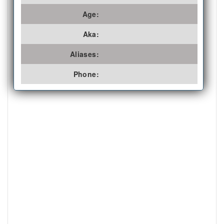
Age:
Aka:
Aliases:
Phone: