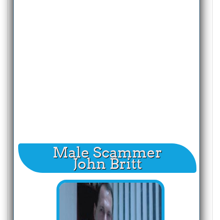
Male Scammer
John Britt