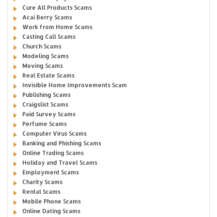
Cure All Products Scams
Acai Berry Scams
Work from Home Scams
Casting Call Scams
Church Scams
Modeling Scams
Moving Scams
Real Estate Scams
Invisible Home Improvements Scam
Publishing Scams
Craigslist Scams
Paid Survey Scams
Perfume Scams
Computer Virus Scams
Banking and Phishing Scams
Online Trading Scams
Holiday and Travel Scams
Employment Scams
Charity Scams
Rental Scams
Mobile Phone Scams
Online Dating Scams