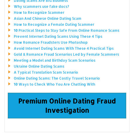
Dating Scams Are BIG Business
Why scammers use fake docs?
How to Recognize Scammer
Asian And Chinese Online Dating Scam
How to Recognize a Female Dating Scammer
10 Practical Steps to Stay Safe From Online Romance Scams
Prevent Internet Dating Scams Using These 4 Tips
How Romance Fraudsters Use Photoshop
Avoid Internet Dating Scams With These 4 Practical Tips
Gold & Romance Fraud Scenarios Led by Female Scammers
Meeting a Model and Birthday Scam Scenarios
Ukraine Online Dating Scams
A Typical Translation Scam Scenario
Online Dating Scams: The Costly Travel Scenario
10 Ways to Check Who You Are Chatting With
Premium Online Dating Fraud
Investigation