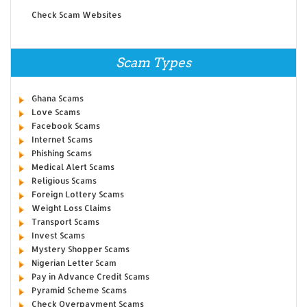
Check Scam Websites
Scam Types
Ghana Scams
Love Scams
Facebook Scams
Internet Scams
Phishing Scams
Medical Alert Scams
Religious Scams
Foreign Lottery Scams
Weight Loss Claims
Transport Scams
Invest Scams
Mystery Shopper Scams
Nigerian Letter Scam
Pay in Advance Credit Scams
Pyramid Scheme Scams
Check Overpayment Scams