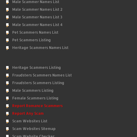
Male Scammer Names List
Male Scammer Names List 2
Male Scammer Names List 3
Male Scammer Names List 4
Pet Scammers Names List
Pet Scammers Listing
Heritage Scammers Names List
Heritage Scammers Listing
Fraudsters Scammers Names List
Fraudsters Scammers Listing
Male Scammers Listing
Female Scammers Listing
Report Romance Scammers
Report Any Scam
Scam Websites List
Scam Websites Sitemap
Scam Website Checker