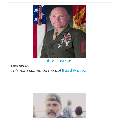
david carpel
Scam Report:
This man scammed me out
Read More...