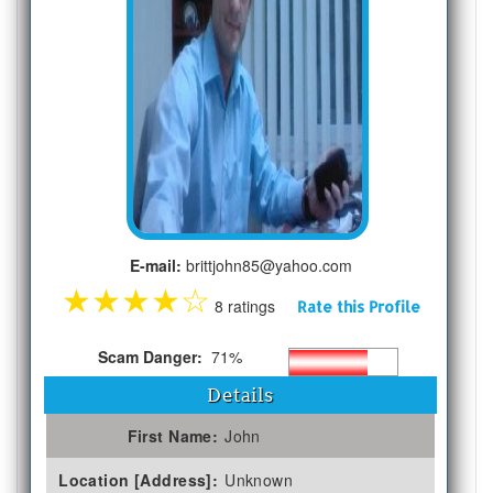
E-mail:
brittjohn85@yahoo.com
★
★
★
★
☆
8 ratings
Rate this Profile
Scam Danger:
71%
Details
First Name:
John
Location [Address]:
Unknown