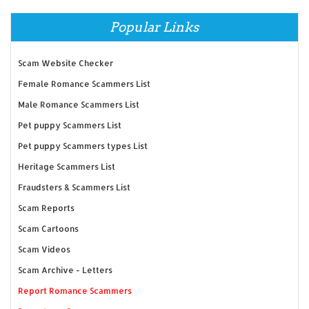
Popular Links
Scam Website Checker
Female Romance Scammers List
Male Romance Scammers List
Pet puppy Scammers List
Pet puppy Scammers types List
Heritage Scammers List
Fraudsters & Scammers List
Scam Reports
Scam Cartoons
Scam Videos
Scam Archive - Letters
Report Romance Scammers