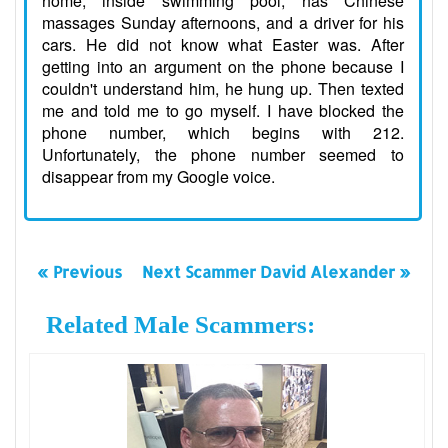
home, inside swimming pool, has Chinese
massages Sunday afternoons, and a driver for his
cars. He did not know what Easter was. After
getting into an argument on the phone because I
couldn't understand him, he hung up. Then texted
me and told me to go myself. I have blocked the
phone number, which begins with 212.
Unfortunately, the phone number seemed to
disappear from my Google voice.
« Previous
Next Scammer David Alexander »
Related Male Scammers: