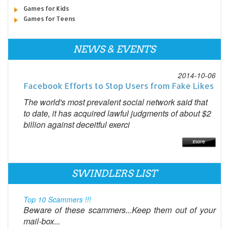
Games for Kids
Games for Teens
NEWS & EVENTS
2014-10-06
Facebook Efforts to Stop Users from Fake Likes
The world's most prevalent social network said that
to date, it has acquired lawful judgments of about $2
billion against deceitful exerci
SWINDLERS LIST
Top 10 Scammers !!!
Beware of these scammers...Keep them out of your
mail-box...