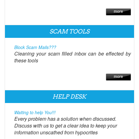
SCAM TOOLS
Block Scam Mails???
Cleaning your scam filled inbox can be effected by
these tools
HELP DESK
Waiting to help You!!!
Every problem has a solution when discussed.
Discuss with us to get a clear idea to keep your
information unscathed from hypocrites