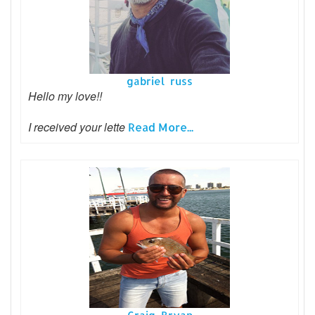
gabriel russ
Hello my love!!
I received your lette
Read More...