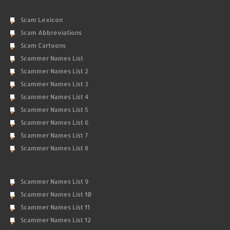
Scam Lexicon
Scam Abbreviations
Scam Cartoons
Scammer Names List
Scammer Names List 2
Scammer Names List 3
Scammer Names List 4
Scammer Names List 5
Scammer Names List 6
Scammer Names List 7
Scammer Names List 8
Scammer Names List 9
Scammer Names List 10
Scammer Names List 11
Scammer Names List 12