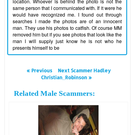
location. Whoever is behind the photo is not the
same person that I communicated with. If it were he
would have recognized me. I found out through
searches I made the photos are of an innocent
man. They use his photos to catfish. Of course MM
removed him but if you see photos that look like the
man I will supply just know he is not who he
presents himself to be
« Previous
Next Scammer Hadley
Christian_Robinson »
Related Male Scammers: