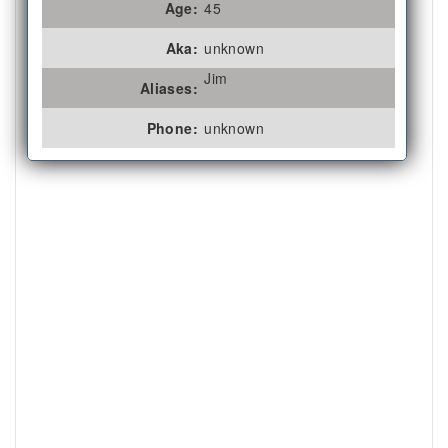
Age:
45
Aka:
unknown
Jim
Aliases:
Phone:
unknown