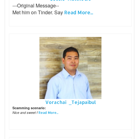
---Original Message--
Met him on Tinder. Say
Read More...
Vorachai _Tejapaibul
Scamming scenario:
Nice and sweet f
Read More...