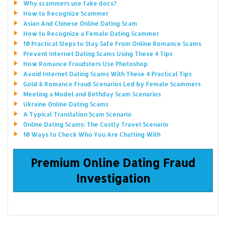
Why scammers use fake docs?
How to Recognize Scammer
Asian And Chinese Online Dating Scam
How to Recognize a Female Dating Scammer
10 Practical Steps to Stay Safe From Online Romance Scams
Prevent Internet Dating Scams Using These 4 Tips
How Romance Fraudsters Use Photoshop
Avoid Internet Dating Scams With These 4 Practical Tips
Gold & Romance Fraud Scenarios Led by Female Scammers
Meeting a Model and Birthday Scam Scenarios
Ukraine Online Dating Scams
A Typical Translation Scam Scenario
Online Dating Scams: The Costly Travel Scenario
10 Ways to Check Who You Are Chatting With
Premium Online Dating Fraud
Investigation