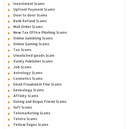
Investment Scams
Upfront Payment Scams
Door to door Scams
Bank Refund Scams
Mail Order Scams
New Tax Office Phishing Scams
Online Gambling Scams
Online Gaming Scams
Tax Scams
Unsolicited goods Scam
Vanity Publisher Scams
Job Scams
Astrology Scams
Cosmetics Scams
Email Fraudulent Fine Scams
Genealogy Scams
Affinity Scams
Dating and Bogus Friend Scams
Soft Scams
Telemarketing Scams
Telstra Scams
Yellow Pages Scams