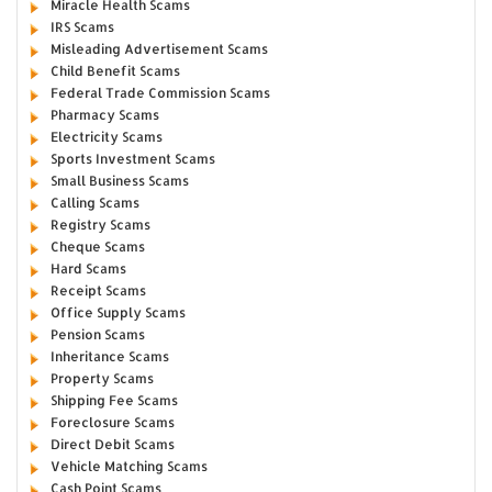
Miracle Health Scams
IRS Scams
Misleading Advertisement Scams
Child Benefit Scams
Federal Trade Commission Scams
Pharmacy Scams
Electricity Scams
Sports Investment Scams
Small Business Scams
Calling Scams
Registry Scams
Cheque Scams
Hard Scams
Receipt Scams
Office Supply Scams
Pension Scams
Inheritance Scams
Property Scams
Shipping Fee Scams
Foreclosure Scams
Direct Debit Scams
Vehicle Matching Scams
Cash Point Scams