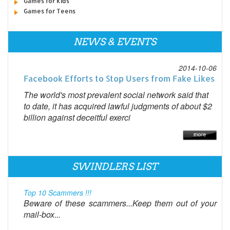
Games for Kids
Games for Teens
NEWS & EVENTS
2014-10-06
Facebook Efforts to Stop Users from Fake Likes
The world's most prevalent social network said that
to date, it has acquired lawful judgments of about $2
billion against deceitful exerci
SWINDLERS LIST
Top 10 Scammers !!!
Beware of these scammers...Keep them out of your
mail-box...