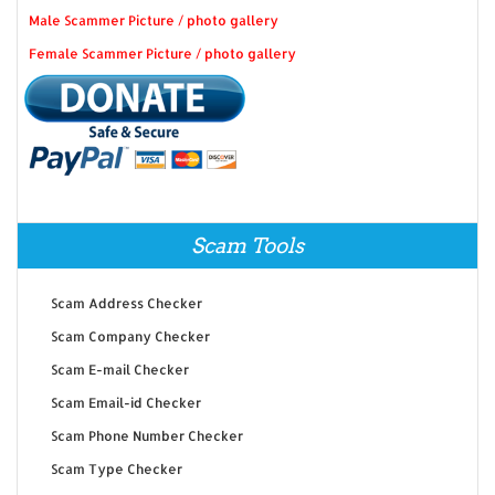
Male Scammer Picture / photo gallery
Female Scammer Picture / photo gallery
Scam Tools
Scam Address Checker
Scam Company Checker
Scam E-mail Checker
Scam Email-id Checker
Scam Phone Number Checker
Scam Type Checker