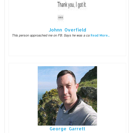
Johnn Overfield
This person approached me on FB. Says he was a ca
Read More...
George Garrett