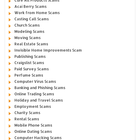
Cure All Products Scams
Acai Berry Scams
Work from Home Scams
Casting Call Scams
Church Scams
Modeling Scams
Moving Scams
Real Estate Scams
Invisible Home Improvements Scam
Publishing Scams
Craigslist Scams
Paid Survey Scams
Perfume Scams
Computer Virus Scams
Banking and Phishing Scams
Online Trading Scams
Holiday and Travel Scams
Employment Scams
Charity Scams
Rental Scams
Mobile Phone Scams
Online Dating Scams
Computer Hacking Scams