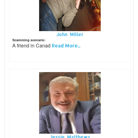
John Miller
Scamming scenario:
A friend in Canad
Read More...
Jessie Matthews