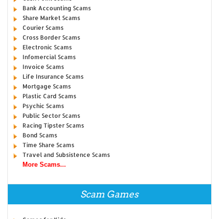
Bank Accounting Scams
Share Market Scams
Courier Scams
Cross Border Scams
Electronic Scams
Infomercial Scams
Invoice Scams
Life Insurance Scams
Mortgage Scams
Plastic Card Scams
Psychic Scams
Public Sector Scams
Racing Tipster Scams
Bond Scams
Time Share Scams
Travel and Subsistence Scams
More Scams...
Scam Games