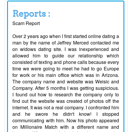
Reports :
Scam Report
Over 2 years ago when I first started online dating a
man by the name of Jeffrey Merced contacted me
on widows dating site. I was inexperienced and
allowed him to guide our relationship which
consisted of texting and phone calls because every
time we were going to meet he had to go Europe
for work or his main office which was in Arizona.
The company name and website was Weisic and
Company. After 5 months I was getting suspicious.
I found out how to research the company only to
find out the website was created of photos off the
internet. It was not a real company. I confronted him
and he swore he didn't know! I stopped
communicating with him. Now his photo appeared
on Millionaire Match with a different name and