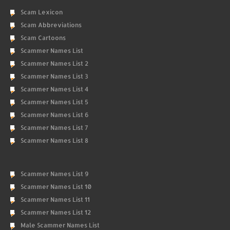
Scam Lexicon
Scam Abbreviations
Scam Cartoons
Scammer Names List
Scammer Names List 2
Scammer Names List 3
Scammer Names List 4
Scammer Names List 5
Scammer Names List 6
Scammer Names List 7
Scammer Names List 8
Scammer Names List 9
Scammer Names List 10
Scammer Names List 11
Scammer Names List 12
Male Scammer Names List