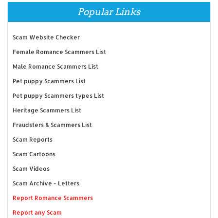
Popular Links
Scam Website Checker
Female Romance Scammers List
Male Romance Scammers List
Pet puppy Scammers List
Pet puppy Scammers types List
Heritage Scammers List
Fraudsters & Scammers List
Scam Reports
Scam Cartoons
Scam Videos
Scam Archive - Letters
Report Romance Scammers
Report any Scam