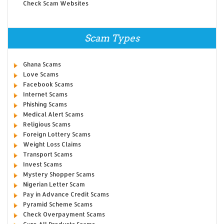
Check Scam Websites
Scam Types
Ghana Scams
Love Scams
Facebook Scams
Internet Scams
Phishing Scams
Medical Alert Scams
Religious Scams
Foreign Lottery Scams
Weight Loss Claims
Transport Scams
Invest Scams
Mystery Shopper Scams
Nigerian Letter Scam
Pay in Advance Credit Scams
Pyramid Scheme Scams
Check Overpayment Scams