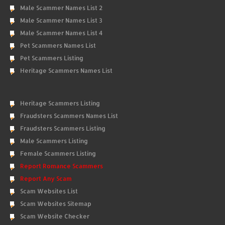
Male Scammer Names List 2
Male Scammer Names List 3
Male Scammer Names List 4
Pet Scammers Names List
Pet Scammers Listing
Heritage Scammers Names List
Heritage Scammers Listing
Fraudsters Scammers Names List
Fraudsters Scammers Listing
Male Scammers Listing
Female Scammers Listing
Report Romance Scammers
Report Any Scam
Scam Websites List
Scam Websites Sitemap
Scam Website Checker