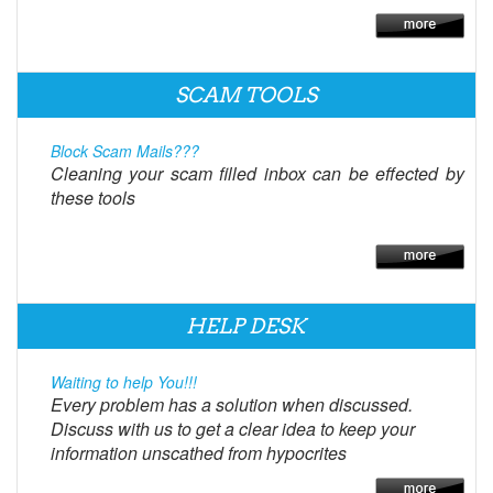
SCAM TOOLS
Block Scam Mails???
Cleaning your scam filled inbox can be effected by
these tools
HELP DESK
Waiting to help You!!!
Every problem has a solution when discussed.
Discuss with us to get a clear idea to keep your
information unscathed from hypocrites