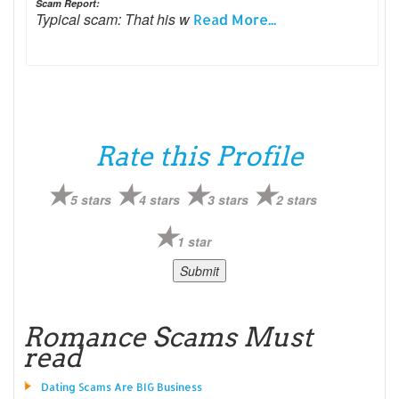
Scam Report:
Typical scam: That his w
Read More...
Rate this Profile
5 stars
4 stars
3 stars
2 stars
1 star
Romance Scams Must
read
Dating Scams Are BIG Business