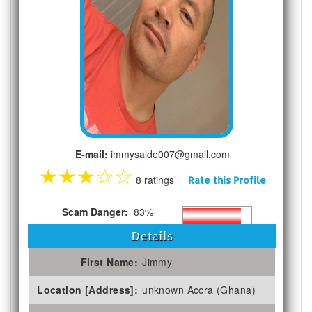
E-mail:
immysalde007@gmail.com
★
★
★
☆
☆
8 ratings
Rate this Profile
Scam Danger:
83%
Details
First Name:
Jimmy
Location [Address]:
unknown Accra (Ghana)