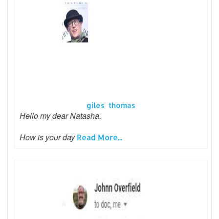
giles thomas
Hello my dear Natasha.
How is your day
Read More...