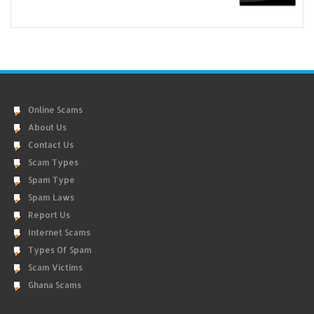
Online Scams
About Us
Contact Us
Scam Types
Spam Type
Spam Laws
Report Us
Internet Scams
Types Of Spam
Scam Victims
Ghana Scams