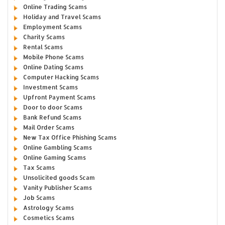
Online Trading Scams
Holiday and Travel Scams
Employment Scams
Charity Scams
Rental Scams
Mobile Phone Scams
Online Dating Scams
Computer Hacking Scams
Investment Scams
Upfront Payment Scams
Door to door Scams
Bank Refund Scams
Mail Order Scams
New Tax Office Phishing Scams
Online Gambling Scams
Online Gaming Scams
Tax Scams
Unsolicited goods Scam
Vanity Publisher Scams
Job Scams
Astrology Scams
Cosmetics Scams