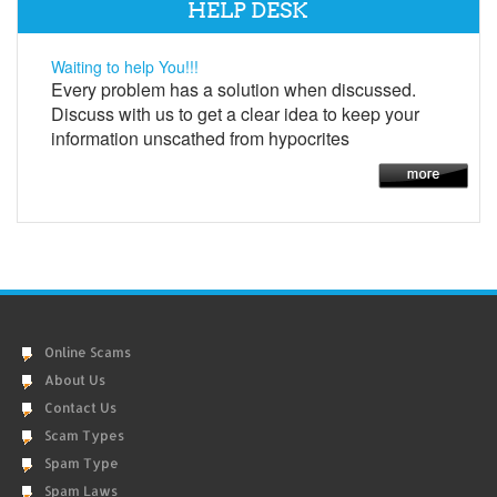
HELP DESK
Waiting to help You!!!
Every problem has a solution when discussed.
Discuss with us to get a clear idea to keep your
information unscathed from hypocrites
Online Scams
About Us
Contact Us
Scam Types
Spam Type
Spam Laws