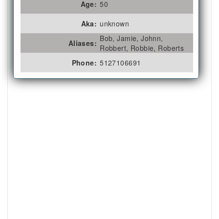
Age:
50
Aka:
unknown
Bob, Jamie, Johnn,
Aliases:
Robbert, Robbie, Roberts
Phone:
5127106691