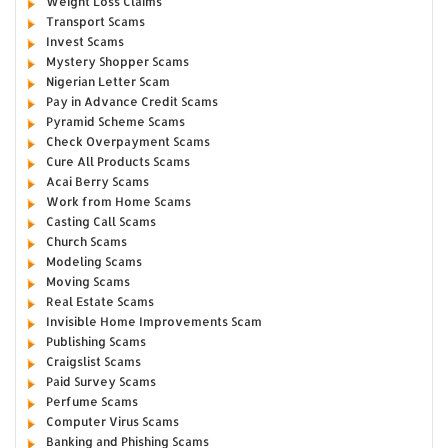
Weight Loss Claims
Transport Scams
Invest Scams
Mystery Shopper Scams
Nigerian Letter Scam
Pay in Advance Credit Scams
Pyramid Scheme Scams
Check Overpayment Scams
Cure All Products Scams
Acai Berry Scams
Work from Home Scams
Casting Call Scams
Church Scams
Modeling Scams
Moving Scams
Real Estate Scams
Invisible Home Improvements Scam
Publishing Scams
Craigslist Scams
Paid Survey Scams
Perfume Scams
Computer Virus Scams
Banking and Phishing Scams