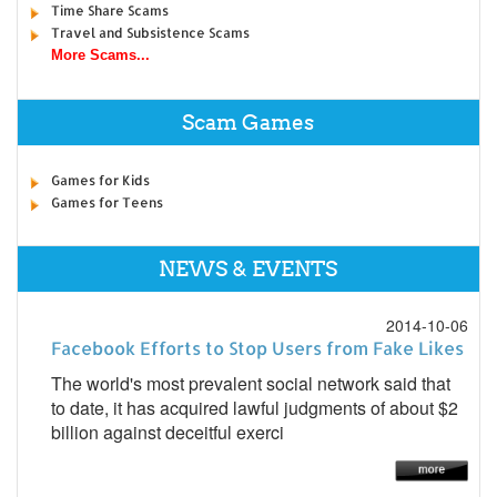
Time Share Scams
Travel and Subsistence Scams
More Scams...
Scam Games
Games for Kids
Games for Teens
NEWS & EVENTS
2014-10-06
Facebook Efforts to Stop Users from Fake Likes
The world's most prevalent social network said that
to date, it has acquired lawful judgments of about $2
billion against deceitful exerci