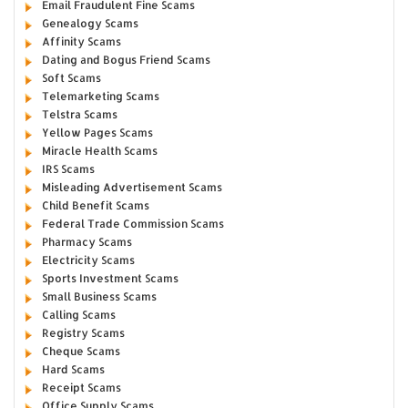
Email Fraudulent Fine Scams
Genealogy Scams
Affinity Scams
Dating and Bogus Friend Scams
Soft Scams
Telemarketing Scams
Telstra Scams
Yellow Pages Scams
Miracle Health Scams
IRS Scams
Misleading Advertisement Scams
Child Benefit Scams
Federal Trade Commission Scams
Pharmacy Scams
Electricity Scams
Sports Investment Scams
Small Business Scams
Calling Scams
Registry Scams
Cheque Scams
Hard Scams
Receipt Scams
Office Supply Scams