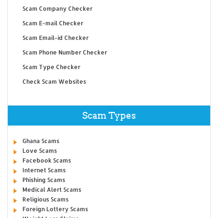
Scam Company Checker
Scam E-mail Checker
Scam Email-id Checker
Scam Phone Number Checker
Scam Type Checker
Check Scam Websites
Scam Types
Ghana Scams
Love Scams
Facebook Scams
Internet Scams
Phishing Scams
Medical Alert Scams
Religious Scams
Foreign Lottery Scams