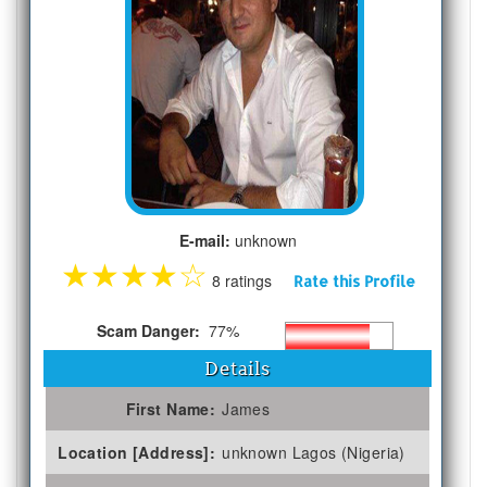
E-mail:
unknown
★
★
★
★
☆
8 ratings
Rate this Profile
Scam Danger:
77%
Details
First Name:
James
Location [Address]:
unknown Lagos (Nigeria)