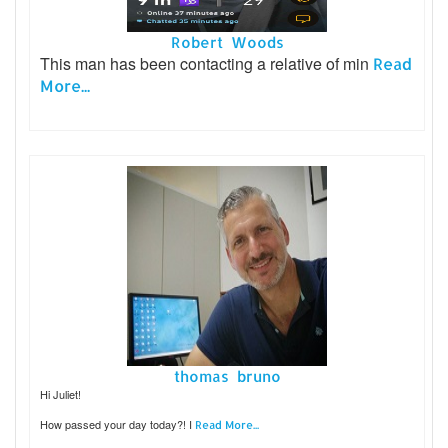
Robert Woods
This man has been contacting a relative of min
Read
More...
thomas bruno
Hi Juliet!
How passed your day today?! I
Read More...