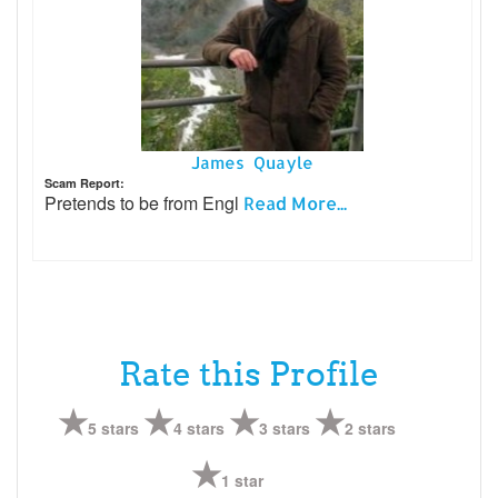
James Quayle
Scam Report:
Pretends to be from Engl
Read More...
Rate this Profile
5 stars
4 stars
3 stars
2 stars
1 star