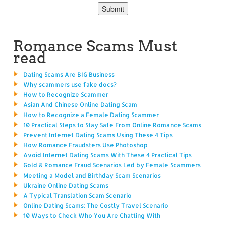
Romance Scams Must
read
Dating Scams Are BIG Business
Why scammers use fake docs?
How to Recognize Scammer
Asian And Chinese Online Dating Scam
How to Recognize a Female Dating Scammer
10 Practical Steps to Stay Safe From Online Romance Scams
Prevent Internet Dating Scams Using These 4 Tips
How Romance Fraudsters Use Photoshop
Avoid Internet Dating Scams With These 4 Practical Tips
Gold & Romance Fraud Scenarios Led by Female Scammers
Meeting a Model and Birthday Scam Scenarios
Ukraine Online Dating Scams
A Typical Translation Scam Scenario
Online Dating Scams: The Costly Travel Scenario
10 Ways to Check Who You Are Chatting With