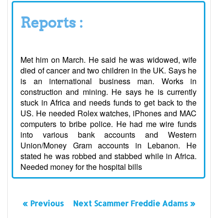
Reports :
Met him on March. He said he was widowed, wife
died of cancer and two children in the UK. Says he
is an international business man. Works in
construction and mining. He says he is currently
stuck in Africa and needs funds to get back to the
US. He needed Rolex watches, iPhones and MAC
computers to bribe police. He had me wire funds
into various bank accounts and Western
Union/Money Gram accounts in Lebanon. He
stated he was robbed and stabbed while in Africa.
Needed money for the hospital bills
« Previous
Next Scammer Freddie Adams »