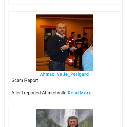
Ahmad Valle_Perigard
Scam Report
After i reported AhmedValle
Read More...