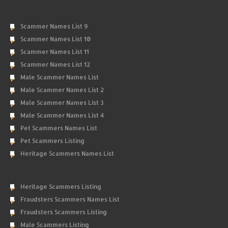
Scammer Names List 9
Scammer Names List 10
Scammer Names List 11
Scammer Names List 12
Male Scammer Names List
Male Scammer Names List 2
Male Scammer Names List 3
Male Scammer Names List 4
Pet Scammers Names List
Pet Scammers Listing
Heritage Scammers Names List
Heritage Scammers Listing
Fraudsters Scammers Names List
Fraudsters Scammers Listing
Male Scammers Listing