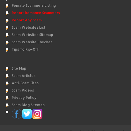
Female Scammers Listing
Report Romance Scammers
Report Any Scam
Scam Websites List
Scam Websites Sitemap
Scam Website Checker
Tips To Rip-Off
Site Map
Scam Articles
Anti-Scam Sites
Scam Videos
Privacy Policy
Scam Blog Sitemap