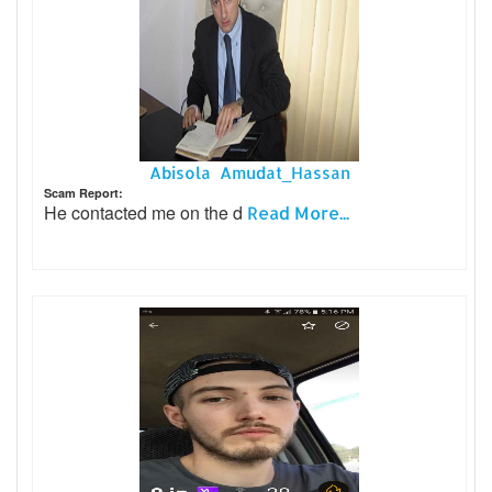
Abisola Amudat_Hassan
Scam Report:
He contacted me on the d
Read More...