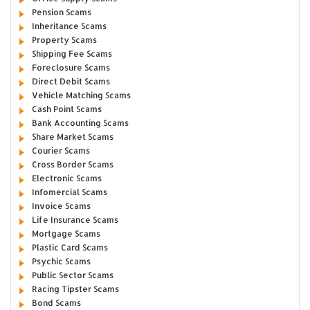
Pension Scams
Inheritance Scams
Property Scams
Shipping Fee Scams
Foreclosure Scams
Direct Debit Scams
Vehicle Matching Scams
Cash Point Scams
Bank Accounting Scams
Share Market Scams
Courier Scams
Cross Border Scams
Electronic Scams
Infomercial Scams
Invoice Scams
Life Insurance Scams
Mortgage Scams
Plastic Card Scams
Psychic Scams
Public Sector Scams
Racing Tipster Scams
Bond Scams