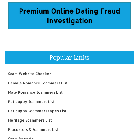
Premium Online Dating Fraud
Investigation
Popular Links
Scam Website Checker
Female Romance Scammers List
Male Romance Scammers List
Pet puppy Scammers List
Pet puppy Scammers types List
Heritage Scammers List
Fraudsters & Scammers List
Scam Reports