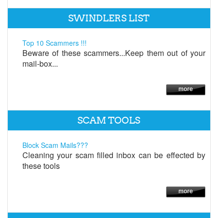
SWINDLERS LIST
Top 10 Scammers !!!
Beware of these scammers...Keep them out of your
mail-box...
SCAM TOOLS
Block Scam Mails???
Cleaning your scam filled inbox can be effected by
these tools