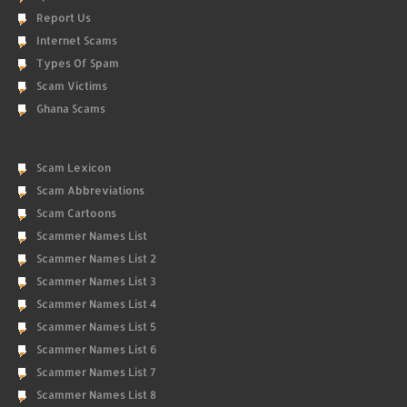
Report Us
Internet Scams
Types Of Spam
Scam Victims
Ghana Scams
Scam Lexicon
Scam Abbreviations
Scam Cartoons
Scammer Names List
Scammer Names List 2
Scammer Names List 3
Scammer Names List 4
Scammer Names List 5
Scammer Names List 6
Scammer Names List 7
Scammer Names List 8