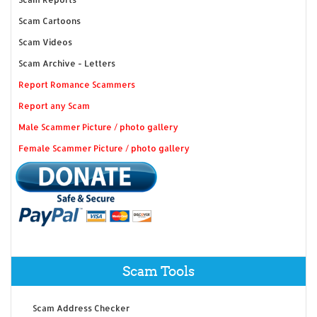
Scam Cartoons
Scam Videos
Scam Archive - Letters
Report Romance Scammers
Report any Scam
Male Scammer Picture / photo gallery
Female Scammer Picture / photo gallery
Scam Tools
Scam Address Checker