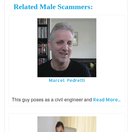
Related Male Scammers:
Marcel Pedretti
This guy poses as a civil engineer and
Read More...