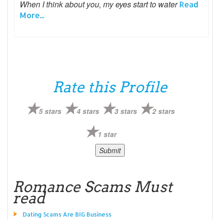
When I think about you, my eyes start to water
Read
More...
Rate this Profile
5 stars
4 stars
3 stars
2 stars
1 star
Romance Scams Must
read
Dating Scams Are BIG Business