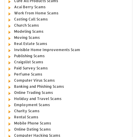
Cure All Products Scams
Acai Berry Scams
Work from Home Scams
Casting Call Scams
Church Scams
Modeling Scams
Moving Scams
Real Estate Scams
Invisible Home Improvements Scam
Publishing Scams
Craigslist Scams
Paid Survey Scams
Perfume Scams
Computer Virus Scams
Banking and Phishing Scams
Online Trading Scams
Holiday and Travel Scams
Employment Scams
Charity Scams
Rental Scams
Mobile Phone Scams
Online Dating Scams
Computer Hacking Scams