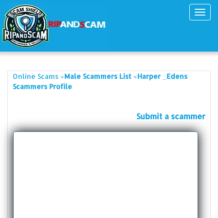
Toggl
navig
»
»
Online Scams
Male Scammers List
Harper _Edens
Scammers Profile
Submit a scammer