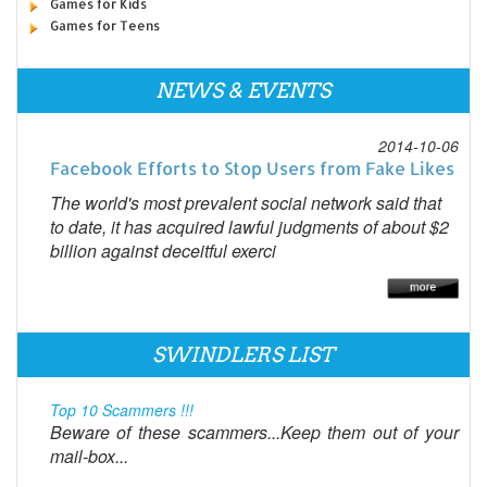
Games for Kids
Games for Teens
NEWS & EVENTS
2014-10-06
Facebook Efforts to Stop Users from Fake Likes
The world's most prevalent social network said that
to date, it has acquired lawful judgments of about $2
billion against deceitful exerci
SWINDLERS LIST
Top 10 Scammers !!!
Beware of these scammers...Keep them out of your
mail-box...