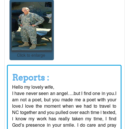
Click to enlarge
Reports :
Hello my lovely wife,
I have never seen an angel….but I find one in you.I
am not a poet, but you made me a poet with your
love.I love the moment when we had to travel to
NC together and you pulled over each time i texted,
i know my work has really taken my time, I find
God’s presence in your smile. I do care and pray