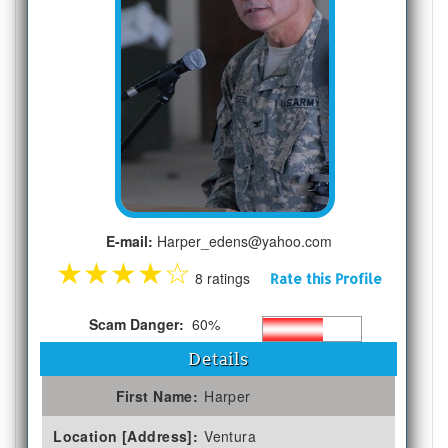
E-mail:
Harper_edens@yahoo.com
★
★
★
★
☆
8 ratings
Rate this Profile
Scam Danger:
60%
Details
First Name:
Harper
Location [Address]:
Ventura