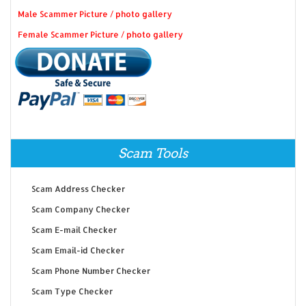
Male Scammer Picture / photo gallery
Female Scammer Picture / photo gallery
Scam Tools
Scam Address Checker
Scam Company Checker
Scam E-mail Checker
Scam Email-id Checker
Scam Phone Number Checker
Scam Type Checker