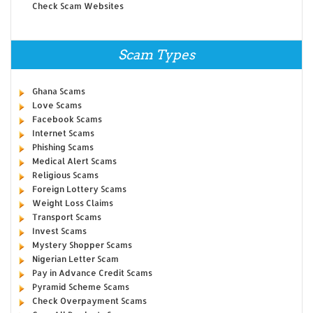
Check Scam Websites
Scam Types
Ghana Scams
Love Scams
Facebook Scams
Internet Scams
Phishing Scams
Medical Alert Scams
Religious Scams
Foreign Lottery Scams
Weight Loss Claims
Transport Scams
Invest Scams
Mystery Shopper Scams
Nigerian Letter Scam
Pay in Advance Credit Scams
Pyramid Scheme Scams
Check Overpayment Scams