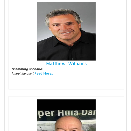
Matthew Williams
Scamming scenario:
I meet the guy t
Read More...