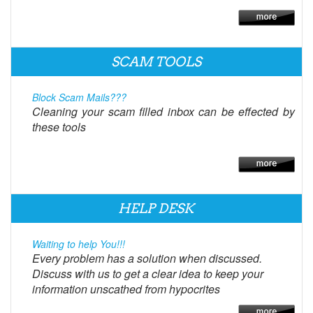
SCAM TOOLS
Block Scam Mails???
Cleaning your scam filled inbox can be effected by
these tools
HELP DESK
Waiting to help You!!!
Every problem has a solution when discussed.
Discuss with us to get a clear idea to keep your
information unscathed from hypocrites