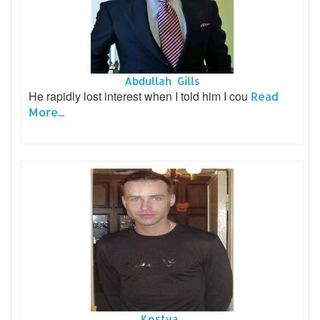
Abdullah Gills
He rapidly lost interest when I told him I cou
Read
More...
Kostya