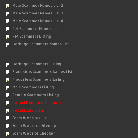
Male Scammer Names List 2
Male Scammer Names List 3
Male Scammer Names List 4
Pet Scammers Names List
Pet Scammers Listing
Heritage Scammers Names List
Heritage Scammers Listing
Fraudsters Scammers Names List
Fraudsters Scammers Listing
Male Scammers Listing
Female Scammers Listing
Report Romance Scammers
Report Any Scam
Scam Websites List
Scam Websites Sitemap
Scam Website Checker