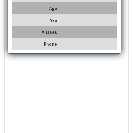
Age:
Aka:
Aliases:
Phone: