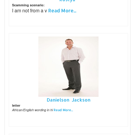
Scamming scenario:
I am not from a v
Read More...
Danielson Jackson
letter
African/English wording in hi
Read More...