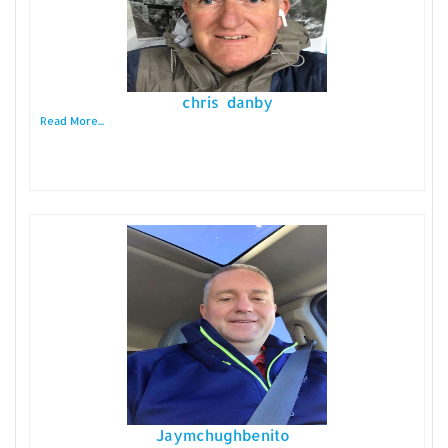
chris danby
Read More...
Jaymchughbenito