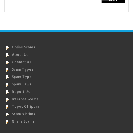
Online Scams
About Us
Contact Us
Scam Types
Spam Type
Spam Laws
Report Us
Internet Scams
Types Of Spam
Scam Victims
Ghana Scams