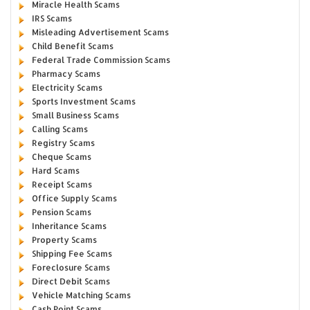
Miracle Health Scams
IRS Scams
Misleading Advertisement Scams
Child Benefit Scams
Federal Trade Commission Scams
Pharmacy Scams
Electricity Scams
Sports Investment Scams
Small Business Scams
Calling Scams
Registry Scams
Cheque Scams
Hard Scams
Receipt Scams
Office Supply Scams
Pension Scams
Inheritance Scams
Property Scams
Shipping Fee Scams
Foreclosure Scams
Direct Debit Scams
Vehicle Matching Scams
Cash Point Scams