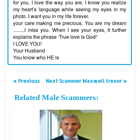
for you. I love the way you are. I know you realize
my heart’s language while seeing my eyes in my
photo. I want you in my life forever.
your care making me precious. You are my dream
.........I miss you. When I see your eyes, It further
explains the phrase ‘True love is God!’
I LOVE YOU!
Your Husband
You know who HE is
« Previous
Next Scammer Maxwell trevor »
Related Male Scammers: