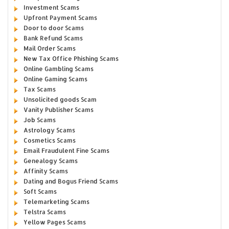
Investment Scams
Upfront Payment Scams
Door to door Scams
Bank Refund Scams
Mail Order Scams
New Tax Office Phishing Scams
Online Gambling Scams
Online Gaming Scams
Tax Scams
Unsolicited goods Scam
Vanity Publisher Scams
Job Scams
Astrology Scams
Cosmetics Scams
Email Fraudulent Fine Scams
Genealogy Scams
Affinity Scams
Dating and Bogus Friend Scams
Soft Scams
Telemarketing Scams
Telstra Scams
Yellow Pages Scams