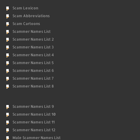
Scam Lexicon
Scam Abbreviations
Scam Cartoons
Scammer Names List
Scammer Names List 2
Scammer Names List 3
Scammer Names List 4
Scammer Names List 5
Scammer Names List 6
Scammer Names List 7
Scammer Names List 8
Scammer Names List 9
Scammer Names List 10
Scammer Names List 11
Scammer Names List 12
Male Scammer Names List