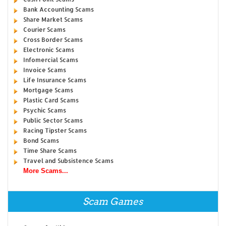
Bank Accounting Scams
Share Market Scams
Courier Scams
Cross Border Scams
Electronic Scams
Infomercial Scams
Invoice Scams
Life Insurance Scams
Mortgage Scams
Plastic Card Scams
Psychic Scams
Public Sector Scams
Racing Tipster Scams
Bond Scams
Time Share Scams
Travel and Subsistence Scams
More Scams...
Scam Games