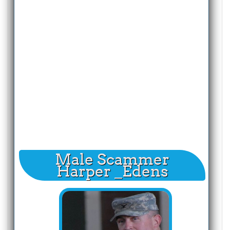
Male Scammer
Harper _Edens