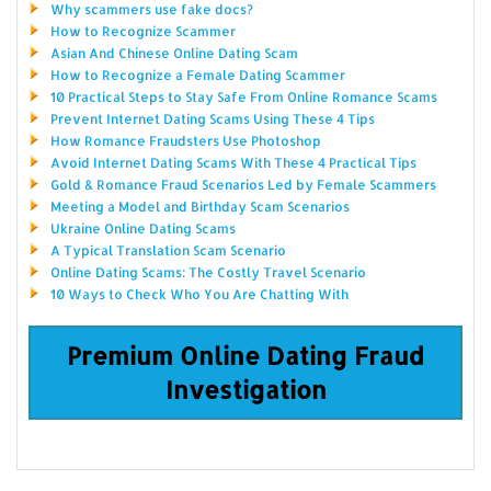
Why scammers use fake docs?
How to Recognize Scammer
Asian And Chinese Online Dating Scam
How to Recognize a Female Dating Scammer
10 Practical Steps to Stay Safe From Online Romance Scams
Prevent Internet Dating Scams Using These 4 Tips
How Romance Fraudsters Use Photoshop
Avoid Internet Dating Scams With These 4 Practical Tips
Gold & Romance Fraud Scenarios Led by Female Scammers
Meeting a Model and Birthday Scam Scenarios
Ukraine Online Dating Scams
A Typical Translation Scam Scenario
Online Dating Scams: The Costly Travel Scenario
10 Ways to Check Who You Are Chatting With
Premium Online Dating Fraud
Investigation