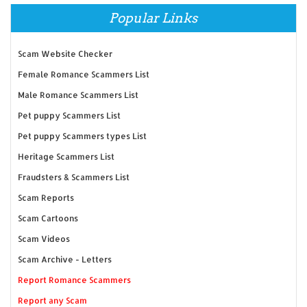
Popular Links
Scam Website Checker
Female Romance Scammers List
Male Romance Scammers List
Pet puppy Scammers List
Pet puppy Scammers types List
Heritage Scammers List
Fraudsters & Scammers List
Scam Reports
Scam Cartoons
Scam Videos
Scam Archive - Letters
Report Romance Scammers
Report any Scam