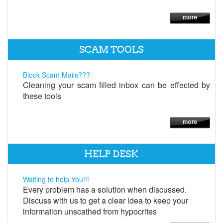
SCAM TOOLS
Block Scam Mails???
Cleaning your scam filled inbox can be effected by
these tools
HELP DESK
Waiting to help You!!!
Every problem has a solution when discussed.
Discuss with us to get a clear idea to keep your
information unscathed from hypocrites