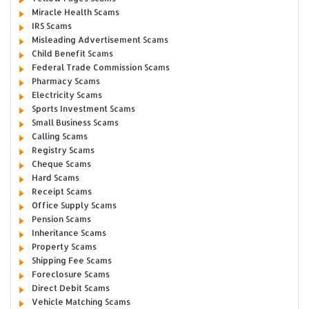
Miracle Health Scams
IRS Scams
Misleading Advertisement Scams
Child Benefit Scams
Federal Trade Commission Scams
Pharmacy Scams
Electricity Scams
Sports Investment Scams
Small Business Scams
Calling Scams
Registry Scams
Cheque Scams
Hard Scams
Receipt Scams
Office Supply Scams
Pension Scams
Inheritance Scams
Property Scams
Shipping Fee Scams
Foreclosure Scams
Direct Debit Scams
Vehicle Matching Scams