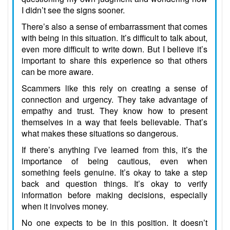
I didn’t see the signs sooner.
There’s also a sense of embarrassment that comes
with being in this situation. It’s difficult to talk about,
even more difficult to write down. But I believe it’s
important to share this experience so that others
can be more aware.
Scammers like this rely on creating a sense of
connection and urgency. They take advantage of
empathy and trust. They know how to present
themselves in a way that feels believable. That’s
what makes these situations so dangerous.
If there’s anything I’ve learned from this, it’s the
importance of being cautious, even when
something feels genuine. It’s okay to take a step
back and question things. It’s okay to verify
information before making decisions, especially
when it involves money.
No one expects to be in this position. It doesn’t