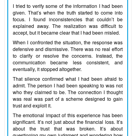
I tried to verify some of the information I had been
given. That’s when the truth started to come into
focus. I found inconsistencies that couldn’t be
explained away. The realization was difficult to
accept, but it became clear that I had been misled.
When I confronted the situation, the response was
defensive and dismissive. There was no real effort
to clarify or resolve the concerns. Instead, the
communication became less consistent, and
eventually, it stopped altogether.
That silence confirmed what I had been afraid to
admit. The person I had been speaking to was not
who they claimed to be. The connection I thought
was real was part of a scheme designed to gain
trust and exploit it.
The emotional impact of this experience has been
significant. It’s not just about the financial loss. It’s
about the trust that was broken. It’s about
questioning my own judgment and wondering how