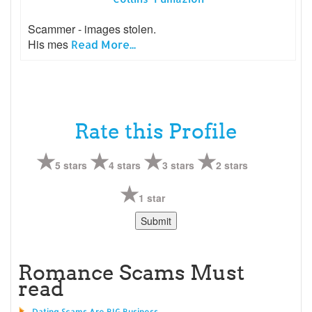
Scammer - images stolen.
His mes
Read More...
Rate this Profile
5 stars
4 stars
3 stars
2 stars
1 star
Romance Scams Must
read
Dating Scams Are BIG Business