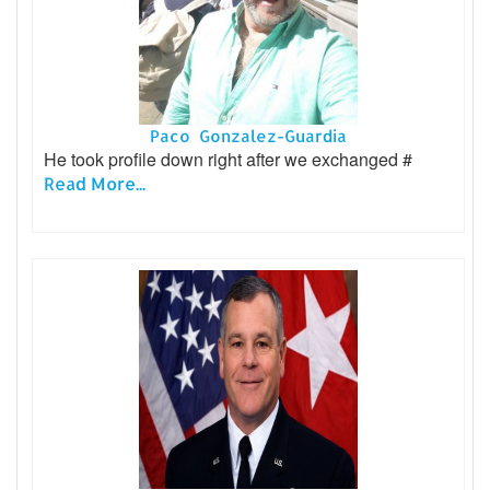
Paco Gonzalez-Guardia
He took profile down right after we exchanged #
Read More...