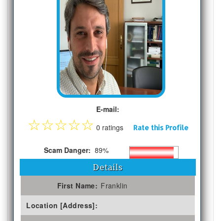
E-mail:
☆
☆
☆
☆
☆
0 ratings
Rate this Profile
Scam Danger:
89%
Details
First Name:
Franklin
Location [Address]: