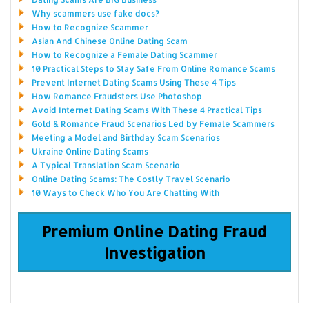
Why scammers use fake docs?
How to Recognize Scammer
Asian And Chinese Online Dating Scam
How to Recognize a Female Dating Scammer
10 Practical Steps to Stay Safe From Online Romance Scams
Prevent Internet Dating Scams Using These 4 Tips
How Romance Fraudsters Use Photoshop
Avoid Internet Dating Scams With These 4 Practical Tips
Gold & Romance Fraud Scenarios Led by Female Scammers
Meeting a Model and Birthday Scam Scenarios
Ukraine Online Dating Scams
A Typical Translation Scam Scenario
Online Dating Scams: The Costly Travel Scenario
10 Ways to Check Who You Are Chatting With
Premium Online Dating Fraud
Investigation