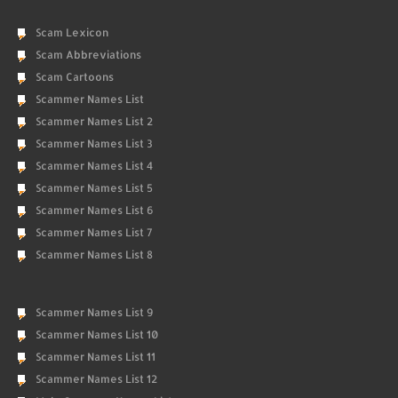
Scam Lexicon
Scam Abbreviations
Scam Cartoons
Scammer Names List
Scammer Names List 2
Scammer Names List 3
Scammer Names List 4
Scammer Names List 5
Scammer Names List 6
Scammer Names List 7
Scammer Names List 8
Scammer Names List 9
Scammer Names List 10
Scammer Names List 11
Scammer Names List 12