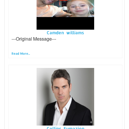
Camden williams
---Original Message---
Read More...
Collins Fumazion