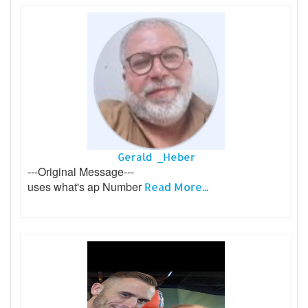
Gerald _Heber
---Original Message---
uses what's ap Number
Read More...