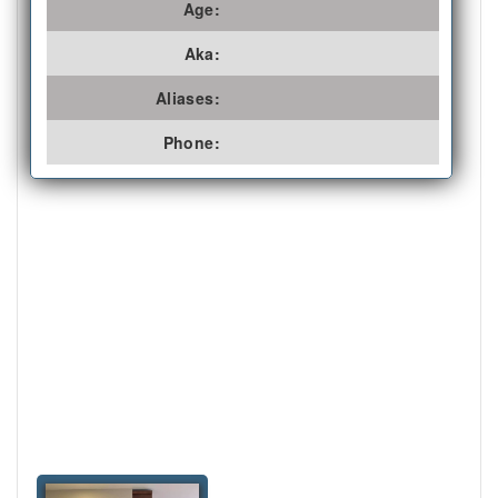
Age:
Aka:
Aliases:
Phone: