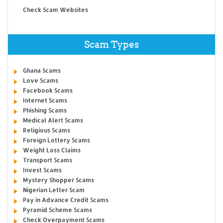
Check Scam Websites
Scam Types
Ghana Scams
Love Scams
Facebook Scams
Internet Scams
Phishing Scams
Medical Alert Scams
Religious Scams
Foreign Lottery Scams
Weight Loss Claims
Transport Scams
Invest Scams
Mystery Shopper Scams
Nigerian Letter Scam
Pay in Advance Credit Scams
Pyramid Scheme Scams
Check Overpayment Scams