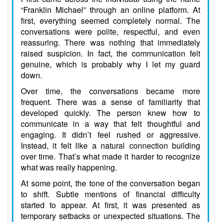
“Franklin Michael” through an online platform. At
first, everything seemed completely normal. The
conversations were polite, respectful, and even
reassuring. There was nothing that immediately
raised suspicion. In fact, the communication felt
genuine, which is probably why I let my guard
down.
Over time, the conversations became more
frequent. There was a sense of familiarity that
developed quickly. The person knew how to
communicate in a way that felt thoughtful and
engaging. It didn’t feel rushed or aggressive.
Instead, it felt like a natural connection building
over time. That’s what made it harder to recognize
what was really happening.
At some point, the tone of the conversation began
to shift. Subtle mentions of financial difficulty
started to appear. At first, it was presented as
temporary setbacks or unexpected situations. The