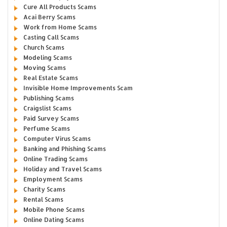
Cure All Products Scams
Acai Berry Scams
Work from Home Scams
Casting Call Scams
Church Scams
Modeling Scams
Moving Scams
Real Estate Scams
Invisible Home Improvements Scam
Publishing Scams
Craigslist Scams
Paid Survey Scams
Perfume Scams
Computer Virus Scams
Banking and Phishing Scams
Online Trading Scams
Holiday and Travel Scams
Employment Scams
Charity Scams
Rental Scams
Mobile Phone Scams
Online Dating Scams