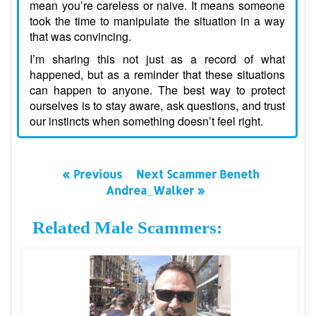
mean you’re careless or naive. It means someone
took the time to manipulate the situation in a way
that was convincing.
I’m sharing this not just as a record of what
happened, but as a reminder that these situations
can happen to anyone. The best way to protect
ourselves is to stay aware, ask questions, and trust
our instincts when something doesn’t feel right.
« Previous
Next Scammer Beneth
Andrea_Walker »
Related Male Scammers: