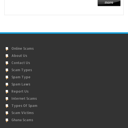
Online Scams
About Us
Contact Us
Scam Types
Spam Type
Spam Laws
Report Us
Internet Scams
Types Of Spam
Scam Victims
Ghana Scams