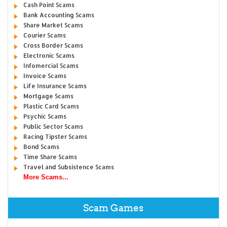
Cash Point Scams
Bank Accounting Scams
Share Market Scams
Courier Scams
Cross Border Scams
Electronic Scams
Infomercial Scams
Invoice Scams
Life Insurance Scams
Mortgage Scams
Plastic Card Scams
Psychic Scams
Public Sector Scams
Racing Tipster Scams
Bond Scams
Time Share Scams
Travel and Subsistence Scams
More Scams...
Scam Games