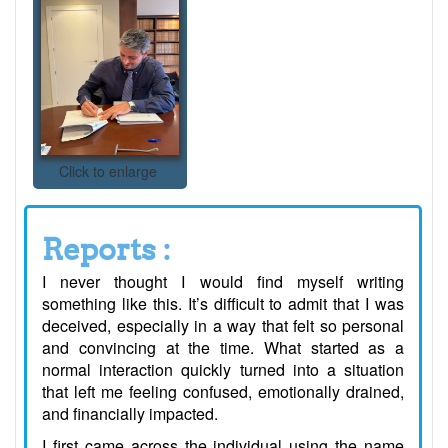
Click to enlarge
Reports :
I never thought I would find myself writing
something like this. It’s difficult to admit that I was
deceived, especially in a way that felt so personal
and convincing at the time. What started as a
normal interaction quickly turned into a situation
that left me feeling confused, emotionally drained,
and financially impacted.
I first came across the individual using the name