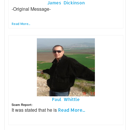
James Dickinson
-Original Message-
Read More...
Paul Whittle
Scam Report:
It was stated that he is
Read More...