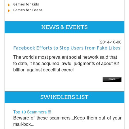
Games for Kids
Games for Teens
NEWS & EVENTS
2014-10-06
Facebook Efforts to Stop Users from Fake Likes
The world's most prevalent social network said that
to date, it has acquired lawful judgments of about $2
billion against deceitful exerci
SWINDLERS LIST
Top 10 Scammers !!!
Beware of these scammers...Keep them out of your
mail-box...