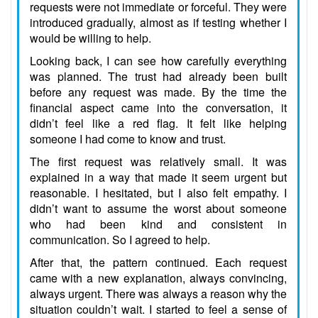
requests were not immediate or forceful. They were
introduced gradually, almost as if testing whether I
would be willing to help.
Looking back, I can see how carefully everything
was planned. The trust had already been built
before any request was made. By the time the
financial aspect came into the conversation, it
didn’t feel like a red flag. It felt like helping
someone I had come to know and trust.
The first request was relatively small. It was
explained in a way that made it seem urgent but
reasonable. I hesitated, but I also felt empathy. I
didn’t want to assume the worst about someone
who had been kind and consistent in
communication. So I agreed to help.
After that, the pattern continued. Each request
came with a new explanation, always convincing,
always urgent. There was always a reason why the
situation couldn’t wait. I started to feel a sense of