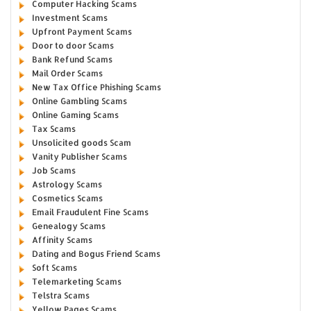
Computer Hacking Scams
Investment Scams
Upfront Payment Scams
Door to door Scams
Bank Refund Scams
Mail Order Scams
New Tax Office Phishing Scams
Online Gambling Scams
Online Gaming Scams
Tax Scams
Unsolicited goods Scam
Vanity Publisher Scams
Job Scams
Astrology Scams
Cosmetics Scams
Email Fraudulent Fine Scams
Genealogy Scams
Affinity Scams
Dating and Bogus Friend Scams
Soft Scams
Telemarketing Scams
Telstra Scams
Yellow Pages Scams