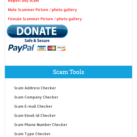
Report any Scam
Male Scammer Picture / photo gallery
Female Scammer Picture / photo gallery
Scam Tools
Scam Address Checker
Scam Company Checker
Scam E-mail Checker
Scam Email-id Checker
Scam Phone Number Checker
Scam Type Checker