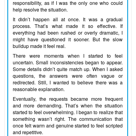
responsibility, as if I was the only one who could
help resolve the situation.
It didn’t happen all at once. It was a gradual
process. That’s what made it so effective. If
everything had been rushed or overly dramatic, I
might have questioned it sooner. But the slow
buildup made it feel real.
There were moments when I started to feel
uncertain. Small inconsistencies began to appear.
Some details didn’t quite match up. When I asked
questions, the answers were often vague or
redirected. Still, I wanted to believe there was a
reasonable explanation.
Eventually, the requests became more frequent
and more demanding. That’s when the situation
started to feel overwhelming. I began to realize that
something wasn’t right. The communication that
once felt warm and genuine started to feel scripted
and repetitive.