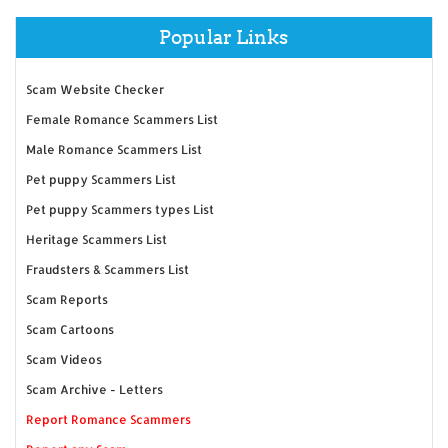
Popular Links
Scam Website Checker
Female Romance Scammers List
Male Romance Scammers List
Pet puppy Scammers List
Pet puppy Scammers types List
Heritage Scammers List
Fraudsters & Scammers List
Scam Reports
Scam Cartoons
Scam Videos
Scam Archive - Letters
Report Romance Scammers