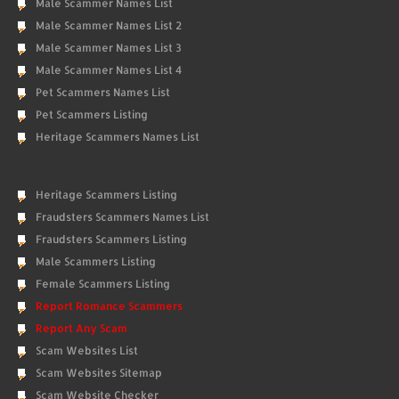
Male Scammer Names List
Male Scammer Names List 2
Male Scammer Names List 3
Male Scammer Names List 4
Pet Scammers Names List
Pet Scammers Listing
Heritage Scammers Names List
Heritage Scammers Listing
Fraudsters Scammers Names List
Fraudsters Scammers Listing
Male Scammers Listing
Female Scammers Listing
Report Romance Scammers
Report Any Scam
Scam Websites List
Scam Websites Sitemap
Scam Website Checker