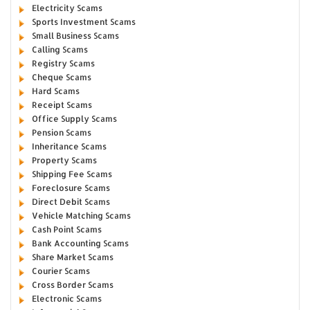
Electricity Scams
Sports Investment Scams
Small Business Scams
Calling Scams
Registry Scams
Cheque Scams
Hard Scams
Receipt Scams
Office Supply Scams
Pension Scams
Inheritance Scams
Property Scams
Shipping Fee Scams
Foreclosure Scams
Direct Debit Scams
Vehicle Matching Scams
Cash Point Scams
Bank Accounting Scams
Share Market Scams
Courier Scams
Cross Border Scams
Electronic Scams