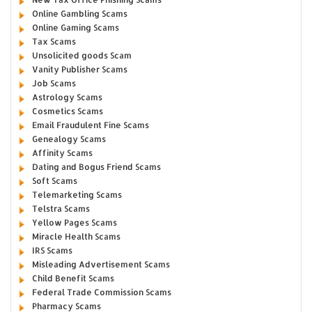
Online Gambling Scams
Online Gaming Scams
Tax Scams
Unsolicited goods Scam
Vanity Publisher Scams
Job Scams
Astrology Scams
Cosmetics Scams
Email Fraudulent Fine Scams
Genealogy Scams
Affinity Scams
Dating and Bogus Friend Scams
Soft Scams
Telemarketing Scams
Telstra Scams
Yellow Pages Scams
Miracle Health Scams
IRS Scams
Misleading Advertisement Scams
Child Benefit Scams
Federal Trade Commission Scams
Pharmacy Scams