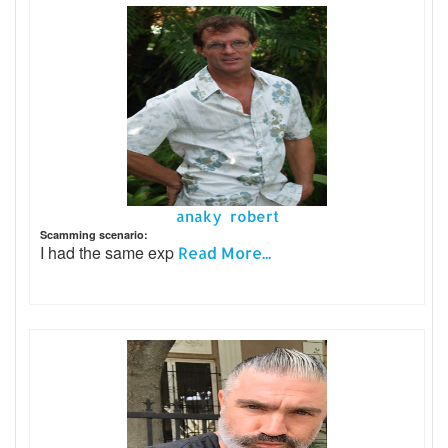
anaky robert
Scamming scenario:
I had the same exp
Read More...