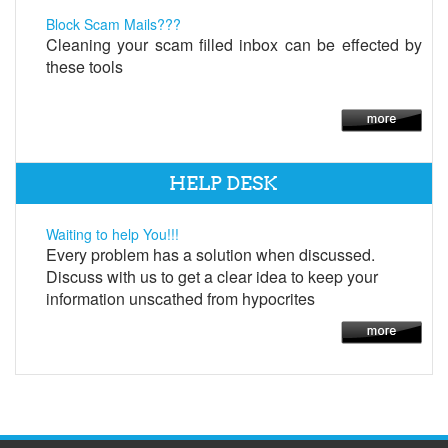
Block Scam Mails???
Cleaning your scam filled inbox can be effected by
these tools
HELP DESK
Waiting to help You!!!
Every problem has a solution when discussed.
Discuss with us to get a clear idea to keep your
information unscathed from hypocrites