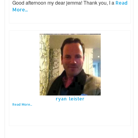
Good afternoon my dear jemma! Thank you, I a
Read
More...
ryan leister
Read More...