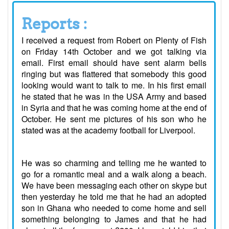
Reports :
I received a request from Robert on Plenty of Fish
on Friday 14th October and we got talking via
email. First email should have sent alarm bells
ringing but was flattered that somebody this good
looking would want to talk to me. In his first email
he stated that he was in the USA Army and based
in Syria and that he was coming home at the end of
October. He sent me pictures of his son who he
stated was at the academy football for Liverpool.
He was so charming and telling me he wanted to
go for a romantic meal and a walk along a beach.
We have been messaging each other on skype but
then yesterday he told me that he had an adopted
son in Ghana who needed to come home and sell
something belonging to James and that he had