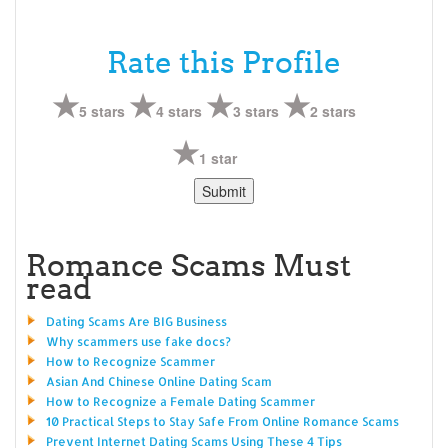
Rate this Profile
5 stars
4 stars
3 stars
2 stars
1 star
Romance Scams Must
read
Dating Scams Are BIG Business
Why scammers use fake docs?
How to Recognize Scammer
Asian And Chinese Online Dating Scam
How to Recognize a Female Dating Scammer
10 Practical Steps to Stay Safe From Online Romance Scams
Prevent Internet Dating Scams Using These 4 Tips