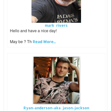
mark rivers
Hello and have a nice day!
May be ? Th
Read More...
Ryan-anderson-aka jason-jackson