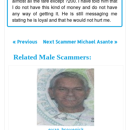
almost all the fare except ?200. I have told him that
I do not have this kind of money and do not have
any way of getting it. He is still messaging me
stating he is loyal and that he would not hurt me.
« Previous
Next Scammer Michael Asante »
Related Male Scammers:
evan brovenick