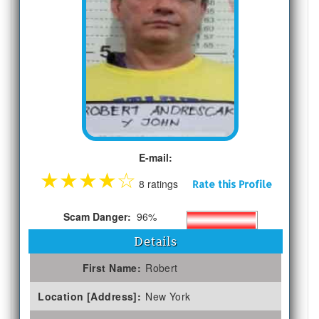
E-mail:
★
★
★
★
☆
8 ratings
Rate this Profile
Scam Danger:
96%
Details
First Name:
Robert
Location [Address]:
New York