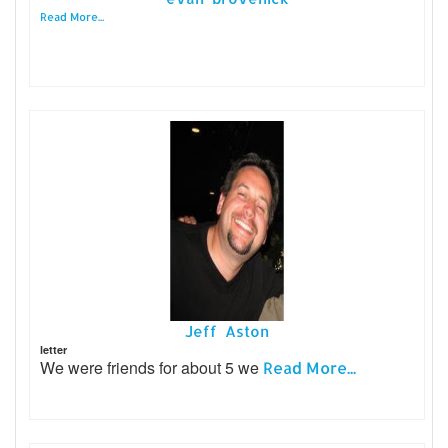
Read More...
Jeff Aston
letter
We were friends for about 5 we
Read More...