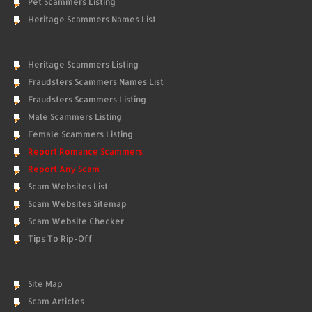
Pet Scammers Listing
Heritage Scammers Names List
Heritage Scammers Listing
Fraudsters Scammers Names List
Fraudsters Scammers Listing
Male Scammers Listing
Female Scammers Listing
Report Romance Scammers
Report Any Scam
Scam Websites List
Scam Websites Sitemap
Scam Website Checker
Tips To Rip-Off
Site Map
Scam Articles