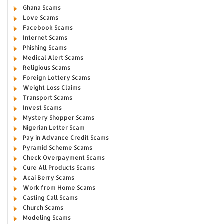
Ghana Scams
Love Scams
Facebook Scams
Internet Scams
Phishing Scams
Medical Alert Scams
Religious Scams
Foreign Lottery Scams
Weight Loss Claims
Transport Scams
Invest Scams
Mystery Shopper Scams
Nigerian Letter Scam
Pay in Advance Credit Scams
Pyramid Scheme Scams
Check Overpayment Scams
Cure All Products Scams
Acai Berry Scams
Work from Home Scams
Casting Call Scams
Church Scams
Modeling Scams