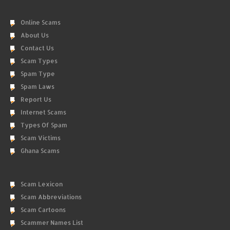
Online Scams
About Us
Contact Us
Scam Types
Spam Type
Spam Laws
Report Us
Internet Scams
Types Of Spam
Scam Victims
Ghana Scams
Scam Lexicon
Scam Abbreviations
Scam Cartoons
Scammer Names List