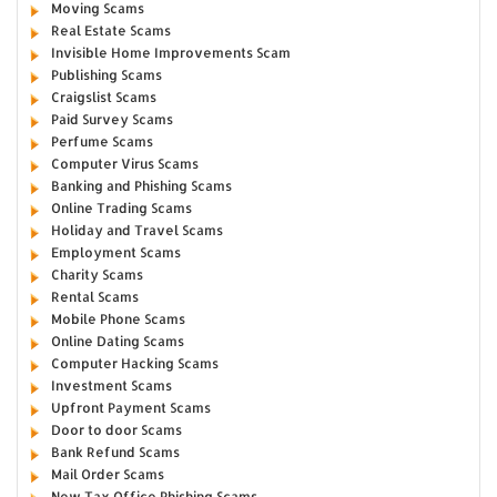
Moving Scams
Real Estate Scams
Invisible Home Improvements Scam
Publishing Scams
Craigslist Scams
Paid Survey Scams
Perfume Scams
Computer Virus Scams
Banking and Phishing Scams
Online Trading Scams
Holiday and Travel Scams
Employment Scams
Charity Scams
Rental Scams
Mobile Phone Scams
Online Dating Scams
Computer Hacking Scams
Investment Scams
Upfront Payment Scams
Door to door Scams
Bank Refund Scams
Mail Order Scams
New Tax Office Phishing Scams