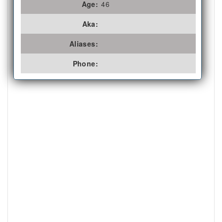
Age:
46
Aka:
Aliases:
Phone: