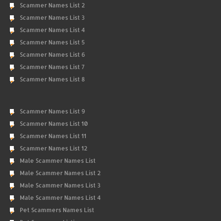
Scammer Names List 2
Scammer Names List 3
Scammer Names List 4
Scammer Names List 5
Scammer Names List 6
Scammer Names List 7
Scammer Names List 8
Scammer Names List 9
Scammer Names List 10
Scammer Names List 11
Scammer Names List 12
Male Scammer Names List
Male Scammer Names List 2
Male Scammer Names List 3
Male Scammer Names List 4
Pet Scammers Names List