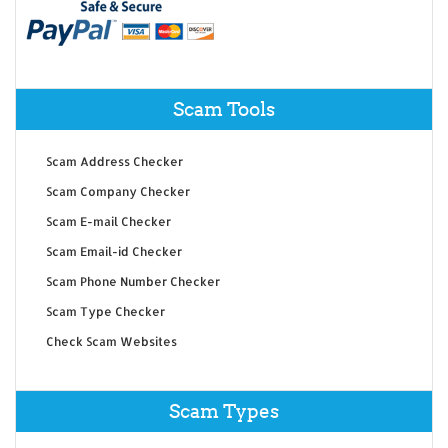
Scam Tools
Scam Address Checker
Scam Company Checker
Scam E-mail Checker
Scam Email-id Checker
Scam Phone Number Checker
Scam Type Checker
Check Scam Websites
Scam Types