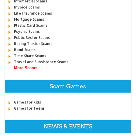
Infomercial Scams
Invoice Scams
Life Insurance Scams
Mortgage Scams
Plastic Card Scams
Psychic Scams
Public Sector Scams
Racing Tipster Scams
Bond Scams
Time Share Scams
Travel and Subsistence Scams
More Scams...
Scam Games
Games for Kids
Games for Teens
NEWS & EVENTS