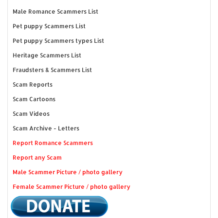
Male Romance Scammers List
Pet puppy Scammers List
Pet puppy Scammers types List
Heritage Scammers List
Fraudsters & Scammers List
Scam Reports
Scam Cartoons
Scam Videos
Scam Archive - Letters
Report Romance Scammers
Report any Scam
Male Scammer Picture / photo gallery
Female Scammer Picture / photo gallery