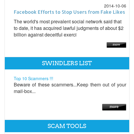
2014-10-06
Facebook Efforts to Stop Users from Fake Likes
The world's most prevalent social network said that
to date, it has acquired lawful judgments of about $2
billion against deceitful exerci
SWINDLERS LIST
Top 10 Scammers !!!
Beware of these scammers...Keep them out of your
mail-box...
SCAM TOOLS