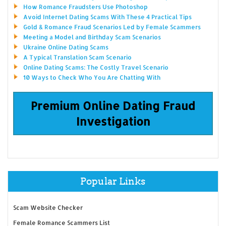
How Romance Fraudsters Use Photoshop
Avoid Internet Dating Scams With These 4 Practical Tips
Gold & Romance Fraud Scenarios Led by Female Scammers
Meeting a Model and Birthday Scam Scenarios
Ukraine Online Dating Scams
A Typical Translation Scam Scenario
Online Dating Scams: The Costly Travel Scenario
10 Ways to Check Who You Are Chatting With
Premium Online Dating Fraud
Investigation
Popular Links
Scam Website Checker
Female Romance Scammers List