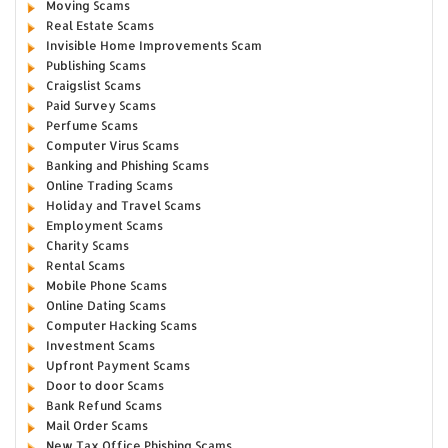
Moving Scams
Real Estate Scams
Invisible Home Improvements Scam
Publishing Scams
Craigslist Scams
Paid Survey Scams
Perfume Scams
Computer Virus Scams
Banking and Phishing Scams
Online Trading Scams
Holiday and Travel Scams
Employment Scams
Charity Scams
Rental Scams
Mobile Phone Scams
Online Dating Scams
Computer Hacking Scams
Investment Scams
Upfront Payment Scams
Door to door Scams
Bank Refund Scams
Mail Order Scams
New Tax Office Phishing Scams