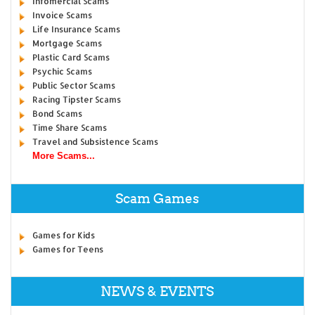
Infomercial Scams
Invoice Scams
Life Insurance Scams
Mortgage Scams
Plastic Card Scams
Psychic Scams
Public Sector Scams
Racing Tipster Scams
Bond Scams
Time Share Scams
Travel and Subsistence Scams
More Scams...
Scam Games
Games for Kids
Games for Teens
NEWS & EVENTS