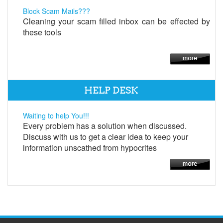
Block Scam Mails???
Cleaning your scam filled inbox can be effected by
these tools
HELP DESK
Waiting to help You!!!
Every problem has a solution when discussed.
Discuss with us to get a clear idea to keep your
information unscathed from hypocrites