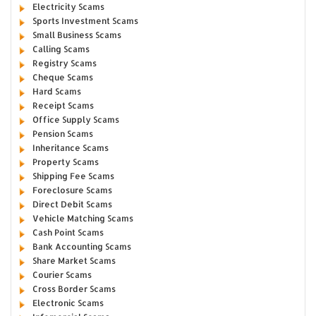
Electricity Scams
Sports Investment Scams
Small Business Scams
Calling Scams
Registry Scams
Cheque Scams
Hard Scams
Receipt Scams
Office Supply Scams
Pension Scams
Inheritance Scams
Property Scams
Shipping Fee Scams
Foreclosure Scams
Direct Debit Scams
Vehicle Matching Scams
Cash Point Scams
Bank Accounting Scams
Share Market Scams
Courier Scams
Cross Border Scams
Electronic Scams