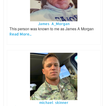
James A_Morgan
This person was known to me as James A Morgan
Read More...
michael skinner