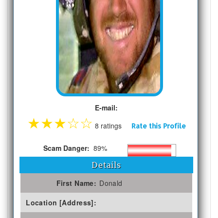
E-mail:
★
★
★
☆
☆
8 ratings
Rate this Profile
Scam Danger:
89%
Details
First Name:
Donald
Location [Address]: