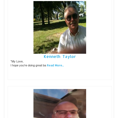
Kenneth Taylor
"My Love,
I hope you're doing great ba
Read More...