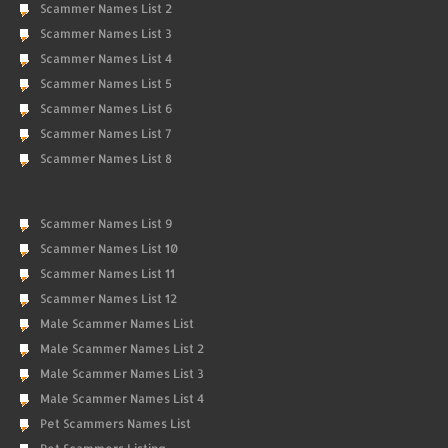
Scammer Names List 2
Scammer Names List 3
Scammer Names List 4
Scammer Names List 5
Scammer Names List 6
Scammer Names List 7
Scammer Names List 8
Scammer Names List 9
Scammer Names List 10
Scammer Names List 11
Scammer Names List 12
Male Scammer Names List
Male Scammer Names List 2
Male Scammer Names List 3
Male Scammer Names List 4
Pet Scammers Names List