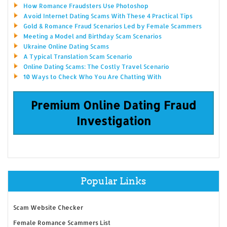
How Romance Fraudsters Use Photoshop
Avoid Internet Dating Scams With These 4 Practical Tips
Gold & Romance Fraud Scenarios Led by Female Scammers
Meeting a Model and Birthday Scam Scenarios
Ukraine Online Dating Scams
A Typical Translation Scam Scenario
Online Dating Scams: The Costly Travel Scenario
10 Ways to Check Who You Are Chatting With
Premium Online Dating Fraud
Investigation
Popular Links
Scam Website Checker
Female Romance Scammers List