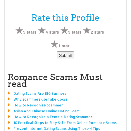
Rate this Profile
5 stars
4 stars
3 stars
2 stars
1 star
Romance Scams Must
read
Dating Scams Are BIG Business
Why scammers use fake docs?
How to Recognize Scammer
Asian And Chinese Online Dating Scam
How to Recognize a Female Dating Scammer
10 Practical Steps to Stay Safe From Online Romance Scams
Prevent Internet Dating Scams Using These 4 Tips