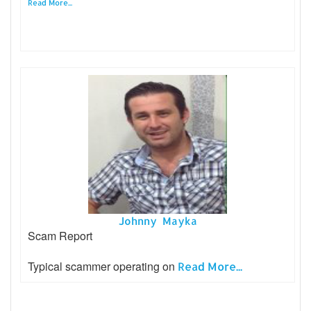
Read More...
Johnny Mayka
Scam Report
Typical scammer operating on
Read More...