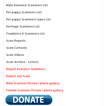
Male Romance Scammers List
Pet puppy Scammers List
Pet puppy Scammers types List
Heritage Scammers List
Fraudsters & Scammers List
Scam Reports
Scam Cartoons
Scam Videos
Scam Archive - Letters
Report Romance Scammers
Report any Scam
Male Scammer Picture / photo gallery
Female Scammer Picture / photo gallery