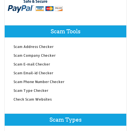
Scam Tools
Scam Address Checker
Scam Company Checker
Scam E-mail Checker
Scam Email-id Checker
Scam Phone Number Checker
Scam Type Checker
Check Scam Websites
Scam Types