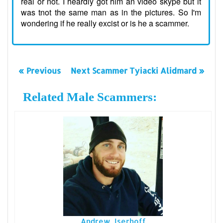
real or not. I heardly got him an video skype but it
was tnot the same man as in the pictures. So I'm
wondering if he really excist or is he a scammer.
« Previous
Next Scammer Tyiacki Alidmard »
Related Male Scammers:
Andrew Iserhoff