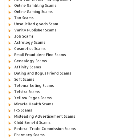
Online Gambling Scams
Online Gaming Scams
Tax Scams
Unsolicited goods Scam
Vanity Publisher Scams
Job Scams
Astrology Scams
Cosmetics Scams
Email Fraudulent Fine Scams
Genealogy Scams
Affinity Scams
Dating and Bogus Friend Scams
Soft Scams
Telemarketing Scams
Telstra Scams
Yellow Pages Scams
Miracle Health Scams
IRS Scams
Misleading Advertisement Scams
Child Benefit Scams
Federal Trade Commission Scams
Pharmacy Scams