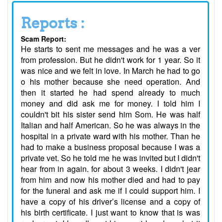
Reports :
Scam Report:
He starts to sent me messages and he was a ver
from profession. But he didn't work for 1 year. So it
was nice and we felt in love. In March he had to go
o his mother because she need operation. And
then it started he had spend already to much
money and did ask me for money. I told him I
couldn't bit his sister send him Som. He was half
Italian and half American. So he was always in the
hospital in a private ward with his mother. Than he
had to make a business proposal because I was a
private vet. So he told me he was invited but I didn't
hear from in again. for about 3 weeks. I didn't jear
from him and now his mother died and had to pay
for the funeral and ask me if I could support him. I
have a copy of his driver’s license and a copy of
his birth certificate. I just want to know that is was