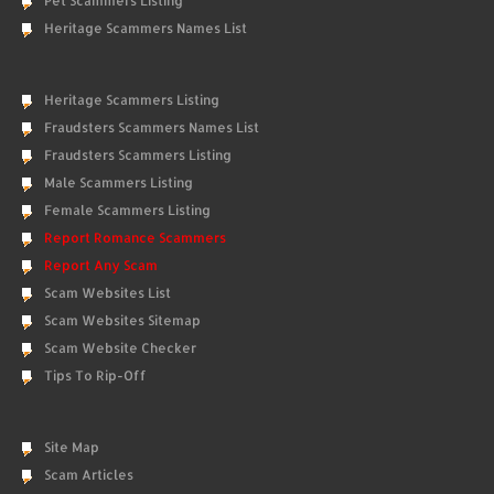
Pet Scammers Listing
Heritage Scammers Names List
Heritage Scammers Listing
Fraudsters Scammers Names List
Fraudsters Scammers Listing
Male Scammers Listing
Female Scammers Listing
Report Romance Scammers
Report Any Scam
Scam Websites List
Scam Websites Sitemap
Scam Website Checker
Tips To Rip-Off
Site Map
Scam Articles