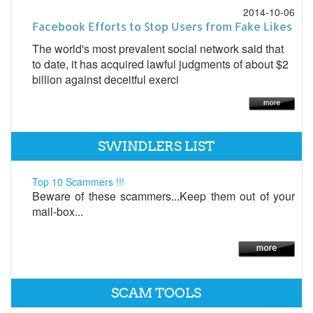
2014-10-06
Facebook Efforts to Stop Users from Fake Likes
The world's most prevalent social network said that
to date, it has acquired lawful judgments of about $2
billion against deceitful exerci
SWINDLERS LIST
Top 10 Scammers !!!
Beware of these scammers...Keep them out of your
mail-box...
SCAM TOOLS