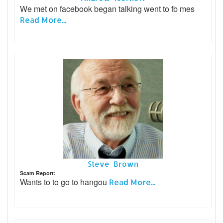
We met on facebook began talking went to fb mes
Read More...
Steve Brown
Scam Report:
Wants to to go to hangou
Read More...