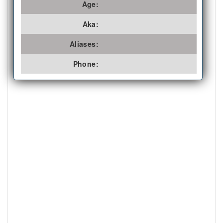
Age:
Aka:
Aliases:
Phone: