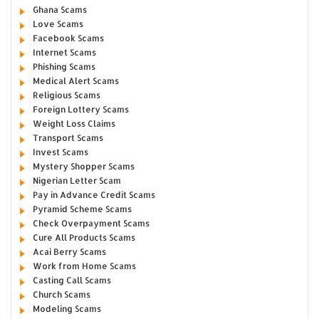
Ghana Scams
Love Scams
Facebook Scams
Internet Scams
Phishing Scams
Medical Alert Scams
Religious Scams
Foreign Lottery Scams
Weight Loss Claims
Transport Scams
Invest Scams
Mystery Shopper Scams
Nigerian Letter Scam
Pay in Advance Credit Scams
Pyramid Scheme Scams
Check Overpayment Scams
Cure All Products Scams
Acai Berry Scams
Work from Home Scams
Casting Call Scams
Church Scams
Modeling Scams