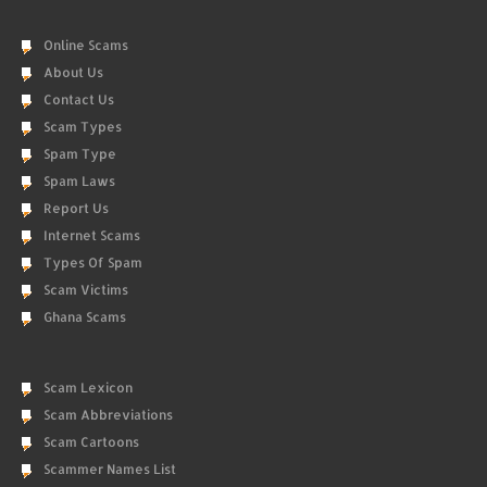
Online Scams
About Us
Contact Us
Scam Types
Spam Type
Spam Laws
Report Us
Internet Scams
Types Of Spam
Scam Victims
Ghana Scams
Scam Lexicon
Scam Abbreviations
Scam Cartoons
Scammer Names List