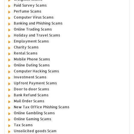
Paid Survey Scams
Perfume Scams
Computer Virus Scams
Banking and Phishing Scams
Online Trading Scams
Holiday and Travel Scams
Employment Scams
Charity Scams
Rental Scams
Mobile Phone Scams
Online Dating Scams
Computer Hacking Scams
Investment Scams
Upfront Payment Scams
Door to door Scams
Bank Refund Scams
Mail Order Scams
New Tax Office Phishing Scams
Online Gambling Scams
Online Gaming Scams
Tax Scams
Unsolicited goods Scam