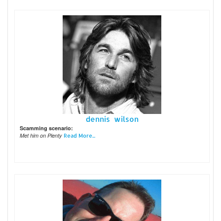
dennis wilson
Scamming scenario:
Met him on Plenty
Read More...