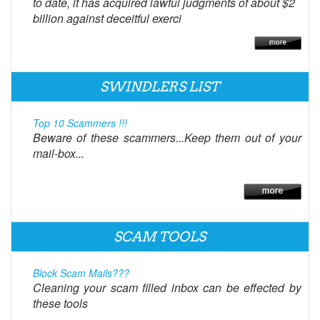
to date, it has acquired lawful judgments of about $2
billion against deceitful exerci
SWINDLERS LIST
Top 10 Scammers !!!
Beware of these scammers...Keep them out of your
mail-box...
SCAM TOOLS
Block Scam Mails???
Cleaning your scam filled inbox can be effected by
these tools