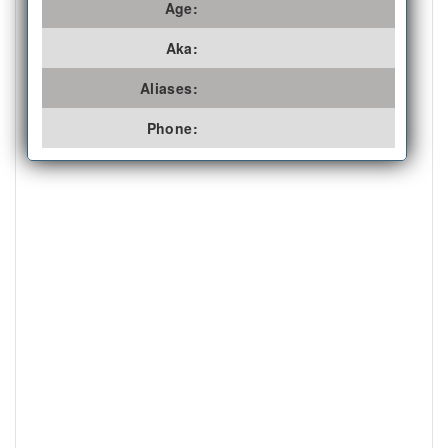
Age:
Aka:
Aliases:
Phone: