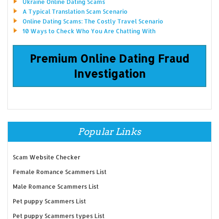
Ukraine Online Dating Scams
A Typical Translation Scam Scenario
Online Dating Scams: The Costly Travel Scenario
10 Ways to Check Who You Are Chatting With
Premium Online Dating Fraud
Investigation
Popular Links
Scam Website Checker
Female Romance Scammers List
Male Romance Scammers List
Pet puppy Scammers List
Pet puppy Scammers types List