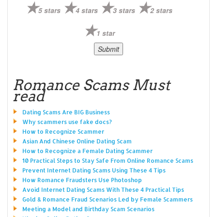
5 stars
4 stars
3 stars
2 stars
1 star
Romance Scams Must
read
Dating Scams Are BIG Business
Why scammers use fake docs?
How to Recognize Scammer
Asian And Chinese Online Dating Scam
How to Recognize a Female Dating Scammer
10 Practical Steps to Stay Safe From Online Romance Scams
Prevent Internet Dating Scams Using These 4 Tips
How Romance Fraudsters Use Photoshop
Avoid Internet Dating Scams With These 4 Practical Tips
Gold & Romance Fraud Scenarios Led by Female Scammers
Meeting a Model and Birthday Scam Scenarios