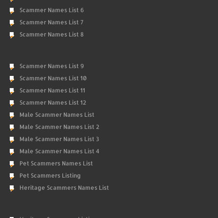
Scammer Names List 6
Scammer Names List 7
Scammer Names List 8
Scammer Names List 9
Scammer Names List 10
Scammer Names List 11
Scammer Names List 12
Male Scammer Names List
Male Scammer Names List 2
Male Scammer Names List 3
Male Scammer Names List 4
Pet Scammers Names List
Pet Scammers Listing
Heritage Scammers Names List