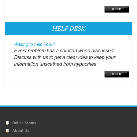
HELP DESK
Waiting to help You!!!
Every problem has a solution when discussed.
Discuss with us to get a clear idea to keep your
information unscathed from hypocrites
Online Scams
About Us