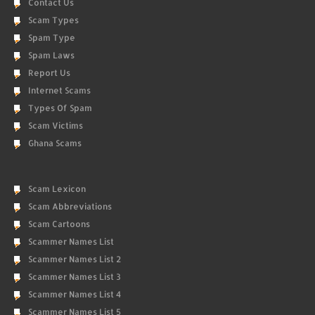
Contact Us
Scam Types
Spam Type
Spam Laws
Report Us
Internet Scams
Types Of Spam
Scam Victims
Ghana Scams
Scam Lexicon
Scam Abbreviations
Scam Cartoons
Scammer Names List
Scammer Names List 2
Scammer Names List 3
Scammer Names List 4
Scammer Names List 5