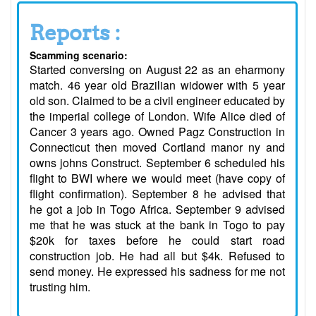
Reports :
Scamming scenario:
Started conversing on August 22 as an eharmony
match. 46 year old Brazilian widower with 5 year
old son. Claimed to be a civil engineer educated by
the imperial college of London. Wife Alice died of
Cancer 3 years ago. Owned Pagz Construction in
Connecticut then moved Cortland manor ny and
owns johns Construct. September 6 scheduled his
flight to BWI where we would meet (have copy of
flight confirmation). September 8 he advised that
he got a job in Togo Africa. September 9 advised
me that he was stuck at the bank in Togo to pay
$20k for taxes before he could start road
construction job. He had all but $4k. Refused to
send money. He expressed his sadness for me not
trusting him.