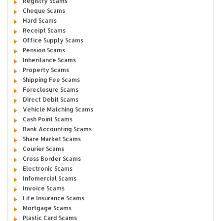
Registry Scams
Cheque Scams
Hard Scams
Receipt Scams
Office Supply Scams
Pension Scams
Inheritance Scams
Property Scams
Shipping Fee Scams
Foreclosure Scams
Direct Debit Scams
Vehicle Matching Scams
Cash Point Scams
Bank Accounting Scams
Share Market Scams
Courier Scams
Cross Border Scams
Electronic Scams
Infomercial Scams
Invoice Scams
Life Insurance Scams
Mortgage Scams
Plastic Card Scams