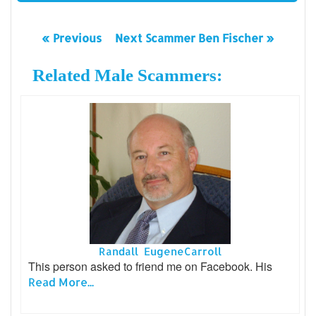
« Previous
Next Scammer Ben Fischer »
Related Male Scammers:
Randall EugeneCarroll
This person asked to friend me on Facebook. His
Read More...