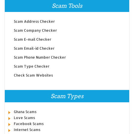
Scam Tools
Scam Address Checker
Scam Company Checker
Scam E-mail Checker
Scam Email-id Checker
Scam Phone Number Checker
Scam Type Checker
Check Scam Websites
Scam Types
Ghana Scams
Love Scams
Facebook Scams
Internet Scams