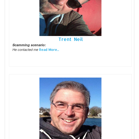
Trent Neil
Scamming scenario:
He contacted me
Read More...