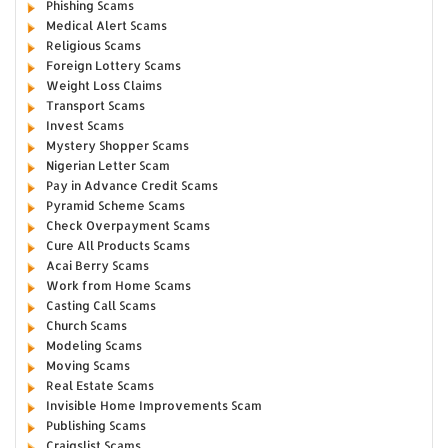
Phishing Scams
Medical Alert Scams
Religious Scams
Foreign Lottery Scams
Weight Loss Claims
Transport Scams
Invest Scams
Mystery Shopper Scams
Nigerian Letter Scam
Pay in Advance Credit Scams
Pyramid Scheme Scams
Check Overpayment Scams
Cure All Products Scams
Acai Berry Scams
Work from Home Scams
Casting Call Scams
Church Scams
Modeling Scams
Moving Scams
Real Estate Scams
Invisible Home Improvements Scam
Publishing Scams
Craigslist Scams