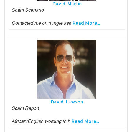
David Martin
Scam Scenario
Contacted me on mingle ask
Read More...
David Lawson
Scam Report
African/English wording in h
Read More...