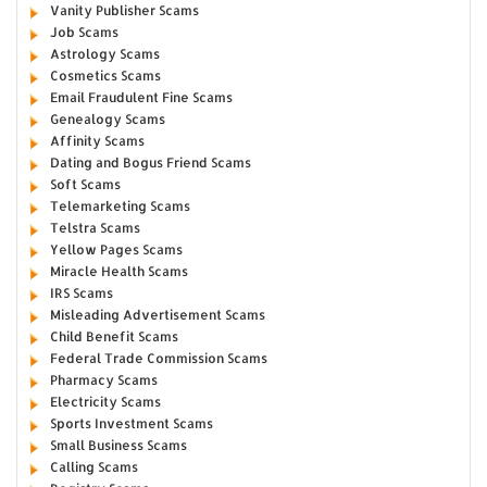
Vanity Publisher Scams
Job Scams
Astrology Scams
Cosmetics Scams
Email Fraudulent Fine Scams
Genealogy Scams
Affinity Scams
Dating and Bogus Friend Scams
Soft Scams
Telemarketing Scams
Telstra Scams
Yellow Pages Scams
Miracle Health Scams
IRS Scams
Misleading Advertisement Scams
Child Benefit Scams
Federal Trade Commission Scams
Pharmacy Scams
Electricity Scams
Sports Investment Scams
Small Business Scams
Calling Scams