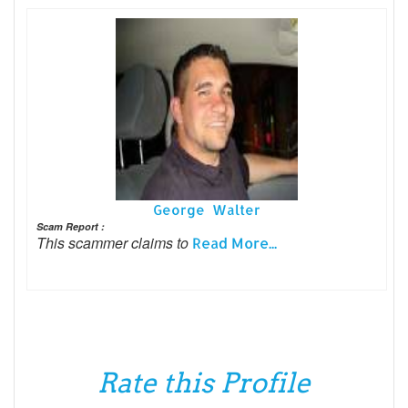
George Walter
Scam Report :
This scammer claims to
Read More...
Rate this Profile