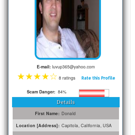
E-mail:
luvup365@yahoo.com
★
★
★
★
☆
8 ratings
Rate this Profile
Scam Danger:
84%
Details
First Name:
Donald
Location [Address]:
Capitola, California, USA