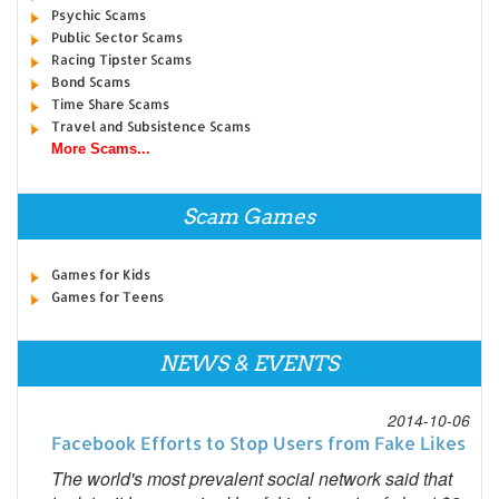
Psychic Scams
Public Sector Scams
Racing Tipster Scams
Bond Scams
Time Share Scams
Travel and Subsistence Scams
More Scams...
Scam Games
Games for Kids
Games for Teens
NEWS & EVENTS
2014-10-06
Facebook Efforts to Stop Users from Fake Likes
The world's most prevalent social network said that