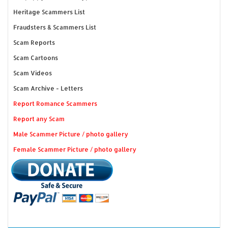
Heritage Scammers List
Fraudsters & Scammers List
Scam Reports
Scam Cartoons
Scam Videos
Scam Archive - Letters
Report Romance Scammers
Report any Scam
Male Scammer Picture / photo gallery
Female Scammer Picture / photo gallery