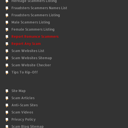
Heritage Scammers Listing
Fraudsters Scammers Names List
Fraudsters Scammers Listing
Male Scammers Listing
Female Scammers Listing
Report Romance Scammers
Report Any Scam
Scam Websites List
Scam Websites Sitemap
Scam Website Checker
Tips To Rip-Off
Site Map
Scam Articles
Anti-Scam Sites
Scam Videos
Privacy Policy
Scam Blog Sitemap