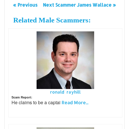
« Previous
Next Scammer James Wallace »
Related Male Scammers:
ronald rayhill
Scam Report:
He claims to be a captai
Read More...