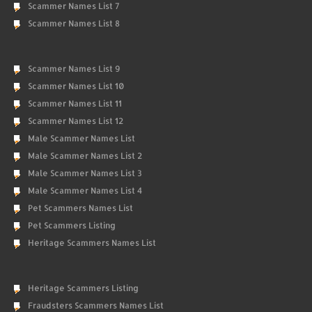
Scammer Names List 7
Scammer Names List 8
Scammer Names List 9
Scammer Names List 10
Scammer Names List 11
Scammer Names List 12
Male Scammer Names List
Male Scammer Names List 2
Male Scammer Names List 3
Male Scammer Names List 4
Pet Scammers Names List
Pet Scammers Listing
Heritage Scammers Names List
Heritage Scammers Listing
Fraudsters Scammers Names List