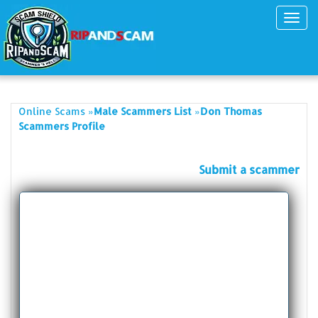
Toggl
navig
»
»
Online Scams
Male Scammers List
Don Thomas
Scammers Profile
Submit a scammer