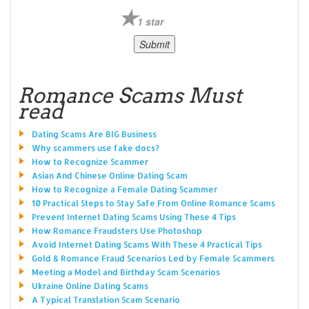
1 star
Romance Scams Must
read
Dating Scams Are BIG Business
Why scammers use fake docs?
How to Recognize Scammer
Asian And Chinese Online Dating Scam
How to Recognize a Female Dating Scammer
10 Practical Steps to Stay Safe From Online Romance Scams
Prevent Internet Dating Scams Using These 4 Tips
How Romance Fraudsters Use Photoshop
Avoid Internet Dating Scams With These 4 Practical Tips
Gold & Romance Fraud Scenarios Led by Female Scammers
Meeting a Model and Birthday Scam Scenarios
Ukraine Online Dating Scams
A Typical Translation Scam Scenario