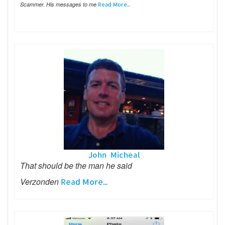
Scammer. His messages to me
Read More...
John Micheal
That should be the man he said
Verzonden
Read More...