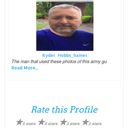
Ryder Hobbs_haines
The man that used these photos of this army gu
Read More...
Rate this Profile
5 stars
4 stars
3 stars
2 stars