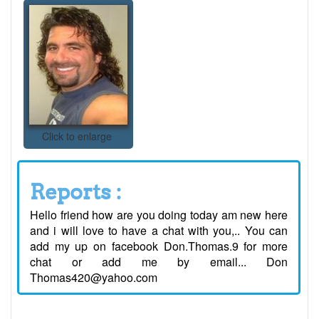
Click to enlarge
Reports :
Hello friend how are you doing today am new here
and i will love to have a chat with you,.. You can
add my up on facebook Don.Thomas.9 for more
chat or add me by email... Don
Thomas420@yahoo.com