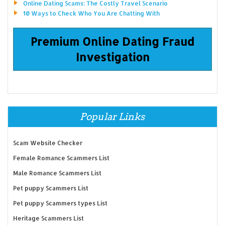
Online Dating Scams: The Costly Travel Scenario
10 Ways to Check Who You Are Chatting With
Premium Online Dating Fraud
Investigation
Popular Links
Scam Website Checker
Female Romance Scammers List
Male Romance Scammers List
Pet puppy Scammers List
Pet puppy Scammers types List
Heritage Scammers List