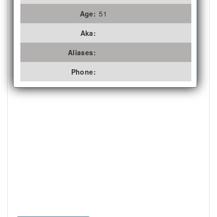
Age:
51
Aka:
Aliases:
Phone: