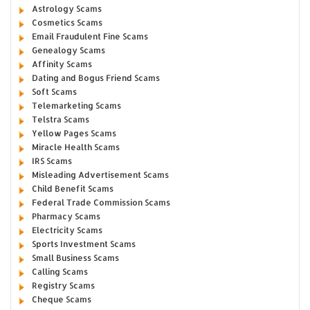
Astrology Scams
Cosmetics Scams
Email Fraudulent Fine Scams
Genealogy Scams
Affinity Scams
Dating and Bogus Friend Scams
Soft Scams
Telemarketing Scams
Telstra Scams
Yellow Pages Scams
Miracle Health Scams
IRS Scams
Misleading Advertisement Scams
Child Benefit Scams
Federal Trade Commission Scams
Pharmacy Scams
Electricity Scams
Sports Investment Scams
Small Business Scams
Calling Scams
Registry Scams
Cheque Scams