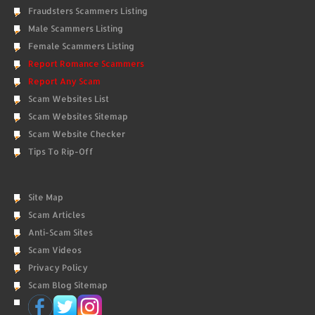
Fraudsters Scammers Listing
Male Scammers Listing
Female Scammers Listing
Report Romance Scammers
Report Any Scam
Scam Websites List
Scam Websites Sitemap
Scam Website Checker
Tips To Rip-Off
Site Map
Scam Articles
Anti-Scam Sites
Scam Videos
Privacy Policy
Scam Blog Sitemap