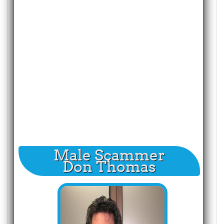
Male Scammer
Don Thomas