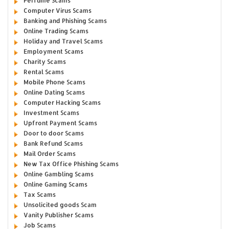
Perfume Scams
Computer Virus Scams
Banking and Phishing Scams
Online Trading Scams
Holiday and Travel Scams
Employment Scams
Charity Scams
Rental Scams
Mobile Phone Scams
Online Dating Scams
Computer Hacking Scams
Investment Scams
Upfront Payment Scams
Door to door Scams
Bank Refund Scams
Mail Order Scams
New Tax Office Phishing Scams
Online Gambling Scams
Online Gaming Scams
Tax Scams
Unsolicited goods Scam
Vanity Publisher Scams
Job Scams