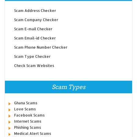
Scam Address Checker
Scam Company Checker
Scam E-mail Checker
Scam Email-id Checker
Scam Phone Number Checker
Scam Type Checker
Check Scam Websites
Scam Types
Ghana Scams
Love Scams
Facebook Scams
Internet Scams
Phishing Scams
Medical Alert Scams