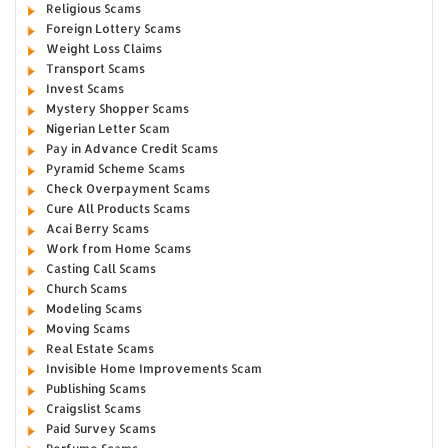
Religious Scams
Foreign Lottery Scams
Weight Loss Claims
Transport Scams
Invest Scams
Mystery Shopper Scams
Nigerian Letter Scam
Pay in Advance Credit Scams
Pyramid Scheme Scams
Check Overpayment Scams
Cure All Products Scams
Acai Berry Scams
Work from Home Scams
Casting Call Scams
Church Scams
Modeling Scams
Moving Scams
Real Estate Scams
Invisible Home Improvements Scam
Publishing Scams
Craigslist Scams
Paid Survey Scams