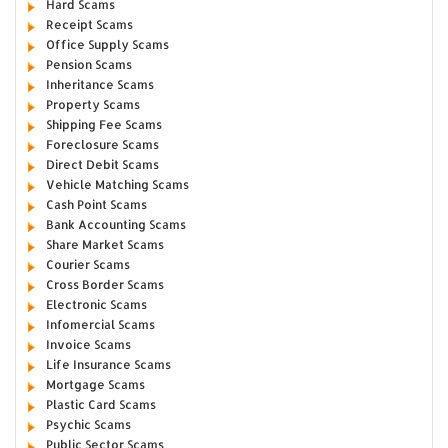
Hard Scams
Receipt Scams
Office Supply Scams
Pension Scams
Inheritance Scams
Property Scams
Shipping Fee Scams
Foreclosure Scams
Direct Debit Scams
Vehicle Matching Scams
Cash Point Scams
Bank Accounting Scams
Share Market Scams
Courier Scams
Cross Border Scams
Electronic Scams
Infomercial Scams
Invoice Scams
Life Insurance Scams
Mortgage Scams
Plastic Card Scams
Psychic Scams
Public Sector Scams