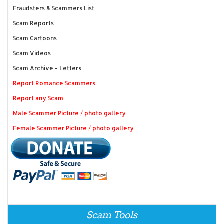
Fraudsters & Scammers List
Scam Reports
Scam Cartoons
Scam Videos
Scam Archive - Letters
Report Romance Scammers
Report any Scam
Male Scammer Picture / photo gallery
Female Scammer Picture / photo gallery
Scam Tools