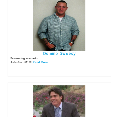
Domino Sweesy
Scamming scenario:
Asked for 200.00
Read More...