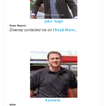
jake hugo
Scam Report:
Downey contacted me on t
Read More...
Kenneth
letter