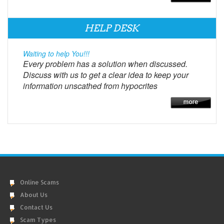
HELP DESK
Waiting to help You!!!
Every problem has a solution when discussed.
Discuss with us to get a clear idea to keep your
information unscathed from hypocrites
Online Scams
About Us
Contact Us
Scam Types