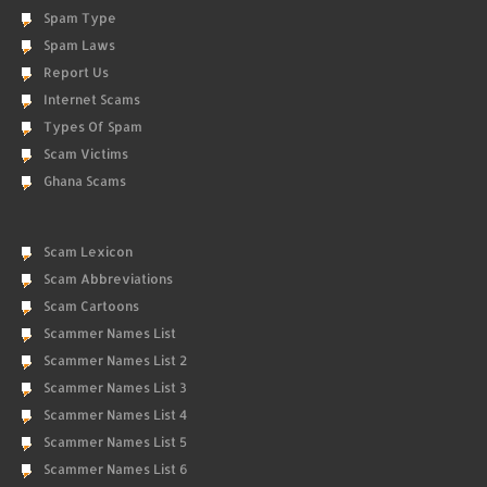
Spam Type
Spam Laws
Report Us
Internet Scams
Types Of Spam
Scam Victims
Ghana Scams
Scam Lexicon
Scam Abbreviations
Scam Cartoons
Scammer Names List
Scammer Names List 2
Scammer Names List 3
Scammer Names List 4
Scammer Names List 5
Scammer Names List 6