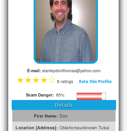
E-mail:
stanleydonthomas@yahoo.com
★
★
★
★
☆
8 ratings
Rate this Profile
Scam Danger:
85%
Details
First Name:
Don
Location [Address]:
Oklahomaunknown Tulsa