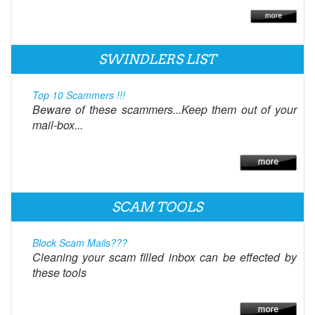
SWINDLERS LIST
Top 10 Scammers !!!
Beware of these scammers...Keep them out of your
mail-box...
SCAM TOOLS
Block Scam Mails???
Cleaning your scam filled inbox can be effected by
these tools