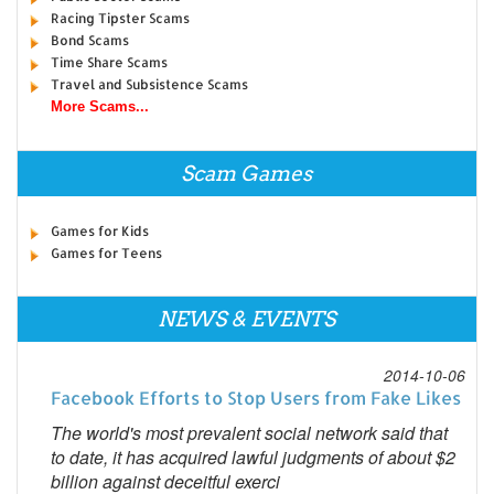
Racing Tipster Scams
Bond Scams
Time Share Scams
Travel and Subsistence Scams
More Scams...
Scam Games
Games for Kids
Games for Teens
NEWS & EVENTS
2014-10-06
Facebook Efforts to Stop Users from Fake Likes
The world's most prevalent social network said that
to date, it has acquired lawful judgments of about $2
billion against deceitful exerci