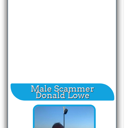
Male Scammer
Donald Lowe