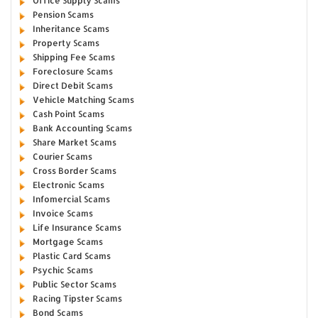
Office Supply Scams
Pension Scams
Inheritance Scams
Property Scams
Shipping Fee Scams
Foreclosure Scams
Direct Debit Scams
Vehicle Matching Scams
Cash Point Scams
Bank Accounting Scams
Share Market Scams
Courier Scams
Cross Border Scams
Electronic Scams
Infomercial Scams
Invoice Scams
Life Insurance Scams
Mortgage Scams
Plastic Card Scams
Psychic Scams
Public Sector Scams
Racing Tipster Scams
Bond Scams