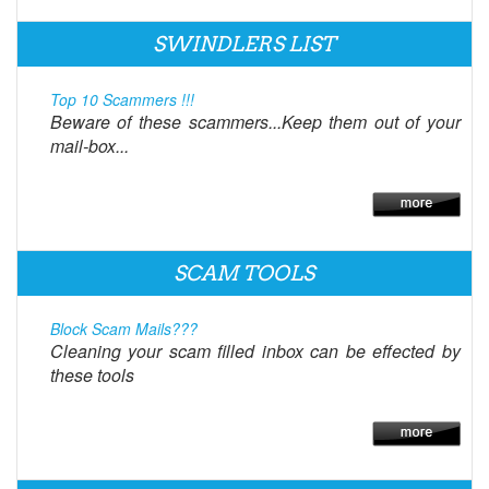
SWINDLERS LIST
Top 10 Scammers !!!
Beware of these scammers...Keep them out of your
mail-box...
SCAM TOOLS
Block Scam Mails???
Cleaning your scam filled inbox can be effected by
these tools