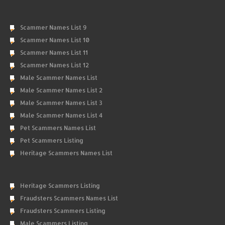
Scammer Names List 9
Scammer Names List 10
Scammer Names List 11
Scammer Names List 12
Male Scammer Names List
Male Scammer Names List 2
Male Scammer Names List 3
Male Scammer Names List 4
Pet Scammers Names List
Pet Scammers Listing
Heritage Scammers Names List
Heritage Scammers Listing
Fraudsters Scammers Names List
Fraudsters Scammers Listing
Male Scammers Listing