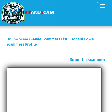
Toggl
navig
»
»
Online Scams
Male Scammers List
Donald Lowe
Scammers Profile
Submit a scammer