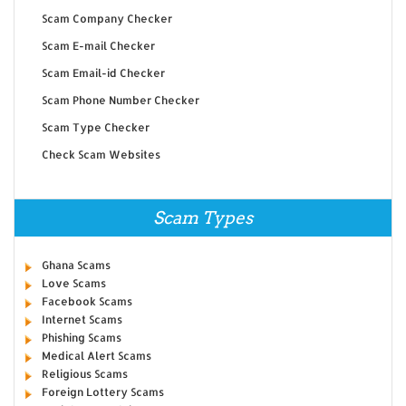
Scam Company Checker
Scam E-mail Checker
Scam Email-id Checker
Scam Phone Number Checker
Scam Type Checker
Check Scam Websites
Scam Types
Ghana Scams
Love Scams
Facebook Scams
Internet Scams
Phishing Scams
Medical Alert Scams
Religious Scams
Foreign Lottery Scams