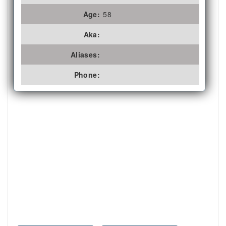
Age:
58
Aka:
Aliases:
Phone: