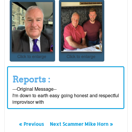
Click to enlarge
Click to enlarge
Reports :
---Original Message--
I'm down to earth easy going honest and respectful
improvisor with
« Previous
Next Scammer Mike Horn »