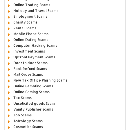
Online Trading Scams
Holiday and Travel Scams
Employment Scams
Charity Scams
Rental Scams
Mobile Phone Scams
Online Dating Scams
Computer Hacking Scams
Investment Scams
Upfront Payment Scams
Door to door Scams
Bank Refund Scams
Mail Order Scams
New Tax Office Phishing Scams
Online Gambling Scams
Online Gaming Scams
Tax Scams
Unsolicited goods Scam
Vanity Publisher Scams
Job Scams
Astrology Scams
Cosmetics Scams