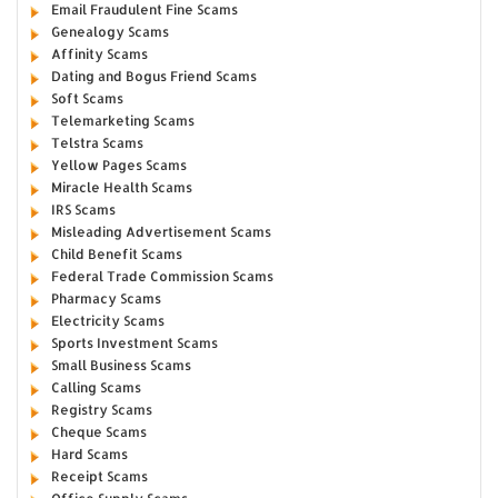
Email Fraudulent Fine Scams
Genealogy Scams
Affinity Scams
Dating and Bogus Friend Scams
Soft Scams
Telemarketing Scams
Telstra Scams
Yellow Pages Scams
Miracle Health Scams
IRS Scams
Misleading Advertisement Scams
Child Benefit Scams
Federal Trade Commission Scams
Pharmacy Scams
Electricity Scams
Sports Investment Scams
Small Business Scams
Calling Scams
Registry Scams
Cheque Scams
Hard Scams
Receipt Scams