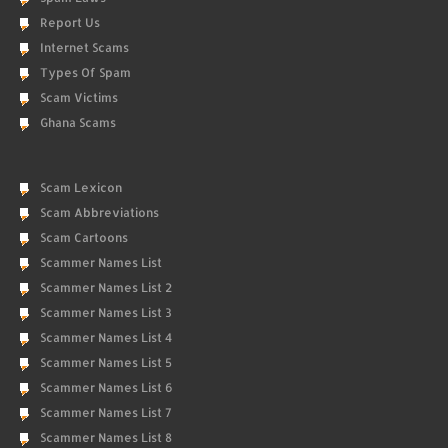
Report Us
Internet Scams
Types Of Spam
Scam Victims
Ghana Scams
Scam Lexicon
Scam Abbreviations
Scam Cartoons
Scammer Names List
Scammer Names List 2
Scammer Names List 3
Scammer Names List 4
Scammer Names List 5
Scammer Names List 6
Scammer Names List 7
Scammer Names List 8