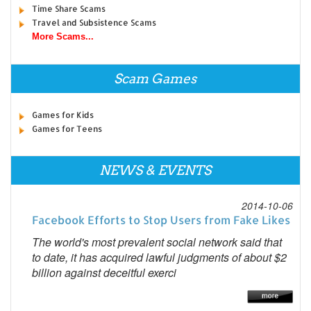
Time Share Scams
Travel and Subsistence Scams
More Scams...
Scam Games
Games for Kids
Games for Teens
NEWS & EVENTS
2014-10-06
Facebook Efforts to Stop Users from Fake Likes
The world's most prevalent social network said that
to date, it has acquired lawful judgments of about $2
billion against deceitful exerci