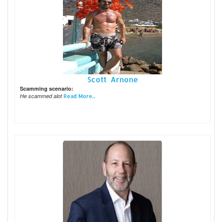
Scott Arnone
Scamming scenario:
He scammed alot
Read More...