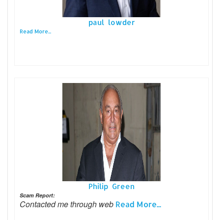
paul lowder
Read More...
Philip Green
Scam Report:
Contacted me through web
Read More...