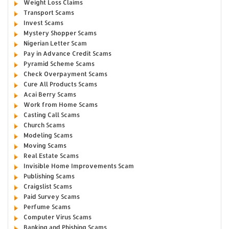
Weight Loss Claims
Transport Scams
Invest Scams
Mystery Shopper Scams
Nigerian Letter Scam
Pay in Advance Credit Scams
Pyramid Scheme Scams
Check Overpayment Scams
Cure All Products Scams
Acai Berry Scams
Work from Home Scams
Casting Call Scams
Church Scams
Modeling Scams
Moving Scams
Real Estate Scams
Invisible Home Improvements Scam
Publishing Scams
Craigslist Scams
Paid Survey Scams
Perfume Scams
Computer Virus Scams
Banking and Phishing Scams