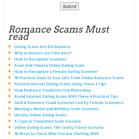
Romance Scams Must
read
Dating Scams Are BIG Business
Why scammers use fake docs?
How to Recognize Scammer
Asian And Chinese Online Dating Scam
How to Recognize a Female Dating Scammer
10 Practical Steps to Stay Safe From Online Romance Scams
Prevent Internet Dating Scams Using These 4 Tips
How Romance Fraudsters Use Photoshop
Avoid Internet Dating Scams With These 4 Practical Tips
Gold & Romance Fraud Scenarios Led by Female Scammers
Meeting a Model and Birthday Scam Scenarios
Ukraine Online Dating Scams
A Typical Translation Scam Scenario
Online Dating Scams: The Costly Travel Scenario
10 Ways to Check Who You Are Chatting With