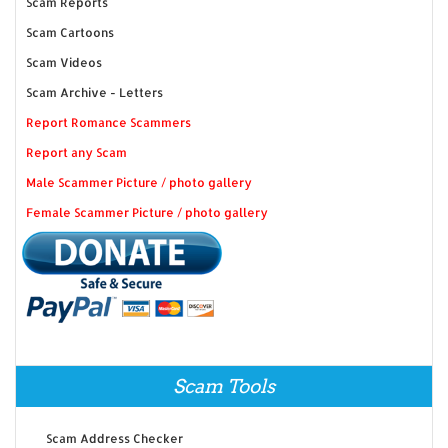
Scam Reports
Scam Cartoons
Scam Videos
Scam Archive - Letters
Report Romance Scammers
Report any Scam
Male Scammer Picture / photo gallery
Female Scammer Picture / photo gallery
Scam Tools
Scam Address Checker