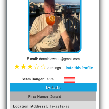
E-mail:
donaldlowe36@gmail.com
★
★
★
☆
☆
8 ratings
Rate this Profile
Scam Danger:
45%
Details
First Name:
Donald
Location [Address]:
TexasTexas