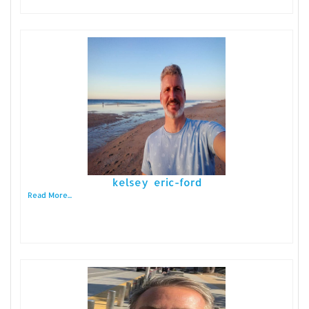
kelsey eric-ford
Read More...