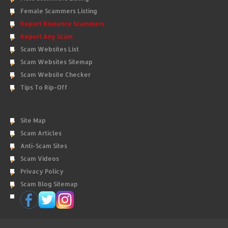
Female Scammers Listing
Report Romance Scammers
Report Any Scam
Scam Websites List
Scam Websites Sitemap
Scam Website Checker
Tips To Rip-Off
Site Map
Scam Articles
Anti-Scam Sites
Scam Videos
Privacy Policy
Scam Blog Sitemap