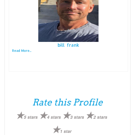
bill frank
Read More...
Rate this Profile
5 stars
4 stars
3 stars
2 stars
1 star