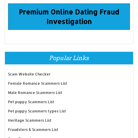
Premium Online Dating Fraud
Investigation
Popular Links
Scam Website Checker
Female Romance Scammers List
Male Romance Scammers List
Pet puppy Scammers List
Pet puppy Scammers types List
Heritage Scammers List
Fraudsters & Scammers List