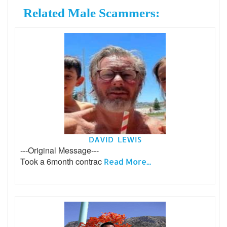
Related Male Scammers:
DAVID LEWIS
---Original Message---
Took a 6month contrac
Read More...