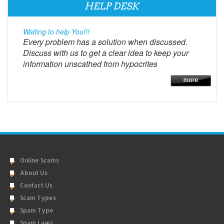
HELP DESK
Waiting to help You!!!
Every problem has a solution when discussed.
Discuss with us to get a clear idea to keep your
information unscathed from hypocrites
Online Scams
About Us
Contact Us
Scam Types
Spam Type
Spam Laws