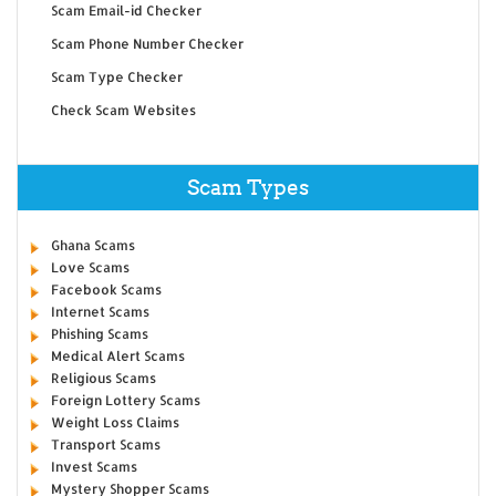
Scam Email-id Checker
Scam Phone Number Checker
Scam Type Checker
Check Scam Websites
Scam Types
Ghana Scams
Love Scams
Facebook Scams
Internet Scams
Phishing Scams
Medical Alert Scams
Religious Scams
Foreign Lottery Scams
Weight Loss Claims
Transport Scams
Invest Scams
Mystery Shopper Scams