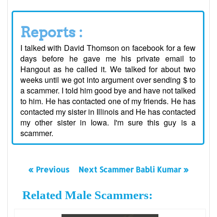
Reports :
I talked with David Thomson on facebook for a few
days before he gave me his private email to
Hangout as he called it. We talked for about two
weeks until we got into argument over sending $ to
a scammer. I told him good bye and have not talked
to him. He has contacted one of my friends. He has
contacted my sister in Illinois and He has contacted
my other sister in Iowa. I'm sure this guy is a
scammer.
« Previous
Next Scammer Babli Kumar »
Related Male Scammers: