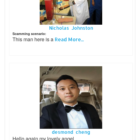
Nicholas Johnston
Scamming scenario:
This man here is a
Read More...
desmond cheng
Hello again my lovely angel.