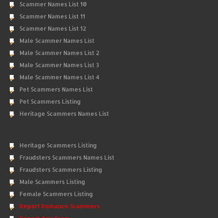
Scammer Names List 10
Scammer Names List 11
Scammer Names List 12
Male Scammer Names List
Male Scammer Names List 2
Male Scammer Names List 3
Male Scammer Names List 4
Pet Scammers Names List
Pet Scammers Listing
Heritage Scammers Names List
Heritage Scammers Listing
Fraudsters Scammers Names List
Fraudsters Scammers Listing
Male Scammers Listing
Female Scammers Listing
Report Romance Scammers