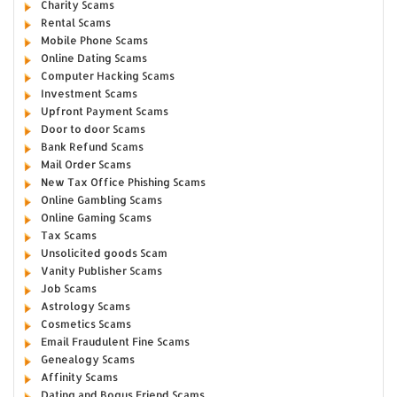
Charity Scams
Rental Scams
Mobile Phone Scams
Online Dating Scams
Computer Hacking Scams
Investment Scams
Upfront Payment Scams
Door to door Scams
Bank Refund Scams
Mail Order Scams
New Tax Office Phishing Scams
Online Gambling Scams
Online Gaming Scams
Tax Scams
Unsolicited goods Scam
Vanity Publisher Scams
Job Scams
Astrology Scams
Cosmetics Scams
Email Fraudulent Fine Scams
Genealogy Scams
Affinity Scams
Dating and Bogus Friend Scams