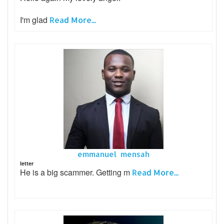
I'm glad
Read More...
emmanuel mensah
letter
He is a big scammer. Getting m
Read More...