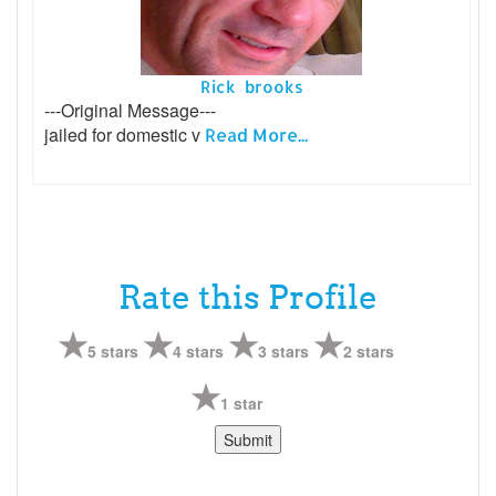
Rick brooks
---Original Message---
jailed for domestic v
Read More...
Rate this Profile
5 stars
4 stars
3 stars
2 stars
1 star