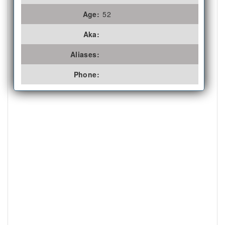
Age:
52
Aka:
Aliases:
Phone: