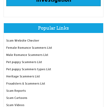
Popular Links
Scam Website Checker
Female Romance Scammers List
Male Romance Scammers List
Pet puppy Scammers List
Pet puppy Scammers types List
Heritage Scammers List
Fraudsters & Scammers List
Scam Reports
Scam Cartoons
Scam Videos