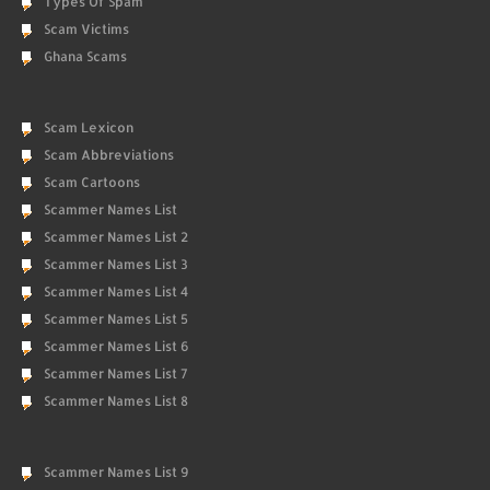
Types Of Spam
Scam Victims
Ghana Scams
Scam Lexicon
Scam Abbreviations
Scam Cartoons
Scammer Names List
Scammer Names List 2
Scammer Names List 3
Scammer Names List 4
Scammer Names List 5
Scammer Names List 6
Scammer Names List 7
Scammer Names List 8
Scammer Names List 9