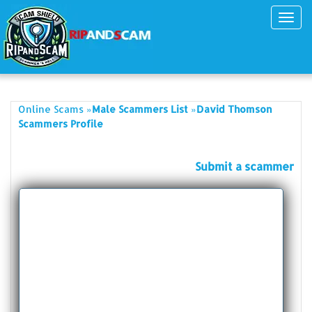
Toggl
navig
»
»
Online Scams
Male Scammers List
David Thomson
Scammers Profile
Submit a scammer