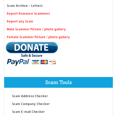
Scam Archive - Letters
Report Romance Scammers
Report any Scam
Male Scammer Picture / photo gallery
Female Scammer Picture / photo gallery
Scam Tools
Scam Address Checker
Scam Company Checker
Scam E-mail Checker