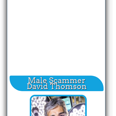
Male Scammer
David Thomson