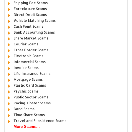
Shipping Fee Scams
Foreclosure Scams
Direct Debit Scams
Vehicle Matching Scams
Cash Point Scams
Bank Accounting Scams
Share Market Scams
Courier Scams
Cross Border Scams
Electronic Scams
Infomercial Scams
Invoice Scams
Life Insurance Scams
Mortgage Scams
Plastic Card Scams
Psychic Scams
Public Sector Scams
Racing Tipster Scams
Bond Scams
Time Share Scams
Travel and Subsistence Scams
More Scams...