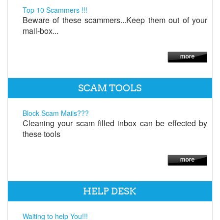
Top 10 Scammers !!!
Beware of these scammers...Keep them out of your
mail-box...
SCAM TOOLS
Block Scam Mails???
Cleaning your scam filled inbox can be effected by
these tools
HELP DESK
Waiting to help You!!!