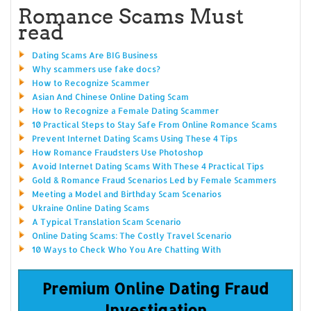
Romance Scams Must
read
Dating Scams Are BIG Business
Why scammers use fake docs?
How to Recognize Scammer
Asian And Chinese Online Dating Scam
How to Recognize a Female Dating Scammer
10 Practical Steps to Stay Safe From Online Romance Scams
Prevent Internet Dating Scams Using These 4 Tips
How Romance Fraudsters Use Photoshop
Avoid Internet Dating Scams With These 4 Practical Tips
Gold & Romance Fraud Scenarios Led by Female Scammers
Meeting a Model and Birthday Scam Scenarios
Ukraine Online Dating Scams
A Typical Translation Scam Scenario
Online Dating Scams: The Costly Travel Scenario
10 Ways to Check Who You Are Chatting With
Premium Online Dating Fraud
Investigation