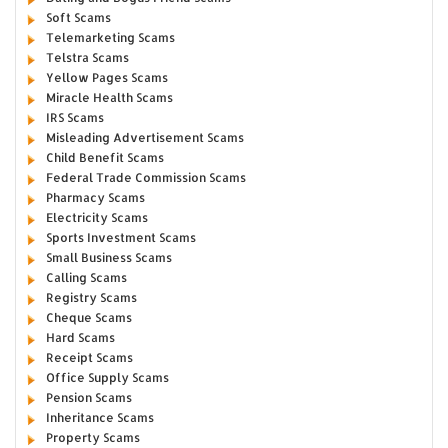
Soft Scams
Telemarketing Scams
Telstra Scams
Yellow Pages Scams
Miracle Health Scams
IRS Scams
Misleading Advertisement Scams
Child Benefit Scams
Federal Trade Commission Scams
Pharmacy Scams
Electricity Scams
Sports Investment Scams
Small Business Scams
Calling Scams
Registry Scams
Cheque Scams
Hard Scams
Receipt Scams
Office Supply Scams
Pension Scams
Inheritance Scams
Property Scams