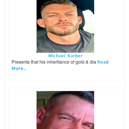
Michael Karber
Presents that his inheritance of gold & dia
Read
More...