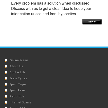
Every problem has a solution when discussed.
Discuss with us to get a clear idea to keep your
information unscathed from hypocrites
Online Scams
About Us
Contact Us
Scam Types
Spam Type
Spam Laws
Report Us
Internet Scams