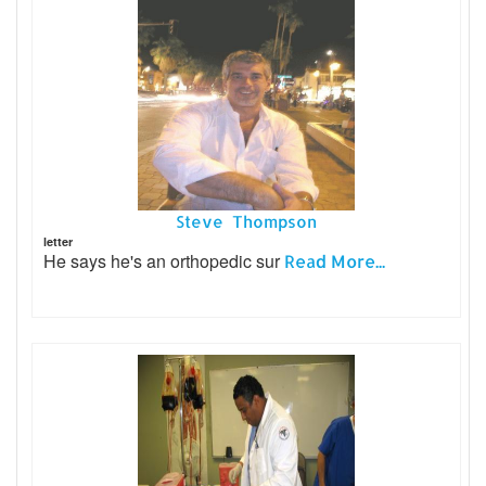
Steve Thompson
letter
He says he's an orthopedic sur
Read More...