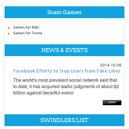
Scam Games
Games for Kids
Games for Teens
NEWS & EVENTS
2014-10-06
Facebook Efforts to Stop Users from Fake Likes
The world's most prevalent social network said that
to date, it has acquired lawful judgments of about $2
billion against deceitful exerci
SWINDLERS LIST