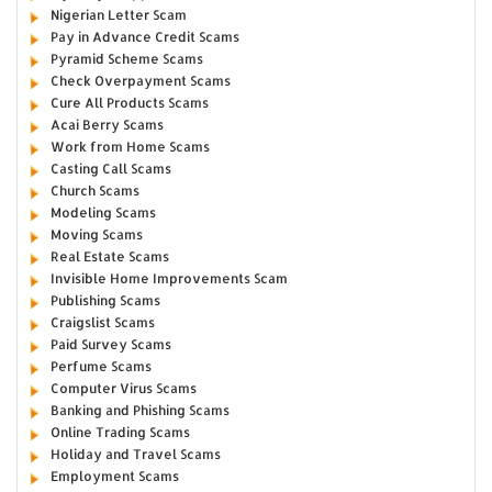
Nigerian Letter Scam
Pay in Advance Credit Scams
Pyramid Scheme Scams
Check Overpayment Scams
Cure All Products Scams
Acai Berry Scams
Work from Home Scams
Casting Call Scams
Church Scams
Modeling Scams
Moving Scams
Real Estate Scams
Invisible Home Improvements Scam
Publishing Scams
Craigslist Scams
Paid Survey Scams
Perfume Scams
Computer Virus Scams
Banking and Phishing Scams
Online Trading Scams
Holiday and Travel Scams
Employment Scams