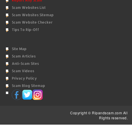
Report Any Scam
Scam Websites List
Scam Websites Sitemap
Scam Website Checker
Tips To Rip-Off
Site Map
Scam Articles
Anti-Scam Sites
Scam Videos
Privacy Policy
Scam Blog Sitemap
Copyright © Ripandscam.com All
Rights reserved.