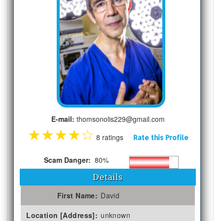
E-mail:
thomsonolis229@gmail.com
★
★
★
★
☆
8 ratings
Rate this Profile
Scam Danger:
80%
Details
First Name:
David
Location [Address]:
unknown