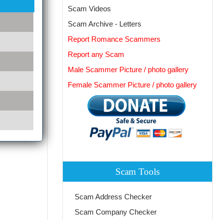
Scam Videos
Scam Archive - Letters
Report Romance Scammers
Report any Scam
Male Scammer Picture / photo gallery
Female Scammer Picture / photo gallery
Scam Tools
Scam Address Checker
Scam Company Checker