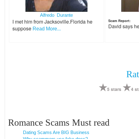
Alfredo Durante
I met him from Jacksoville.Florida he
Scam Report:
David says h
suppose
Read More...
Rat
5 stars
4 st
Romance Scams Must read
Dating Scams Are BIG Business
Why scammers use fake docs?