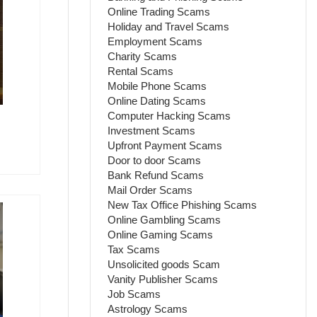
Online Trading Scams
Holiday and Travel Scams
Employment Scams
Charity Scams
Rental Scams
Mobile Phone Scams
Online Dating Scams
Computer Hacking Scams
Investment Scams
Upfront Payment Scams
Door to door Scams
Bank Refund Scams
Mail Order Scams
New Tax Office Phishing Scams
Online Gambling Scams
Online Gaming Scams
Tax Scams
Unsolicited goods Scam
Vanity Publisher Scams
Job Scams
Astrology Scams