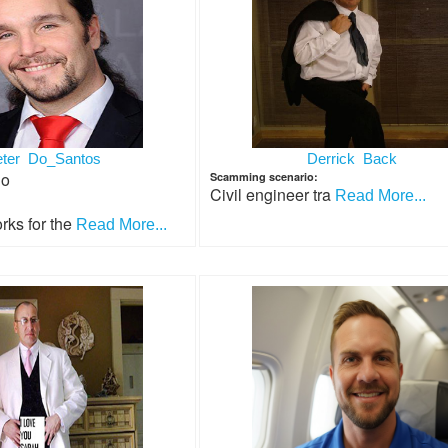
eter Do_Santos
Derrick Back
io
Scamming scenario:
Civil engineer tra
Read More...
rks for the
Read More...