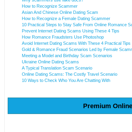
How to Recognize Scammer
Asian And Chinese Online Dating Scam
How to Recognize a Female Dating Scammer
10 Practical Steps to Stay Safe From Online Romance 
Prevent Internet Dating Scams Using These 4 Tips
How Romance Fraudsters Use Photoshop
Avoid Internet Dating Scams With These 4 Practical Tips
Gold & Romance Fraud Scenarios Led by Female Scam
Meeting a Model and Birthday Scam Scenarios
Ukraine Online Dating Scams
A Typical Translation Scam Scenario
Online Dating Scams: The Costly Travel Scenario
10 Ways to Check Who You Are Chatting With
Premium Online 