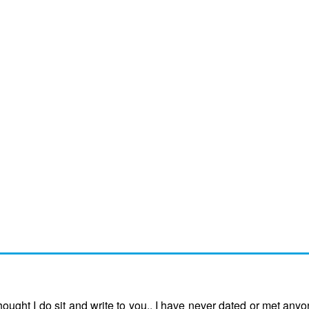
ught I do sit and write to you.. I have never dated or met anyo