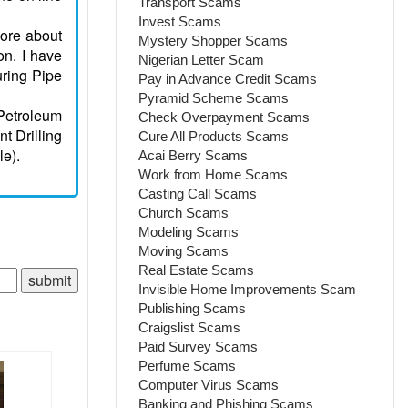
Transport Scams
Invest Scams
more about
Mystery Shopper Scams
on. I have
Nigerian Letter Scam
uring Pipe
Pay in Advance Credit Scams
Pyramid Scheme Scams
Petroleum
Check Overpayment Scams
t Drilling
Cure All Products Scams
le).
Acai Berry Scams
Work from Home Scams
Casting Call Scams
Church Scams
Modeling Scams
Moving Scams
Real Estate Scams
Invisible Home Improvements Scam
Publishing Scams
Craigslist Scams
Paid Survey Scams
Perfume Scams
Computer Virus Scams
Banking and Phishing Scams