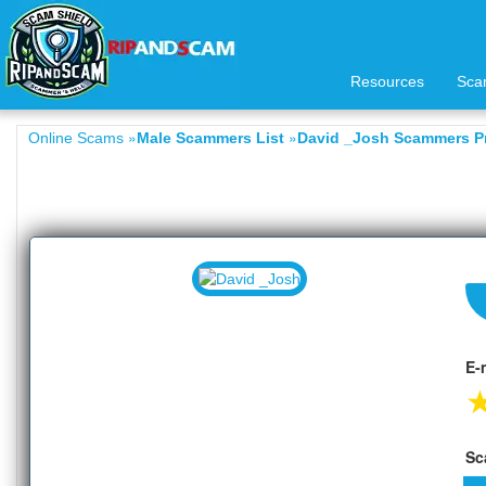
Resources
Sca
»
»
Online Scams
Male Scammers List
David _Josh Scammers Pr
E-
Sc