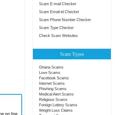
Scam E-mail Checker
Scam Email-id Checker
Scam Phone Number Checker
Scam Type Checker
Check Scam Websites
Scam Types
Ghana Scams
Love Scams
Facebook Scams
Internet Scams
Phishing Scams
Medical Alert Scams
Religious Scams
Foreign Lottery Scams
Weight Loss Claims
ne on line