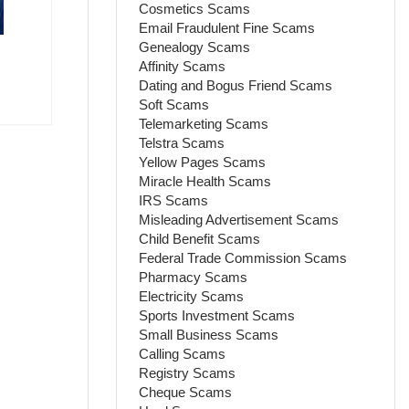
Cosmetics Scams
Email Fraudulent Fine Scams
Genealogy Scams
Affinity Scams
Dating and Bogus Friend Scams
Soft Scams
Telemarketing Scams
Telstra Scams
Yellow Pages Scams
Miracle Health Scams
IRS Scams
Misleading Advertisement Scams
Child Benefit Scams
Federal Trade Commission Scams
Pharmacy Scams
Electricity Scams
Sports Investment Scams
Small Business Scams
Calling Scams
Registry Scams
Cheque Scams