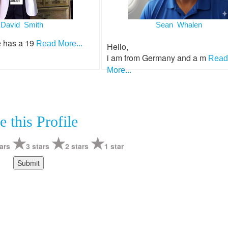
David Smith
Sean Whalen
e has a 19
Read More...
Hello,
i am from Germany and a m
Read
More...
e this Profile
ars
3 stars
2 stars
1 star