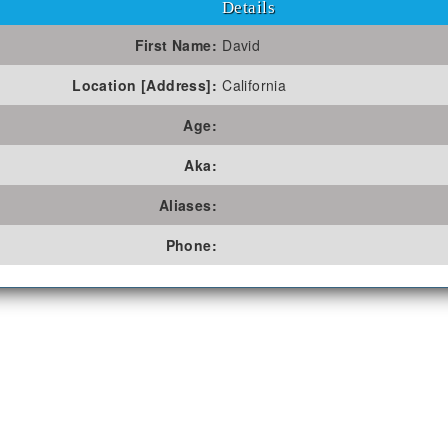
Details
First Name:
David
Location [Address]:
California
Age:
Aka:
Aliases:
Phone: