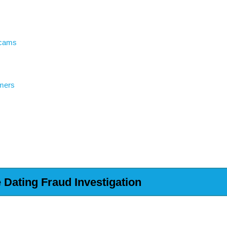
Scams
mers
Dating Fraud Investigation