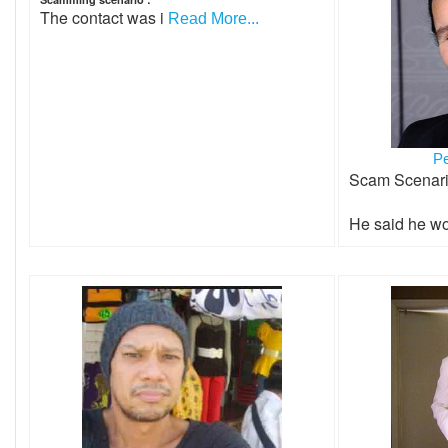
The contact was i
Read More...
P
Scam Scenar
He said he wo