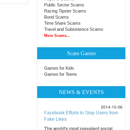
Public Sector Scams
Racing Tipster Scams
Bond Scams
Time Share Scams
Travel and Subsistence Scams
More Scams...
Scam Games
Games for Kids
Games for Teens
NEWS & EVENTS
2014-10-06
Facebook Efforts to Stop Users from
Fake Likes
The world's most prevalent social