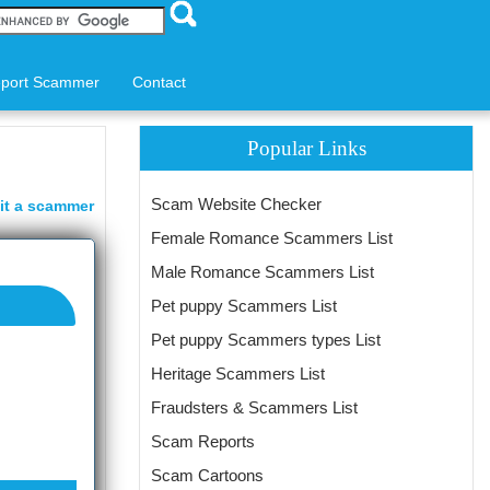
port Scammer
Contact
Popular Links
Scam Website Checker
it a scammer
Female Romance Scammers List
Male Romance Scammers List
Pet puppy Scammers List
Pet puppy Scammers types List
Heritage Scammers List
Fraudsters & Scammers List
Scam Reports
Scam Cartoons