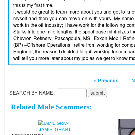
this is my first time.
It would be great to learn more about you and get to know
myself and then you can move on with yours. My name i
work in the oil industry; I have work for the following
Stalks into one-mile lengths, the spool base minimizes the
Chevron Refinery, Pascagoula, MS, Exxon Mobil Refin
(BP) –Offshore Operations I retire from working for com
Engineer, the reason I decided to quit working for compan
will tell you more later about my job as we get to know mo
« Previous
N
SEARCH BY NAME :
Related Male Scammers:
JAMIE GRANT
Scamming scenario :