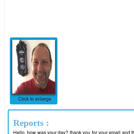
Click to enlarge
Reports :
Hello, how was your day? thank you for your email and tho