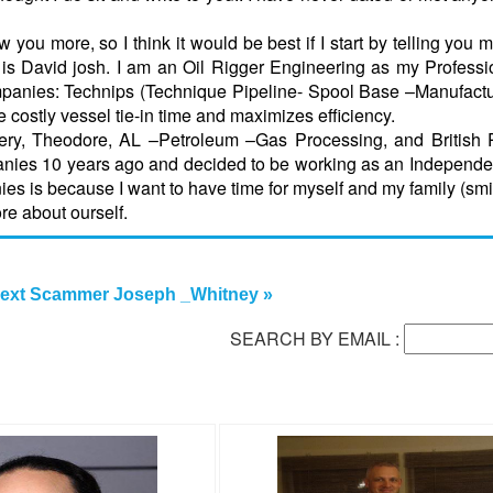
 you more, so I think it would be best if I start by telling you 
s David josh. I am an Oil Rigger Engineering as my Professi
 companies: Technips (Technique Pipeline- Spool Base –Manufact
 costly vessel tie-in time and maximizes efficiency.
ery, Theodore, AL –Petroleum –Gas Processing, and British 
panies 10 years ago and decided to be working as an Independen
ies is because I want to have time for myself and my family (smi
re about ourself.
ext Scammer Joseph _Whitney »
SEARCH BY EMAIL :