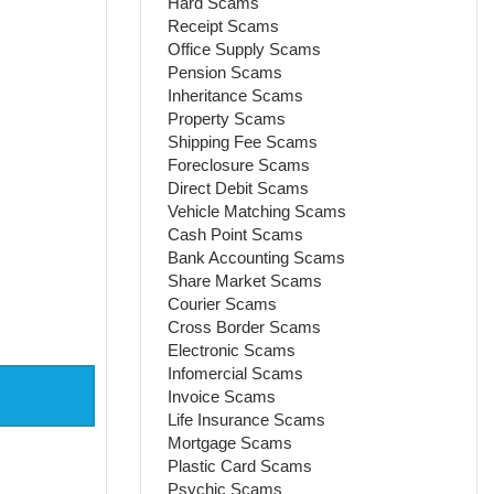
Hard Scams
Receipt Scams
Office Supply Scams
Pension Scams
Inheritance Scams
Property Scams
Shipping Fee Scams
Foreclosure Scams
Direct Debit Scams
Vehicle Matching Scams
Cash Point Scams
Bank Accounting Scams
Share Market Scams
Courier Scams
Cross Border Scams
Electronic Scams
Infomercial Scams
Invoice Scams
Life Insurance Scams
Mortgage Scams
Plastic Card Scams
Psychic Scams