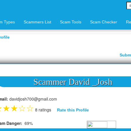
m Types
Scammers List
Scam Tools
Scam Checker
Re
ofile
Subm
Scammer David _Josh
mail:
davidjosh700@gmail.com
★
★
★
☆
☆
8 ratings
Rate this Profile
am Danger:
69%