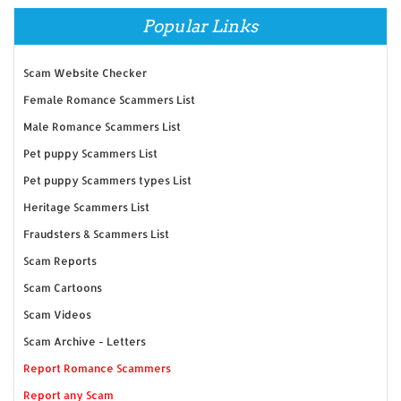
Popular Links
Scam Website Checker
Female Romance Scammers List
Male Romance Scammers List
Pet puppy Scammers List
Pet puppy Scammers types List
Heritage Scammers List
Fraudsters & Scammers List
Scam Reports
Scam Cartoons
Scam Videos
Scam Archive - Letters
Report Romance Scammers
Report any Scam