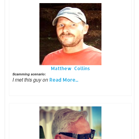
Matthew Collins
Scamming scenario:
I met this guy on
Read More...