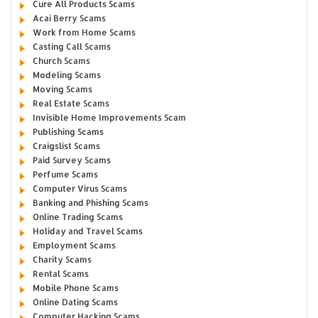
Cure All Products Scams
Acai Berry Scams
Work from Home Scams
Casting Call Scams
Church Scams
Modeling Scams
Moving Scams
Real Estate Scams
Invisible Home Improvements Scam
Publishing Scams
Craigslist Scams
Paid Survey Scams
Perfume Scams
Computer Virus Scams
Banking and Phishing Scams
Online Trading Scams
Holiday and Travel Scams
Employment Scams
Charity Scams
Rental Scams
Mobile Phone Scams
Online Dating Scams
Computer Hacking Scams