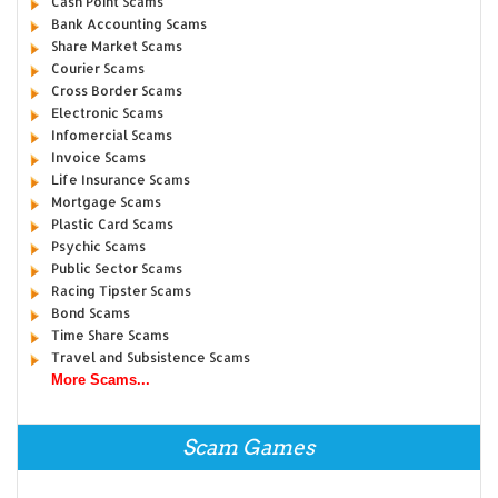
Cash Point Scams
Bank Accounting Scams
Share Market Scams
Courier Scams
Cross Border Scams
Electronic Scams
Infomercial Scams
Invoice Scams
Life Insurance Scams
Mortgage Scams
Plastic Card Scams
Psychic Scams
Public Sector Scams
Racing Tipster Scams
Bond Scams
Time Share Scams
Travel and Subsistence Scams
More Scams...
Scam Games