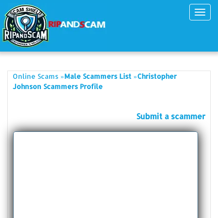
Toggl
navig
»
»
Online Scams
Male Scammers List
Christopher
Johnson Scammers Profile
Submit a scammer