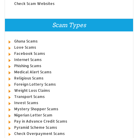
Check Scam Websites
Scam Types
Ghana Scams
Love Scams
Facebook Scams
Internet Scams
Phishing Scams
Medical Alert Scams
Religious Scams
Foreign Lottery Scams
Weight Loss Claims
Transport Scams
Invest Scams
Mystery Shopper Scams
Nigerian Letter Scam
Pay in Advance Credit Scams
Pyramid Scheme Scams
Check Overpayment Scams