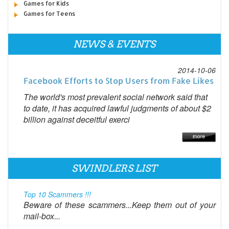
Games for Kids
Games for Teens
NEWS & EVENTS
2014-10-06
Facebook Efforts to Stop Users from Fake Likes
The world's most prevalent social network said that
to date, it has acquired lawful judgments of about $2
billion against deceitful exerci
SWINDLERS LIST
Top 10 Scammers !!!
Beware of these scammers...Keep them out of your
mail-box...