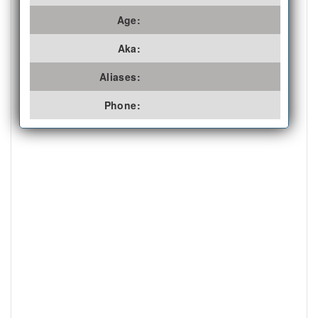
Age:
Aka:
Aliases:
Phone: