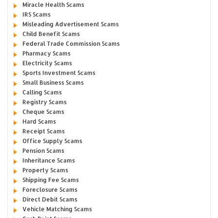
Miracle Health Scams
IRS Scams
Misleading Advertisement Scams
Child Benefit Scams
Federal Trade Commission Scams
Pharmacy Scams
Electricity Scams
Sports Investment Scams
Small Business Scams
Calling Scams
Registry Scams
Cheque Scams
Hard Scams
Receipt Scams
Office Supply Scams
Pension Scams
Inheritance Scams
Property Scams
Shipping Fee Scams
Foreclosure Scams
Direct Debit Scams
Vehicle Matching Scams