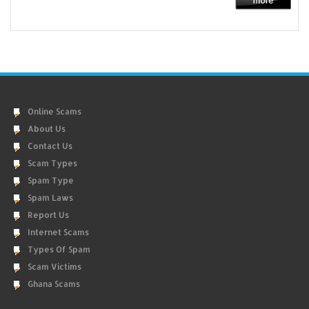
Online Scams
About Us
Contact Us
Scam Types
Spam Type
Spam Laws
Report Us
Internet Scams
Types Of Spam
Scam Victims
Ghana Scams