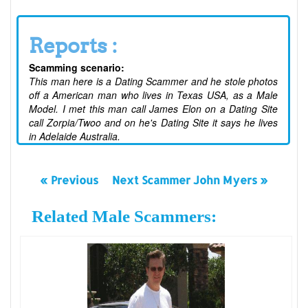
Reports :
Scamming scenario:
This man here is a Dating Scammer and he stole photos
off a American man who lives in Texas USA, as a Male
Model. I met this man call James Elon on a Dating Site
call Zorpia/Twoo and on he's Dating Site it says he lives
in Adelaide Australia.
« Previous
Next Scammer John Myers »
Related Male Scammers: