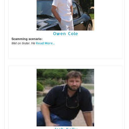
Owen Cole
Scamming scenario:
Met on tinder. He
Read More...