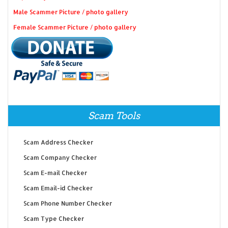
Male Scammer Picture / photo gallery
Female Scammer Picture / photo gallery
Scam Tools
Scam Address Checker
Scam Company Checker
Scam E-mail Checker
Scam Email-id Checker
Scam Phone Number Checker
Scam Type Checker