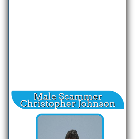
Male Scammer
Christopher Johnson