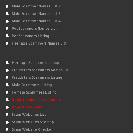
Male Scammer Names List 2
Male Scammer Names List 3
Male Scammer Names List 4
Pet Scammers Names List
Pet Scammers Listing
Heritage Scammers Names List
Heritage Scammers Listing
Fraudsters Scammers Names List
Fraudsters Scammers Listing
Male Scammers Listing
Female Scammers Listing
Report Romance Scammers
Report Any Scam
Scam Websites List
Scam Websites Sitemap
Scam Website Checker