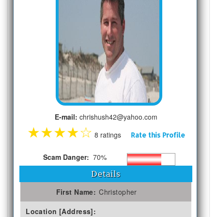
E-mail:
chrishush42@yahoo.com
★
★
★
★
☆
8 ratings
Rate this Profile
Scam Danger:
70%
Details
First Name:
Christopher
Location [Address]: