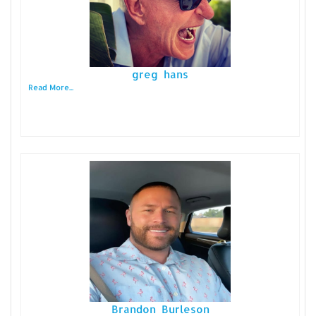
greg hans
Read More...
Brandon Burleson