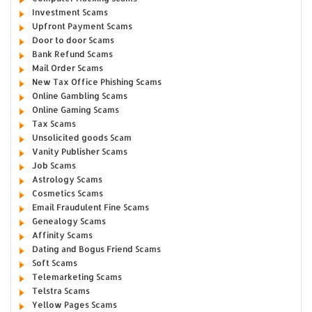
Investment Scams
Upfront Payment Scams
Door to door Scams
Bank Refund Scams
Mail Order Scams
New Tax Office Phishing Scams
Online Gambling Scams
Online Gaming Scams
Tax Scams
Unsolicited goods Scam
Vanity Publisher Scams
Job Scams
Astrology Scams
Cosmetics Scams
Email Fraudulent Fine Scams
Genealogy Scams
Affinity Scams
Dating and Bogus Friend Scams
Soft Scams
Telemarketing Scams
Telstra Scams
Yellow Pages Scams