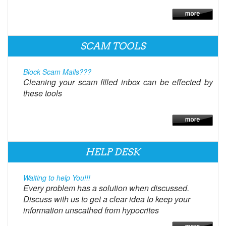
SCAM TOOLS
Block Scam Mails???
Cleaning your scam filled inbox can be effected by
these tools
HELP DESK
Waiting to help You!!!
Every problem has a solution when discussed.
Discuss with us to get a clear idea to keep your
information unscathed from hypocrites