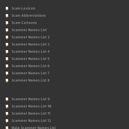
Scam Lexicon
Scam Abbreviations
Scam Cartoons
Scammer Names List
Scammer Names List 2
Scammer Names List 3
Scammer Names List 4
Scammer Names List 5
Scammer Names List 6
Scammer Names List 7
Scammer Names List 8
Scammer Names List 9
Scammer Names List 10
Scammer Names List 11
Scammer Names List 12
Male Scammer Names List