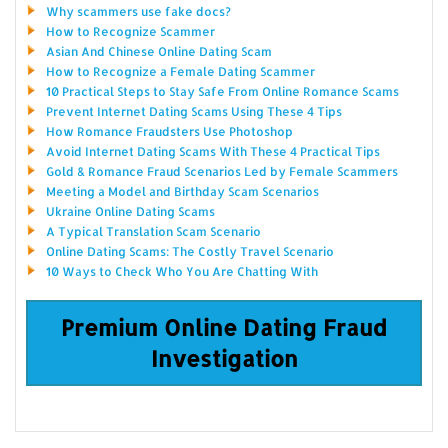
Why scammers use fake docs?
How to Recognize Scammer
Asian And Chinese Online Dating Scam
How to Recognize a Female Dating Scammer
10 Practical Steps to Stay Safe From Online Romance Scams
Prevent Internet Dating Scams Using These 4 Tips
How Romance Fraudsters Use Photoshop
Avoid Internet Dating Scams With These 4 Practical Tips
Gold & Romance Fraud Scenarios Led by Female Scammers
Meeting a Model and Birthday Scam Scenarios
Ukraine Online Dating Scams
A Typical Translation Scam Scenario
Online Dating Scams: The Costly Travel Scenario
10 Ways to Check Who You Are Chatting With
Premium Online Dating Fraud
Investigation