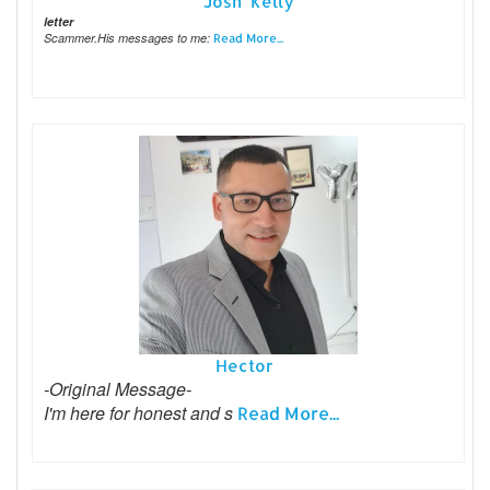
Josh Kelly
letter
Scammer.His messages to me:
Read More...
Hector
-Original Message-
I'm here for honest and s
Read More...