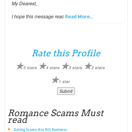
My Dearest,
I hope this message reac
Read More...
Rate this Profile
5 stars
4 stars
3 stars
2 stars
1 star
Romance Scams Must
read
Dating Scams Are BIG Business