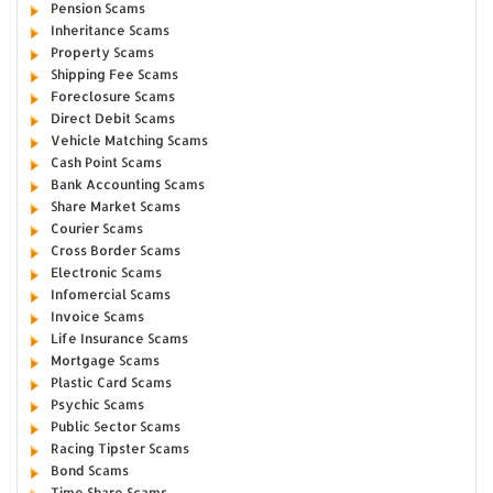
Pension Scams
Inheritance Scams
Property Scams
Shipping Fee Scams
Foreclosure Scams
Direct Debit Scams
Vehicle Matching Scams
Cash Point Scams
Bank Accounting Scams
Share Market Scams
Courier Scams
Cross Border Scams
Electronic Scams
Infomercial Scams
Invoice Scams
Life Insurance Scams
Mortgage Scams
Plastic Card Scams
Psychic Scams
Public Sector Scams
Racing Tipster Scams
Bond Scams
Time Share Scams