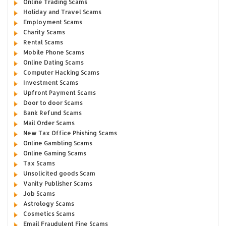
Online Trading Scams
Holiday and Travel Scams
Employment Scams
Charity Scams
Rental Scams
Mobile Phone Scams
Online Dating Scams
Computer Hacking Scams
Investment Scams
Upfront Payment Scams
Door to door Scams
Bank Refund Scams
Mail Order Scams
New Tax Office Phishing Scams
Online Gambling Scams
Online Gaming Scams
Tax Scams
Unsolicited goods Scam
Vanity Publisher Scams
Job Scams
Astrology Scams
Cosmetics Scams
Email Fraudulent Fine Scams