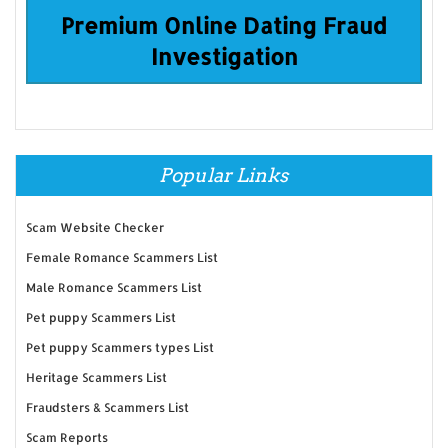
Premium Online Dating Fraud
Investigation
Popular Links
Scam Website Checker
Female Romance Scammers List
Male Romance Scammers List
Pet puppy Scammers List
Pet puppy Scammers types List
Heritage Scammers List
Fraudsters & Scammers List
Scam Reports