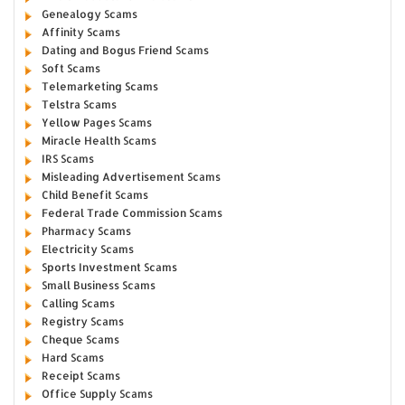
Genealogy Scams
Affinity Scams
Dating and Bogus Friend Scams
Soft Scams
Telemarketing Scams
Telstra Scams
Yellow Pages Scams
Miracle Health Scams
IRS Scams
Misleading Advertisement Scams
Child Benefit Scams
Federal Trade Commission Scams
Pharmacy Scams
Electricity Scams
Sports Investment Scams
Small Business Scams
Calling Scams
Registry Scams
Cheque Scams
Hard Scams
Receipt Scams
Office Supply Scams