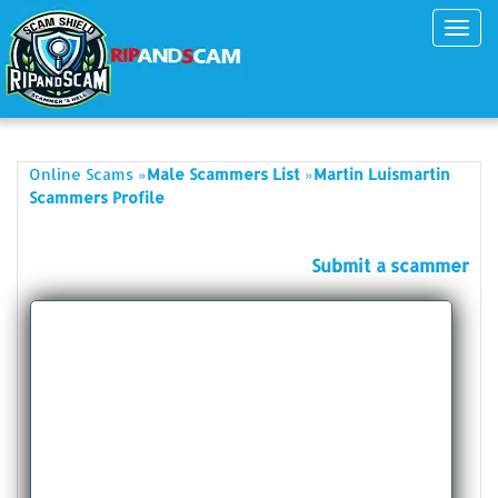
Toggl
navig
»
»
Online Scams
Male Scammers List
Martin Luismartin
Scammers Profile
Submit a scammer