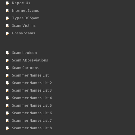
Report Us
Internet Scams
Types Of Spam
Scam Victims
Ghana Scams
Scam Lexicon
Scam Abbreviations
Scam Cartoons
Scammer Names List
Scammer Names List 2
Scammer Names List 3
Scammer Names List 4
Scammer Names List 5
Scammer Names List 6
Scammer Names List 7
Scammer Names List 8