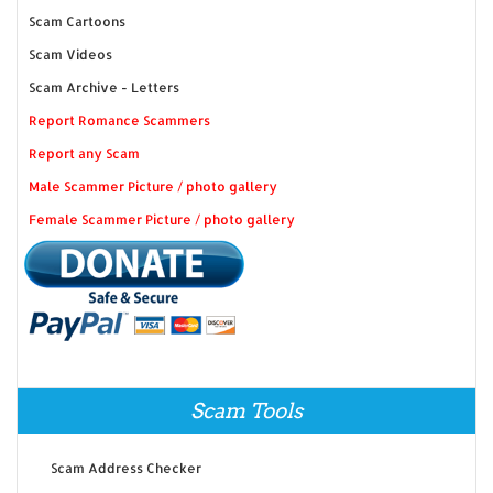
Scam Cartoons
Scam Videos
Scam Archive - Letters
Report Romance Scammers
Report any Scam
Male Scammer Picture / photo gallery
Female Scammer Picture / photo gallery
Scam Tools
Scam Address Checker