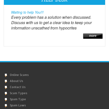
Waiting to help You!!!
Every problem has a solution when discussed.
Discuss with us to get a clear idea to keep your
information unscathed from hypocrites
Online Scams
About Us
Contact Us
Scam Types
Spam Type
Spam Laws