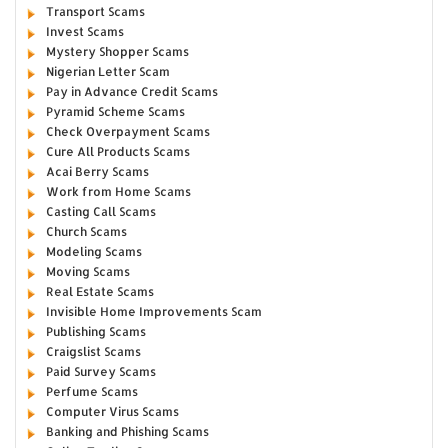
Transport Scams
Invest Scams
Mystery Shopper Scams
Nigerian Letter Scam
Pay in Advance Credit Scams
Pyramid Scheme Scams
Check Overpayment Scams
Cure All Products Scams
Acai Berry Scams
Work from Home Scams
Casting Call Scams
Church Scams
Modeling Scams
Moving Scams
Real Estate Scams
Invisible Home Improvements Scam
Publishing Scams
Craigslist Scams
Paid Survey Scams
Perfume Scams
Computer Virus Scams
Banking and Phishing Scams