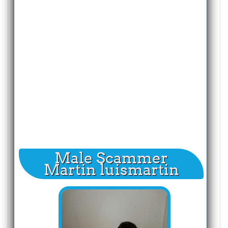
Male Scammer
Martin luismartin