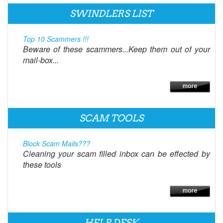
SWINDLERS LIST
Top 10 Scammers !!!
Beware of these scammers...Keep them out of your
mail-box...
SCAM TOOLS
Block Scam Mails???
Cleaning your scam filled inbox can be effected by
these tools
HELP DESK