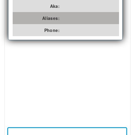
Aka:
Aliases:
Phone: