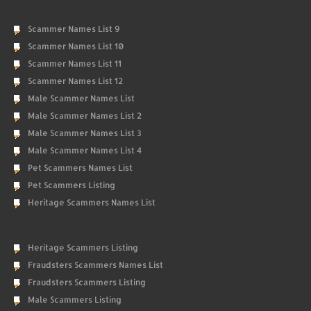
Scammer Names List 9
Scammer Names List 10
Scammer Names List 11
Scammer Names List 12
Male Scammer Names List
Male Scammer Names List 2
Male Scammer Names List 3
Male Scammer Names List 4
Pet Scammers Names List
Pet Scammers Listing
Heritage Scammers Names List
Heritage Scammers Listing
Fraudsters Scammers Names List
Fraudsters Scammers Listing
Male Scammers Listing