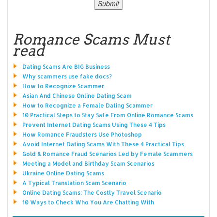
Romance Scams Must
read
Dating Scams Are BIG Business
Why scammers use fake docs?
How to Recognize Scammer
Asian And Chinese Online Dating Scam
How to Recognize a Female Dating Scammer
10 Practical Steps to Stay Safe From Online Romance Scams
Prevent Internet Dating Scams Using These 4 Tips
How Romance Fraudsters Use Photoshop
Avoid Internet Dating Scams With These 4 Practical Tips
Gold & Romance Fraud Scenarios Led by Female Scammers
Meeting a Model and Birthday Scam Scenarios
Ukraine Online Dating Scams
A Typical Translation Scam Scenario
Online Dating Scams: The Costly Travel Scenario
10 Ways to Check Who You Are Chatting With