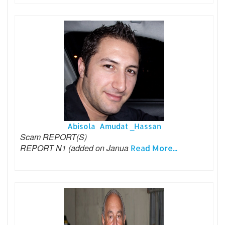
Abisola Amudat _Hassan
Scam REPORT(S)
REPORT N1 (added on Janua
Read More...