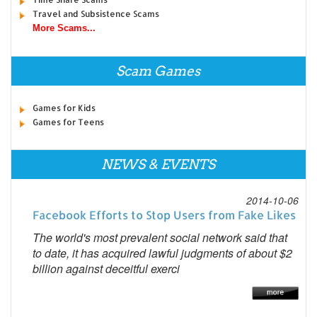
Travel and Subsistence Scams
More Scams...
Scam Games
Games for Kids
Games for Teens
NEWS & EVENTS
2014-10-06
Facebook Efforts to Stop Users from Fake Likes
The world's most prevalent social network said that
to date, it has acquired lawful judgments of about $2
billion against deceitful exerci