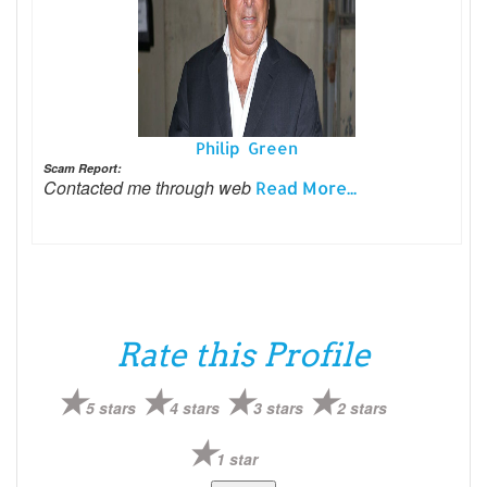
Philip Green
Scam Report:
Contacted me through web
Read More...
Rate this Profile
5 stars
4 stars
3 stars
2 stars
1 star