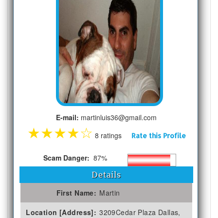
E-mail:
martinluis36@gmail.com
★
★
★
★
☆
8 ratings
Rate this Profile
Scam Danger:
87%
Details
First Name:
Martin
Location [Address]:
3209Cedar Plaza Dallas,