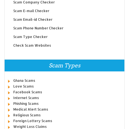
Scam Company Checker
Scam E-mail Checker
Scam Email-id Checker
Scam Phone Number Checker
Scam Type Checker
Check Scam Websites
Scam Types
Ghana Scams
Love Scams
Facebook Scams
Internet Scams
Phishing Scams
Medical Alert Scams
Religious Scams
Foreign Lottery Scams
Weight Loss Claims