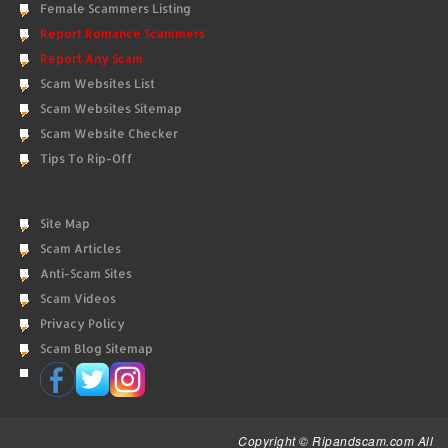
Female Scammers Listing
Report Romance Scammers
Report Any Scam
Scam Websites List
Scam Websites Sitemap
Scam Website Checker
Tips To Rip-Off
Site Map
Scam Articles
Anti-Scam Sites
Scam Videos
Privacy Policy
Scam Blog Sitemap
Copyright © Ripandscam.com All