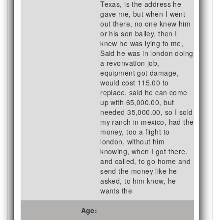
Texas, is the address he
gave me, but when I went
out there, no one knew him
or his son bailey, then I
knew he was lying to me,
Said he was in london doing
a revonvation job,
equipment got damage,
would cost 115.00 to
replace, said he can come
up with 65,000.00, but
needed 35,000.00, so I sold
my ranch in mexico, had the
money, too a flight to
london, without him
knowing, when I got there,
and called, to go home and
send the money like he
asked, to him know, he
wants the
Age: