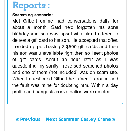
Reports :
Scamming scenario:
Met Gilbert online had conversations daily for
about a month. Said he'd forgotten his sons
birthday and son was upset with him. I offered to
deliver a gift card to his son. He accepted that offer.
I ended up purchasing 2 $500 gift cards and then
his son was unavailable right then so I sent photos
of gift cards. About an hour later as I was
questioning my sanity I reversed searched photos
and one of them (not included) was on scam site.
When I questioned Gilbert he turned it around and
the fault was mine for doubting him. Within a day
profile and hangouts conversation were deleted.
« Previous
Next Scammer Casley Crane »