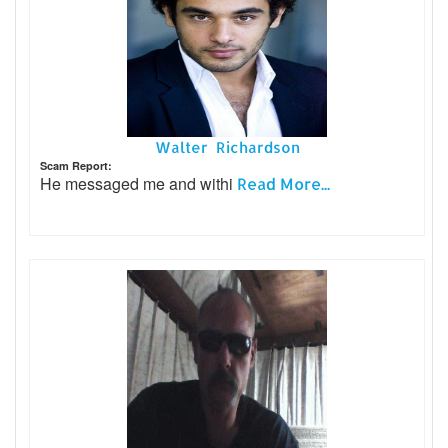
Walter Richardson
Scam Report:
He messaged me and withi
Read More...