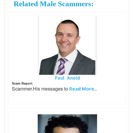
Related Male Scammers:
Paul Anold
Scam Report:
Scammer.His messages to
Read More...