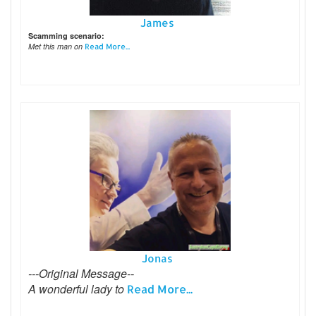
James
Scamming scenario:
Met this man on
Read More...
Jonas
---Original Message--
A wonderful lady to
Read More...