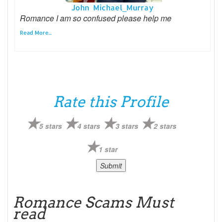
John Michael_Murray
Romance I am so confused please help me
Read More...
Rate this Profile
5 stars
4 stars
3 stars
2 stars
1 star
Romance Scams Must
read