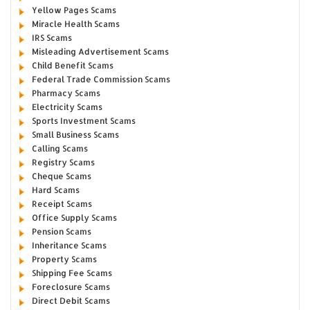
Yellow Pages Scams
Miracle Health Scams
IRS Scams
Misleading Advertisement Scams
Child Benefit Scams
Federal Trade Commission Scams
Pharmacy Scams
Electricity Scams
Sports Investment Scams
Small Business Scams
Calling Scams
Registry Scams
Cheque Scams
Hard Scams
Receipt Scams
Office Supply Scams
Pension Scams
Inheritance Scams
Property Scams
Shipping Fee Scams
Foreclosure Scams
Direct Debit Scams