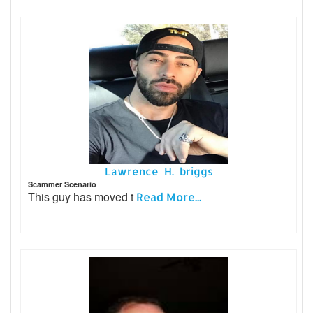
Lawrence H._briggs
Scammer Scenario
This guy has moved t
Read More...