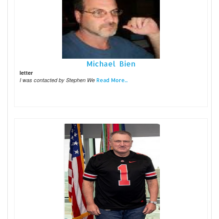
Michael Bien
letter
I was contacted by Stephen We
Read More...