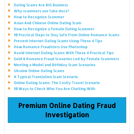
Dating Scams Are BIG Business
Why scammers use fake docs?
How to Recognize Scammer
Asian And Chinese Online Dating Scam
How to Recognize a Female Dating Scammer
10 Practical Steps to Stay Safe From Online Romance Scams
Prevent Internet Dating Scams Using These 4 Tips
How Romance Fraudsters Use Photoshop
Avoid Internet Dating Scams With These 4 Practical Tips
Gold & Romance Fraud Scenarios Led by Female Scammers
Meeting a Model and Birthday Scam Scenarios
Ukraine Online Dating Scams
A Typical Translation Scam Scenario
Online Dating Scams: The Costly Travel Scenario
10 Ways to Check Who You Are Chatting With
Premium Online Dating Fraud
Investigation