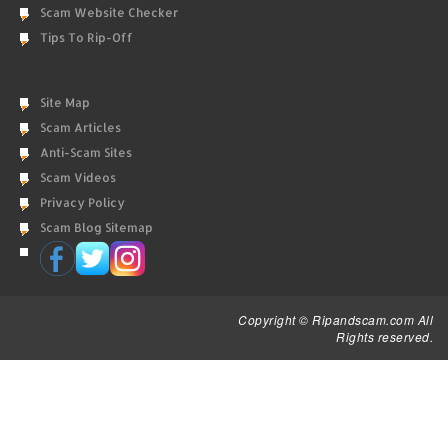
Scam Website Checker
Tips To Rip-Off
Site Map
Scam Articles
Anti-Scam Sites
Scam Videos
Privacy Policy
Scam Blog Sitemap
Copyright © Ripandscam.com All
Rights reserved.