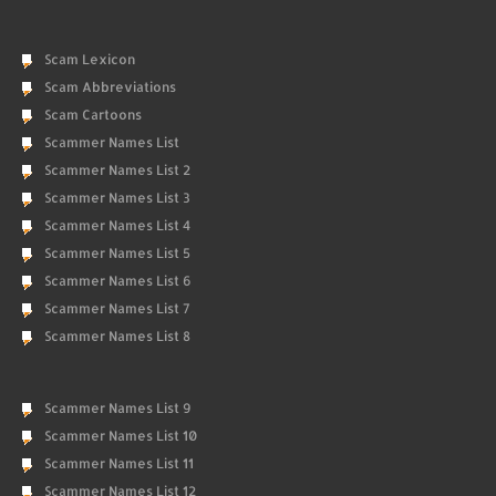
Scam Lexicon
Scam Abbreviations
Scam Cartoons
Scammer Names List
Scammer Names List 2
Scammer Names List 3
Scammer Names List 4
Scammer Names List 5
Scammer Names List 6
Scammer Names List 7
Scammer Names List 8
Scammer Names List 9
Scammer Names List 10
Scammer Names List 11
Scammer Names List 12