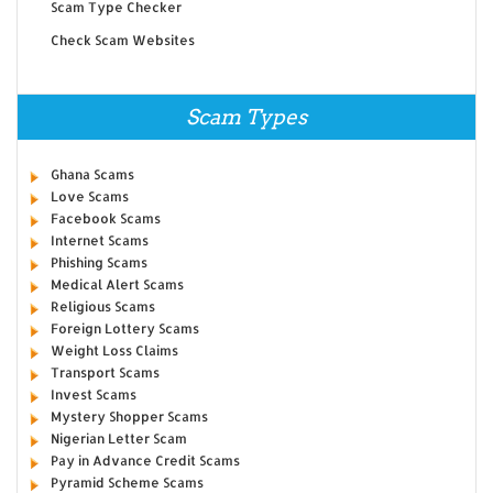
Scam Type Checker
Check Scam Websites
Scam Types
Ghana Scams
Love Scams
Facebook Scams
Internet Scams
Phishing Scams
Medical Alert Scams
Religious Scams
Foreign Lottery Scams
Weight Loss Claims
Transport Scams
Invest Scams
Mystery Shopper Scams
Nigerian Letter Scam
Pay in Advance Credit Scams
Pyramid Scheme Scams