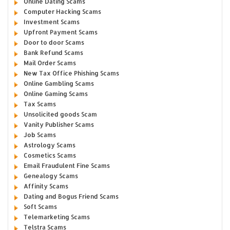
Online Dating Scams
Computer Hacking Scams
Investment Scams
Upfront Payment Scams
Door to door Scams
Bank Refund Scams
Mail Order Scams
New Tax Office Phishing Scams
Online Gambling Scams
Online Gaming Scams
Tax Scams
Unsolicited goods Scam
Vanity Publisher Scams
Job Scams
Astrology Scams
Cosmetics Scams
Email Fraudulent Fine Scams
Genealogy Scams
Affinity Scams
Dating and Bogus Friend Scams
Soft Scams
Telemarketing Scams
Telstra Scams