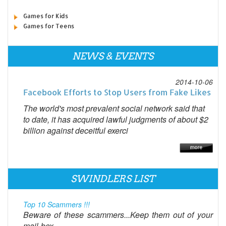
Games for Kids
Games for Teens
NEWS & EVENTS
2014-10-06
Facebook Efforts to Stop Users from Fake Likes
The world's most prevalent social network said that
to date, it has acquired lawful judgments of about $2
billion against deceitful exerci
SWINDLERS LIST
Top 10 Scammers !!!
Beware of these scammers...Keep them out of your
mail-box...