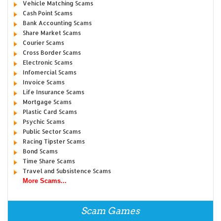
Vehicle Matching Scams
Cash Point Scams
Bank Accounting Scams
Share Market Scams
Courier Scams
Cross Border Scams
Electronic Scams
Infomercial Scams
Invoice Scams
Life Insurance Scams
Mortgage Scams
Plastic Card Scams
Psychic Scams
Public Sector Scams
Racing Tipster Scams
Bond Scams
Time Share Scams
Travel and Subsistence Scams
More Scams...
Scam Games