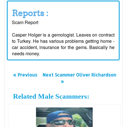
Reports :
Scam Report
Casper Holger is a gemologist. Leaves on contract
to Turkey. He has various problems getting home -
car accident, insurance for the gems. Basically he
needs money.
« Previous
Next Scammer Oliver Richardson
»
Related Male Scammers: