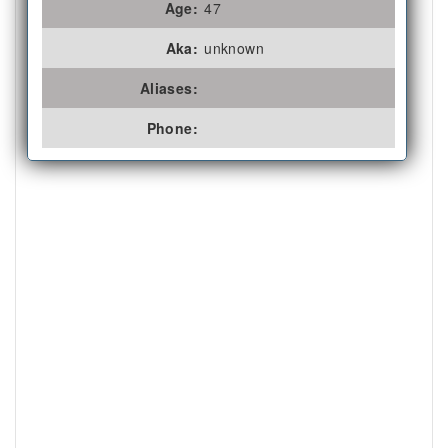
Age:
47
Aka:
unknown
Aliases:
Phone: