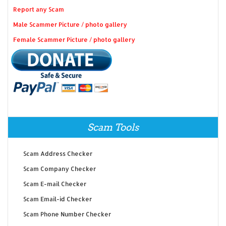
Report any Scam
Male Scammer Picture / photo gallery
Female Scammer Picture / photo gallery
Scam Tools
Scam Address Checker
Scam Company Checker
Scam E-mail Checker
Scam Email-id Checker
Scam Phone Number Checker