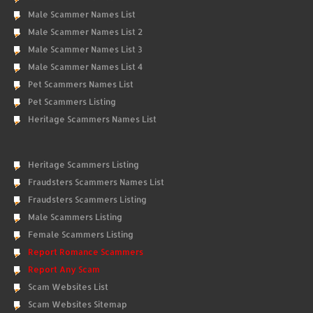
Male Scammer Names List
Male Scammer Names List 2
Male Scammer Names List 3
Male Scammer Names List 4
Pet Scammers Names List
Pet Scammers Listing
Heritage Scammers Names List
Heritage Scammers Listing
Fraudsters Scammers Names List
Fraudsters Scammers Listing
Male Scammers Listing
Female Scammers Listing
Report Romance Scammers
Report Any Scam
Scam Websites List
Scam Websites Sitemap