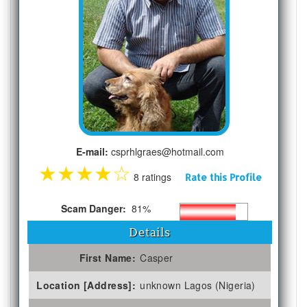
E-mail:
csprhlgraes@hotmail.com
★
★
★
★
☆
8 ratings
Rate this Profile
Scam Danger:
81%
Details
First Name:
Casper
Location [Address]:
unknown Lagos (Nigeria)