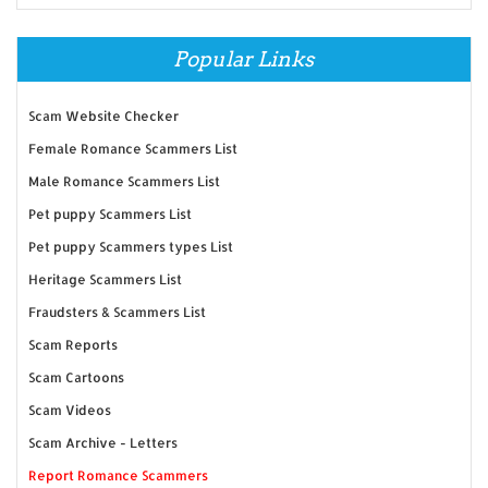
Popular Links
Scam Website Checker
Female Romance Scammers List
Male Romance Scammers List
Pet puppy Scammers List
Pet puppy Scammers types List
Heritage Scammers List
Fraudsters & Scammers List
Scam Reports
Scam Cartoons
Scam Videos
Scam Archive - Letters
Report Romance Scammers