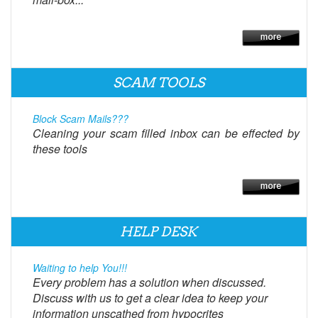
SCAM TOOLS
Block Scam Mails???
Cleaning your scam filled inbox can be effected by
these tools
HELP DESK
Waiting to help You!!!
Every problem has a solution when discussed.
Discuss with us to get a clear idea to keep your
information unscathed from hypocrites