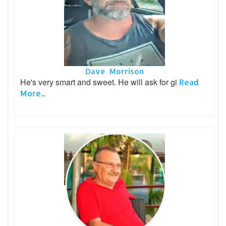
Dave Morrison
He's very smart and sweet. He will ask for gi
Read
More...