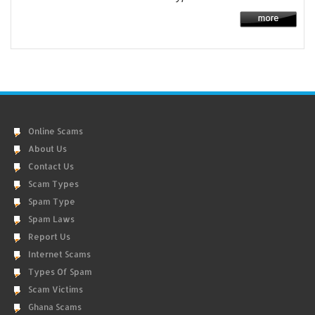
Online Scams
About Us
Contact Us
Scam Types
Spam Type
Spam Laws
Report Us
Internet Scams
Types Of Spam
Scam Victims
Ghana Scams