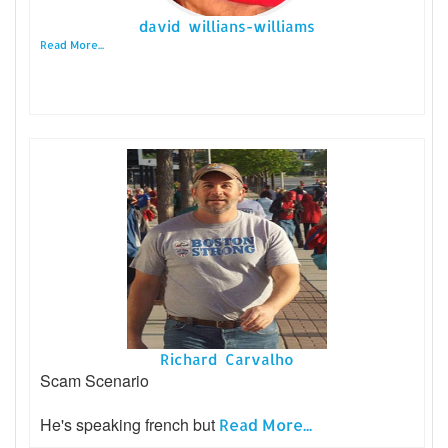
david willians-williams
Read More...
Richard Carvalho
Scam Scenario
He's speaking french but
Read More...