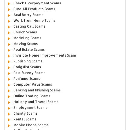
Check Overpayment Scams
Cure All Products Scams
Acai Berry Scams
Work from Home Scams
Casting Call Scams
Church Scams
Modeling Scams
Moving Scams
Real Estate Scams
Invisible Home Improvements Scam
Publishing Scams
Craigslist Scams
Paid Survey Scams
Perfume Scams
Computer Virus Scams
Banking and Phishing Scams
Online Trading Scams
Holiday and Travel Scams
Employment Scams
Charity Scams
Rental Scams
Mobile Phone Scams