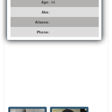
Age:
46
Aka:
Aliases:
Phone: