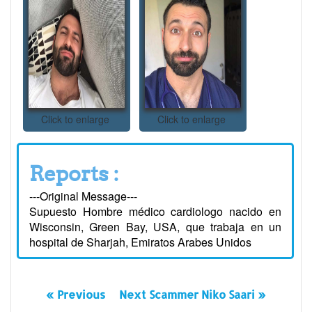
Click to enlarge
Click to enlarge
Reports :
---Original Message---
Supuesto Hombre médico cardiologo nacido en
Wisconsin, Green Bay, USA, que trabaja en un
hospital de Sharjah, Emiratos Arabes Unidos
« Previous
Next Scammer Niko Saari »