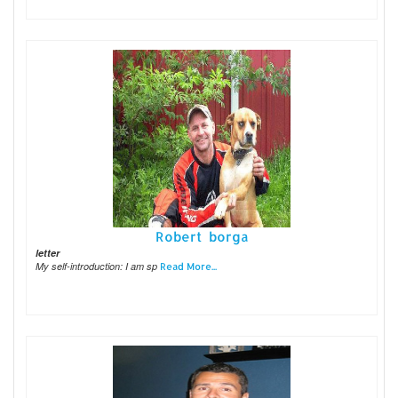
Robert borga
letter
My self-introduction: I am sp
Read More...