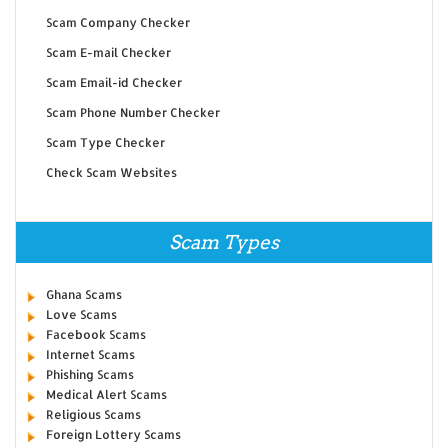
Scam Company Checker
Scam E-mail Checker
Scam Email-id Checker
Scam Phone Number Checker
Scam Type Checker
Check Scam Websites
Scam Types
Ghana Scams
Love Scams
Facebook Scams
Internet Scams
Phishing Scams
Medical Alert Scams
Religious Scams
Foreign Lottery Scams