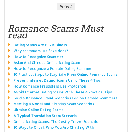
Romance Scams Must
read
Dating Scams Are BIG Business
Why scammers use fake docs?
How to Recognize Scammer
Asian And Chinese Online Dating Scam
How to Recognize a Female Dating Scammer
10 Practical Steps to Stay Safe From Online Romance Scams
Prevent Internet Dating Scams Using These 4 Tips
How Romance Fraudsters Use Photoshop
Avoid Internet Dating Scams With These 4 Practical Tips
Gold & Romance Fraud Scenarios Led by Female Scammers
Meeting a Model and Birthday Scam Scenarios
Ukraine Online Dating Scams
A Typical Translation Scam Scenario
Online Dating Scams: The Costly Travel Scenario
10 Ways to Check Who You Are Chatting With