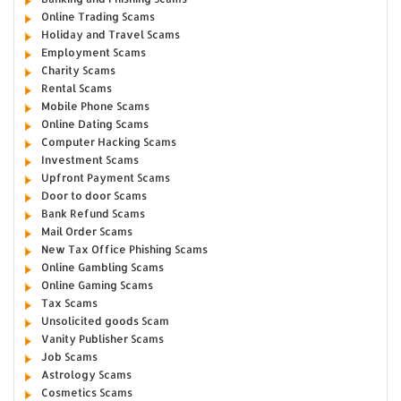
Online Trading Scams
Holiday and Travel Scams
Employment Scams
Charity Scams
Rental Scams
Mobile Phone Scams
Online Dating Scams
Computer Hacking Scams
Investment Scams
Upfront Payment Scams
Door to door Scams
Bank Refund Scams
Mail Order Scams
New Tax Office Phishing Scams
Online Gambling Scams
Online Gaming Scams
Tax Scams
Unsolicited goods Scam
Vanity Publisher Scams
Job Scams
Astrology Scams
Cosmetics Scams