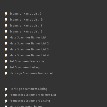
Scammer Names List 9
Scammer Names List 10
Scammer Names List 11
Scammer Names List 12
Male Scammer Names List
Male Scammer Names List 2
Male Scammer Names List 3
Male Scammer Names List 4
Pet Scammers Names List
Pet Scammers Listing
Heritage Scammers Names List
Heritage Scammers Listing
Fraudsters Scammers Names List
Fraudsters Scammers Listing
Male Scammers Listing