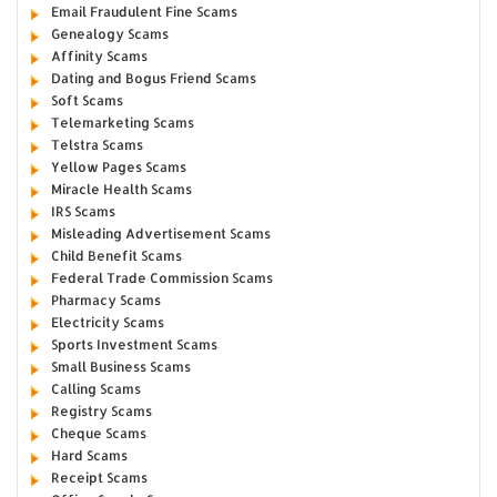
Email Fraudulent Fine Scams
Genealogy Scams
Affinity Scams
Dating and Bogus Friend Scams
Soft Scams
Telemarketing Scams
Telstra Scams
Yellow Pages Scams
Miracle Health Scams
IRS Scams
Misleading Advertisement Scams
Child Benefit Scams
Federal Trade Commission Scams
Pharmacy Scams
Electricity Scams
Sports Investment Scams
Small Business Scams
Calling Scams
Registry Scams
Cheque Scams
Hard Scams
Receipt Scams