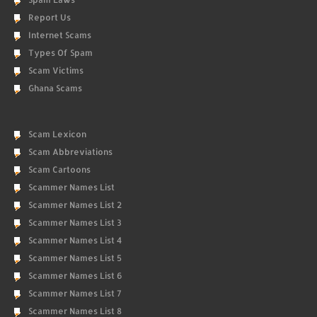
Report Us
Internet Scams
Types Of Spam
Scam Victims
Ghana Scams
Scam Lexicon
Scam Abbreviations
Scam Cartoons
Scammer Names List
Scammer Names List 2
Scammer Names List 3
Scammer Names List 4
Scammer Names List 5
Scammer Names List 6
Scammer Names List 7
Scammer Names List 8