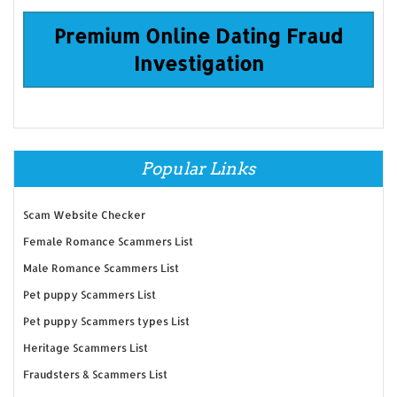
Premium Online Dating Fraud
Investigation
Popular Links
Scam Website Checker
Female Romance Scammers List
Male Romance Scammers List
Pet puppy Scammers List
Pet puppy Scammers types List
Heritage Scammers List
Fraudsters & Scammers List