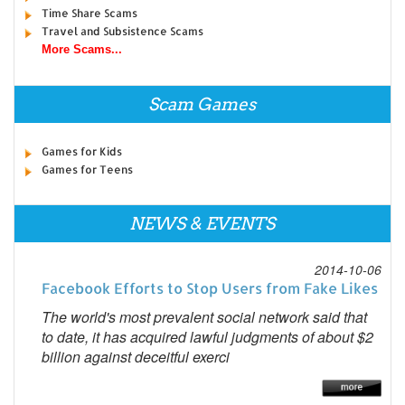
Time Share Scams
Travel and Subsistence Scams
More Scams...
Scam Games
Games for Kids
Games for Teens
NEWS & EVENTS
2014-10-06
Facebook Efforts to Stop Users from Fake Likes
The world's most prevalent social network said that
to date, it has acquired lawful judgments of about $2
billion against deceitful exerci