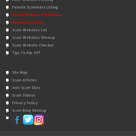
Female Scammers Listing
Report Romance Scammers
Report Any Scam
Scam Websites List
Scam Websites Sitemap
Scam Website Checker
Tips To Rip-Off
Site Map
Scam Articles
Anti-Scam Sites
Scam Videos
Privacy Policy
Scam Blog Sitemap