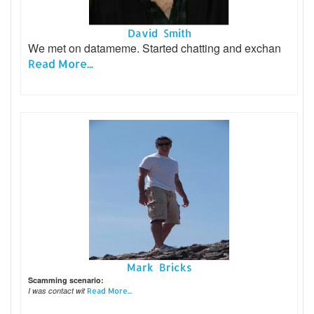
David Smith
We met on datameme. Started chatting and exchan
Read More...
Mark Bricks
Scamming scenario:
I was contact wit
Read More...