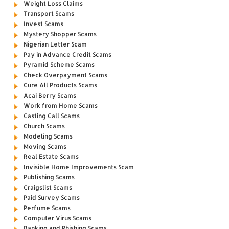
Weight Loss Claims
Transport Scams
Invest Scams
Mystery Shopper Scams
Nigerian Letter Scam
Pay in Advance Credit Scams
Pyramid Scheme Scams
Check Overpayment Scams
Cure All Products Scams
Acai Berry Scams
Work from Home Scams
Casting Call Scams
Church Scams
Modeling Scams
Moving Scams
Real Estate Scams
Invisible Home Improvements Scam
Publishing Scams
Craigslist Scams
Paid Survey Scams
Perfume Scams
Computer Virus Scams
Banking and Phishing Scams