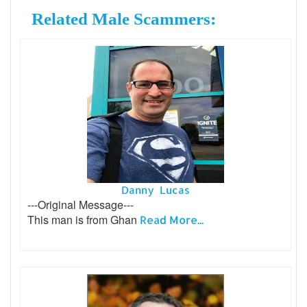
Related Male Scammers:
Danny Lucas
---Original Message---
This man is from Ghan
Read More...