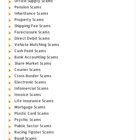
Office Supply Scams
Pension Scams
Inheritance Scams
Property Scams
Shipping Fee Scams
Foreclosure Scams
Direct Debit Scams
Vehicle Matching Scams
Cash Point Scams
Bank Accounting Scams
Share Market Scams
Courier Scams
Cross Border Scams
Electronic Scams
Infomercial Scams
Invoice Scams
Life Insurance Scams
Mortgage Scams
Plastic Card Scams
Psychic Scams
Public Sector Scams
Racing Tipster Scams
Bond Scams