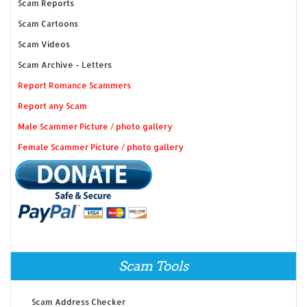
Scam Reports
Scam Cartoons
Scam Videos
Scam Archive - Letters
Report Romance Scammers
Report any Scam
Male Scammer Picture / photo gallery
Female Scammer Picture / photo gallery
Scam Tools
Scam Address Checker