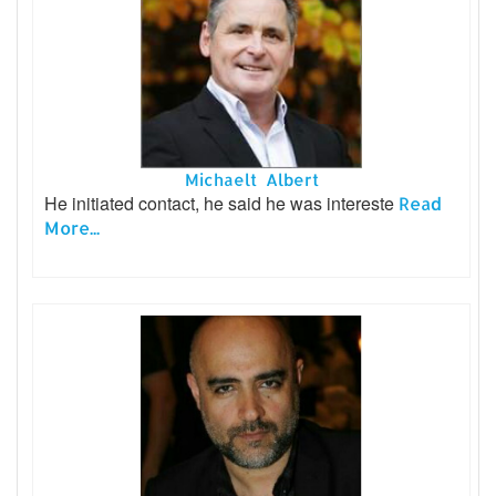
Michaelt Albert
He initiated contact, he said he was intereste
Read
More...