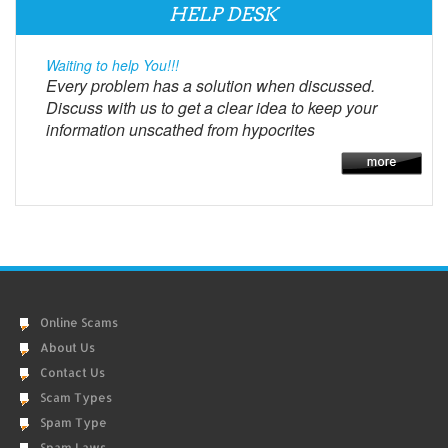
HELP DESK
Waiting to help You!!!
Every problem has a solution when discussed.
Discuss with us to get a clear idea to keep your
information unscathed from hypocrites
Online Scams
About Us
Contact Us
Scam Types
Spam Type
Spam Laws