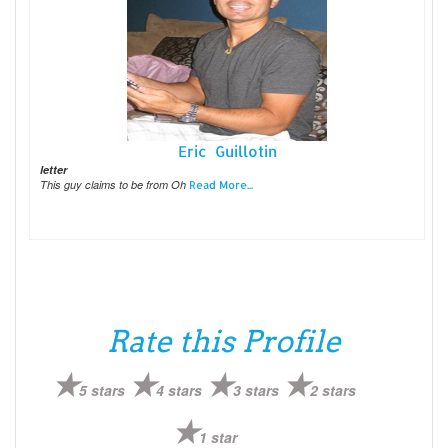
Eric Guillotin
letter
This guy claims to be from Oh
Read More...
Rate this Profile
5 stars
4 stars
3 stars
2 stars
1 star