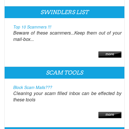
SWINDLERS LIST
Top 10 Scammers !!!
Beware of these scammers...Keep them out of your
mail-box...
SCAM TOOLS
Block Scam Mails???
Cleaning your scam filled inbox can be effected by
these tools