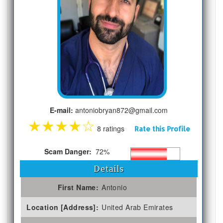
E-mail:
antoniobryan872@gmail.com
★
★
★
★
☆
8 ratings
Rate this Profile
Scam Danger:
72%
Details
First Name:
Antonio
Location [Address]:
United Arab Emirates