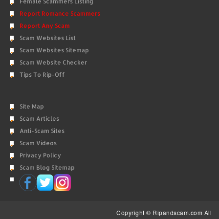
Female Scammers Listing
Report Romance Scammers
Report Any Scam
Scam Websites List
Scam Websites Sitemap
Scam Website Checker
Tips To Rip-Off
Site Map
Scam Articles
Anti-Scam Sites
Scam Videos
Privacy Policy
Scam Blog Sitemap
Copyright © Ripandscam.com All