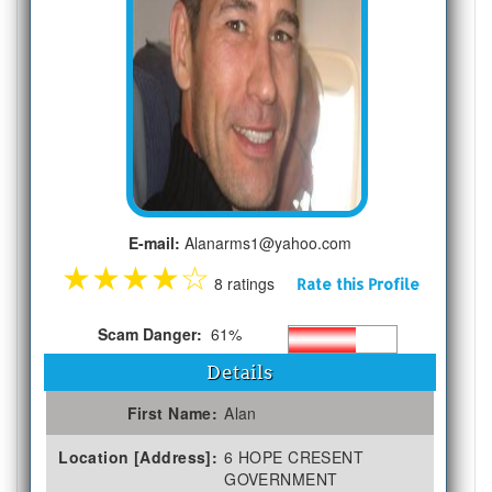
E-mail:
Alanarms1@yahoo.com
★
★
★
★
☆
8 ratings
Rate this Profile
Scam Danger:
61%
Details
First Name:
Alan
Location [Address]:
6 HOPE CRESENT
GOVERNMENT