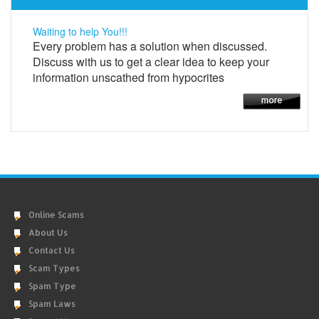
Waiting to help You!!!
Every problem has a solution when discussed.
Discuss with us to get a clear idea to keep your
information unscathed from hypocrites
Online Scams
About Us
Contact Us
Scam Types
Spam Type
Spam Laws