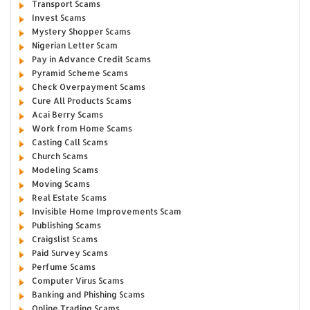
Transport Scams
Invest Scams
Mystery Shopper Scams
Nigerian Letter Scam
Pay in Advance Credit Scams
Pyramid Scheme Scams
Check Overpayment Scams
Cure All Products Scams
Acai Berry Scams
Work from Home Scams
Casting Call Scams
Church Scams
Modeling Scams
Moving Scams
Real Estate Scams
Invisible Home Improvements Scam
Publishing Scams
Craigslist Scams
Paid Survey Scams
Perfume Scams
Computer Virus Scams
Banking and Phishing Scams
Online Trading Scams