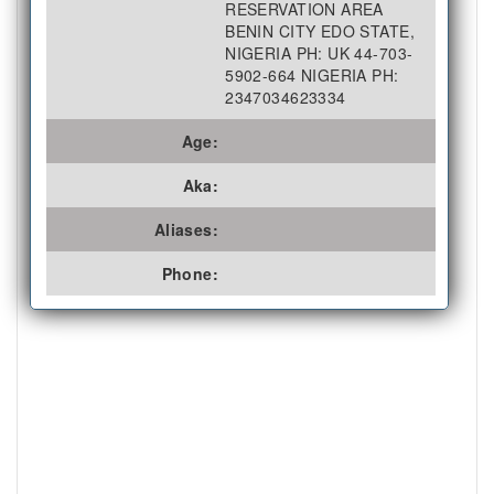
RESERVATION AREA
BENIN CITY EDO STATE,
NIGERIA PH: UK 44-703-
5902-664 NIGERIA PH:
2347034623334
Age:
Aka:
Aliases:
Phone: