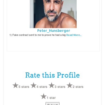
Peter_Hunsberger
1) Fake contract sent to me to prove he had a big
Read More...
Rate this Profile
5 stars
4 stars
3 stars
2 stars
1 star