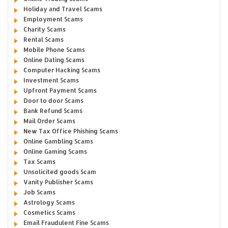
Holiday and Travel Scams
Employment Scams
Charity Scams
Rental Scams
Mobile Phone Scams
Online Dating Scams
Computer Hacking Scams
Investment Scams
Upfront Payment Scams
Door to door Scams
Bank Refund Scams
Mail Order Scams
New Tax Office Phishing Scams
Online Gambling Scams
Online Gaming Scams
Tax Scams
Unsolicited goods Scam
Vanity Publisher Scams
Job Scams
Astrology Scams
Cosmetics Scams
Email Fraudulent Fine Scams