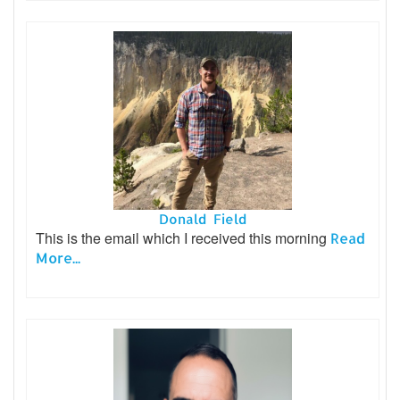
Donald Field
This is the email which I received this morning
Read
More...