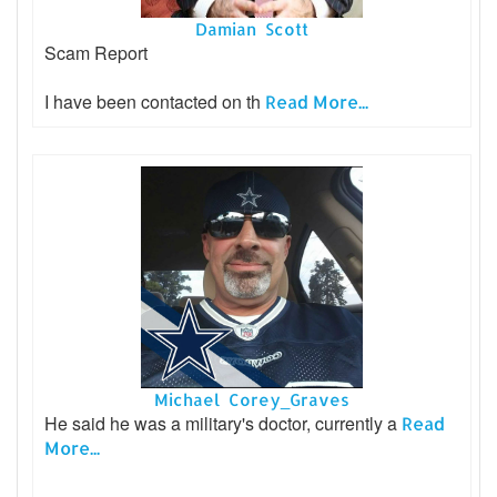
Damian Scott
Scam Report
I have been contacted on th
Read More...
Michael Corey_Graves
He said he was a military's doctor, currently a
Read
More...