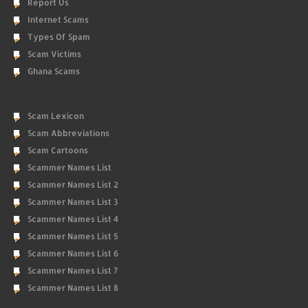
Report Us
Internet Scams
Types Of Spam
Scam Victims
Ghana Scams
Scam Lexicon
Scam Abbreviations
Scam Cartoons
Scammer Names List
Scammer Names List 2
Scammer Names List 3
Scammer Names List 4
Scammer Names List 5
Scammer Names List 6
Scammer Names List 7
Scammer Names List 8