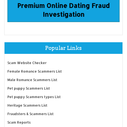
Premium Online Dating Fraud
Investigation
Popular Links
Scam Website Checker
Female Romance Scammers List
Male Romance Scammers List
Pet puppy Scammers List
Pet puppy Scammers types List
Heritage Scammers List
Fraudsters & Scammers List
Scam Reports