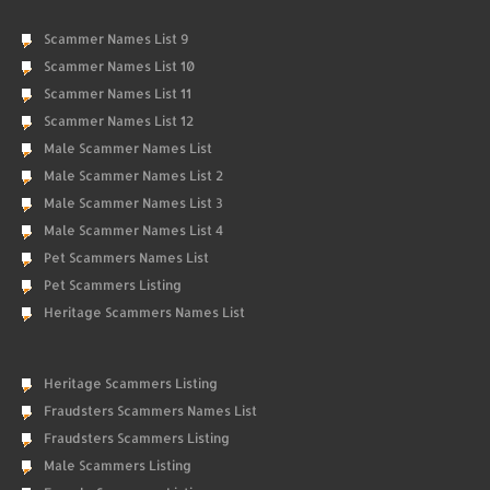
Scammer Names List 9
Scammer Names List 10
Scammer Names List 11
Scammer Names List 12
Male Scammer Names List
Male Scammer Names List 2
Male Scammer Names List 3
Male Scammer Names List 4
Pet Scammers Names List
Pet Scammers Listing
Heritage Scammers Names List
Heritage Scammers Listing
Fraudsters Scammers Names List
Fraudsters Scammers Listing
Male Scammers Listing