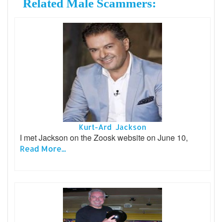
Related Male Scammers:
Kurt-Ard Jackson
I met Jackson on the Zoosk website on June 10,
Read More...