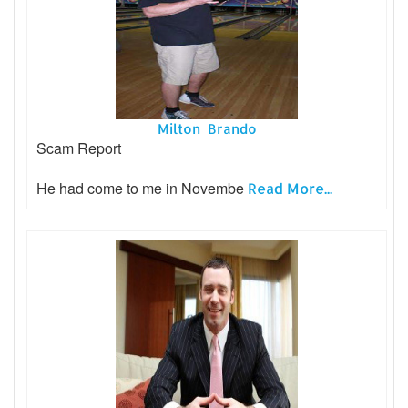
Milton Brando
Scam Report
He had come to me in Novembe
Read More...