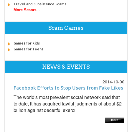
Travel and Subsistence Scams
More Scams...
Scam Games
Games for Kids
Games for Teens
NEWS & EVENTS
2014-10-06
Facebook Efforts to Stop Users from Fake Likes
The world's most prevalent social network said that
to date, it has acquired lawful judgments of about $2
billion against deceitful exerci