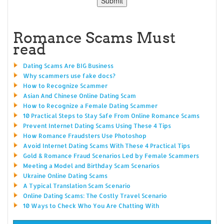
Romance Scams Must
read
Dating Scams Are BIG Business
Why scammers use fake docs?
How to Recognize Scammer
Asian And Chinese Online Dating Scam
How to Recognize a Female Dating Scammer
10 Practical Steps to Stay Safe From Online Romance Scams
Prevent Internet Dating Scams Using These 4 Tips
How Romance Fraudsters Use Photoshop
Avoid Internet Dating Scams With These 4 Practical Tips
Gold & Romance Fraud Scenarios Led by Female Scammers
Meeting a Model and Birthday Scam Scenarios
Ukraine Online Dating Scams
A Typical Translation Scam Scenario
Online Dating Scams: The Costly Travel Scenario
10 Ways to Check Who You Are Chatting With