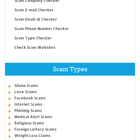
Scam Company Checker
Scam E-mail Checker
Scam Email-id Checker
Scam Phone Number Checker
Scam Type Checker
Check Scam Websites
Scam Types
Ghana Scams
Love Scams
Facebook Scams
Internet Scams
Phishing Scams
Medical Alert Scams
Religious Scams
Foreign Lottery Scams
Weight Loss Claims