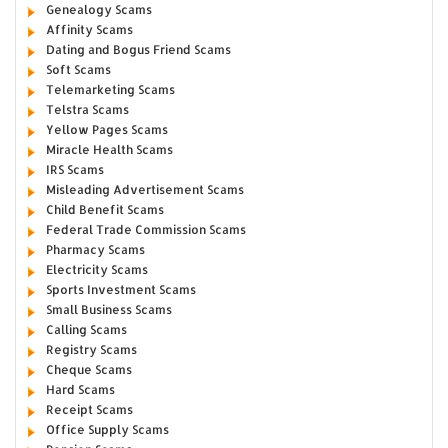
Genealogy Scams
Affinity Scams
Dating and Bogus Friend Scams
Soft Scams
Telemarketing Scams
Telstra Scams
Yellow Pages Scams
Miracle Health Scams
IRS Scams
Misleading Advertisement Scams
Child Benefit Scams
Federal Trade Commission Scams
Pharmacy Scams
Electricity Scams
Sports Investment Scams
Small Business Scams
Calling Scams
Registry Scams
Cheque Scams
Hard Scams
Receipt Scams
Office Supply Scams