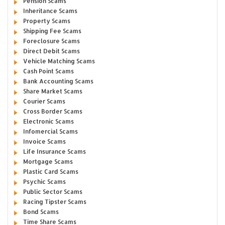
Pension Scams
Inheritance Scams
Property Scams
Shipping Fee Scams
Foreclosure Scams
Direct Debit Scams
Vehicle Matching Scams
Cash Point Scams
Bank Accounting Scams
Share Market Scams
Courier Scams
Cross Border Scams
Electronic Scams
Infomercial Scams
Invoice Scams
Life Insurance Scams
Mortgage Scams
Plastic Card Scams
Psychic Scams
Public Sector Scams
Racing Tipster Scams
Bond Scams
Time Share Scams