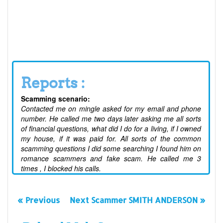
Reports :
Scamming scenario:
Contacted me on mingle asked for my email and phone
number. He called me two days later asking me all sorts
of financial questions, what did I do for a living, if I owned
my house, if it was paid for. All sorts of the common
scamming questions I did some searching I found him on
romance scammers and fake scam. He called me 3
times , I blocked his calls.
« Previous
Next Scammer SMITH ANDERSON »