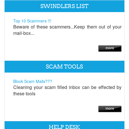
SWINDLERS LIST
Top 10 Scammers !!!
Beware of these scammers...Keep them out of your
mail-box...
SCAM TOOLS
Block Scam Mails???
Cleaning your scam filled inbox can be effected by
these tools
HELP DESK