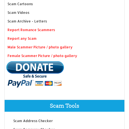
Scam Cartoons
Scam Videos
Scam Archive - Letters
Report Romance Scammers
Report any Scam
Male Scammer Picture / photo gallery
Female Scammer Picture / photo gallery
Scam Tools
Scam Address Checker