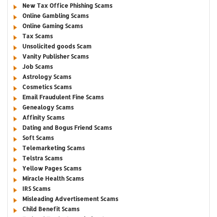
New Tax Office Phishing Scams
Online Gambling Scams
Online Gaming Scams
Tax Scams
Unsolicited goods Scam
Vanity Publisher Scams
Job Scams
Astrology Scams
Cosmetics Scams
Email Fraudulent Fine Scams
Genealogy Scams
Affinity Scams
Dating and Bogus Friend Scams
Soft Scams
Telemarketing Scams
Telstra Scams
Yellow Pages Scams
Miracle Health Scams
IRS Scams
Misleading Advertisement Scams
Child Benefit Scams