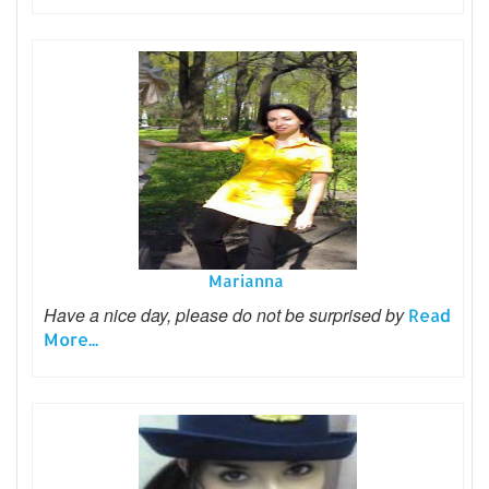
Marianna
Have a nice day, please do not be surprised by
Read
More...