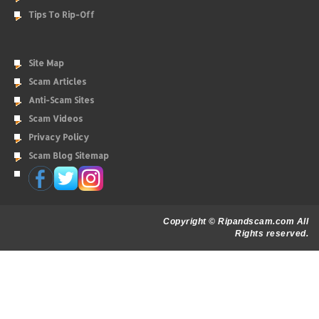
Tips To Rip-Off
Site Map
Scam Articles
Anti-Scam Sites
Scam Videos
Privacy Policy
Scam Blog Sitemap
Copyright © Ripandscam.com All
Rights reserved.