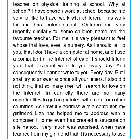
teacher on physical training at school. Why at
school? I have chosen work at school because me
very to like to have work with children. This work
for me has entertainment. Children me very
urgently similarly to, some children name me the
favourite teacher. For me it is very pleasant to feel
whose that love, even a nursery. As I should tell to
you, that I don't have a computer at home, and I use
a computer in the Internet of cafe! I should inform
you, that I cannot write to you every day. And
consequently I cannot write to you Every day. But I
shall try to answer at once all your letters. I also did
not think, that so many men will search for love on
the Internet! In our city there are no many
opportunities to get acquainted with men from other
countries. As I awfully address with a computer, my
girlfriend Liza has helped me to address with a
computer. It to me even has created a structure on
site Yahoo. I very much was surprised, when have
learned from my girlfriend that it is necessary to use