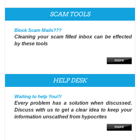
SCAM TOOLS
Block Scam Mails???
Cleaning your scam filled inbox can be effected
by these tools
HELP DESK
Waiting to help You!!!
Every problem has a solution when discussed.
Discuss with us to get a clear idea to keep your
information unscathed from hypocrites