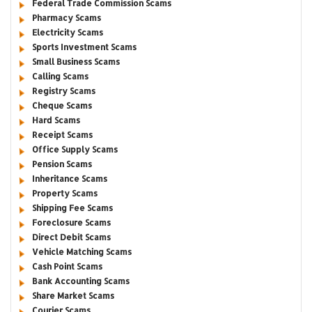
Federal Trade Commission Scams
Pharmacy Scams
Electricity Scams
Sports Investment Scams
Small Business Scams
Calling Scams
Registry Scams
Cheque Scams
Hard Scams
Receipt Scams
Office Supply Scams
Pension Scams
Inheritance Scams
Property Scams
Shipping Fee Scams
Foreclosure Scams
Direct Debit Scams
Vehicle Matching Scams
Cash Point Scams
Bank Accounting Scams
Share Market Scams
Courier Scams