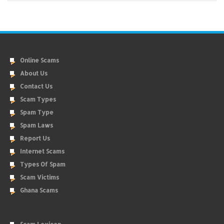
Online Scams
About Us
Contact Us
Scam Types
Spam Type
Spam Laws
Report Us
Internet Scams
Types Of Spam
Scam Victims
Ghana Scams