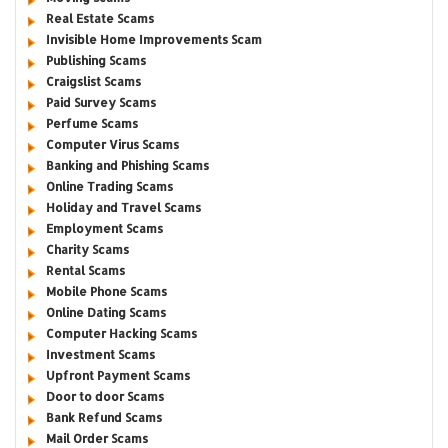
Real Estate Scams
Invisible Home Improvements Scam
Publishing Scams
Craigslist Scams
Paid Survey Scams
Perfume Scams
Computer Virus Scams
Banking and Phishing Scams
Online Trading Scams
Holiday and Travel Scams
Employment Scams
Charity Scams
Rental Scams
Mobile Phone Scams
Online Dating Scams
Computer Hacking Scams
Investment Scams
Upfront Payment Scams
Door to door Scams
Bank Refund Scams
Mail Order Scams