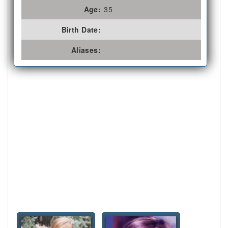
Age:
35
Birth Date:
Aliases: