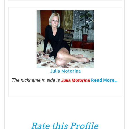
Julia Motorina
The nickname in side is
Read More...
Julia Motorina
Rate this Profile