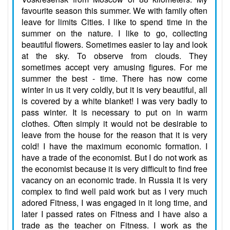
favourite season this summer. We with family often
leave for limits Cities. I like to spend time in the
summer on the nature. I like to go, collecting
beautiful flowers. Sometimes easier to lay and look
at the sky. To observe from clouds. They
sometimes accept very amusing figures. For me
summer the best - time. There has now come
winter in us it very coldly, but it is very beautiful, all
is covered by a white blanket! I was very badly to
pass winter. It is necessary to put on in warm
clothes. Often simply it would not be desirable to
leave from the house for the reason that it is very
cold! I have the maximum economic formation. I
have a trade of the economist. But I do not work as
the economist because it is very difficult to find free
vacancy on an economic trade. In Russia it is very
complex to find well paid work but as I very much
adored Fitness, I was engaged in it long time, and
later I passed rates on Fitness and I have also a
trade as the teacher on Fitness. I work as the