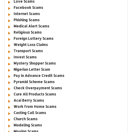
Love Scams
Facebook Scams
Internet Scams
Phishing Scams
Medical Alert Scams
Religious Scams
Foreign Lottery Scams
Weight Loss Claims
Transport Scams
Invest Scams
Mystery Shopper Scams
Nigerian Letter Scam
Pay in Advance Credit Scams
Pyramid Scheme Scams
Check Overpayment Scams
Cure All Products Scams
Acai Berry Scams
Work from Home Scams
Casting Call Scams
Church Scams
Modeling Scams
Moving Scams