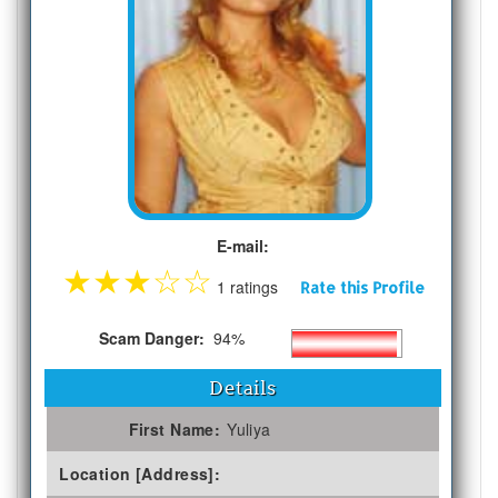
E-mail:
★
★
★
☆
☆
1 ratings
Rate this Profile
Scam Danger:
94%
Details
First Name:
Yuliya
Location [Address]: