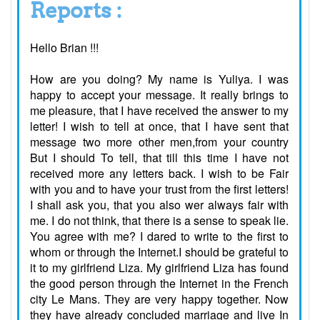
Reports :
Hello Brian !!!
How are you doing? My name is Yuliya. I was
happy to accept your message. It really brings to
me pleasure, that I have received the answer to my
letter! I wish to tell at once, that I have sent that
message two more other men,from your country
But I should To tell, that till this time I have not
received more any letters back. I wish to be Fair
with you and to have your trust from the first letters!
I shall ask you, that you also wer always fair with
me. I do not think, that there is a sense to speak lie.
You agree with me? I dared to write to the first to
whom or through the Internet.I should be grateful to
it to my girlfriend Liza. My girlfriend Liza has found
the good person through the Internet in the French
city Le Mans. They are very happy together. Now
they have already concluded marriage and live In