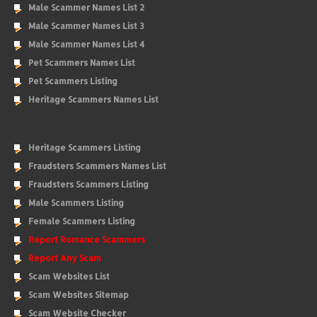
Male Scammer Names List 2
Male Scammer Names List 3
Male Scammer Names List 4
Pet Scammers Names List
Pet Scammers Listing
Heritage Scammers Names List
Heritage Scammers Listing
Fraudsters Scammers Names List
Fraudsters Scammers Listing
Male Scammers Listing
Female Scammers Listing
Report Romance Scammers
Report Any Scam
Scam Websites List
Scam Websites Sitemap
Scam Website Checker