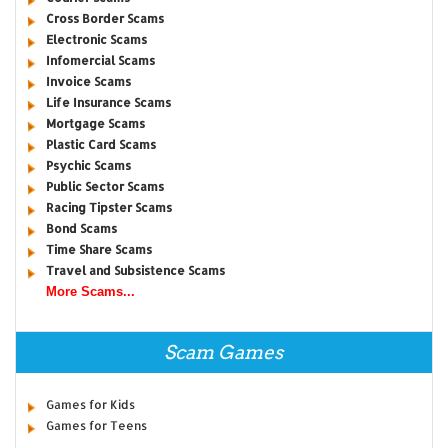
Cross Border Scams
Electronic Scams
Infomercial Scams
Invoice Scams
Life Insurance Scams
Mortgage Scams
Plastic Card Scams
Psychic Scams
Public Sector Scams
Racing Tipster Scams
Bond Scams
Time Share Scams
Travel and Subsistence Scams
More Scams...
Scam Games
Games for Kids
Games for Teens