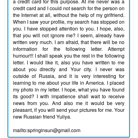
a credit card for this purpose. At me never was a
credit card and I could not search for the person on
the Internet at all, without the help of my girlfriend.
When I saw your profile, my search has stopped on
you. I have stopped attention to you. I hope, also,
that you will not ignore me? I seem, already have
written very much. I am afraid, that there will be no
information for the following letter. Attempt
humour!!! I shall speak you the rest in the following
letter. I would like it, also you have written to me
about you directly and Your city. I never was
outside of Russia, and it is very interesting for
learning to me about your life in America. I placed
my photo in my letter. I hope, what you have found
its good? I with impatience shall wait to receive
news from you. And also me it would be very
pleasant, if you will send your pictures for me. Your
new Russian friend Yuliya.
mailto:springinsun@gmail.com