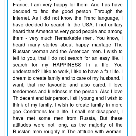
France. I am very happy for them. And I as have
decided to find the good person Through the
Internet. As I did not know the Frenc language, I
have decided to search in the USA. I not unitary
heard that Americans very good people and among
them - very much Remarkable men. You know, I
heard many stories about happy marriage The
Russian woman and the American men. I wish to
tell to you, that I do not search for an easy life. I
search for my HAPPINESS in a life. You
understand? I like to work, I like to have a fair life. I
dream to create family and to care of my husband. I
want, that me favourite and also cared. I love
tenderness and kindness in the person. Also I love
Th decent and fair person. I still young and I wish to
think of my family. I wish to create family in more
goo Conditions for a life. I shall not disappear, I
have met some men from Russia, But these
attitudes were not long, as the majority of the
Russian men roughly in The attitude with woman.