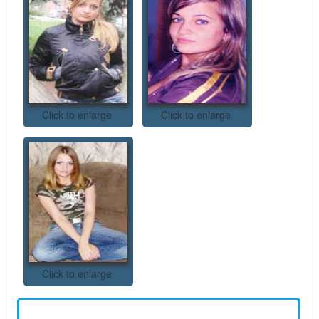
Click to enlarge
Click to enlarge
Click to enlarge