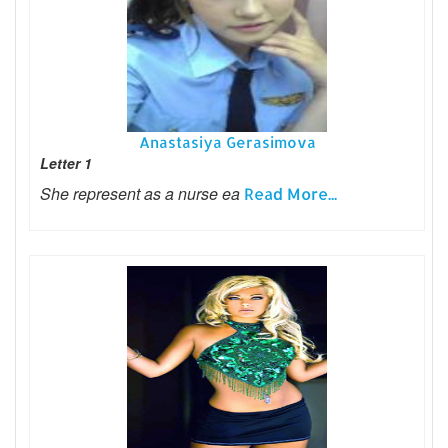
Anastasiya Gerasimova
Letter 1
She represent as a nurse ea
Read More...