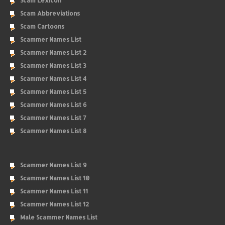
Scam Lexicon
Scam Abbreviations
Scam Cartoons
Scammer Names List
Scammer Names List 2
Scammer Names List 3
Scammer Names List 4
Scammer Names List 5
Scammer Names List 6
Scammer Names List 7
Scammer Names List 8
Scammer Names List 9
Scammer Names List 10
Scammer Names List 11
Scammer Names List 12
Male Scammer Names List