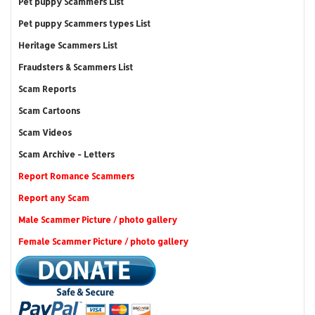
Pet puppy Scammers List
Pet puppy Scammers types List
Heritage Scammers List
Fraudsters & Scammers List
Scam Reports
Scam Cartoons
Scam Videos
Scam Archive - Letters
Report Romance Scammers
Report any Scam
Male Scammer Picture / photo gallery
Female Scammer Picture / photo gallery