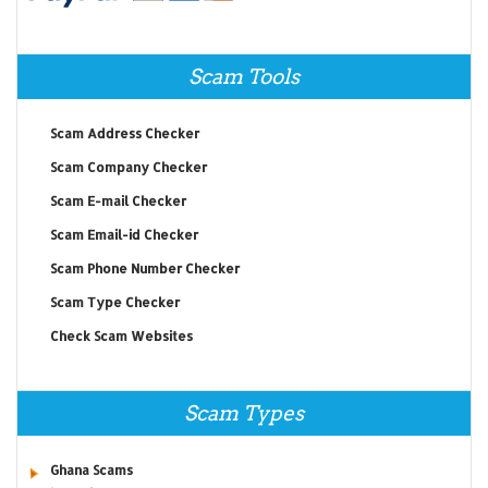
Scam Tools
Scam Address Checker
Scam Company Checker
Scam E-mail Checker
Scam Email-id Checker
Scam Phone Number Checker
Scam Type Checker
Check Scam Websites
Scam Types
Ghana Scams