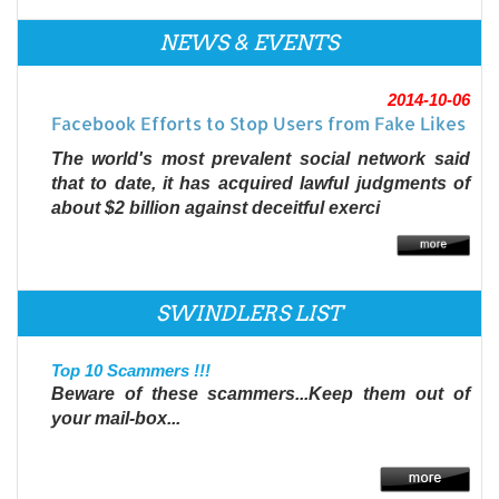
NEWS & EVENTS
2014-10-06
Facebook Efforts to Stop Users from Fake Likes
The world's most prevalent social network said
that to date, it has acquired lawful judgments of
about $2 billion against deceitful exerci
SWINDLERS LIST
Top 10 Scammers !!!
Beware of these scammers...Keep them out of
your mail-box...