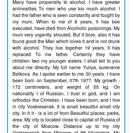
Many have propensity to alcohol. I have greater
animosities To men who use too much alcohol. I
had the father who is seen constantly and fought by
my mum. When to me of 8 years, it has bee
executed, have died from Alcoholic poisonings. My
mum very urgently shouted. But it bore, also it has
found good the Man which loves it and is not drunk
with alcohol. They live together 19 years. It has
replaced To me father. Certainly they have
children: two my younger sisters. I shall tell to you
about me directly: My full name Yuliya, surename
Belkova. As I spoke earlier to me 30 years. I have
been born on September, 07th 1977. My growth -
172 centimeters, and weight of 55 kg. On
nationality I of Russian, I trust in god, and I am
orthodox the Christian. I have been born, and I live
in city Voskresensk. It is small beautiful small city
city. In it it - is a lot of from Beautiful places: parks,
area. My city is located close to capital of Russia of
the city of Moscow. Distance up to my city
Voskresensk from Moscow of 88 kilometers. My