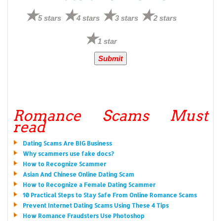
5 stars
4 stars
3 stars
2 stars
1 star
Romance Scams Must
read
Dating Scams Are BIG Business
Why scammers use fake docs?
How to Recognize Scammer
Asian And Chinese Online Dating Scam
How to Recognize a Female Dating Scammer
10 Practical Steps to Stay Safe From Online Romance Scams
Prevent Internet Dating Scams Using These 4 Tips
How Romance Fraudsters Use Photoshop