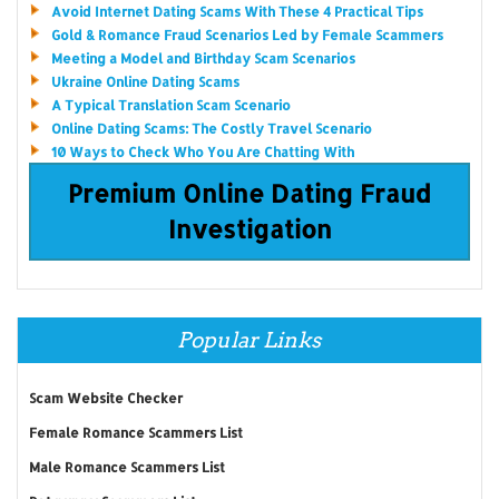
Avoid Internet Dating Scams With These 4 Practical Tips
Gold & Romance Fraud Scenarios Led by Female Scammers
Meeting a Model and Birthday Scam Scenarios
Ukraine Online Dating Scams
A Typical Translation Scam Scenario
Online Dating Scams: The Costly Travel Scenario
10 Ways to Check Who You Are Chatting With
Premium Online Dating Fraud
Investigation
Popular Links
Scam Website Checker
Female Romance Scammers List
Male Romance Scammers List