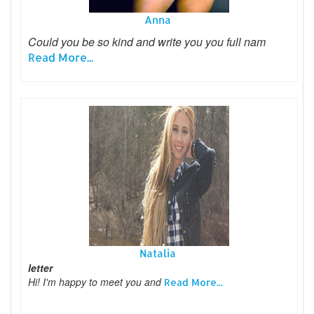
Anna
Could you be so kind and write you you full nam
Read More...
Natalia
letter
Hi! I'm happy to meet you and
Read More...