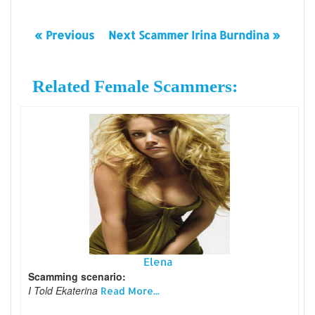
« Previous
Next Scammer Irina Burndina »
Related Female Scammers:
Elena
Scamming scenario:
I Told Ekaterina
Read More...