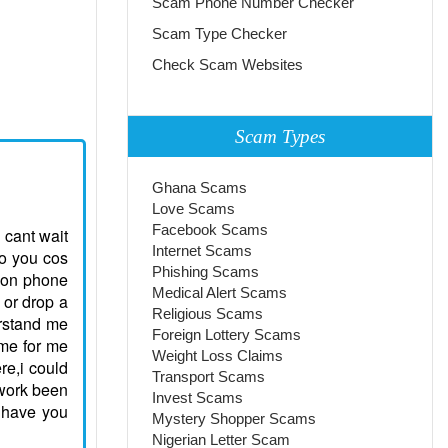
Scam Phone Number Checker
Scam Type Checker
Check Scam Websites
Scam Types
Ghana Scams
Love Scams
Facebook Scams
 cant wait
Internet Scams
to you cos
Phishing Scams
u on phone
Medical Alert Scams
 or drop a
Religious Scams
erstand me
Foreign Lottery Scams
 me for me
Weight Loss Claims
re,i could
Transport Scams
 work been
Invest Scams
o have you
Mystery Shopper Scams
Nigerian Letter Scam