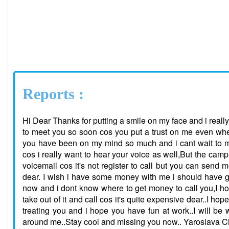
Reports :
Hi Dear Thanks for putting a smile on my face and i real
to meet you so soon cos you put a trust on me even whe
you have been on my mind so much and i cant wait to me
cos i really want to hear your voice as well,But the ca
voicemail cos it's not register to call but you can send 
dear. I wish i have some money with me i should have g
now and i dont know where to get money to call you,I h
take out of it and call cos it's quite expensive dear..I 
treating you and i hope you have fun at work..I will be 
around me..Stay cool and missing you now.. Yaroslava Ch