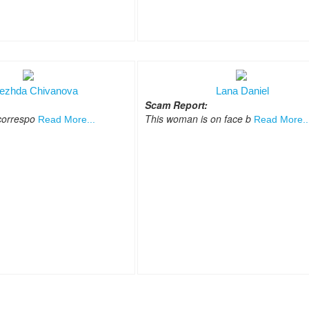
ezhda Chivanova
Lana Daniel
Scam Report:
 correspo
This woman is on face b
Read More...
Read More..