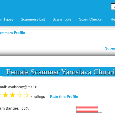
m Types
Scammers List
Scam Tools
Scam Checker
Re
ammers Profile
Subm
Female Scammer Yaroslava Chupri
mail:
avalsoray@mail.ru
★
★
★
☆
☆
4 ratings
Rate this Profile
am Danger:
83%