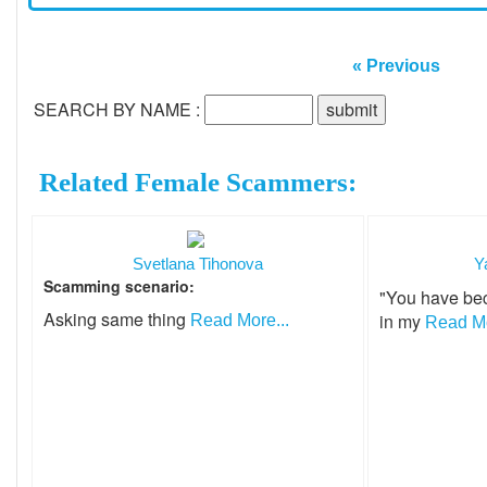
« Previous
SEARCH BY NAME :
Related Female Scammers:
Svetlana Tihonova
Y
Scamming scenario:
"You have bec
Asking same thing
in my
Read More...
Read Mo