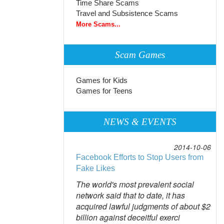
Time Share Scams
Travel and Subsistence Scams
More Scams...
Scam Games
Games for Kids
Games for Teens
NEWS & EVENTS
2014-10-06
Facebook Efforts to Stop Users from
Fake Likes
The world's most prevalent social
network said that to date, it has
acquired lawful judgments of about $2
billion against deceitful exerci