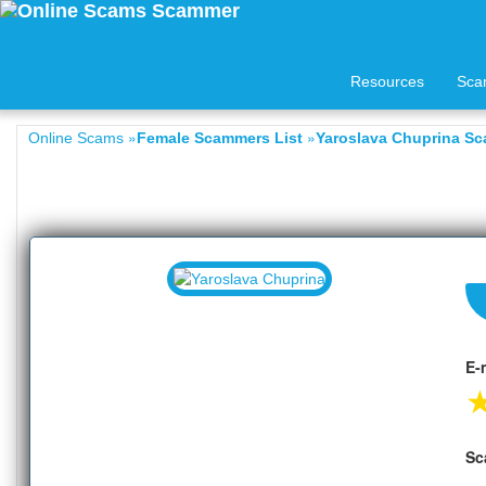
Resources
Sca
»
»
Online Scams
Female Scammers List
Yaroslava Chuprina Sc
E-
Sc