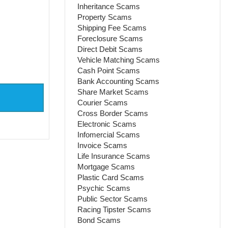
Inheritance Scams
Property Scams
Shipping Fee Scams
Foreclosure Scams
Direct Debit Scams
Vehicle Matching Scams
Cash Point Scams
Bank Accounting Scams
Share Market Scams
Courier Scams
Cross Border Scams
Electronic Scams
Infomercial Scams
Invoice Scams
Life Insurance Scams
Mortgage Scams
Plastic Card Scams
Psychic Scams
Public Sector Scams
Racing Tipster Scams
Bond Scams