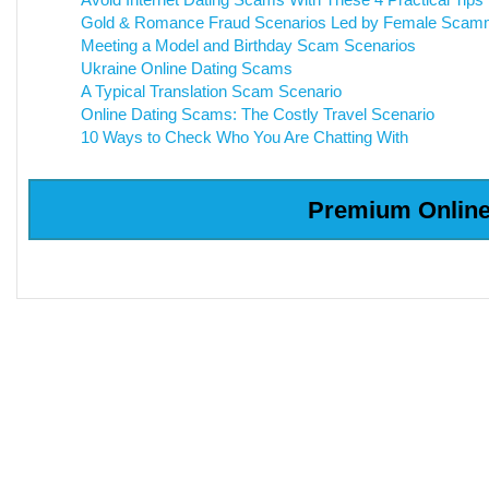
Gold & Romance Fraud Scenarios Led by Female Scam
Meeting a Model and Birthday Scam Scenarios
Ukraine Online Dating Scams
A Typical Translation Scam Scenario
Online Dating Scams: The Costly Travel Scenario
10 Ways to Check Who You Are Chatting With
Premium Online 