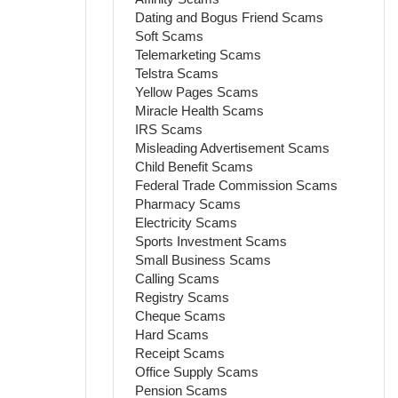
Dating and Bogus Friend Scams
Soft Scams
Telemarketing Scams
Telstra Scams
Yellow Pages Scams
Miracle Health Scams
IRS Scams
Misleading Advertisement Scams
Child Benefit Scams
Federal Trade Commission Scams
Pharmacy Scams
Electricity Scams
Sports Investment Scams
Small Business Scams
Calling Scams
Registry Scams
Cheque Scams
Hard Scams
Receipt Scams
Office Supply Scams
Pension Scams