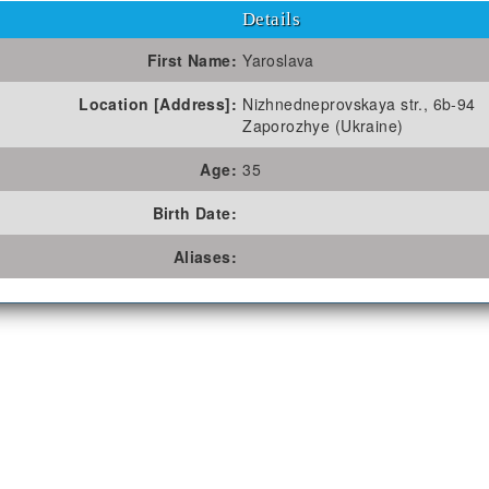
Details
First Name:
Yaroslava
Location [Address]:
Nizhnedneprovskaya str., 6b-94
Zaporozhye (Ukraine)
Age:
35
Birth Date:
Aliases: