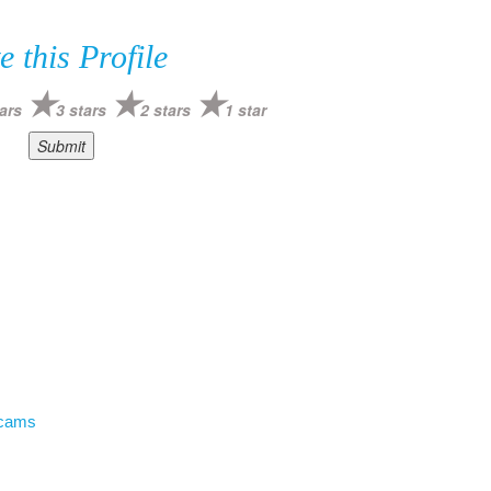
e this Profile
ars
3 stars
2 stars
1 star
Scams