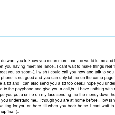
ly do want you to know you mean more than the world to me and i
n you having meet me lance.. I cant wait to make things real 
et you so soon:-(. I wish i could call you now and talk to yo
mp phone is not good and you can only txt me on the camp pager
me a txt and i can also send you a txt too dear..I hope you und
o to the payphone and give you a call,but i have nothing with
ope you put a smile on my face sending me the money down he
hope you understand me.. I though you are at home before..How is
waiting for you on here till when you back home..I cant wait t
uprina:-(..