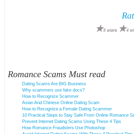
Rat
5 stars
4 st
Romance Scams Must read
Dating Scams Are BIG Business
Why scammers use fake docs?
How to Recognize Scammer
Asian And Chinese Online Dating Scam
How to Recognize a Female Dating Scammer
10 Practical Steps to Stay Safe From Online Romance 
Prevent Internet Dating Scams Using These 4 Tips
How Romance Fraudsters Use Photoshop
Avoid Internet Dating Scams With These 4 Practical Tips