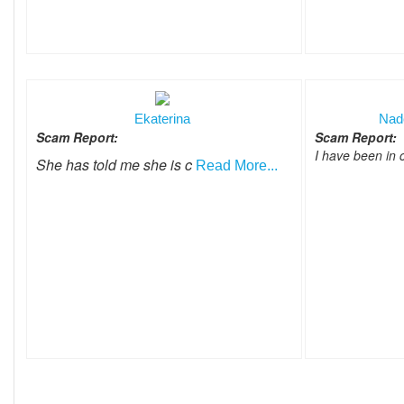
Ekaterina
Nad
Scam Report:
Scam Report:
I have been in
She has told me she is c
Read More...