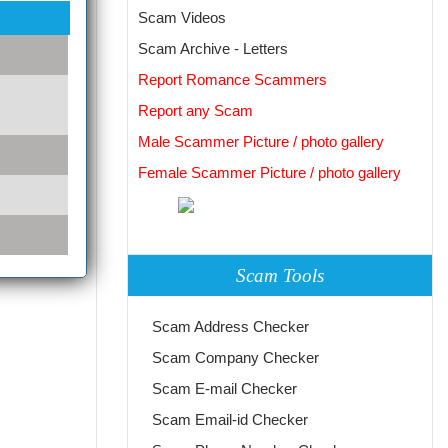
Scam Videos
Scam Archive - Letters
Report Romance Scammers
Report any Scam
Male Scammer Picture / photo gallery
Female Scammer Picture / photo gallery
Scam Tools
Scam Address Checker
Scam Company Checker
Scam E-mail Checker
Scam Email-id Checker