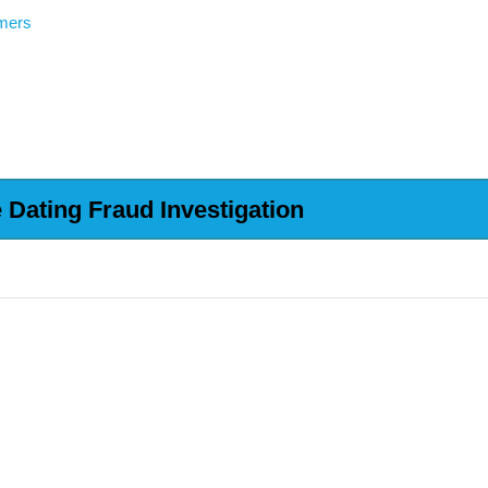
mers
Dating Fraud Investigation