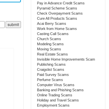
Pay in Advance Credit Scams
Pyramid Scheme Scams
Check Overpayment Scams
Cure All Products Scams
Acai Berry Scams
Work from Home Scams
Casting Call Scams
Church Scams
Modeling Scams
Moving Scams
Real Estate Scams
Invisible Home Improvements Scam
Publishing Scams
Craigslist Scams
Paid Survey Scams
Perfume Scams
Computer Virus Scams
Banking and Phishing Scams
Online Trading Scams
Holiday and Travel Scams
Employment Scams