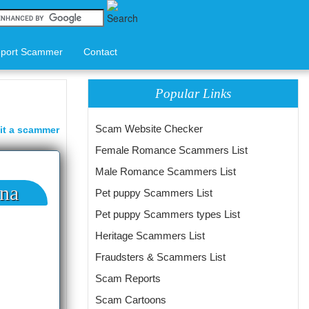
port Scammer
Contact
Popular Links
Scam Website Checker
it a scammer
Female Romance Scammers List
Male Romance Scammers List
na
Pet puppy Scammers List
Pet puppy Scammers types List
Heritage Scammers List
Fraudsters & Scammers List
Scam Reports
Scam Cartoons