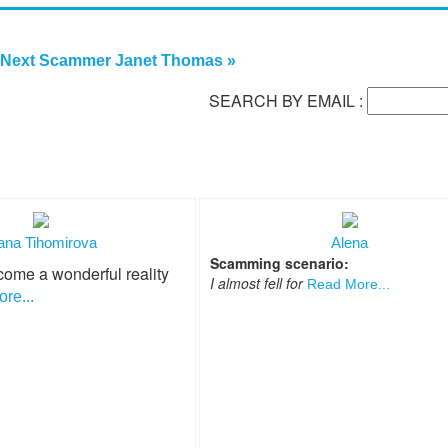
Next Scammer Janet Thomas »
SEARCH BY EMAIL :
ana Tihomirova
Alena
Scamming scenario:
ome a wonderful reality
I almost fell for
Read More...
re...