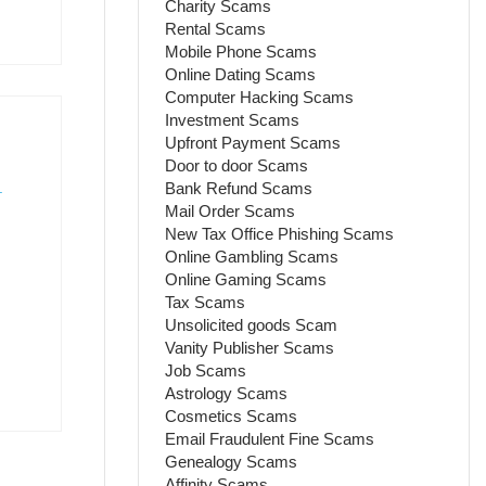
Charity Scams
Rental Scams
Mobile Phone Scams
Online Dating Scams
Computer Hacking Scams
Investment Scams
Upfront Payment Scams
Door to door Scams
Bank Refund Scams
.
Mail Order Scams
New Tax Office Phishing Scams
Online Gambling Scams
Online Gaming Scams
Tax Scams
Unsolicited goods Scam
Vanity Publisher Scams
Job Scams
Astrology Scams
Cosmetics Scams
Email Fraudulent Fine Scams
Genealogy Scams
Affinity Scams