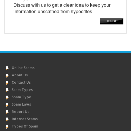
Discuss with us to get a clear idea to keep your
information unscathed from hypocrites
Online Scams
About Us
Contact Us
Scam Types
Spam Type
Spam Laws
Report Us
Internet Scams
Types Of Spam