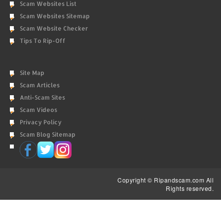
Scam Websites List
Scam Websites Sitemap
Scam Website Checker
Tips To Rip-Off
Site Map
Scam Articles
Anti-Scam Sites
Scam Videos
Privacy Policy
Scam Blog Sitemap
Copyright © Ripandscam.com All
Rights reserved.