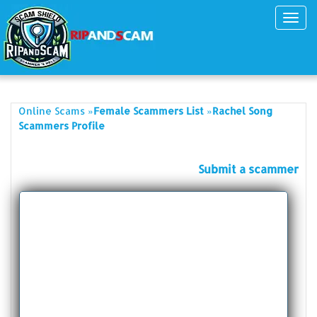
Toggl
navig
»
»
Online Scams
Female Scammers List
Rachel Song
Scammers Profile
Submit a scammer