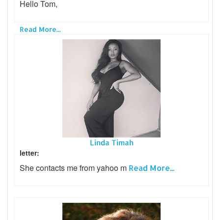
Hello Tom,
Read More...
Linda Timah
letter:
She contacts me from yahoo m
Read More...