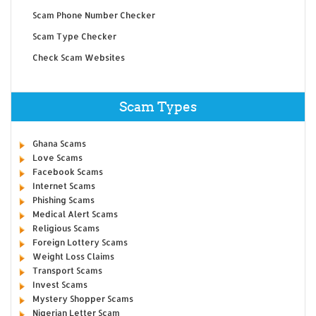
Scam Phone Number Checker
Scam Type Checker
Check Scam Websites
Scam Types
Ghana Scams
Love Scams
Facebook Scams
Internet Scams
Phishing Scams
Medical Alert Scams
Religious Scams
Foreign Lottery Scams
Weight Loss Claims
Transport Scams
Invest Scams
Mystery Shopper Scams
Nigerian Letter Scam