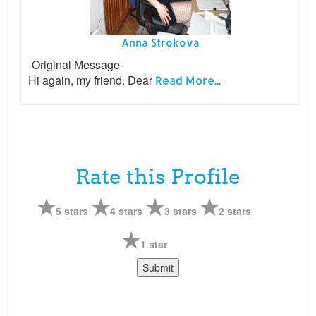
Anna Strokova
-Original Message-
Hi again, my friend. Dear
Read More...
Rate this Profile
5 stars
4 stars
3 stars
2 stars
1 star