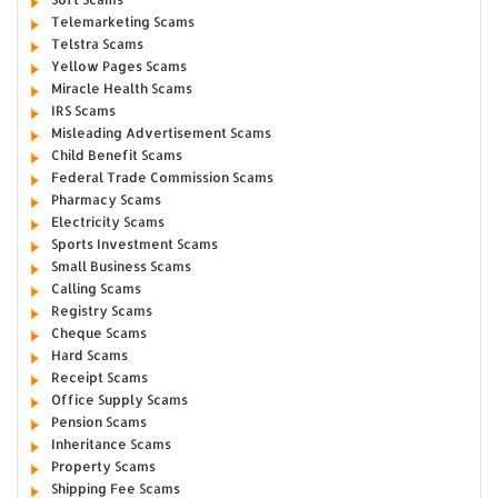
Telemarketing Scams
Telstra Scams
Yellow Pages Scams
Miracle Health Scams
IRS Scams
Misleading Advertisement Scams
Child Benefit Scams
Federal Trade Commission Scams
Pharmacy Scams
Electricity Scams
Sports Investment Scams
Small Business Scams
Calling Scams
Registry Scams
Cheque Scams
Hard Scams
Receipt Scams
Office Supply Scams
Pension Scams
Inheritance Scams
Property Scams
Shipping Fee Scams