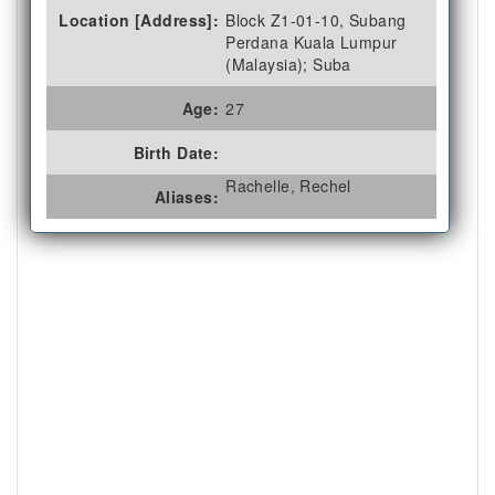
Location [Address]:
Block Z1-01-10, Subang
Perdana Kuala Lumpur
(Malaysia); Suba
Age:
27
Birth Date:
Rachelle, Rechel
Aliases: