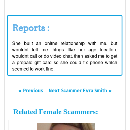
Reports :
She built an online relationship with me. but
wouldnt tell me things like her age location.
wouldnt call or do video chat. then asked me to get
a prepaid gift card so she could fix phone which
seemed to work fine.
« Previous
Next Scammer Evra Smith »
Related Female Scammers: