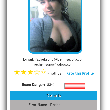
E-mail:
rachel.song@idemitsucorp.com
rechel_song@yahoo.com
★
★
★
☆
☆
4 ratings
Rate this Profile
Scam Danger:
83%
Details
First Name:
Rachel