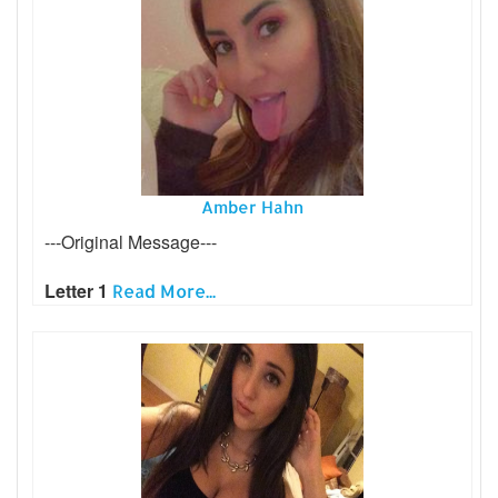
Amber Hahn
---Original Message---
Letter 1
Read More...