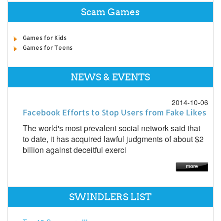
Scam Games
Games for Kids
Games for Teens
NEWS & EVENTS
2014-10-06
Facebook Efforts to Stop Users from Fake Likes
The world's most prevalent social network said that
to date, it has acquired lawful judgments of about $2
billion against deceitful exerci
SWINDLERS LIST