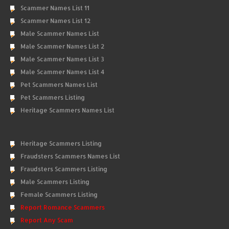
Scammer Names List 11
Scammer Names List 12
Male Scammer Names List
Male Scammer Names List 2
Male Scammer Names List 3
Male Scammer Names List 4
Pet Scammers Names List
Pet Scammers Listing
Heritage Scammers Names List
Heritage Scammers Listing
Fraudsters Scammers Names List
Fraudsters Scammers Listing
Male Scammers Listing
Female Scammers Listing
Report Romance Scammers
Report Any Scam