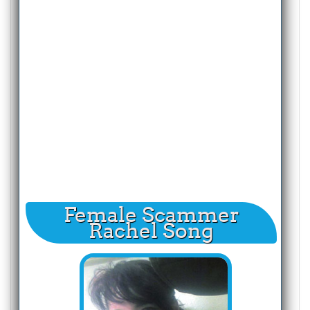
Female Scammer
Rachel Song