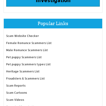
Popular Links
Scam Website Checker
Female Romance Scammers List
Male Romance Scammers List
Pet puppy Scammers List
Pet puppy Scammers types List
Heritage Scammers List
Fraudsters & Scammers List
Scam Reports
Scam Cartoons
Scam Videos