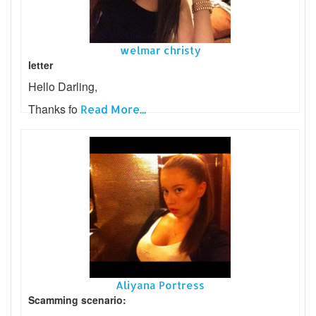
welmar christy
letter
Hello Darling,
Thanks fo
Read More...
Aliyana Portress
Scamming scenario: