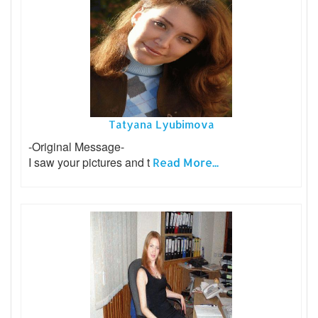
Tatyana Lyubimova
-Original Message-
I saw your pictures and t
Read More...