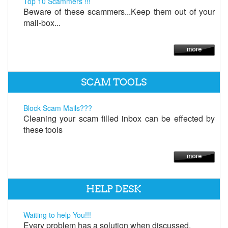
Top 10 Scammers !!!
Beware of these scammers...Keep them out of your
mail-box...
SCAM TOOLS
Block Scam Mails???
Cleaning your scam filled inbox can be effected by
these tools
HELP DESK
Waiting to help You!!!
Every problem has a solution when discussed.