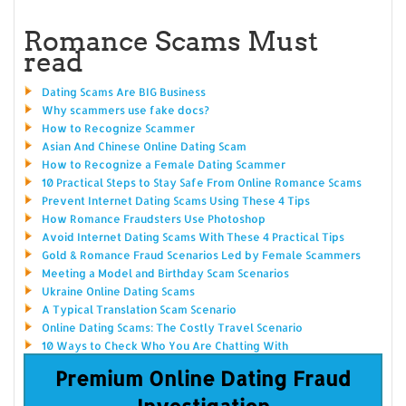
Romance Scams Must
read
Dating Scams Are BIG Business
Why scammers use fake docs?
How to Recognize Scammer
Asian And Chinese Online Dating Scam
How to Recognize a Female Dating Scammer
10 Practical Steps to Stay Safe From Online Romance Scams
Prevent Internet Dating Scams Using These 4 Tips
How Romance Fraudsters Use Photoshop
Avoid Internet Dating Scams With These 4 Practical Tips
Gold & Romance Fraud Scenarios Led by Female Scammers
Meeting a Model and Birthday Scam Scenarios
Ukraine Online Dating Scams
A Typical Translation Scam Scenario
Online Dating Scams: The Costly Travel Scenario
10 Ways to Check Who You Are Chatting With
Premium Online Dating Fraud
Investigation