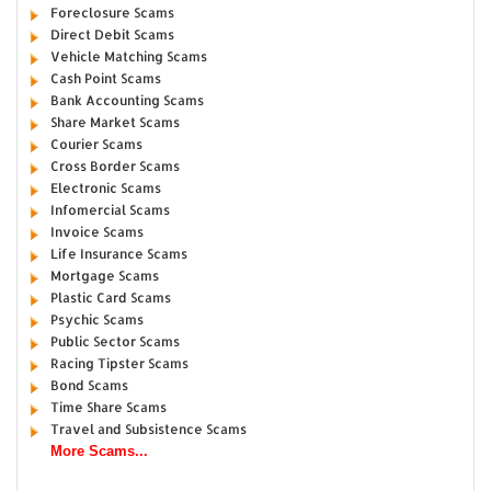
Foreclosure Scams
Direct Debit Scams
Vehicle Matching Scams
Cash Point Scams
Bank Accounting Scams
Share Market Scams
Courier Scams
Cross Border Scams
Electronic Scams
Infomercial Scams
Invoice Scams
Life Insurance Scams
Mortgage Scams
Plastic Card Scams
Psychic Scams
Public Sector Scams
Racing Tipster Scams
Bond Scams
Time Share Scams
Travel and Subsistence Scams
More Scams...