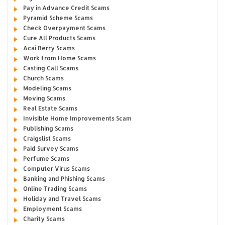
Pay in Advance Credit Scams
Pyramid Scheme Scams
Check Overpayment Scams
Cure All Products Scams
Acai Berry Scams
Work from Home Scams
Casting Call Scams
Church Scams
Modeling Scams
Moving Scams
Real Estate Scams
Invisible Home Improvements Scam
Publishing Scams
Craigslist Scams
Paid Survey Scams
Perfume Scams
Computer Virus Scams
Banking and Phishing Scams
Online Trading Scams
Holiday and Travel Scams
Employment Scams
Charity Scams