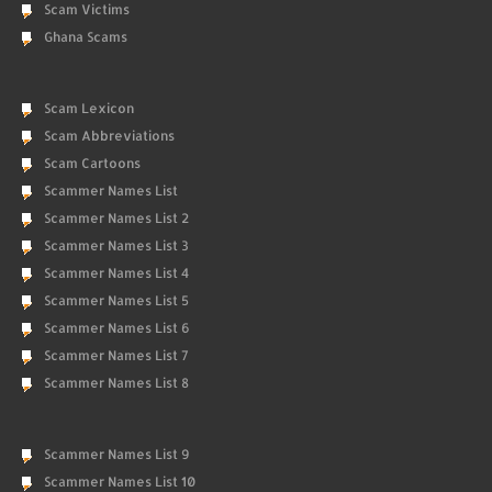
Scam Victims
Ghana Scams
Scam Lexicon
Scam Abbreviations
Scam Cartoons
Scammer Names List
Scammer Names List 2
Scammer Names List 3
Scammer Names List 4
Scammer Names List 5
Scammer Names List 6
Scammer Names List 7
Scammer Names List 8
Scammer Names List 9
Scammer Names List 10