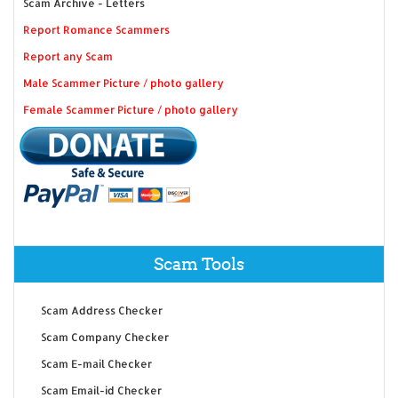
Scam Archive - Letters
Report Romance Scammers
Report any Scam
Male Scammer Picture / photo gallery
Female Scammer Picture / photo gallery
Scam Tools
Scam Address Checker
Scam Company Checker
Scam E-mail Checker
Scam Email-id Checker