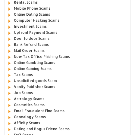
Rental Scams
Mobile Phone Scams
Online Dating Scams
Computer Hacking Scams
Investment Scams
Upfront Payment Scams
Door to door Scams
Bank Refund Scams
Mail Order Scams
New Tax Office Phishing Scams
Online Gambling Scams
Online Gaming Scams
Tax Scams
Unsolicited goods Scam
Vanity Publisher Scams
Job Scams
Astrology Scams
Cosmetics Scams
Email Fraudulent Fine Scams
Genealogy Scams
Affinity Scams
Dating and Bogus Friend Scams
Soft Scams